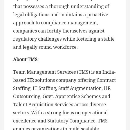
that possesses a thorough understanding of
legal obligations and maintains a proactive
approach to compliance management,
companies can fortify themselves against
regulatory challenges while fostering a stable
and legally sound workforce.
About TMS:
Team Management Services (TMS) is an India-
based HR solutions company offering Contract
Staffing, IT Staffing, Staff Augmentation, HR
Outsourcing, Govt. Apprentice Schemes and
Talent Acquisition Services across diverse
sectors. With a strong focus on operational
excellence and Statutory Compliance, TMS
enables organizations to build scalable,