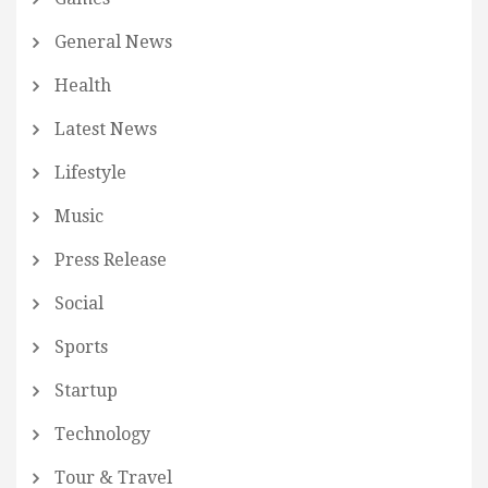
General News
Health
Latest News
Lifestyle
Music
Press Release
Social
Sports
Startup
Technology
Tour & Travel