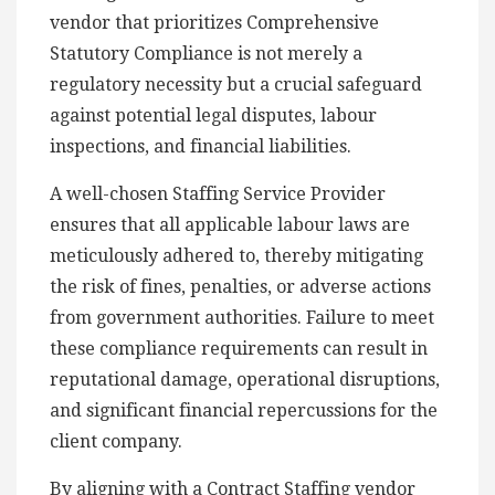
vendor that prioritizes Comprehensive
Statutory Compliance is not merely a
regulatory necessity but a crucial safeguard
against potential legal disputes, labour
inspections, and financial liabilities.
A well-chosen Staffing Service Provider
ensures that all applicable labour laws are
meticulously adhered to, thereby mitigating
the risk of fines, penalties, or adverse actions
from government authorities. Failure to meet
these compliance requirements can result in
reputational damage, operational disruptions,
and significant financial repercussions for the
client company.
By aligning with a Contract Staffing vendor