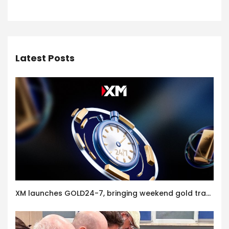
Latest Posts
XM launches GOLD24-7, bringing weekend gold trading to its clients