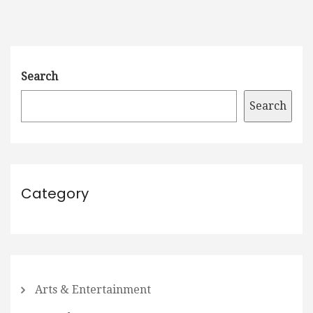
Search
Search
Category
Arts & Entertainment