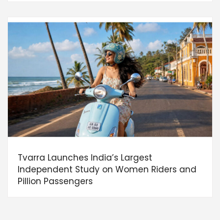
Tvarra Launches India’s Largest
Independent Study on Women Riders and
Pillion Passengers