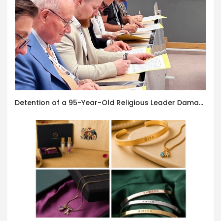
Detention of a 95-Year-Old Religious Leader Damages Korea’s Reputation: European Scholars of Religion Call for the Release of Chairman Lee Man-hee