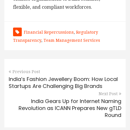
flexible, and compliant workforces.
Financial Repercussions
,
Regulatory
Transparency
,
Team Management Services
Previous Post
India’s Fashion Jewellery Boom: How Local
Startups Are Challenging Big Brands
Next Post
India Gears Up for Internet Naming
Revolution as ICANN Prepares New gTLD
Round