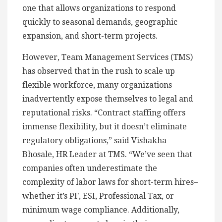
one that allows organizations to respond
quickly to seasonal demands, geographic
expansion, and short-term projects.
However, Team Management Services (TMS)
has observed that in the rush to scale up
flexible workforce, many organizations
inadvertently expose themselves to legal and
reputational risks. “Contract staffing offers
immense flexibility, but it doesn’t eliminate
regulatory obligations,” said Vishakha
Bhosale, HR Leader at TMS. “We’ve seen that
companies often underestimate the
complexity of labor laws for short-term hires–
whether it’s PF, ESI, Professional Tax, or
minimum wage compliance. Additionally,