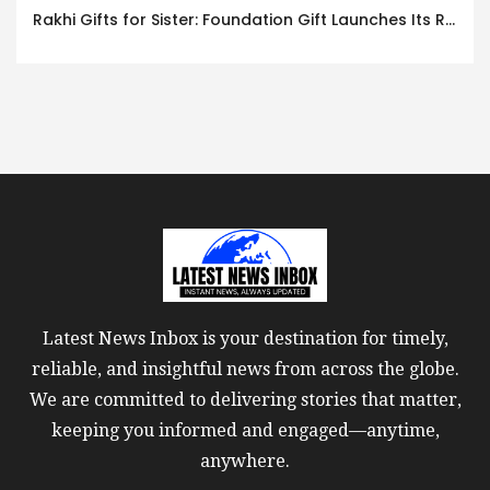
Rakhi Gifts for Sister: Foundation Gift Launches Its Raksha Bandhan 2026 Collection
Latest News Inbox is your destination for timely,
reliable, and insightful news from across the globe.
We are committed to delivering stories that matter,
keeping you informed and engaged—anytime,
anywhere.