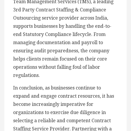
Team Management Services (TMS), a leading
3rd Party Contract Staffing & Compliance
Outsourcing service provider across India,
supports businesses by handling the end-to-
end Statutory Compliance lifecycle. From
managing documentation and payroll to
ensuring audit preparedness, the company
helps clients remain focused on their core
operations without falling foul of labor
regulations.
In conclusion, as businesses continue to
expand and engage contract resources, it has
become increasingly imperative for
organizations to exercise due diligence in
selecting a reliable and competent Contract
Staffing Service Provider. Partnering with a