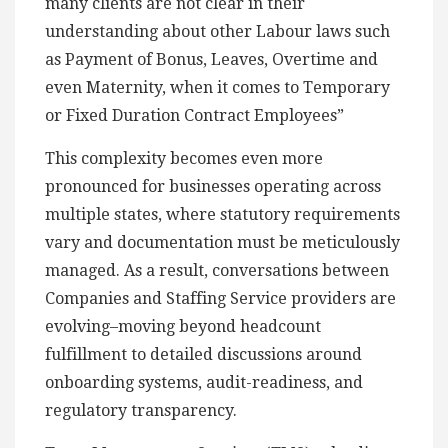
many clients are not clear in their
understanding about other Labour laws such
as Payment of Bonus, Leaves, Overtime and
even Maternity, when it comes to Temporary
or Fixed Duration Contract Employees”
This complexity becomes even more
pronounced for businesses operating across
multiple states, where statutory requirements
vary and documentation must be meticulously
managed. As a result, conversations between
Companies and Staffing Service providers are
evolving–moving beyond headcount
fulfillment to detailed discussions around
onboarding systems, audit-readiness, and
regulatory transparency.