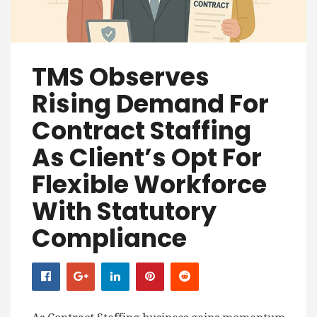
TMS Observes
Rising Demand For
Contract Staffing
As Client’s Opt For
Flexible Workforce
With Statutory
Compliance