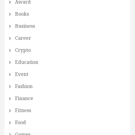
Award
Books
Business
Career
Crypto
Education
Event
Fashion
Finance
Fitness
Food
Games