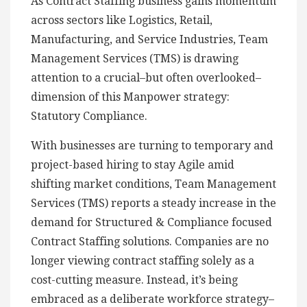
As Contract Staffing business gains momentum
across sectors like Logistics, Retail,
Manufacturing, and Service Industries, Team
Management Services (TMS) is drawing
attention to a crucial–but often overlooked–
dimension of this Manpower strategy:
Statutory Compliance.
With businesses are turning to temporary and
project-based hiring to stay Agile amid
shifting market conditions, Team Management
Services (TMS) reports a steady increase in the
demand for Structured & Compliance focused
Contract Staffing solutions. Companies are no
longer viewing contract staffing solely as a
cost-cutting measure. Instead, it’s being
embraced as a deliberate workforce strategy–