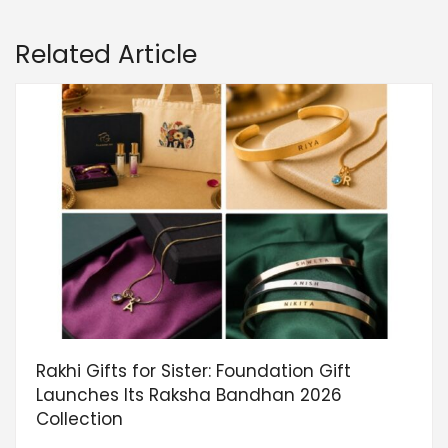
Related Article
Rakhi Gifts for Sister: Foundation Gift
Launches Its Raksha Bandhan 2026
Collection