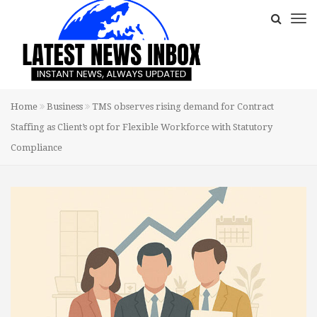
Home
Business
TMS observes rising demand for Contract
Staffing as Client’s opt for Flexible Workforce with Statutory
Compliance