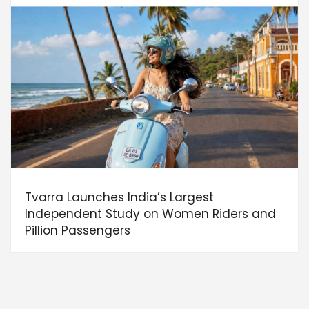
Tvarra Launches India’s Largest
Independent Study on Women Riders and
Pillion Passengers