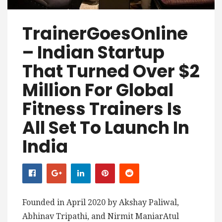
TrainerGoesOnline
– Indian Startup
That Turned Over $2
Million For Global
Fitness Trainers Is
All Set To Launch In
India
Founded in April 2020 by Akshay Paliwal,
Abhinav Tripathi, and Nirmit ManiarAtul