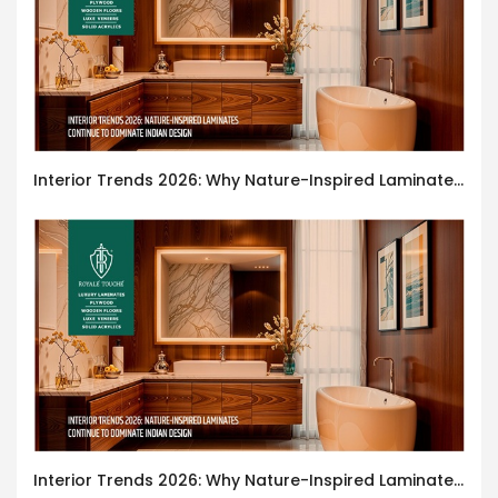
Interior Trends 2026: Why Nature-Inspired Laminates Are Defining Modern Indian Spaces
Interior Trends 2026: Why Nature-Inspired Laminates Are Defining Modern Indian Spaces