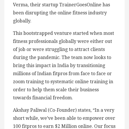
Verma, their startup TrainerGoesOnline has
been disrupting the online fitness industry
globally.
This bootstrapped venture started when most
fitness professionals globally were either out
of job or were struggling to attract clients
during the pandemic. The team now looks to
bring this impact in India by transitioning
millions of Indian fitpros from face to face or
zoom training to systematic online training in
order to help them scale their business
towards financial freedom.
Akshay Paliwal (Co-Founder) states, “In a very
short while, we’ve been able to empower over
100 fitpros to earn $2 Million online. Our focus