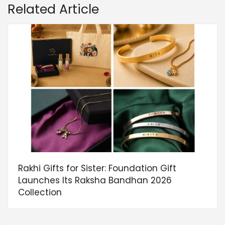
Related Article
Rakhi Gifts for Sister: Foundation Gift
Launches Its Raksha Bandhan 2026
Collection