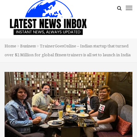
Home
Business
TrainerGoesOnline – Indian startup that turned
over $2 Million for global fitness trainers is all set to launch in India