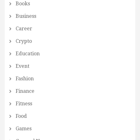
Books
Business
Career
Crypto
Education
Event
Fashion
Finance
Fitness
Food
Games