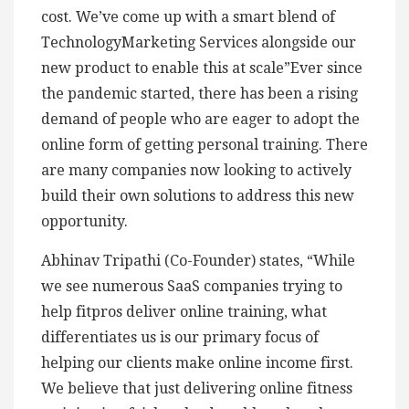
cost. We’ve come up with a smart blend of
TechnologyMarketing Services alongside our
new product to enable this at scale”Ever since
the pandemic started, there has been a rising
demand of people who are eager to adopt the
online form of getting personal training. There
are many companies now looking to actively
build their own solutions to address this new
opportunity.
Abhinav Tripathi (Co-Founder) states, “While
we see numerous SaaS companies trying to
help fitpros deliver online training, what
differentiates us is our primary focus of
helping our clients make online income first.
We believe that just delivering online fitness