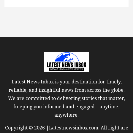
Latest News Inbox is your destination for timely,
reliable, and insightful news from across the globe.
We are committed to delivering stories that matter,
keeping you informed and engaged—anytime,
anywhere.
Copyright © 2026 |Latestnewsinbox.com. All right are