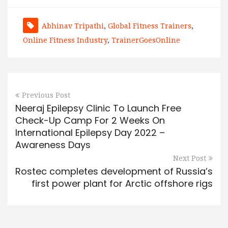
Abhinav Tripathi
,
Global Fitness Trainers
,
Online Fitness Industry
,
TrainerGoesOnline
Previous Post
Neeraj Epilepsy Clinic To Launch Free
Check-Up Camp For 2 Weeks On
International Epilepsy Day 2022 –
Awareness Days
Next Post
Rostec completes development of Russia’s
first power plant for Arctic offshore rigs