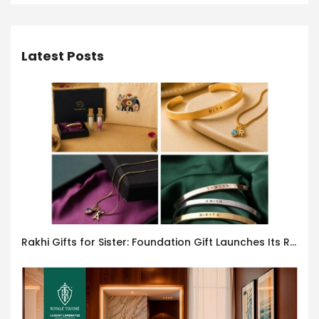
Latest Posts
Rakhi Gifts for Sister: Foundation Gift Launches Its Raksha Bandhan 2026 Collection