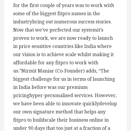
for the first couple of years was to work with
some of the biggest fitpro names in the
industrybring out numerous success stories.
Now that we’ve perfected our systemit’s
proven to work, we are now ready to launch
in price sensitive countries like India where
our vision is to achieve scale whilst making it
affordable for any fitpro to work with
us.”Nirmit Maniar (Co-Founder) adds, “The
biggest challenge for us in terms of launching
in India before was our premium
pricinghyper-personalised services. However,
we have been able to innovate quicklydevelop
our own signature method that helps any
fitpro to buildscale their business online in
under 90 days that too just at a fraction of a