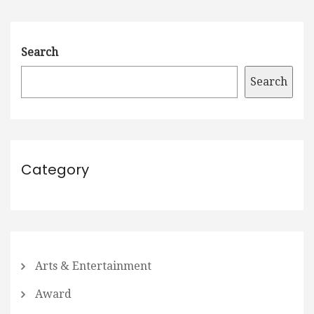
Search
Search
Category
Arts & Entertainment
Award