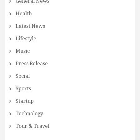
General News
Health
Latest News
Lifestyle
Music
Press Release
Social
Sports
Startup
Technology
Tour & Travel