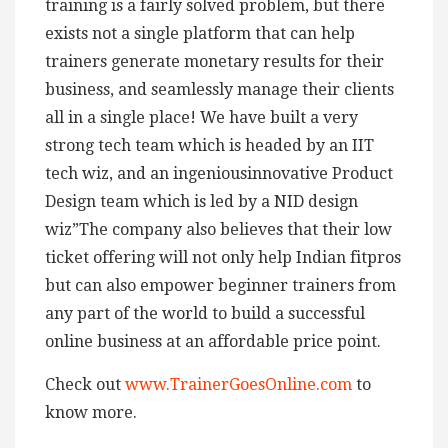
training is a fairly solved problem, but there
exists not a single platform that can help
trainers generate monetary results for their
business, and seamlessly manage their clients
all in a single place! We have built a very
strong tech team which is headed by an IIT
tech wiz, and an ingeniousinnovative Product
Design team which is led by a NID design
wiz”The company also believes that their low
ticket offering will not only help Indian fitpros
but can also empower beginner trainers from
any part of the world to build a successful
online business at an affordable price point.
Check out
www.TrainerGoesOnline.com
to
know more.