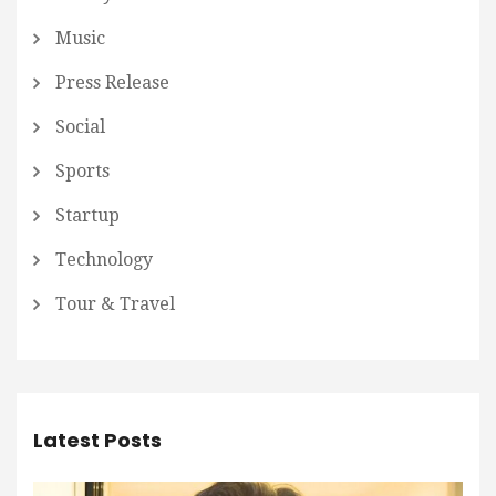
Music
Press Release
Social
Sports
Startup
Technology
Tour & Travel
Latest Posts