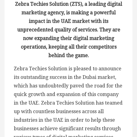
Zebra Techies Solution (ZTS), a leading digital
marketing agency, is making a powerful
impact in the UAE market with its
unprecedented quality of services. They are
now expanding their digital marketing
operations, keeping all their competitors
behind the game.
Zebra Techies Solution is pleased to announce
its outstanding success in the Dubai market,
which has undoubtedly paved the road for the
quick growth and expansion of this company
in the UAE. Zebra Techies Solution has teamed
up with countless businesses across all
industries in the UAE in order to help these
businesses achieve significant results through