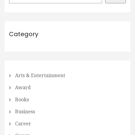
Category
Arts & Entertainment
Award
Books
Business
Career