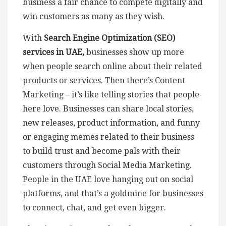
business a fair chance to compete digitally and
win customers as many as they wish.
With
Search Engine Optimization (SEO)
services in UAE,
businesses show up more
when people search online about their related
products or services. Then there’s Content
Marketing – it’s like telling stories that people
here love. Businesses can share local stories,
new releases, product information, and funny
or engaging memes related to their business
to build trust and become pals with their
customers through Social Media Marketing.
People in the UAE love hanging out on social
platforms, and that’s a goldmine for businesses
to connect, chat, and get even bigger.