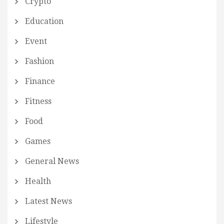
Crypto
Education
Event
Fashion
Finance
Fitness
Food
Games
General News
Health
Latest News
Lifestyle