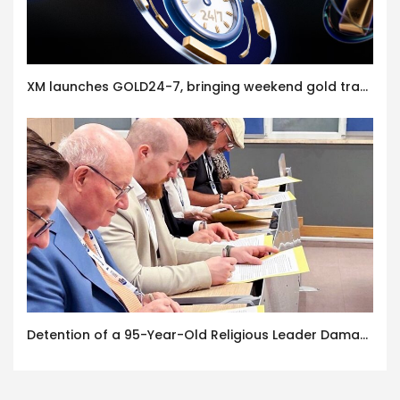
XM launches GOLD24-7, bringing weekend gold trading to its clients
Detention of a 95-Year-Old Religious Leader Damages Korea’s Reputation: European Scholars of Religion Call for the Release of Chairman Lee Man-hee