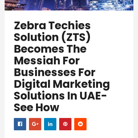
Zebra Techies
Solution (ZTS)
Becomes The
Messiah For
Businesses For
Digital Marketing
Solutions In UAE-
See How