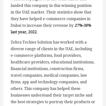
landed this company in this winning position
in the UAE market. Their statistics show that
they have helped e-commerce companies in
Dubai to increase their revenue by
27%-38%
last year, 2022
.
Zebra Techies Solution has worked with a
diverse range of clients in the UAE, including
e-commerce platforms, food providers,
healthcare providers, educational institutions,
financial institutions, construction firms,
travel companies, medical companies, law
firms, app and technology companies, and
others. This company has helped these
businesses understand their target niche and
the best strategies to portray their products or