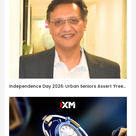
Independence Day 2026: Urban Seniors Assert ‘Freedom after 65’