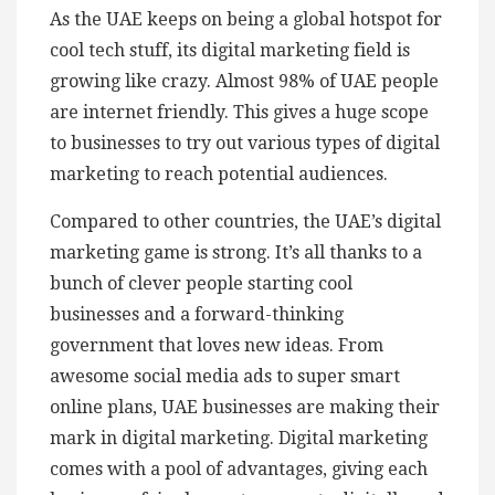
As the UAE keeps on being a global hotspot for
cool tech stuff, its digital marketing field is
growing like crazy. Almost 98% of UAE people
are internet friendly. This gives a huge scope
to businesses to try out various types of digital
marketing to reach potential audiences.
Compared to other countries, the UAE’s digital
marketing game is strong. It’s all thanks to a
bunch of clever people starting cool
businesses and a forward-thinking
government that loves new ideas. From
awesome social media ads to super smart
online plans, UAE businesses are making their
mark in digital marketing. Digital marketing
comes with a pool of advantages, giving each