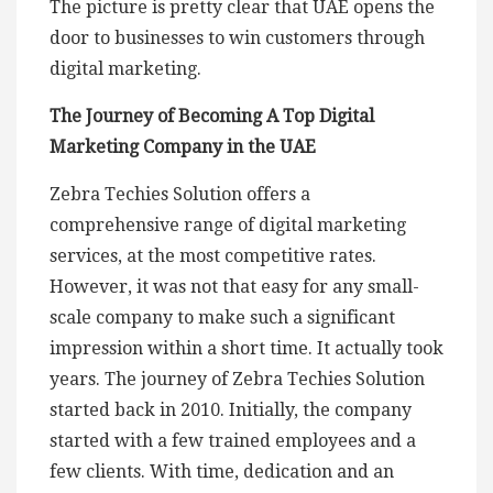
The picture is pretty clear that UAE opens the
door to businesses to win customers through
digital marketing.
The Journey of Becoming A Top Digital
Marketing Company in the UAE
Zebra Techies Solution offers a
comprehensive range of digital marketing
services, at the most competitive rates.
However, it was not that easy for any small-
scale company to make such a significant
impression within a short time. It actually took
years. The journey of Zebra Techies Solution
started back in 2010. Initially, the company
started with a few trained employees and a
few clients. With time, dedication and an