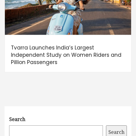
Tvarra Launches India’s Largest
Independent Study on Women Riders and
Pillion Passengers
Search
Search