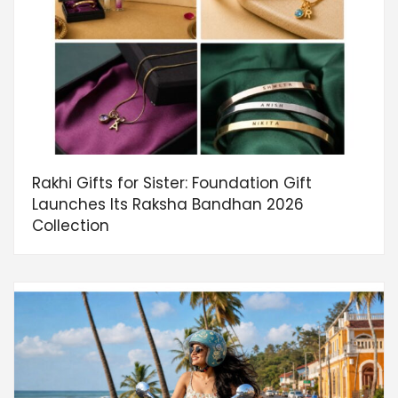
Rakhi Gifts for Sister: Foundation Gift
Launches Its Raksha Bandhan 2026
Collection