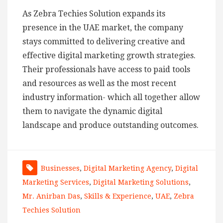
As Zebra Techies Solution expands its
presence in the UAE market, the company
stays committed to delivering creative and
effective digital marketing growth strategies.
Their professionals have access to paid tools
and resources as well as the most recent
industry information- which all together allow
them to navigate the dynamic digital
landscape and produce outstanding outcomes.
Businesses
,
Digital Marketing Agency
,
Digital
Marketing Services
,
Digital Marketing Solutions
,
Mr. Anirban Das
,
Skills & Experience
,
UAE
,
Zebra
Techies Solution