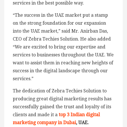
services in the best possible way.
“The success in the UAE market put a stamp
on the strong foundation for our expansion
into the UAE market,” said Mr. Anirban Das,
CEO of Zebra Techies Solution. He also added
“We are excited to bring our expertise and
services to businesses throughout the UAE. We
want to assist them in reaching new heights of
success in the digital landscape through our
services.”
The dedication of Zebra Techies Solution to
producing great digital marketing results has
successfully gained the trust and loyalty of its
clients and made it a
top 3 Indian digital
marketing company in Dubai
, UAE.