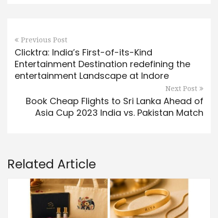
Previous Post
Clicktra: India’s First-of-its-Kind
Entertainment Destination redefining the
entertainment Landscape at Indore
Next Post
Book Cheap Flights to Sri Lanka Ahead of
Asia Cup 2023 India vs. Pakistan Match
Related Article