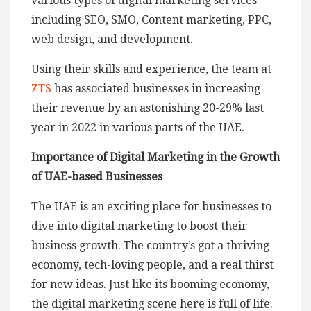
various types of digital marketing services
including SEO, SMO, Content marketing, PPC,
web design, and development.
Using their skills and experience, the team at
ZTS
has associated businesses in increasing
their revenue by an astonishing 20-29% last
year in 2022 in various parts of the UAE.
Importance of Digital Marketing in the Growth
of UAE-based Businesses
The UAE is an exciting place for businesses to
dive into digital marketing to boost their
business growth. The country’s got a thriving
economy, tech-loving people, and a real thirst
for new ideas. Just like its booming economy,
the digital marketing scene here is full of life.