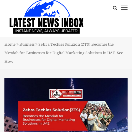
Home
Business
Zebra Techies Solution (ZTS) Becomes the
Messiah for Businesses for Digital Marketing Solutions in UAE- See
How