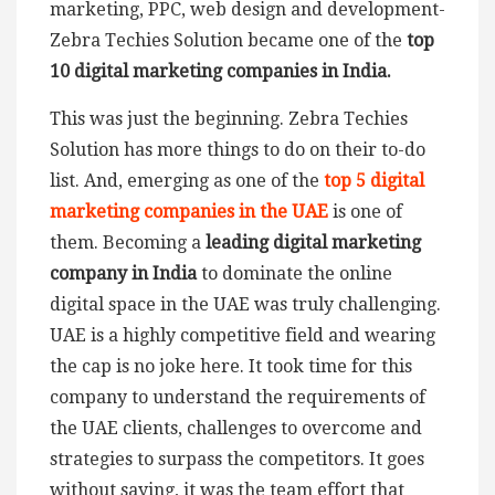
marketing, PPC, web design and development-
Zebra Techies Solution became one of the
top
10 digital marketing companies in India.
This was just the beginning. Zebra Techies
Solution has more things to do on their to-do
list. And, emerging as one of the
top 5 digital
marketing companies in the UAE
is one of
them. Becoming a
leading digital marketing
company in India
to dominate the online
digital space in the UAE was truly challenging.
UAE is a highly competitive field and wearing
the cap is no joke here. It took time for this
company to understand the requirements of
the UAE clients, challenges to overcome and
strategies to surpass the competitors. It goes
without saying, it was the team effort that