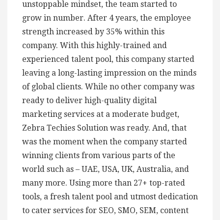
unstoppable mindset, the team started to
grow in number. After 4 years, the employee
strength increased by 35% within this
company. With this highly-trained and
experienced talent pool, this company started
leaving a long-lasting impression on the minds
of global clients. While no other company was
ready to deliver high-quality digital
marketing services at a moderate budget,
Zebra Techies Solution was ready. And, that
was the moment when the company started
winning clients from various parts of the
world such as – UAE, USA, UK, Australia, and
many more. Using more than 27+ top-rated
tools, a fresh talent pool and utmost dedication
to cater services for SEO, SMO, SEM, content