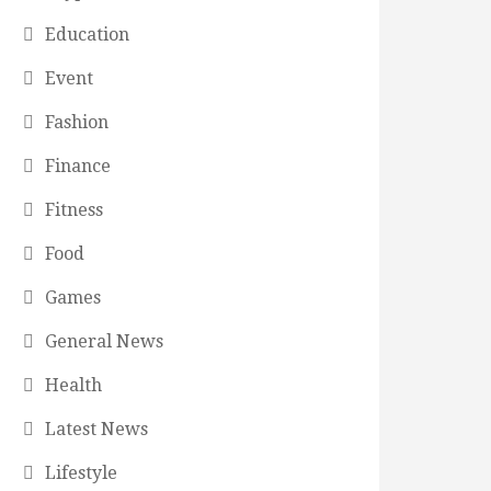
Education
Event
Fashion
Finance
Fitness
Food
Games
General News
Health
Latest News
Lifestyle