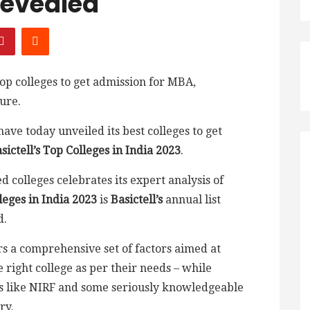
Revealed
 top colleges to get admission for MBA,
ure.
ave today unveiled its best colleges to get
sictell’s Top Colleges in India 2023
.
d colleges celebrates its expert analysis of
leges in India 2023
is
Basictell’s
annual list
d.
rs a comprehensive set of factors aimed at
 right college as per their needs – while
s like NIRF and some seriously knowledgeable
ry.