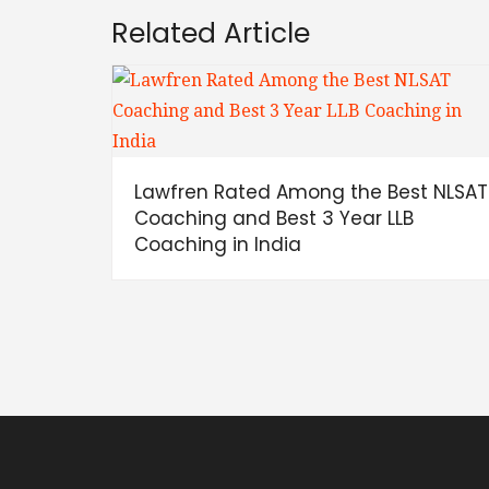
Related Article
Lawfren Rated Among the Best NLSAT
Coaching and Best 3 Year LLB
Coaching in India