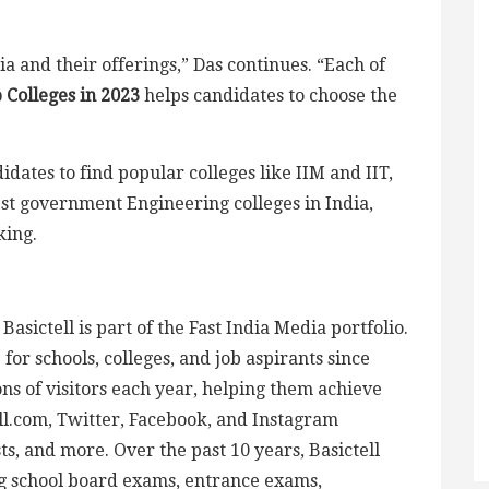
dia and their offerings,” Das continues. “Each of
p Colleges in 2023
helps candidates to choose the
idates to find popular colleges like IIM and IIT,
est government Engineering colleges in India,
king.
asictell is part of the Fast India Media portfolio.
or schools, colleges, and job aspirants since
ons of visitors each year, helping them achieve
ell.com, Twitter, Facebook, and Instagram
ts, and more. Over the past 10 years, Basictell
g school board exams, entrance exams,