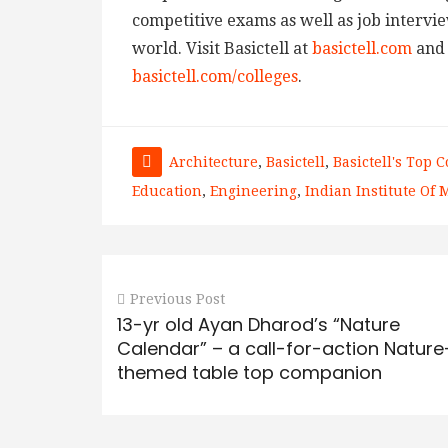
competitive exams as well as job intervie
world. Visit Basictell at
basictell.com
and 
basictell.com/colleges
.
Architecture
,
Basictell
,
Basictell's Top C
Education
,
Engineering
,
Indian Institute Of
Previous Post
13-yr old Ayan Dharod’s “Nature
Calendar” – a call-for-action Nature
themed table top companion