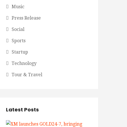
Music
Press Release
Social
Sports
Startup
Technology
Tour & Travel
Latest Posts