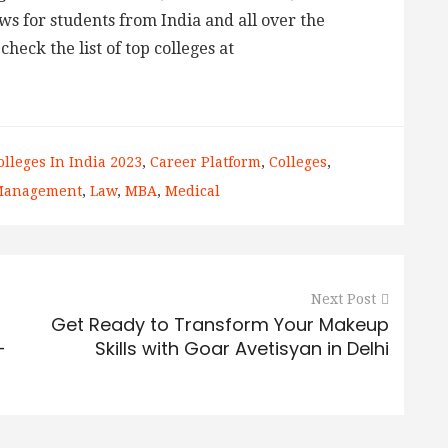
ws for students from India and all over the
check the list of top colleges at
olleges In India 2023
,
Career Platform
,
Colleges
,
 Management
,
Law
,
MBA
,
Medical
Next Post
Get Ready to Transform Your Makeup
-
Skills with Goar Avetisyan in Delhi