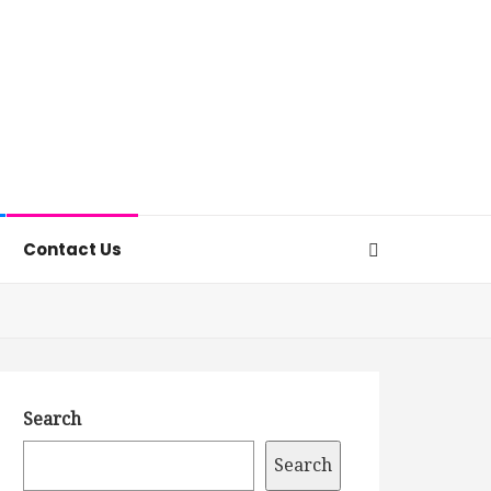
Contact Us
Search
Search