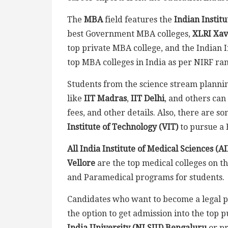
The
MBA
field features the
Indian Instit
best Government MBA colleges,
XLRI Xav
top private MBA college, and the Indian
top MBA colleges in India as per NIRF ra
Students from the science stream planning
like
IIT Madras
,
IIT Delhi
, and others can
fees, and other details. Also, there are s
Institute of Technology (VIT)
to pursue a 
All India Institute of Medical Sciences (A
Vellore
are the top medical colleges on th
and Paramedical programs for students.
Candidates who want to become a legal p
the option to get admission into the top p
India University (NLSIU) Bengaluru
or pr