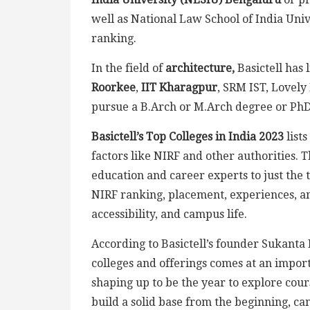
well as National Law School of India Unive
ranking.
In the field of
architecture,
Basictell has 
Roorkee
,
IIT Kharagpur
, SRM IST, Lovely 
pursue a B.Arch or M.Arch degree or PhD 
Basictell’s Top Colleges in India 2023
list
factors like NIRF and other authorities. T
education and career experts to just the t
NIRF ranking, placement, experiences, and
accessibility, and campus life.
According to Basictell’s founder Sukanta Da
colleges and offerings comes at an import
shaping up to be the year to explore cou
build a solid base from the beginning, can