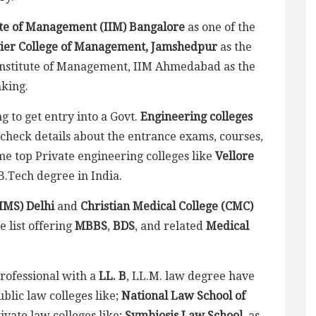
ute of Management (IIM) Bangalore
as one of the
ier College of Management, Jamshedpur
as the
 Institute of Management, IIM Ahmedabad as the
nking.
 to get entry into a Govt.
Engineering colleges
 check details about the entrance exams, courses,
ome top Private engineering colleges like
Vellore
B.Tech degree in India.
IIMS) Delhi
and
Christian Medical College (CMC)
e list offering
MBBS
,
BDS
, and related
Medical
rofessional with a
LL. B
, LL.M. law degree have
ublic law colleges like;
National Law School of
ivate law colleges like;
Symbiosis Law School
, as