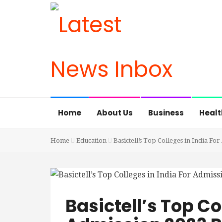
Home
About Us
Business
Healt
Home
Education
Basictell’s Top Colleges in India Fo
Basictell’s Top Co