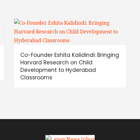
Co-Founder Eshita Kalidindi: Bringing
Harvard Research on Child
Development to Hyderabad
Classrooms