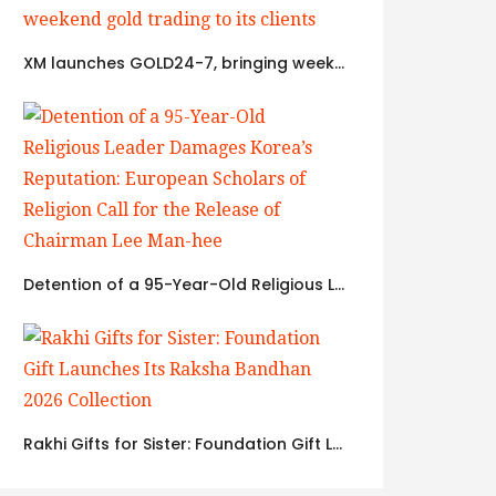
XM launches GOLD24-7, bringing weekend gold trading to its clients
Detention of a 95-Year-Old Religious Leader Damages Korea’s Reputation: European Scholars of Religion Call for the Release of Chairman Lee Man-hee
Rakhi Gifts for Sister: Foundation Gift Launches Its Raksha Bandhan 2026 Collection