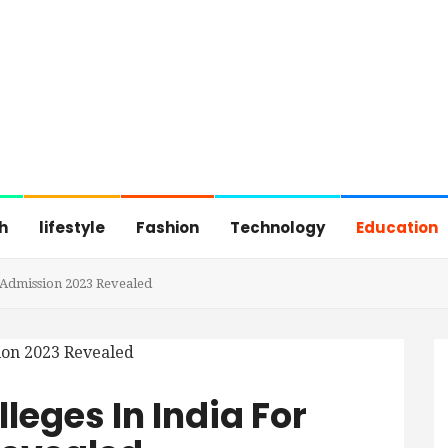
h
lifestyle
Fashion
Technology
Education
r Admission 2023 Revealed
lleges In India For