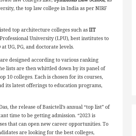
rsity, the top law college in India as per NIRF
listed top architecture colleges such as
IIT
Professional University (LPU), best institutes to
at UG, PG, and doctorate levels.
s are designed according to various ranking
he lists are then whittled down by its panel of
op 10 colleges. Each is chosen for its courses,
 its latest offerings to education programs,
s, the release of Basictell’s annual “top list” of
ant time to be getting admission. “2023 is
rses that can open new career opportunities. To
didates are looking for the best colleges,