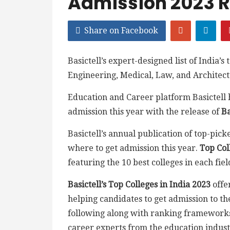
Admission 2023 
Share on Facebook
Basictell’s expert-designed list of India’s
Engineering, Medical, Law, and Architect
Education and Career platform Basictell h
admission this year with the release of
Ba
Basictell’s annual publication of top-picke
where to get admission this year.
Top Col
featuring the 10 best colleges in each fiel
Basictell’s Top Colleges in India 2023
offe
helping candidates to get admission to the
following along with ranking framework
career experts from the education indust