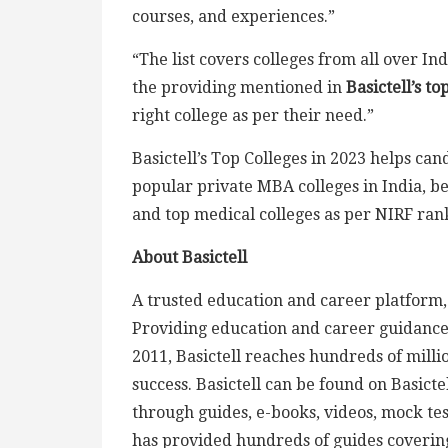
courses, and experiences.”
“The list covers colleges from all over In
the providing mentioned in
Basictell’s to
right college as per their need.”
Basictell’s Top Colleges in 2023 helps cand
popular private MBA colleges in India, b
and top medical colleges as per NIRF ran
About Basictell
A trusted education and career platform, B
Providing education and career guidance f
2011, Basictell reaches hundreds of milli
success. Basictell can be found on Basict
through guides, e-books, videos, mock tes
has provided hundreds of guides coverin