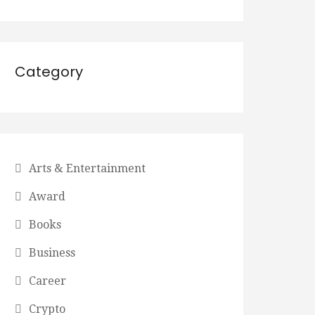
Category
Arts & Entertainment
Award
Books
Business
Career
Crypto