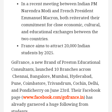
In a recent meeting between Indian PM
Narendra Modi and French President
Emmanuel Macron, both reiterated their
commitment for close economic, cultural,
and educational exchanges between the
two countries.
France aims to attract 20,000 Indian
students by 2025.
GoFrance, a new Brand of Preston Educational
Consultants, launched 10 Branches across
Chennai, Bangalore, Mumbai, Hyderabad,
Pune, Coimbatore, Trivandrum, Cochin, Delhi,
and Pondicherry on June 23rd. Their Facebook
page (
www.facebook.com/gofrance.in
) has
already garnered a huge following from
students.