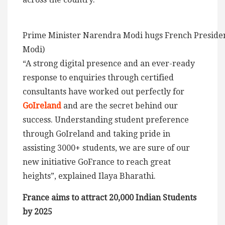
Prime Minister Narendra Modi hugs French Preside
Modi)
“A strong digital presence and an ever-ready
response to enquiries through certified
consultants have worked out perfectly for
GoIreland
and are the secret behind our
success. Understanding student preference
through GoIreland and taking pride in
assisting 3000+ students, we are sure of our
new initiative GoFrance to reach great
heights”, explained Ilaya Bharathi.
France aims to attract 20,000 Indian Students
by 2025