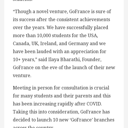
“Though a novel venture, GoFrance is sure of
its success after the consistent achievements
over the years. We have successfully placed
more than 10,000 students for the USA,
Canada, UK, Ireland, and Germany and we
have been lauded with an appreciation for
10+ years,” said Ilaya Bharathi, Founder,
GoFrance on the eve of the launch of their new
venture.
Meeting in person for consultation is crucial
for many students and their parents and this
has been increasing rapidly after COVID.
Taking this into consideration, GoFrance has
decided to launch 10 new ‘GoFrance’ branches
across the country.