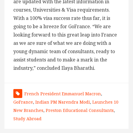
are updated with the latest information in
courses, Universities & Visa requirements.
With a 100% visa success rate thus far, it is
going to be a breeze for GoFrance. “We are
looking forward to this great leap into France
as we are sure of what we are doing with a
young dynamic team of consultants, ready to
assist students and to make a mark in the
industry,” concluded Ilaya Bharathi.
French President Emmanuel Macron
,
GoFrance
,
Indian PM Narendra Modi
,
Launches 10
New Branches
,
Preston Educational Consultants
,
Study Abroad