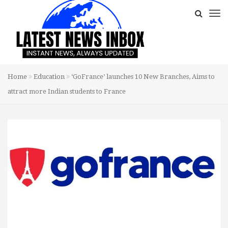
Home
Education
‘GoFrance’ launches 10 New Branches, Aims to
attract more Indian students to France