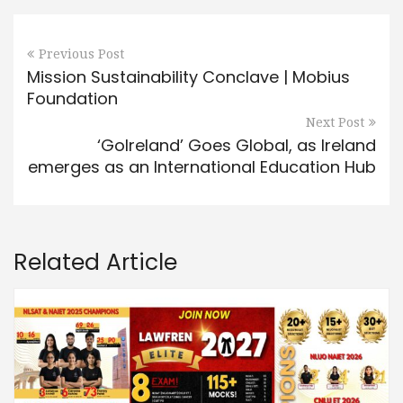
Previous Post
Mission Sustainability Conclave | Mobius
Foundation
Next Post
‘GoIreland’ Goes Global, as Ireland
emerges as an International Education Hub
Related Article