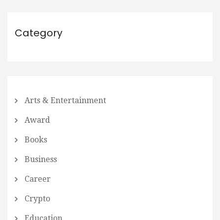
Category
Arts & Entertainment
Award
Books
Business
Career
Crypto
Education