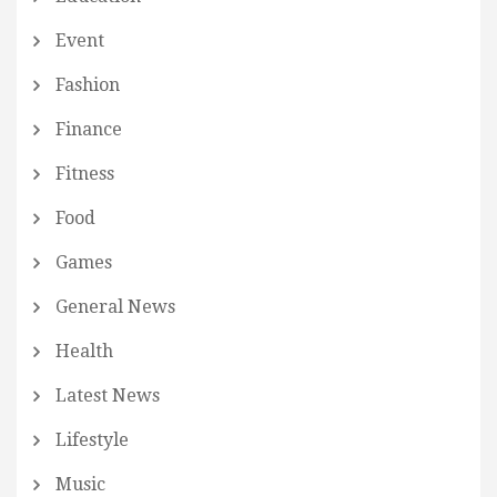
Event
Fashion
Finance
Fitness
Food
Games
General News
Health
Latest News
Lifestyle
Music