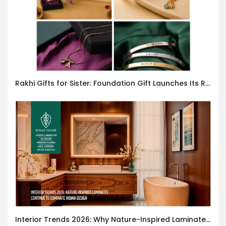
Rakhi Gifts for Sister: Foundation Gift Launches Its Raksha Bandhan 2026 Collection
Interior Trends 2026: Why Nature-Inspired Laminates Are Defining Modern Indian Spaces