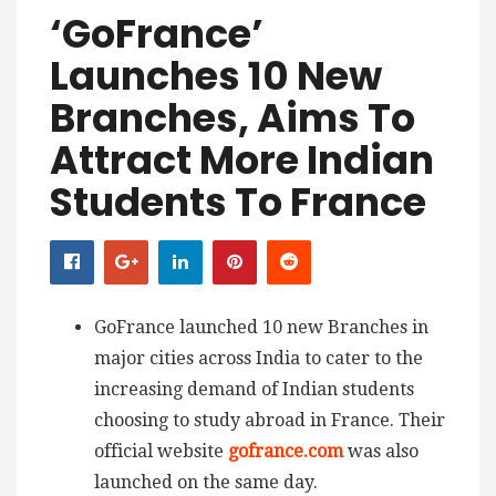
‘GoFrance’
Launches 10 New
Branches, Aims To
Attract More Indian
Students To France
GoFrance launched 10 new Branches in
major cities across India to cater to the
increasing demand of Indian students
choosing to study abroad in France. Their
official website
gofrance.com
was also
launched on the same day.