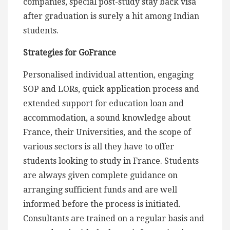
companies, special post-study stay back visa
after graduation is surely a hit among Indian
students.
Strategies for GoFrance
Personalised individual attention, engaging
SOP and LORs, quick application process and
extended support for education loan and
accommodation, a sound knowledge about
France, their Universities, and the scope of
various sectors is all they have to offer
students looking to study in France. Students
are always given complete guidance on
arranging sufficient funds and are well
informed before the process is initiated.
Consultants are trained on a regular basis and