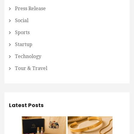
Press Release
Social
Sports
Startup
Technology
Tour & Travel
Latest Posts