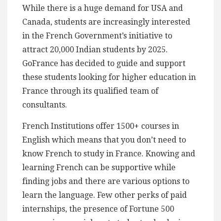
While there is a huge demand for USA and
Canada, students are increasingly interested
in the French Government’s initiative to
attract 20,000 Indian students by 2025.
GoFrance has decided to guide and support
these students looking for higher education in
France through its qualified team of
consultants.
French Institutions offer 1500+ courses in
English which means that you don’t need to
know French to study in France. Knowing and
learning French can be supportive while
finding jobs and there are various options to
learn the language. Few other perks of paid
internships, the presence of Fortune 500