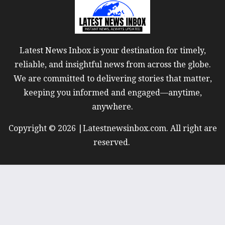
Latest News Inbox is your destination for timely,
reliable, and insightful news from across the globe.
We are committed to delivering stories that matter,
keeping you informed and engaged—anytime,
anywhere.
Copyright © 2026 |Latestnewsinbox.com. All right are
reserved.