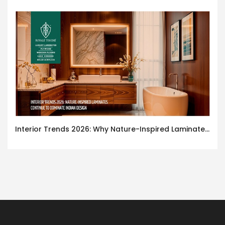
Interior Trends 2026: Why Nature-Inspired Laminates Are Defining Modern Indian Spaces