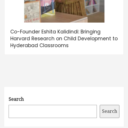
Co-Founder Eshita Kalidindi: Bringing
Harvard Research on Child Development to
Hyderabad Classrooms
Search
Search