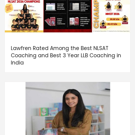
Lawfren Rated Among the Best NLSAT
Coaching and Best 3 Year LLB Coaching in
India