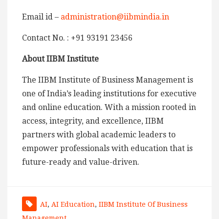
Email id –
administration@iibmindia.in
Contact No. : +91 93191 23456
About IIBM Institute
The IIBM Institute of Business Management is
one of India’s leading institutions for executive
and online education. With a mission rooted in
access, integrity, and excellence, IIBM
partners with global academic leaders to
empower professionals with education that is
future-ready and value-driven.
AI
,
AI Education
,
IIBM Institute Of Business
Management