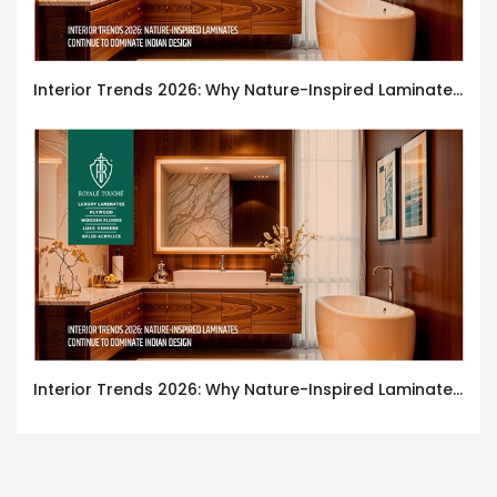
Interior Trends 2026: Why Nature-Inspired Laminates Are Defining Modern Indian Spaces
Interior Trends 2026: Why Nature-Inspired Laminates Are Defining Modern Indian Spaces