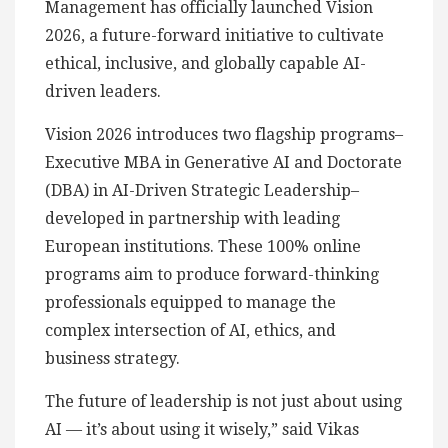
Management has officially launched Vision
2026, a future-forward initiative to cultivate
ethical, inclusive, and globally capable AI-
driven leaders.
Vision 2026 introduces two flagship programs–
Executive MBA in Generative AI and Doctorate
(DBA) in AI-Driven Strategic Leadership–
developed in partnership with leading
European institutions. These 100% online
programs aim to produce forward-thinking
professionals equipped to manage the
complex intersection of AI, ethics, and
business strategy.
The future of leadership is not just about using
AI — it’s about using it wisely,” said Vikas