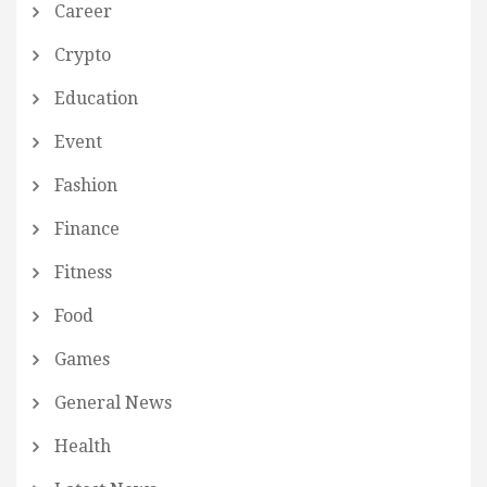
Career
Crypto
Education
Event
Fashion
Finance
Fitness
Food
Games
General News
Health