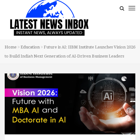
Home
Education
Future is AI: IIBM Institute Launches Vision 2026
to Build India’s Next Generation of AI-Driven Business Leaders