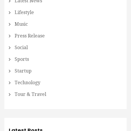
Latest News
Lifestyle
Music
Press Release
Social
Sports
Startup
Technology
Tour & Travel
Latest Posts