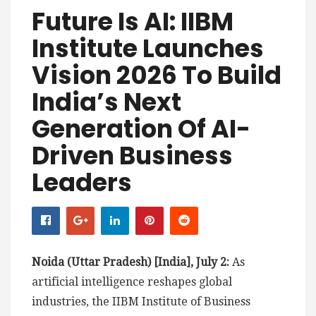
Future Is AI: IIBM
Institute Launches
Vision 2026 To Build
India’s Next
Generation Of AI-
Driven Business
Leaders
Noida (Uttar Pradesh) [India], July 2:
As
artificial intelligence reshapes global
industries, the IIBM Institute of Business