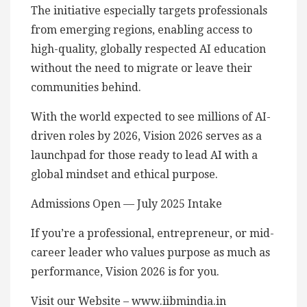
The initiative especially targets professionals
from emerging regions, enabling access to
high-quality, globally respected AI education
without the need to migrate or leave their
communities behind.
With the world expected to see millions of AI-
driven roles by 2026, Vision 2026 serves as a
launchpad for those ready to lead AI with a
global mindset and ethical purpose.
Admissions Open — July 2025 Intake
If you’re a professional, entrepreneur, or mid-
career leader who values purpose as much as
performance, Vision 2026 is for you.
Visit our Website – www.iibmindia.in