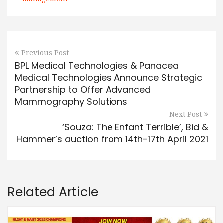
Previous Post
BPL Medical Technologies & Panacea
Medical Technologies Announce Strategic
Partnership to Offer Advanced
Mammography Solutions
Next Post
‘Souza: The Enfant Terrible’, Bid &
Hammer’s auction from 14th-17th April 2021
Related Article