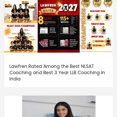
Lawfren Rated Among the Best NLSAT
Coaching and Best 3 Year LLB Coaching in
India