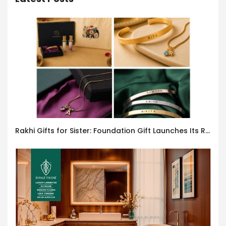
Rakhi Gifts for Sister: Foundation Gift Launches Its Raksha Bandhan 2026 Collection