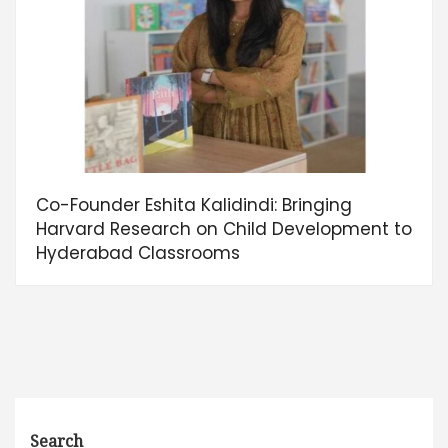
Co-Founder Eshita Kalidindi: Bringing
Harvard Research on Child Development to
Hyderabad Classrooms
Search