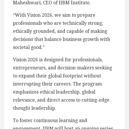
Maheshwari, CEO of IIBM Institute.
“With Vision 2026, we aim to prepare
professionals who are technically strong,
ethically grounded, and capable of making
decisions that balance business growth with
societal good.”
Vision 2026 is designed for professionals,
entrepreneurs, and decision-makers seeking
to expand their global footprint without
interrupting their careers. The program
emphasizes ethical leadership, global
relevance, and direct access to cutting-edge
thought leadership.
To foster continuous learning and
engagement, IIBM will host an ongoing series