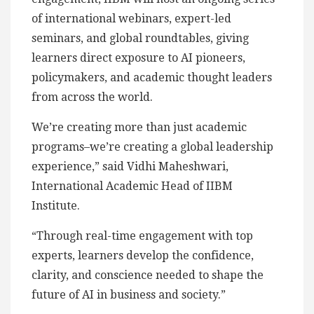
of international webinars, expert-led
seminars, and global roundtables, giving
learners direct exposure to AI pioneers,
policymakers, and academic thought leaders
from across the world.
We’re creating more than just academic
programs–we’re creating a global leadership
experience,” said Vidhi Maheshwari,
International Academic Head of IIBM
Institute.
“Through real-time engagement with top
experts, learners develop the confidence,
clarity, and conscience needed to shape the
future of AI in business and society.”