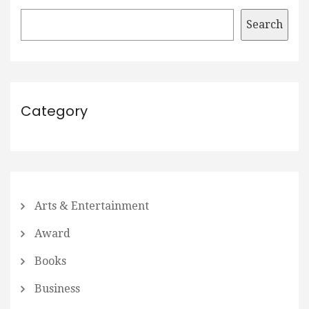
Search
Category
Arts & Entertainment
Award
Books
Business