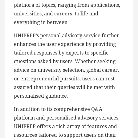
plethora of topics, ranging from applications,
universities, and careers, to life and
everything in between.
UNIPREP’s personal advisory service further
enhances the user experience by providing
tailored responses by experts to specific
questions asked by users. Whether seeking
advice on university selection, global career,
or entrepreneurial pursuits, users can rest
assured that their queries will be met with
personalised guidance.
In addition to its comprehensive Q&A
platform and personalised advisory services,
UNIPREP offers a rich array of features and
resources tailored to support users on their