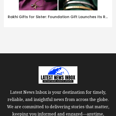
Rakhi Gifts for Sister: Foundation Gift Launches Its Raksha Bandhan 2026 Collection
Latest News Inbox is your destination for timely,
reliable, and insightful news from across the globe.
We are committed to delivering stories that matter,
keeping you informed and engaged—anytime,