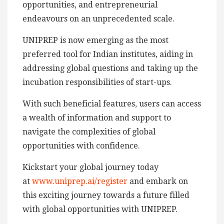
opportunities, and entrepreneurial
endeavours on an unprecedented scale.
UNIPREP is now emerging as the most
preferred tool for Indian institutes, aiding in
addressing global questions and taking up the
incubation responsibilities of start-ups.
With such beneficial features, users can access
a wealth of information and support to
navigate the complexities of global
opportunities with confidence.
Kickstart your global journey today
at
www.uniprep.ai/register
and embark on
this exciting journey towards a future filled
with global opportunities with UNIPREP.