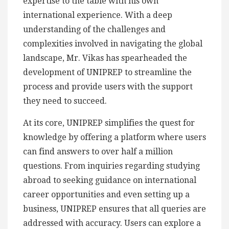
expertise to the table with his own
international experience. With a deep
understanding of the challenges and
complexities involved in navigating the global
landscape, Mr. Vikas has spearheaded the
development of UNIPREP to streamline the
process and provide users with the support
they need to succeed.
At its core, UNIPREP simplifies the quest for
knowledge by offering a platform where users
can find answers to over half a million
questions. From inquiries regarding studying
abroad to seeking guidance on international
career opportunities and even setting up a
business, UNIPREP ensures that all queries are
addressed with accuracy. Users can explore a