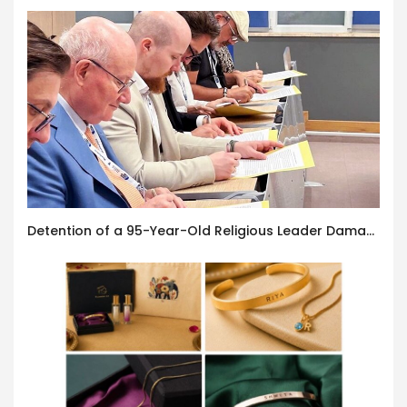
Detention of a 95-Year-Old Religious Leader Damages Korea’s Reputation: European Scholars of Religion Call for the Release of Chairman Lee Man-hee