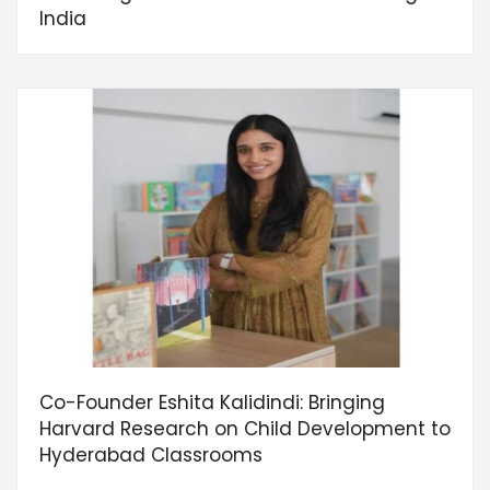
India
Co-Founder Eshita Kalidindi: Bringing
Harvard Research on Child Development to
Hyderabad Classrooms