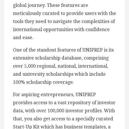
global journey. These features are
meticulously curated to provide users with the
tools they need to navigate the complexities of
international opportunities with confidence
and ease.
One of the standout features of UNIPREP is its
extensive scholarship database, comprising
over 5,000 regional, national, international,
and university scholarships which include
100% scholarship coverage.
For aspiring entrepreneurs, UNIPREP
provides access to a vast repository of investor
data, with over 100,000 investor profiles. With
that, you also get access to a specially curated
Start-Up Kit which has business templates, a