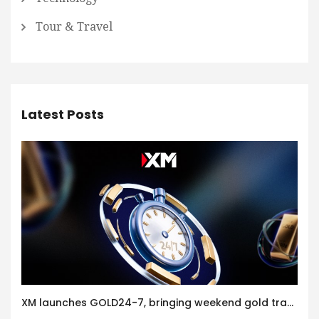
Tour & Travel
Latest Posts
XM launches GOLD24-7, bringing weekend gold trading to its clients