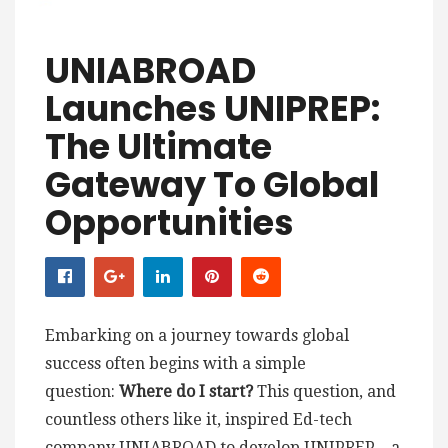
UNIABROAD
Launches UNIPREP:
The Ultimate
Gateway To Global
Opportunities
Embarking on a journey towards global
success often begins with a simple
question:
Where do I start?
This question, and
countless others like it, inspired Ed-tech
company UNIABROAD to develop UNIPREP – a