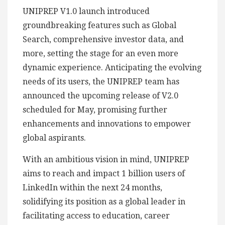
UNIPREP V1.0 launch introduced
groundbreaking features such as Global
Search, comprehensive investor data, and
more, setting the stage for an even more
dynamic experience. Anticipating the evolving
needs of its users, the UNIPREP team has
announced the upcoming release of V2.0
scheduled for May, promising further
enhancements and innovations to empower
global aspirants.
With an ambitious vision in mind, UNIPREP
aims to reach and impact 1 billion users of
LinkedIn within the next 24 months,
solidifying its position as a global leader in
facilitating access to education, career