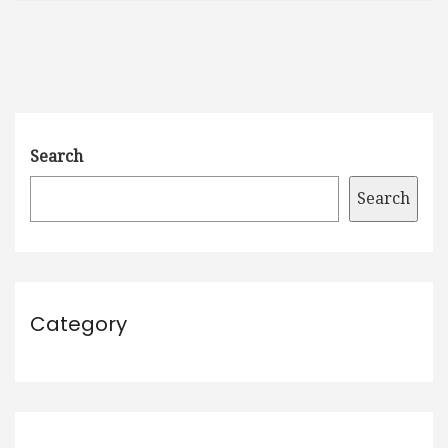
Search
Search
Category