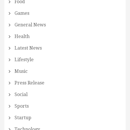
Food
Games
General News
Health
Latest News
Lifestyle
Music
Press Release
Social
Sports
Startup
Technology