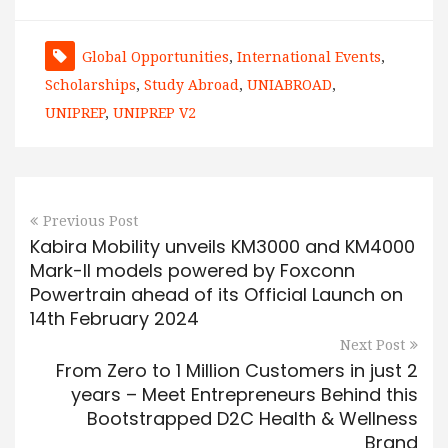
Global Opportunities
,
International Events
,
Scholarships
,
Study Abroad
,
UNIABROAD
,
UNIPREP
,
UNIPREP V2
Previous Post
Kabira Mobility unveils KM3000 and KM4000
Mark-II models powered by Foxconn
Powertrain ahead of its Official Launch on
14th February 2024
Next Post
From Zero to 1 Million Customers in just 2
years – Meet Entrepreneurs Behind this
Bootstrapped D2C Health & Wellness
Brand