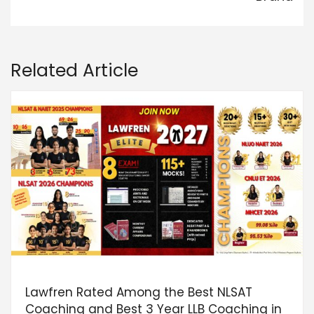
Related Article
Lawfren Rated Among the Best NLSAT
Coaching and Best 3 Year LLB Coaching in