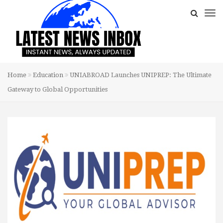
Home
Education
UNIABROAD Launches UNIPREP: The Ultimate
Gateway to Global Opportunities