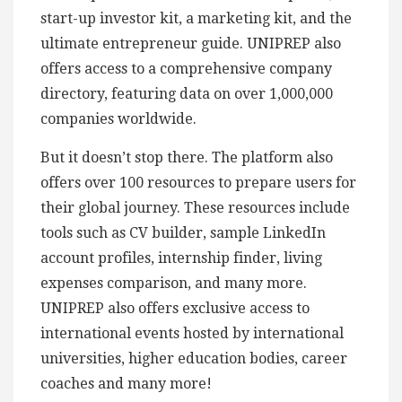
start-up investor kit, a marketing kit, and the
ultimate entrepreneur guide. UNIPREP also
offers access to a comprehensive company
directory, featuring data on over 1,000,000
companies worldwide.
But it doesn’t stop there. The platform also
offers over 100 resources to prepare users for
their global journey. These resources include
tools such as CV builder, sample LinkedIn
account profiles, internship finder, living
expenses comparison, and many more.
UNIPREP also offers exclusive access to
international events hosted by international
universities, higher education bodies, career
coaches and many more!