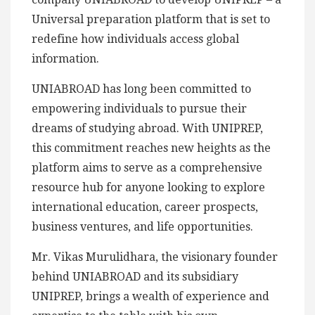
Universal preparation platform that is set to
redefine how individuals access global
information.
UNIABROAD has long been committed to
empowering individuals to pursue their
dreams of studying abroad. With UNIPREP,
this commitment reaches new heights as the
platform aims to serve as a comprehensive
resource hub for anyone looking to explore
international education, career prospects,
business ventures, and life opportunities.
Mr. Vikas Murulidhara, the visionary founder
behind UNIABROAD and its subsidiary
UNIPREP, brings a wealth of experience and