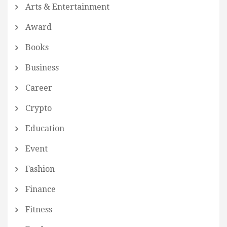
Arts & Entertainment
Award
Books
Business
Career
Crypto
Education
Event
Fashion
Finance
Fitness