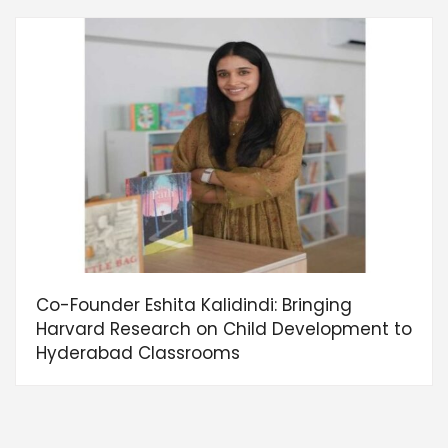
Co-Founder Eshita Kalidindi: Bringing
Harvard Research on Child Development to
Hyderabad Classrooms