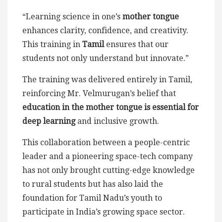
“Learning science in one’s
mother tongue
enhances clarity, confidence, and creativity.
This training in
Tamil
ensures that our
students not only understand but innovate.”
The training was delivered entirely in Tamil,
reinforcing Mr. Velmurugan’s belief that
education in the mother tongue is essential for
deep learning
and inclusive growth.
This collaboration between a people-centric
leader and a pioneering space-tech company
has not only brought cutting-edge knowledge
to rural students but has also laid the
foundation for Tamil Nadu’s youth to
participate in India’s growing space sector.