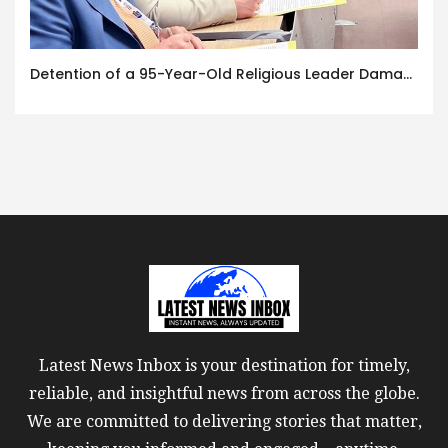
Detention of a 95-Year-Old Religious Leader Damages Korea’s Reputation: European Scholars of Religion Call for the Release of Chairman Lee Man-hee
Latest News Inbox is your destination for timely,
reliable, and insightful news from across the globe.
We are committed to delivering stories that matter,