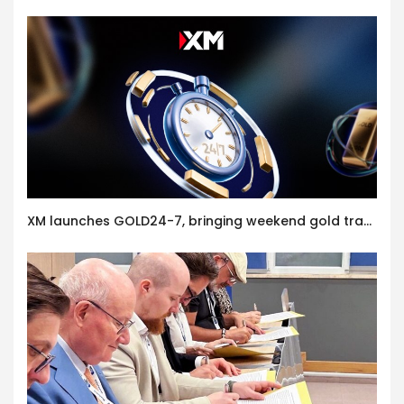
XM launches GOLD24-7, bringing weekend gold trading to its clients