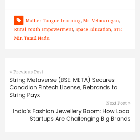
Mother Tongue Learning
,
Mr. Velmurugan
,
Rural Youth Empowerment
,
Space Education
,
STE
Min Tamil Nadu
Previous Post
String Metaverse (BSE: META) Secures
Canadian Fintech License, Rebrands to
String Payx
Next Post
India’s Fashion Jewellery Boom: How Local
Startups Are Challenging Big Brands