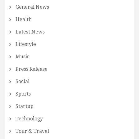
General News
Health
Latest News
Lifestyle
Music
Press Release
Social
Sports
Startup
Technology
Tour & Travel