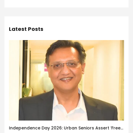
Latest Posts
Independence Day 2026: Urban Seniors Assert ‘Freedom after 65’