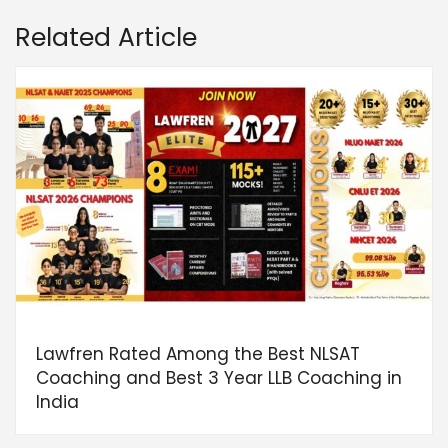
Related Article
Lawfren Rated Among the Best NLSAT
Coaching and Best 3 Year LLB Coaching in
India