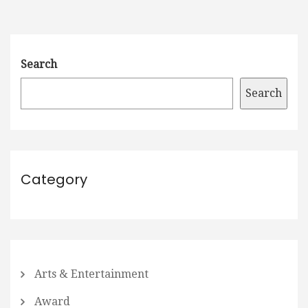
Search
Search
Category
Arts & Entertainment
Award