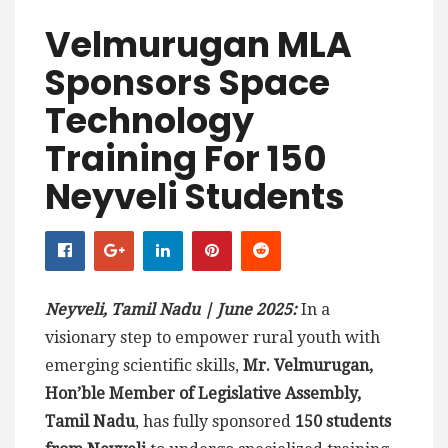
Velmurugan MLA
Sponsors Space
Technology
Training For 150
Neyveli Students
Neyveli, Tamil Nadu | June 2025:
In a
visionary step to empower rural youth with
emerging scientific skills,
Mr. Velmurugan,
Hon’ble Member of Legislative Assembly,
Tamil Nadu
, has fully sponsored
150 students