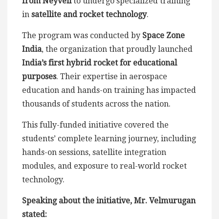
from Neyveli
to undergo specialized training
in
satellite and rocket technology
.
The program was conducted by
Space Zone
India
, the organization that proudly launched
India’s first hybrid rocket for educational
purposes
. Their expertise in aerospace
education and hands-on training has impacted
thousands of students across the nation.
This fully-funded initiative covered the
students’ complete learning journey, including
hands-on sessions, satellite integration
modules, and exposure to real-world rocket
technology.
Speaking about the initiative, Mr. Velmurugan
stated: