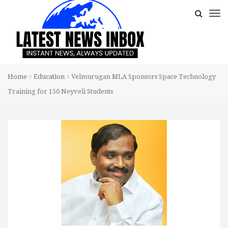
Home
Education
Velmurugan MLA Sponsors Space Technology
Training for 150 Neyveli Students