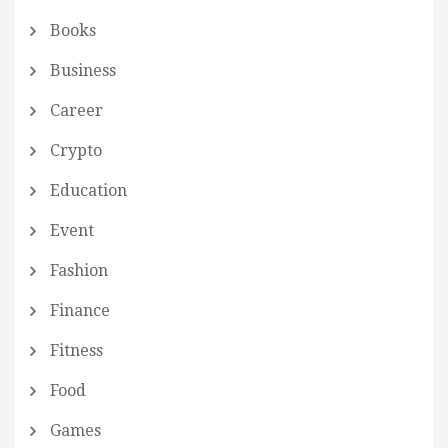
Books
Business
Career
Crypto
Education
Event
Fashion
Finance
Fitness
Food
Games