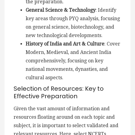
the preparation.
General Science & Technology
: Identify
key areas through PYQ analysis, focusing
on general science, biotechnology, and
new technological developments.
History of India and Art & Culture
: Cover
Modern, Medieval, and Ancient India
comprehensively, focusing on key
national movements, dynasties, and
cultural aspects.
Selection of Resources: Key to
Effective Preparation
Given the vast amount of information and
resources floating around on each topic and
subject, it is important to select validated and
relevant resources. Here, select NCERTs,