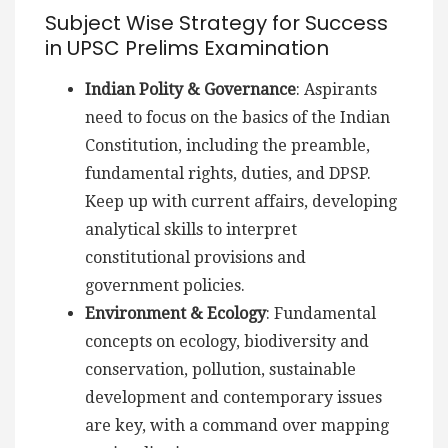
Subject Wise Strategy for Success
in UPSC Prelims Examination
Indian Polity & Governance
: Aspirants
need to focus on the basics of the Indian
Constitution, including the preamble,
fundamental rights, duties, and DPSP.
Keep up with current affairs, developing
analytical skills to interpret
constitutional provisions and
government policies.
Environment & Ecology
: Fundamental
concepts on ecology, biodiversity and
conservation, pollution, sustainable
development and contemporary issues
are key, with a command over mapping