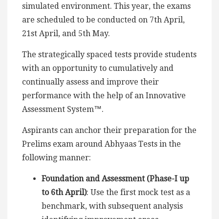
simulated environment. This year, the exams
are scheduled to be conducted on 7th April,
21st April, and 5th May.
The strategically spaced tests provide students
with an opportunity to cumulatively and
continually assess and improve their
performance with the help of an Innovative
Assessment System™.
Aspirants can anchor their preparation for the
Prelims exam around Abhyaas Tests in the
following manner:
Foundation and Assessment (Phase-I up
to 6th April)
: Use the first mock test as a
benchmark, with subsequent analysis