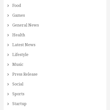
Food
Games
General News
Health
Latest News
Lifestyle
Music
Press Release
Social
Sports
Startup