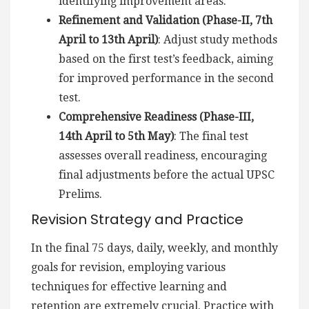
identifying improvement areas.
Refinement and Validation (Phase-II, 7th
April to 13th April)
: Adjust study methods
based on the first test’s feedback, aiming
for improved performance in the second
test.
Comprehensive Readiness (Phase-III,
14th April to 5th May)
: The final test
assesses overall readiness, encouraging
final adjustments before the actual UPSC
Prelims.
Revision Strategy and Practice
In the final 75 days, daily, weekly, and monthly
goals for revision, employing various
techniques for effective learning and
retention are extremely crucial. Practice with