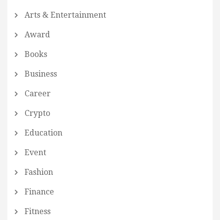
Arts & Entertainment
Award
Books
Business
Career
Crypto
Education
Event
Fashion
Finance
Fitness