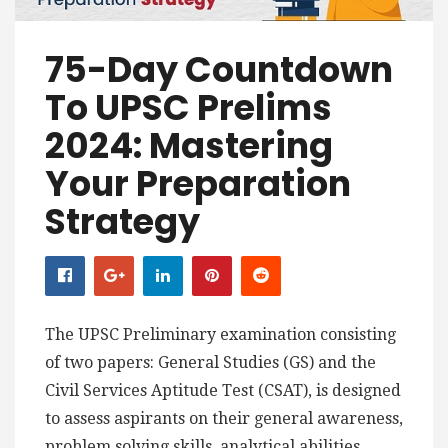
75-Day Countdown
To UPSC Prelims
2024: Mastering
Your Preparation
Strategy
The UPSC Preliminary examination consisting
of two papers: General Studies (GS) and the
Civil Services Aptitude Test (CSAT), is designed
to assess aspirants on their general awareness,
problem solving skills, analytical abilities,