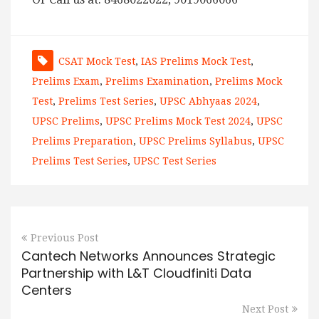
CSAT Mock Test
,
IAS Prelims Mock Test
,
Prelims Exam
,
Prelims Examination
,
Prelims Mock
Test
,
Prelims Test Series
,
UPSC Abhyaas 2024
,
UPSC Prelims
,
UPSC Prelims Mock Test 2024
,
UPSC
Prelims Preparation
,
UPSC Prelims Syllabus
,
UPSC
Prelims Test Series
,
UPSC Test Series
Previous Post
Cantech Networks Announces Strategic
Partnership with L&T Cloudfiniti Data
Centers
Next Post