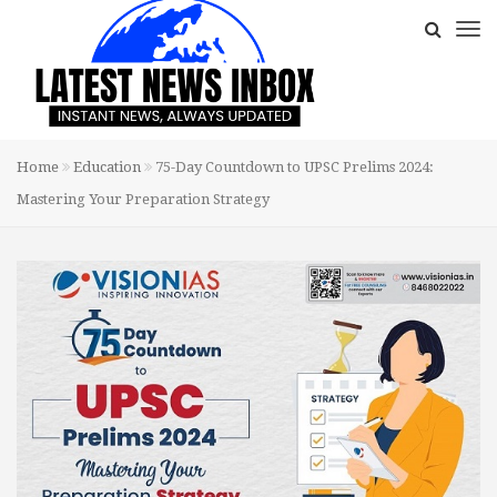
Home
Education
75-Day Countdown to UPSC Prelims 2024:
Mastering Your Preparation Strategy