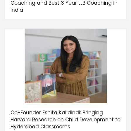
Coaching and Best 3 Year LLB Coaching in
India
Co-Founder Eshita Kalidindi: Bringing
Harvard Research on Child Development to
Hyderabad Classrooms