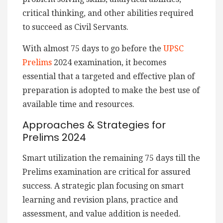
critical thinking, and other abilities required
to succeed as Civil Servants.
With almost 75 days to go before the
UPSC
Prelims
2024 examination, it becomes
essential that a targeted and effective plan of
preparation is adopted to make the best use of
available time and resources.
Approaches & Strategies for
Prelims 2024
Smart utilization the remaining 75 days till the
Prelims examination are critical for assured
success. A strategic plan focusing on smart
learning and revision plans, practice and
assessment, and value addition is needed.