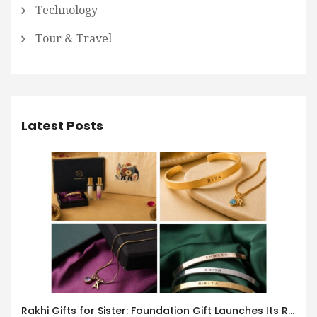
Technology
Tour & Travel
Latest Posts
Rakhi Gifts for Sister: Foundation Gift Launches Its Raksha Bandhan 2026 Collection