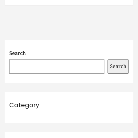
Search
Search
Category