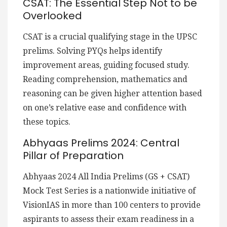
CSAT: The Essential Step Not to be
Overlooked
CSAT is a crucial qualifying stage in the UPSC
prelims. Solving PYQs helps identify
improvement areas, guiding focused study.
Reading comprehension, mathematics and
reasoning can be given higher attention based
on one’s relative ease and confidence with
these topics.
Abhyaas Prelims 2024: Central
Pillar of Preparation
Abhyaas 2024 All India Prelims (GS + CSAT)
Mock Test Series is a nationwide initiative of
VisionIAS in more than 100 centers to provide
aspirants to assess their exam readiness in a