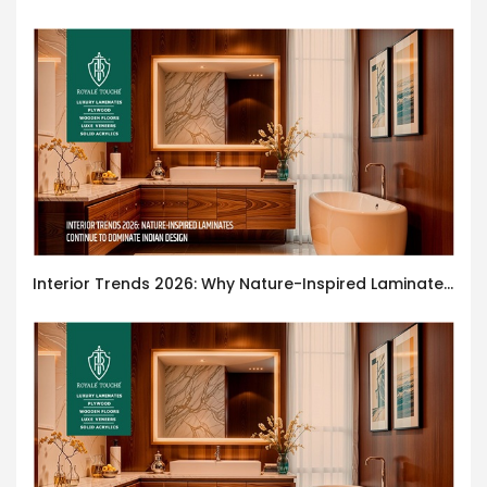
Interior Trends 2026: Why Nature-Inspired Laminates Are Defining Modern Indian Spaces