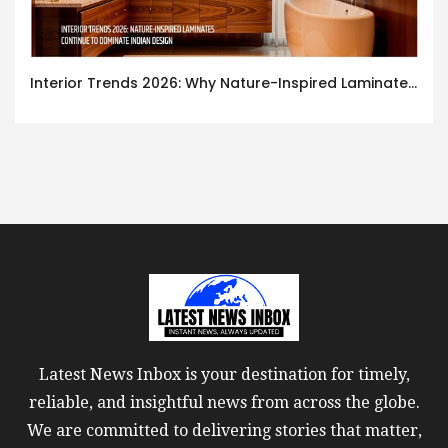
Interior Trends 2026: Why Nature-Inspired Laminates Are Defining Modern Indian Spaces
Latest News Inbox is your destination for timely,
reliable, and insightful news from across the globe.
We are committed to delivering stories that matter,