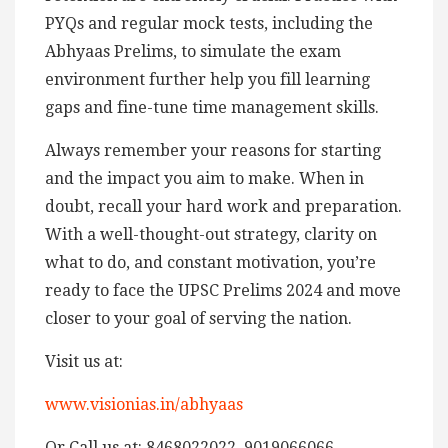
PYQs and regular mock tests, including the
Abhyaas Prelims, to simulate the exam
environment further help you fill learning
gaps and fine-tune time management skills.
Always remember your reasons for starting
and the impact you aim to make. When in
doubt, recall your hard work and preparation.
With a well-thought-out strategy, clarity on
what to do, and constant motivation, you’re
ready to face the UPSC Prelims 2024 and move
closer to your goal of serving the nation.
Visit us at:
www.visionias.in/abhyaas
Or Call us at: 8468022022, 9019066066