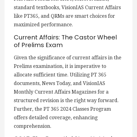
standard textbooks, VisionIAS Current Affairs
like PT365, and QRMs are smart choices for
maximized performance.
Current Affairs: The Castor Wheel
of Prelims Exam
Given the significance of current affairs in the
Prelims examination, it is imperative to
allocate sufficient time. Utilizing PT 365
documents, News Today, and VisionIAS
Monthly Current Affairs Magazines for a
structured revision is the right way forward.
Further, the PT 365 2024 Classes Program
offers detailed coverage, enhancing
comprehension.