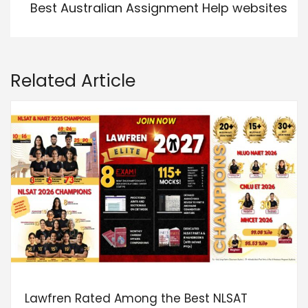
Best Australian Assignment Help websites
Related Article
Lawfren Rated Among the Best NLSAT