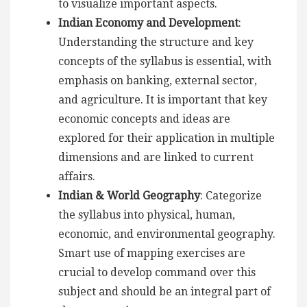
to visualize important aspects.
Indian Economy and Development
:
Understanding the structure and key
concepts of the syllabus is essential, with
emphasis on banking, external sector,
and agriculture. It is important that key
economic concepts and ideas are
explored for their application in multiple
dimensions and are linked to current
affairs.
Indian & World Geography
: Categorize
the syllabus into physical, human,
economic, and environmental geography.
Smart use of mapping exercises are
crucial to develop command over this
subject and should be an integral part of