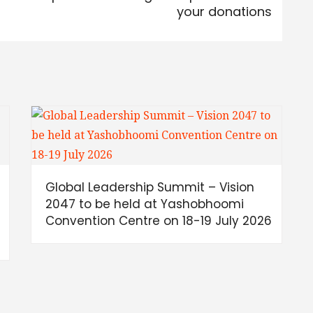
your donations
Global Leadership Summit – Vision
h
2047 to be held at Yashobhoomi
Convention Centre on 18-19 July 2026