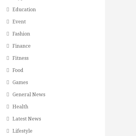
Education
Event
Fashion
Finance
Fitness
Food
Games
General News
Health
Latest News
Lifestyle