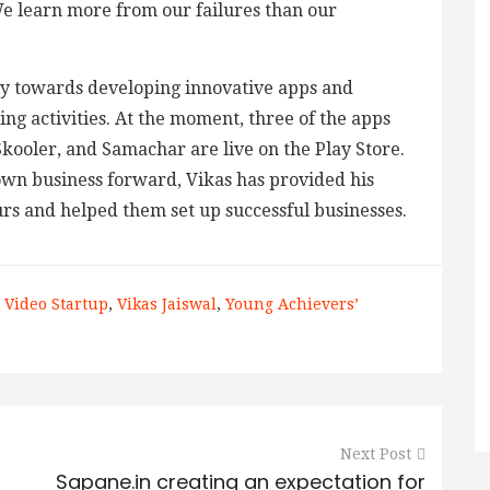
We learn more from our failures than our
y towards developing innovative apps and
ng activities. At the moment, three of the apps
kooler, and Samachar are live on the Play Store.
own business forward, Vikas has provided his
rs and helped them set up successful businesses.
 Video Startup
,
Vikas Jaiswal
,
Young Achievers’
Next Post
Sapane.in creating an expectation for