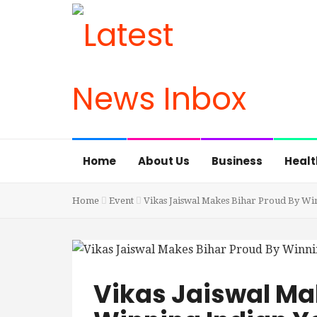
Home
About Us
Business
Healt
Home
Event
Vikas Jaiswal Makes Bihar Proud By Wi
Vikas Jaiswal Ma