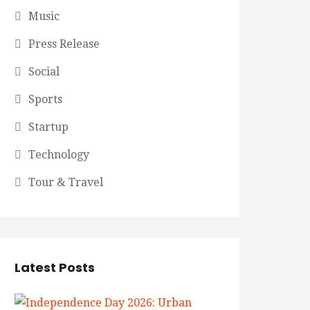
Music
Press Release
Social
Sports
Startup
Technology
Tour & Travel
Latest Posts