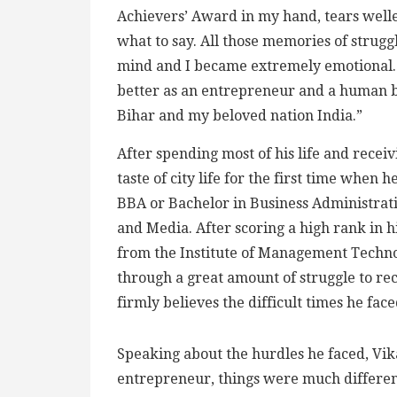
Achievers’ Award in my hand, tears welle
what to say. All those memories of strug
mind and I became extremely emotional. Wi
better as an entrepreneur and a human b
Bihar and my beloved nation India.”
After spending most of his life and receiv
taste of city life for the first time when h
BBA or Bachelor in Business Administrati
and Media. After scoring a high rank in 
from the Institute of Management Techn
through a great amount of struggle to re
firmly believes the difficult times he fac
Speaking about the hurdles he faced, Vika
entrepreneur, things were much differen