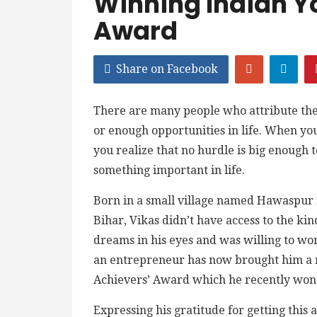
Winning Indian Y
Award
Share on Facebook
There are many people who attribute their
or enough opportunities in life. When you
you realize that no hurdle is big enough 
something important in life.
Born in a small village named Hawaspur i
Bihar, Vikas didn’t have access to the ki
dreams in his eyes and was willing to wo
an entrepreneur has now brought him a 
Achievers’ Award which he recently won
Expressing his gratitude for getting this