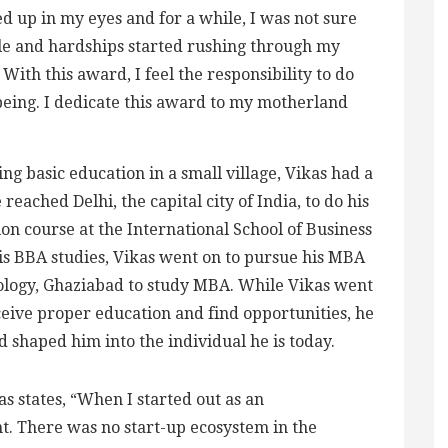
d up in my eyes and for a while, I was not sure
gle and hardships started rushing through my
th this award, I feel the responsibility to do
eing. I dedicate this award to my motherland
ing basic education in a small village, Vikas had a
e reached Delhi, the capital city of India, to do his
on course at the International School of Business
his BBA studies, Vikas went on to pursue his MBA
ology, Ghaziabad to study MBA. While Vikas went
ceive proper education and find opportunities, he
ed shaped him into the individual he is today.
s states, “When I started out as an
t. There was no start-up ecosystem in the