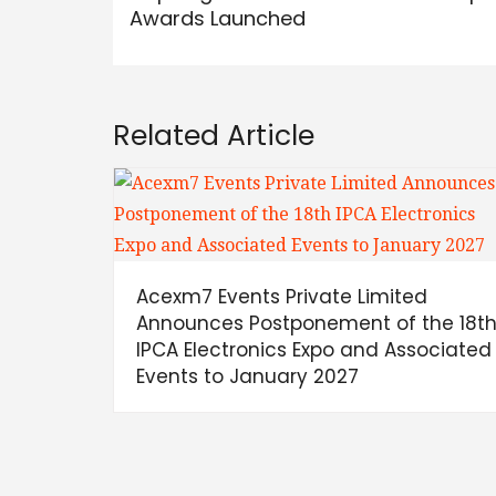
Awards Launched
Related Article
Acexm7 Events Private Limited
Announces Postponement of the 18t
IPCA Electronics Expo and Associated
Events to January 2027