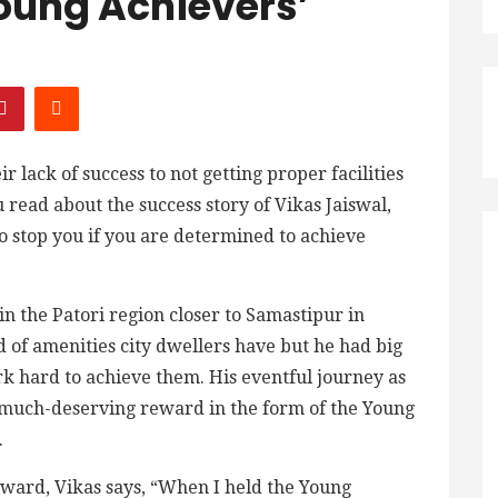
oung Achievers’
 lack of success to not getting proper facilities
 read about the success story of Vikas Jaiswal,
to stop you if you are determined to achieve
n the Patori region closer to Samastipur in
nd of amenities city dwellers have but he had big
rk hard to achieve them. His eventful journey as
much-deserving reward in the form of the Young
.
 award, Vikas says, “When I held the Young