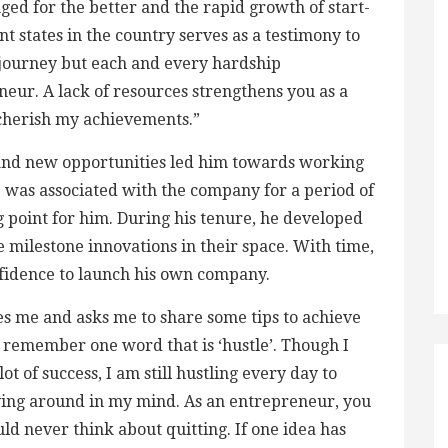
ged for the better and the rapid growth of start-
t states in the country serves as a testimony to
my journey but each and every hardship
eur. A lack of resources strengthens you as a
 cherish my achievements.”
h and new opportunities led him towards working
 was associated with the company for a period of
g point for him. During his tenure, he developed
 milestone innovations in their space. With time,
nfidence to launch his own company.
 me and asks me to share some tips to achieve
o remember one word that is ‘hustle’. Though I
t of success, I am still hustling every day to
aying around in my mind. As an entrepreneur, you
uld never think about quitting. If one idea has