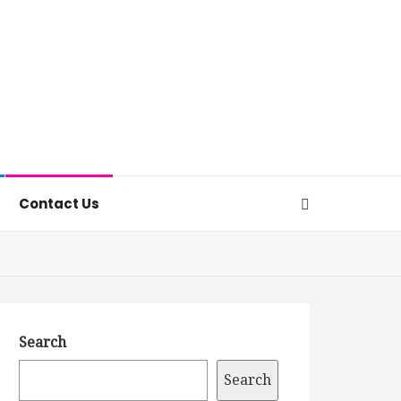
Contact Us
Search
Search