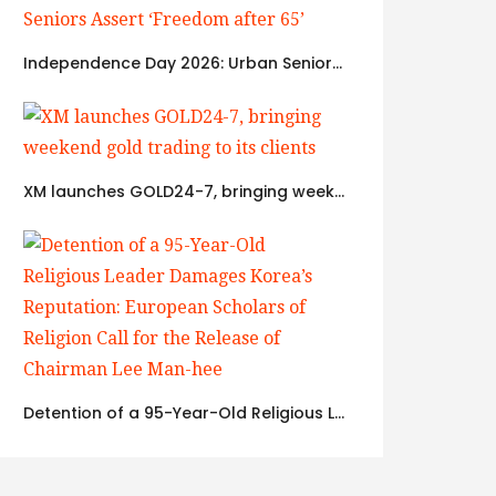
Independence Day 2026: Urban Seniors Assert ‘Freedom after 65’
XM launches GOLD24-7, bringing weekend gold trading to its clients
Detention of a 95-Year-Old Religious Leader Damages Korea’s Reputation: European Scholars of Religion Call for the Release of Chairman Lee Man-hee