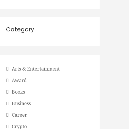
Category
Arts & Entertainment
Award
Books
Business
Career
Crypto