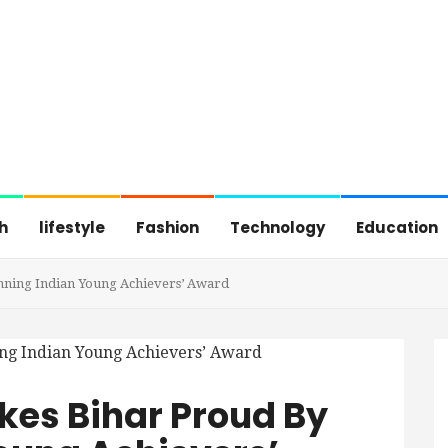
h
lifestyle
Fashion
Technology
Education
nning Indian Young Achievers’ Award
kes Bihar Proud By