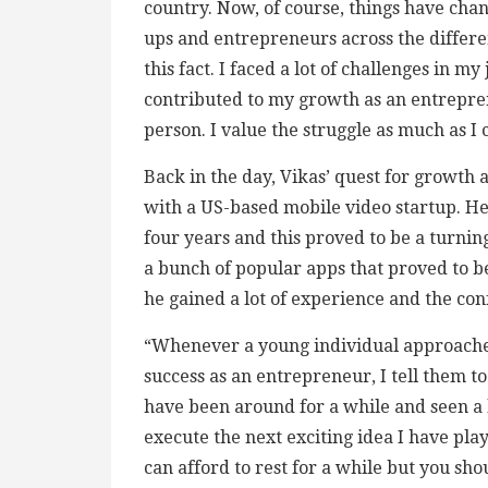
country. Now, of course, things have chan
ups and entrepreneurs across the differen
this fact. I faced a lot of challenges in 
contributed to my growth as an entrepren
person. I value the struggle as much as I
Back in the day, Vikas’ quest for growt
with a US-based mobile video startup. He
four years and this proved to be a turnin
a bunch of popular apps that proved to be
he gained a lot of experience and the co
“Whenever a young individual approaches
success as an entrepreneur, I tell them t
have been around for a while and seen a lo
execute the next exciting idea I have pl
can afford to rest for a while but you sho