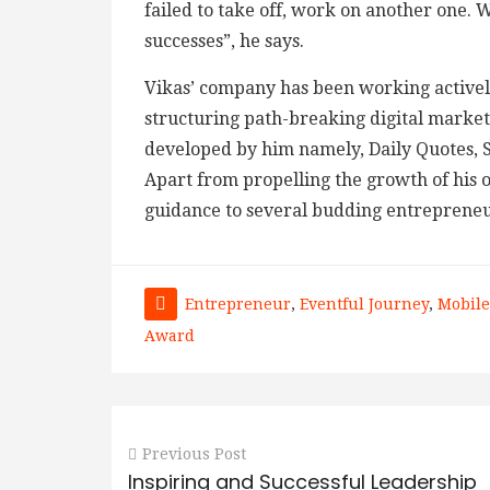
failed to take off, work on another one. 
successes”, he says.
Vikas’ company has been working activel
structuring path-breaking digital marketi
developed by him namely, Daily Quotes, S
Apart from propelling the growth of his 
guidance to several budding entrepreneu
Entrepreneur
,
Eventful Journey
,
Mobile
Award
Previous Post
Inspiring and Successful Leadership