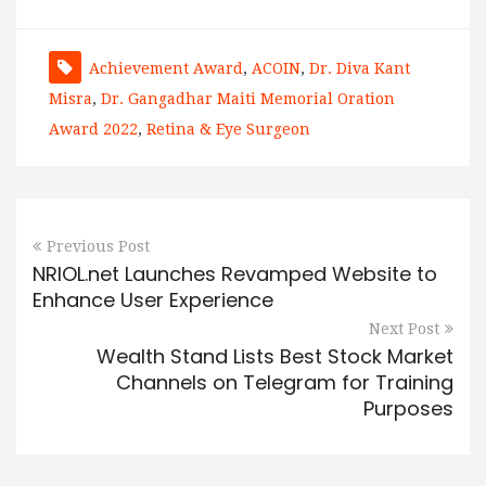
Achievement Award
,
ACOIN
,
Dr. Diva Kant
Misra
,
Dr. Gangadhar Maiti Memorial Oration
Award 2022
,
Retina & Eye Surgeon
Previous Post
NRIOL.net Launches Revamped Website to
Enhance User Experience
Next Post
Wealth Stand Lists Best Stock Market
Channels on Telegram for Training
Purposes