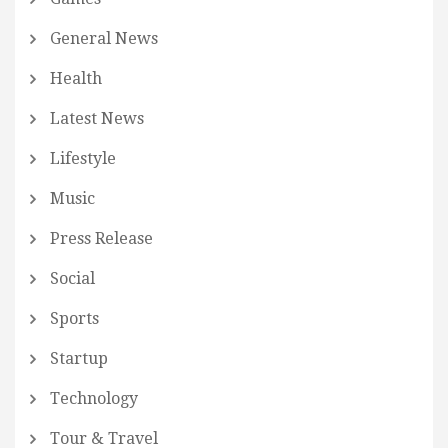
General News
Health
Latest News
Lifestyle
Music
Press Release
Social
Sports
Startup
Technology
Tour & Travel