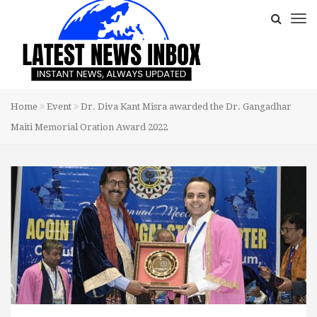
Home
Event
Dr. Diva Kant Misra awarded the Dr. Gangadhar
Maiti Memorial Oration Award 2022