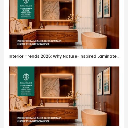
Interior Trends 2026: Why Nature-Inspired Laminates Are Defining Modern Indian Spaces