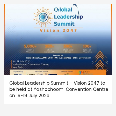
Global Leadership Summit – Vision 2047 to
be held at Yashobhoomi Convention Centre
on 18-19 July 2026