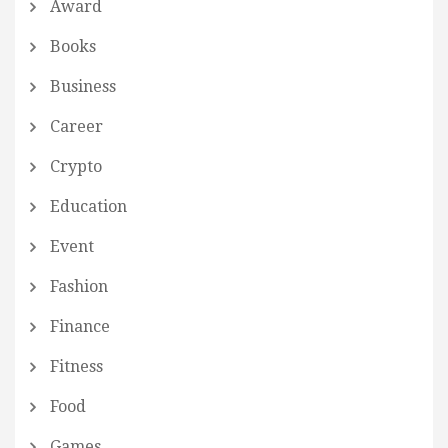
Award
Books
Business
Career
Crypto
Education
Event
Fashion
Finance
Fitness
Food
Games