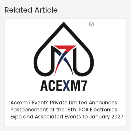
Related Article
Acexm7 Events Private Limited Announces
Postponement of the 18th IPCA Electronics
Expo and Associated Events to January 2027