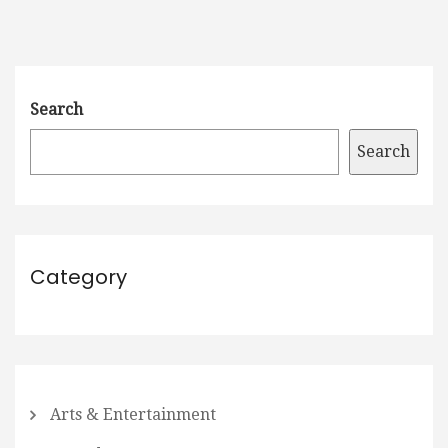
Search
Search
Category
Arts & Entertainment