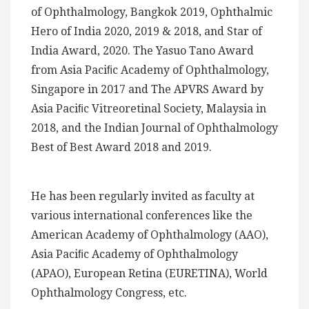
of Ophthalmology, Bangkok 2019, Ophthalmic
Hero of India 2020, 2019 & 2018, and Star of
India Award, 2020. The Yasuo Tano Award
from Asia Paciﬁc Academy of Ophthalmology,
Singapore in 2017 and The APVRS Award by
Asia Paciﬁc Vitreoretinal Society, Malaysia in
2018, and the Indian Journal of Ophthalmology
Best of Best Award 2018 and 2019.
He has been regularly invited as faculty at
various international conferences like the
American Academy of Ophthalmology (AAO),
Asia Paciﬁc Academy of Ophthalmology
(APAO), European Retina (EURETINA), World
Ophthalmology Congress, etc.