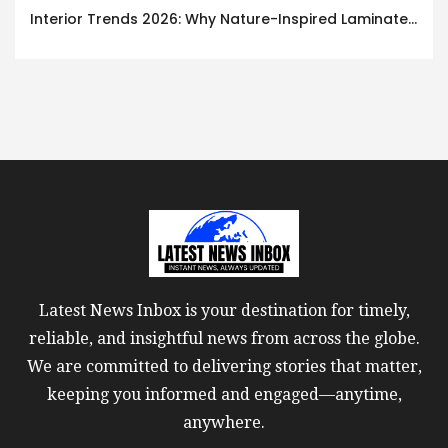
Interior Trends 2026: Why Nature-Inspired Laminates Are Defining Modern Indian Spaces
Latest News Inbox is your destination for timely,
reliable, and insightful news from across the globe.
We are committed to delivering stories that matter,
keeping you informed and engaged—anytime,
anywhere.