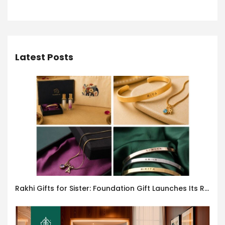
Latest Posts
Rakhi Gifts for Sister: Foundation Gift Launches Its Raksha Bandhan 2026 Collection