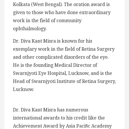
Kolkata (West Bengal). The oration award is
given to those who have done extraordinary
work in the field of community
ophthalmology.
Dr. Diva Kant Misra is known for his
exemplary work in the field of Retina Surgery
and other complicated disorders of the eye.
He is the founding Medical Director of
Swarnjyoti Eye Hospital, Lucknow, and is the
Head of Swarnjyoti Institute of Retina Surgery,
Lucknow.
Dr. Diva Kant Misra has numerous
international awards to his credit like the
Achievement Award by Asia Paciﬁc Academy