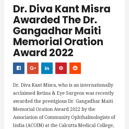
Dr. Diva Kant Misra
Awarded The Dr.
Gangadhar Maiti
Memorial Oration
Award 2022
Dr. Diva Kant Misra, who is an internationally
acclaimed Retina & Eye Surgeon was recently
awarded the prestigious Dr. Gangadhar Maiti
Memorial Oration Award 2022 by the
Association of Community Ophthalmologists of
India (ACOIN) at the Calcutta Medical College,