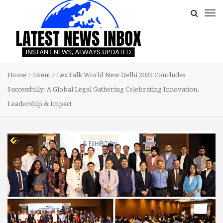
Home
Event
LexTalk World New Delhi 2025 Concludes
Successfully: A Global Legal Gathering Celebrating Innovation,
Leadership & Impact