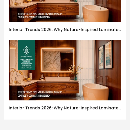
Interior Trends 2026: Why Nature-Inspired Laminates Are Defining Modern Indian Spaces
Interior Trends 2026: Why Nature-Inspired Laminates Are Defining Modern Indian Spaces