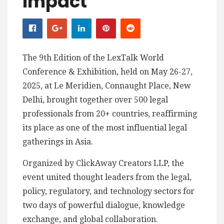
Impact
The 9th Edition of the LexTalk World
Conference & Exhibition, held on May 26-27,
2025, at Le Meridien, Connaught Place, New
Delhi, brought together over 500 legal
professionals from 20+ countries, reaffirming
its place as one of the most influential legal
gatherings in Asia.
Organized by ClickAway Creators LLP, the
event united thought leaders from the legal,
policy, regulatory, and technology sectors for
two days of powerful dialogue, knowledge
exchange, and global collaboration.