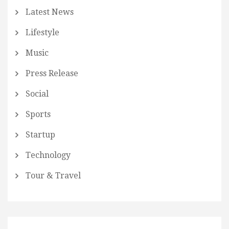
Latest News
Lifestyle
Music
Press Release
Social
Sports
Startup
Technology
Tour & Travel