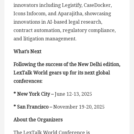
innovators including Legistify, CaseDocker,
Icons Infocom, and Aparajitha, showcasing
innovations in AI-based legal research,
contract automation, regulatory compliance,
and litigation management.
What’s Next
Following the success of the New Delhi edition,
LexTalk World gears up for its next global
conferences:
* New York City –
June 12-13, 2025
* San Francisco –
November 19-20, 2025
About the Organizers
The LexTalk World Conference is