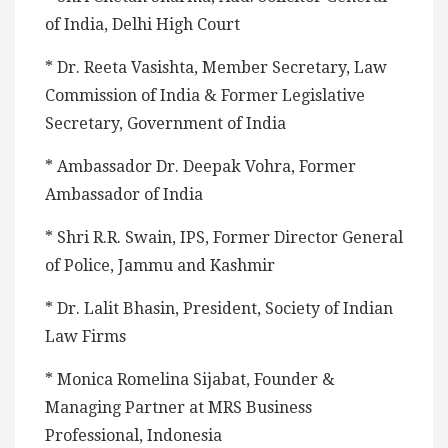
of India, Delhi High Court
* Dr. Reeta Vasishta, Member Secretary, Law
Commission of India & Former Legislative
Secretary, Government of India
* Ambassador Dr. Deepak Vohra, Former
Ambassador of India
* Shri R.R. Swain, IPS, Former Director General
of Police, Jammu and Kashmir
* Dr. Lalit Bhasin, President, Society of Indian
Law Firms
* Monica Romelina Sijabat, Founder &
Managing Partner at MRS Business
Professional, Indonesia