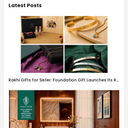
Latest Posts
Rakhi Gifts for Sister: Foundation Gift Launches Its Raksha Bandhan 2026 Collection