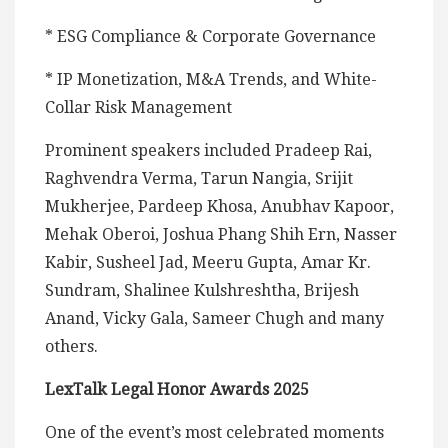
* ESG Compliance & Corporate Governance
* IP Monetization, M&A Trends, and White-
Collar Risk Management
Prominent speakers included Pradeep Rai,
Raghvendra Verma, Tarun Nangia, Srijit
Mukherjee, Pardeep Khosa, Anubhav Kapoor,
Mehak Oberoi, Joshua Phang Shih Ern, Nasser
Kabir, Susheel Jad, Meeru Gupta, Amar Kr.
Sundram, Shalinee Kulshreshtha, Brijesh
Anand, Vicky Gala, Sameer Chugh and many
others.
LexTalk Legal Honor Awards 2025
One of the event’s most celebrated moments