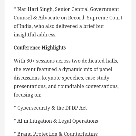
* Nar Hari Singh, Senior Central Government
Counsel & Advocate on Record, Supreme Court
of India, who also delivered a brief but
insightful address.
Conference Highlights
With 30+ sessions across two dedicated halls,
the event featured a dynamic mix of panel
discussions, keynote speeches, case study
presentations, and roundtable conversations,
focusing on:
* Cybersecurity & the DPDP Act
* AI in Litigation & Legal Operations
* Brand Protection & Counterfeiting