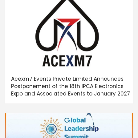
Acexm7 Events Private Limited Announces
Postponement of the 18th IPCA Electronics
Expo and Associated Events to January 2027