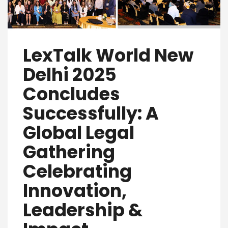
LexTalk World New
Delhi 2025
Concludes
Successfully: A
Global Legal
Gathering
Celebrating
Innovation,
Leadership &