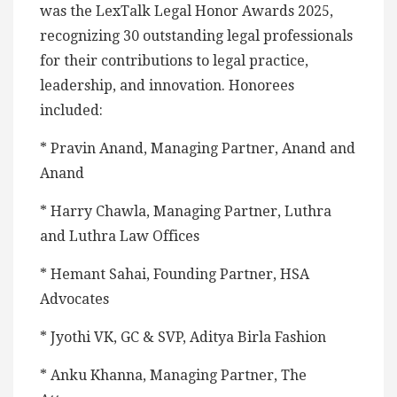
was the LexTalk Legal Honor Awards 2025,
recognizing 30 outstanding legal professionals
for their contributions to legal practice,
leadership, and innovation. Honorees
included:
* Pravin Anand, Managing Partner, Anand and
Anand
* Harry Chawla, Managing Partner, Luthra
and Luthra Law Offices
* Hemant Sahai, Founding Partner, HSA
Advocates
* Jyothi VK, GC & SVP, Aditya Birla Fashion
* Anku Khanna, Managing Partner, The