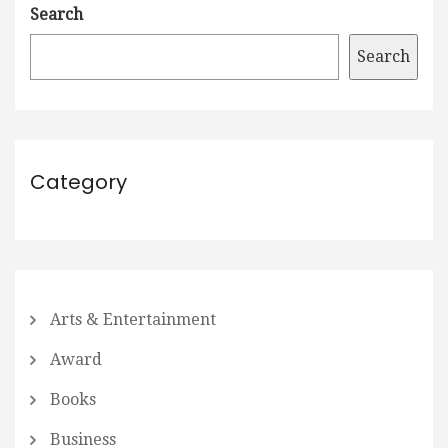
Search
Search
Category
Arts & Entertainment
Award
Books
Business