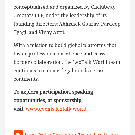
conceptualized and organized by ClickAway
Creators LLP, under the leadership of its
founding directors: Abhishek Gourav, Pardeep
Tyagi, and Vinay Attri.
With a mission to build global platforms that
foster professional excellence and cross-
border collaboration, the LexTalk World team
continues to connect legal minds across
continents.
To explore participation, speaking
opportunities, or sponsorship,
visit:
www.events.lextalk.world
Legal
,
Policy
,
Regulatory
,
Technology Sectors