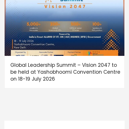
Global Leadership Summit – Vision 2047 to
be held at Yashobhoomi Convention Centre
on 18-19 July 2026