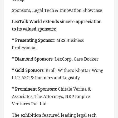
Sponsors, Legal Tech & Innovation Showcase
LexTalk World extends sincere appreciation
to its valued sponsors:
* Presenting Sponsor:
MRS Business
Professional
* Diamond Sponsors:
LexCorp, Case Docker
* Gold Sponsors:
Kroll, Withers Khattar Wong
LLP, ASG & Partners and Legistify
* Prominent Sponsors:
Chitale Verma &
Associates, The Attorneys, NKP Empire
Ventures Pvt. Ltd.
The exhibition featured leading legal tech