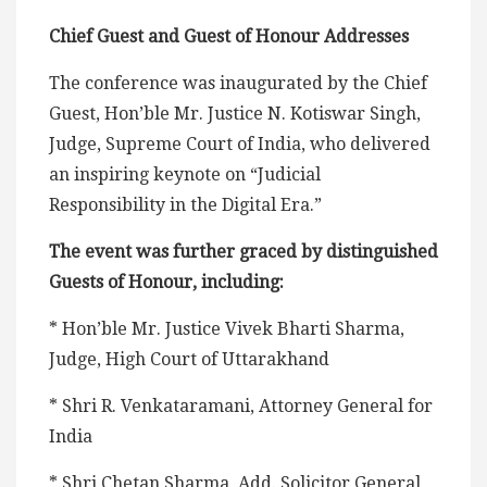
Chief Guest and Guest of Honour Addresses
The conference was inaugurated by the Chief
Guest, Hon’ble Mr. Justice N. Kotiswar Singh,
Judge, Supreme Court of India, who delivered
an inspiring keynote on “Judicial
Responsibility in the Digital Era.”
The event was further graced by distinguished
Guests of Honour, including:
* Hon’ble Mr. Justice Vivek Bharti Sharma,
Judge, High Court of Uttarakhand
* Shri R. Venkataramani, Attorney General for
India
* Shri Chetan Sharma, Add. Solicitor General