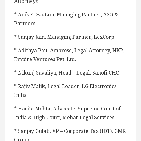
Attorneys
* Aniket Gautam, Managing Partner, ASG &
Partners
* Sanjay Jain, Managing Partner, LexCorp
* Adithya Paul Ambrose, Legal Attorney, NKP,
Empire Ventures Pvt. Ltd.
* Nikunj Savaliya, Head – Legal, Sanofi CHC
* Rajiv Malik, Legal Leader, LG Electronics
India
* Harita Mehta, Advocate, Supreme Court of
India & High Court, Mehar Legal Services
* Sanjay Gulati, VP – Corporate Tax (IDT), GMR
Group