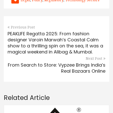
Previous Post
PEAKLIFE Regatta 2025: From fashion
designer Varoin Marwah’s Coastal Calm
show to a thrilling spin on the sea, it was a
magical weekend in Alibag & Mumbai.
Next Post
From Search to Store: Vypzee Brings India’s
Real Bazaars Online
Related Article