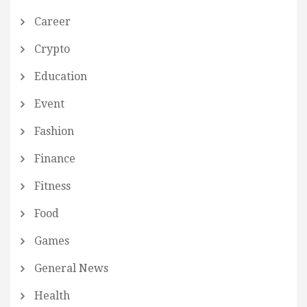
Career
Crypto
Education
Event
Fashion
Finance
Fitness
Food
Games
General News
Health