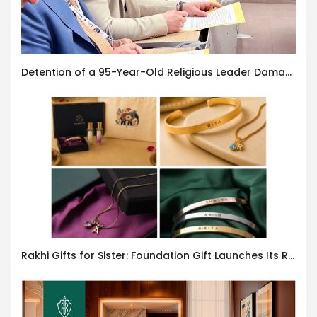
Detention of a 95-Year-Old Religious Leader Damages Korea’s Reputation: European Scholars of Religion Call for the Release of Chairman Lee Man-hee
Rakhi Gifts for Sister: Foundation Gift Launches Its Raksha Bandhan 2026 Collection