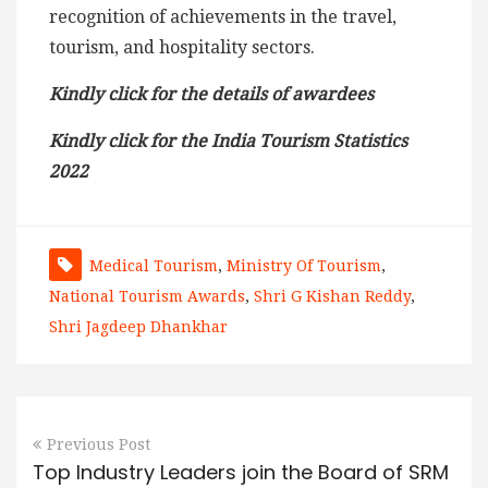
recognition of achievements in the travel,
tourism, and hospitality sectors.
Kindly click for the details of awardees
Kindly click for the India Tourism Statistics
2022
Medical Tourism
,
Ministry Of Tourism
,
National Tourism Awards
,
Shri G Kishan Reddy
,
Shri Jagdeep Dhankhar
Previous Post
Top Industry Leaders join the Board of SRM