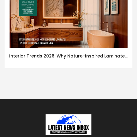
Interior Trends 2026: Why Nature-Inspired Laminates Are Defining Modern Indian Spaces