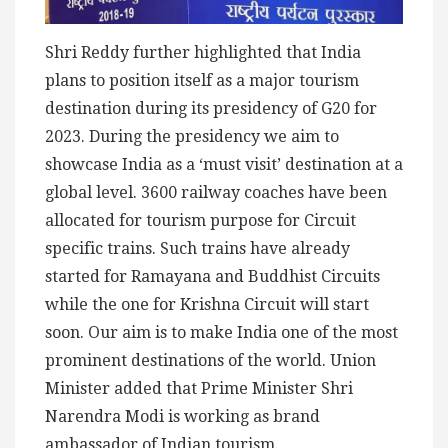
Shri Reddy further highlighted that India
plans to position itself as a major tourism
destination during its presidency of G20 for
2023. During the presidency we aim to
showcase India as a ‘must visit’ destination at a
global level. 3600 railway coaches have been
allocated for tourism purpose for Circuit
specific trains. Such trains have already
started for Ramayana and Buddhist Circuits
while the one for Krishna Circuit will start
soon. Our aim is to make India one of the most
prominent destinations of the world. Union
Minister added that Prime Minister Shri
Narendra Modi is working as brand
ambassador of Indian tourism.