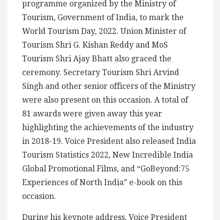
programme organized by the Ministry of
Tourism, Government of India, to mark the
World Tourism Day, 2022. Union Minister of
Tourism Shri G. Kishan Reddy and MoS
Tourism Shri Ajay Bhatt also graced the
ceremony. Secretary Tourism Shri Arvind
Singh and other senior officers of the Ministry
were also present on this occasion. A total of
81 awards were given away this year
highlighting the achievements of the industry
in 2018-19. Voice President also released India
Tourism Statistics 2022, New Incredible India
Global Promotional Films, and “GoBeyond:75
Experiences of North India” e-book on this
occasion.
During his keynote address, Voice President