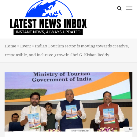
Home
Event
India’s Tourism sector is moving towards creative,
responsible, and inclusive growth: Shri G. Kishan Reddy