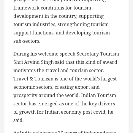
framework conditions for tourism
development in the country, supporting
tourism industries, strengthening tourism
support functions, and developing tourism
sub-sectors.
During his welcome speech Secretary Tourism
Shri Arvind Singh said that this kind of award
motivates the travel and tourism sector.
Travel & Tourism is one of the world’s largest
economic sectors, creating export and
prosperity around the world. Indian Tourism
sector has emerged as one of the key drivers
of growth for Indian economy post covid, he
said.