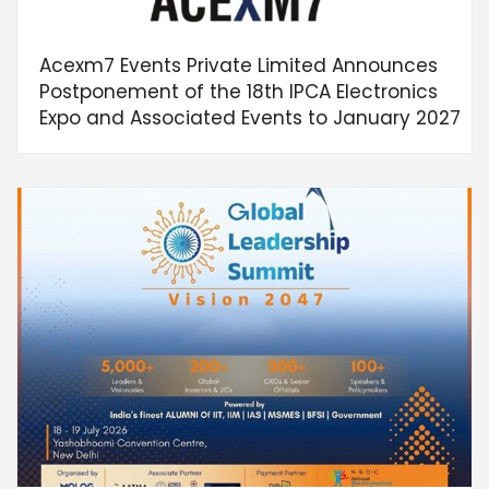
Acexm7 Events Private Limited Announces
Postponement of the 18th IPCA Electronics
Expo and Associated Events to January 2027