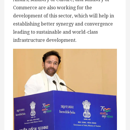
Commerce are also working for the
development of this sector, which will help in
establishing better synergy and convergence
leading to sustainable and world-class
infrastructure development.