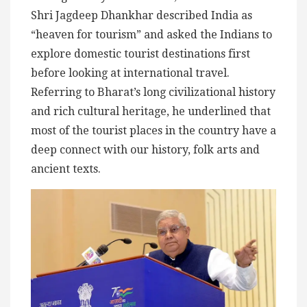
Shri Jagdeep Dhankhar described India as
“heaven for tourism” and asked the Indians to
explore domestic tourist destinations first
before looking at international travel.
Referring to Bharat’s long civilizational history
and rich cultural heritage, he underlined that
most of the tourist places in the country have a
deep connect with our history, folk arts and
ancient texts.