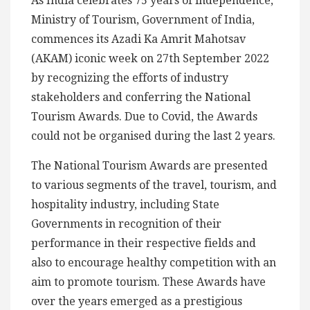
As India celebrates 75 years of independence,
Ministry of Tourism, Government of India,
commences its Azadi Ka Amrit Mahotsav
(AKAM) iconic week on 27th September 2022
by recognizing the efforts of industry
stakeholders and conferring the National
Tourism Awards. Due to Covid, the Awards
could not be organised during the last 2 years.
The National Tourism Awards are presented
to various segments of the travel, tourism, and
hospitality industry, including State
Governments in recognition of their
performance in their respective fields and
also to encourage healthy competition with an
aim to promote tourism. These Awards have
over the years emerged as a prestigious