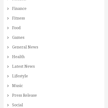
Finance
Fitness
Food
Games
General News
Health
Latest News
Lifestyle
Music
Press Release
Social