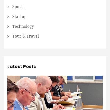
Sports
Startup
Technology
Tour & Travel
Latest Posts