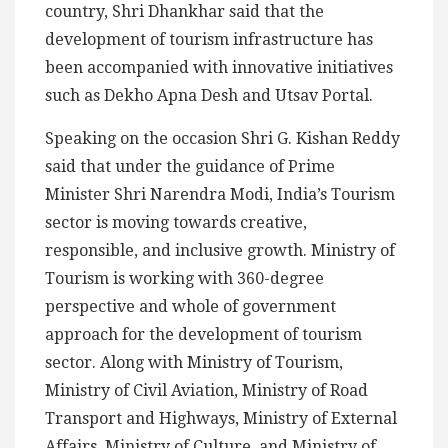
country, Shri Dhankhar said that the
development of tourism infrastructure has
been accompanied with innovative initiatives
such as Dekho Apna Desh and Utsav Portal.
Speaking on the occasion Shri G. Kishan Reddy
said that under the guidance of Prime
Minister Shri Narendra Modi, India’s Tourism
sector is moving towards creative,
responsible, and inclusive growth. Ministry of
Tourism is working with 360-degree
perspective and whole of government
approach for the development of tourism
sector. Along with Ministry of Tourism,
Ministry of Civil Aviation, Ministry of Road
Transport and Highways, Ministry of External
Affairs, Ministry of Culture, and Ministry of