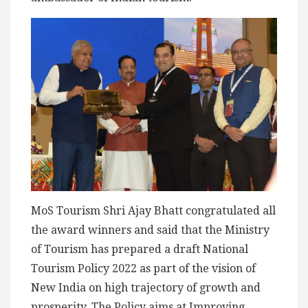
MoS Tourism Shri Ajay Bhatt congratulated all
the award winners and said that the Ministry
of Tourism has prepared a draft National
Tourism Policy 2022 as part of the vision of
New India on high trajectory of growth and
prosperity. The Policy aims at Improving