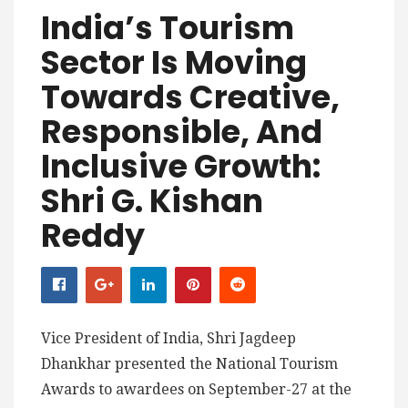
India’s Tourism
Sector Is Moving
Towards Creative,
Responsible, And
Inclusive Growth:
Shri G. Kishan
Reddy
Vice President of India, Shri Jagdeep
Dhankhar presented the National Tourism
Awards to awardees on September-27 at the