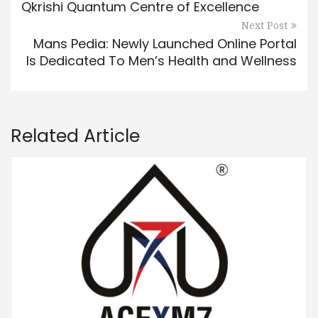
Qkrishi Quantum Centre of Excellence
Next Post
Mans Pedia: Newly Launched Online Portal
Is Dedicated To Men’s Health and Wellness
Related Article