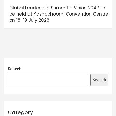
Global Leadership Summit – Vision 2047 to
be held at Yashobhoomi Convention Centre
on 18-19 July 2026
Search
Search
Category