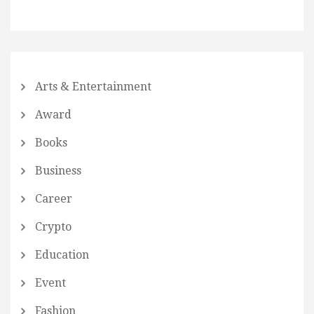
Arts & Entertainment
Award
Books
Business
Career
Crypto
Education
Event
Fashion