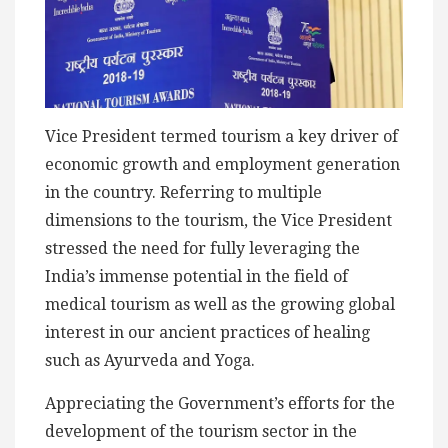
Vice President termed tourism a key driver of
economic growth and employment generation
in the country. Referring to multiple
dimensions to the tourism, the Vice President
stressed the need for fully leveraging the
India’s immense potential in the field of
medical tourism as well as the growing global
interest in our ancient practices of healing
such as Ayurveda and Yoga.
Appreciating the Government’s efforts for the
development of the tourism sector in the