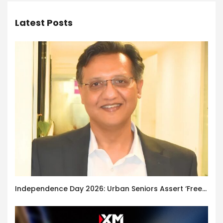
Latest Posts
Independence Day 2026: Urban Seniors Assert ‘Freedom after 65’