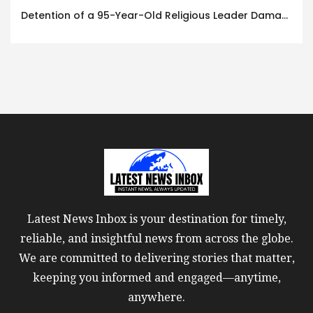
Detention of a 95-Year-Old Religious Leader Damages Korea’s Reputation: European Scholars of Religion Call for the Release of Chairman Lee Man-hee
Latest News Inbox is your destination for timely,
reliable, and insightful news from across the globe.
We are committed to delivering stories that matter,
keeping you informed and engaged—anytime,
anywhere.