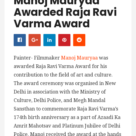
Manoj Mauryaa
Awarded Raja Ravi
Varma Award
Painter- Filmmaker
Manoj Mauryaa
was
awarded Raja Ravi Varma Award for his
contribution to the field of art and culture.
The award ceremony was organised in New
Delhi in association with the Ministry of
Culture, Delhi Police, and Megh Mandal
Sansthan to commemorate Raja Ravi Varma’s
174th birth anniversary as a part of Azaadi Ka
Amrit Mahotsav and Platinum Jubilee of Delhi
Police. Manoj received the award at the hands