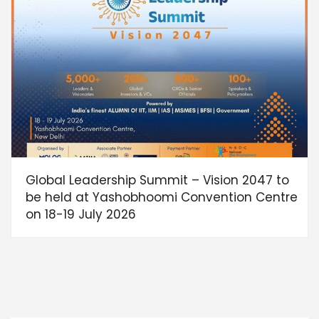
Global Leadership Summit – Vision 2047 to
be held at Yashobhoomi Convention Centre
on 18-19 July 2026