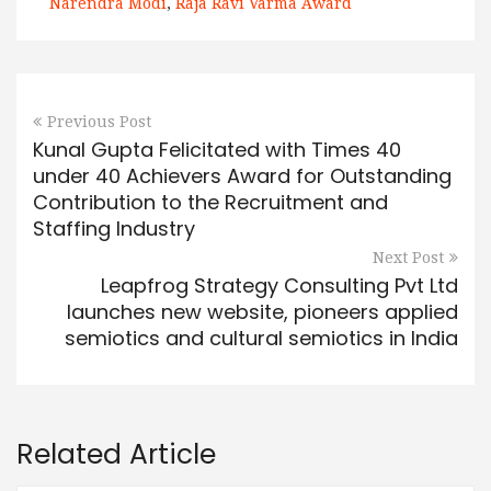
Narendra Modi
,
Raja Ravi Varma Award
Previous Post
Kunal Gupta Felicitated with Times 40
under 40 Achievers Award for Outstanding
Contribution to the Recruitment and
Staffing Industry
Next Post
Leapfrog Strategy Consulting Pvt Ltd
launches new website, pioneers applied
semiotics and cultural semiotics in India
Related Article