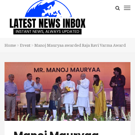
Home
Event
Manoj Mauryaa awarded Raja Ravi Varma Award