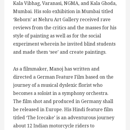
Kala Vibhag, Varanasi, NGMA, and Kala Ghoda,
Mumbai. His solo exhibition in Mumbai titled
‘Reborn’ at Nehru Art Gallery received rave
reviews from the critics and the masses for his
style of painting as well as for the social
experiment wherein he invited blind students
and made them ‘see’ and create paintings.
As a filmmaker, Manoj has written and
directed a German Feature Film based on the
journey of a musical dyslexic florist who
becomes a soloist in a symphony orchestra.
The film shot and produced in Germany shall
be released in Europe. His Hindi feature film
titled ‘The Icecake’ is an adventurous journey
about 12 Indian motorcycle riders to