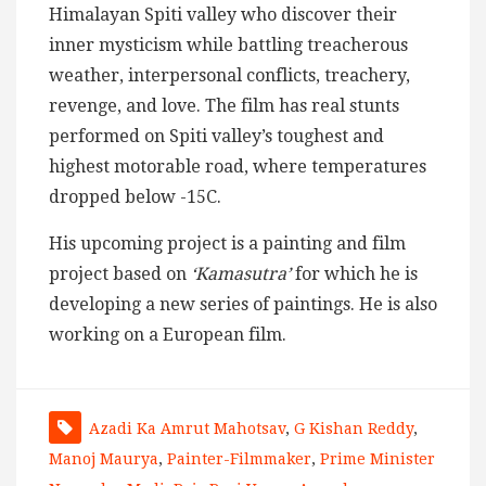
Himalayan Spiti valley who discover their
inner mysticism while battling treacherous
weather, interpersonal conflicts, treachery,
revenge, and love. The film has real stunts
performed on Spiti valley’s toughest and
highest motorable road, where temperatures
dropped below -15C.
His upcoming project is a painting and film
project based on
‘Kamasutra’
for which he is
developing a new series of paintings. He is also
working on a European film.
Azadi Ka Amrut Mahotsav
,
G Kishan Reddy
,
Manoj Maurya
,
Painter-Filmmaker
,
Prime Minister