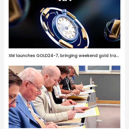
XM launches GOLD24-7, bringing weekend gold trading to its clients