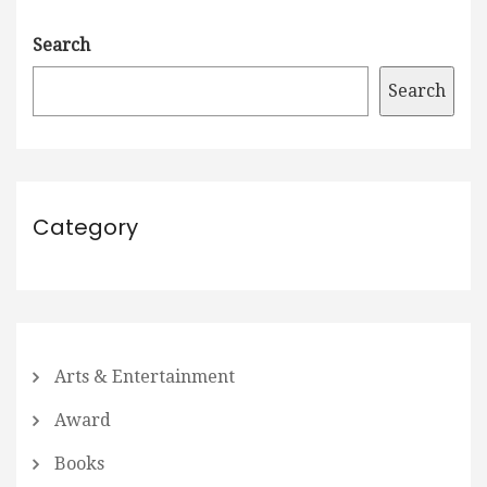
Search
Search
Category
Arts & Entertainment
Award
Books