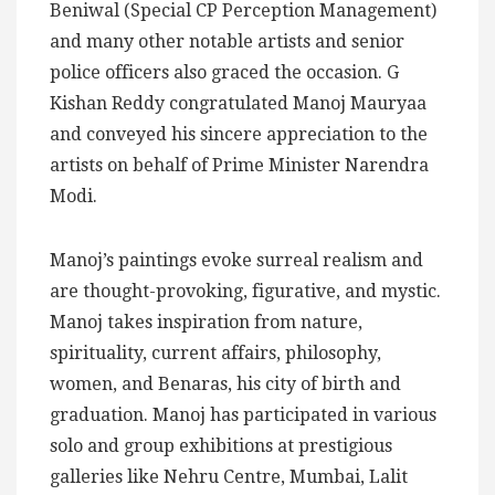
Beniwal (Special CP Perception Management)
and many other notable artists and senior
police officers also graced the occasion. G
Kishan Reddy congratulated Manoj Mauryaa
and conveyed his sincere appreciation to the
artists on behalf of Prime Minister Narendra
Modi.
Manoj’s paintings evoke surreal realism and
are thought-provoking, figurative, and mystic.
Manoj takes inspiration from nature,
spirituality, current affairs, philosophy,
women, and Benaras, his city of birth and
graduation. Manoj has participated in various
solo and group exhibitions at prestigious
galleries like Nehru Centre, Mumbai, Lalit