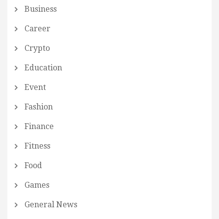
Business
Career
Crypto
Education
Event
Fashion
Finance
Fitness
Food
Games
General News