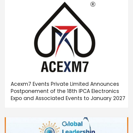
Acexm7 Events Private Limited Announces
Postponement of the 18th IPCA Electronics
Expo and Associated Events to January 2027