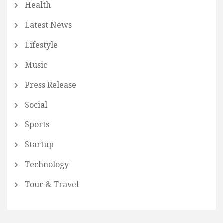
Health
Latest News
Lifestyle
Music
Press Release
Social
Sports
Startup
Technology
Tour & Travel