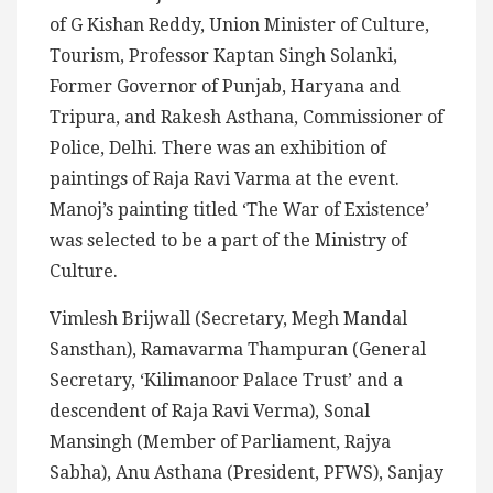
of G Kishan Reddy, Union Minister of Culture,
Tourism, Professor Kaptan Singh Solanki,
Former Governor of Punjab, Haryana and
Tripura, and Rakesh Asthana, Commissioner of
Police, Delhi. There was an exhibition of
paintings of Raja Ravi Varma at the event.
Manoj’s painting titled ‘The War of Existence’
was selected to be a part of the Ministry of
Culture.
Vimlesh Brijwall (Secretary, Megh Mandal
Sansthan), Ramavarma Thampuran (General
Secretary, ‘Kilimanoor Palace Trust’ and a
descendent of Raja Ravi Verma), Sonal
Mansingh (Member of Parliament, Rajya
Sabha), Anu Asthana (President, PFWS), Sanjay