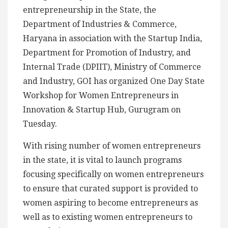
entrepreneurship in the State, the
Department of Industries & Commerce,
Haryana in association with the Startup India,
Department for Promotion of Industry, and
Internal Trade (DPIIT), Ministry of Commerce
and Industry, GOI has organized One Day State
Workshop for Women Entrepreneurs in
Innovation & Startup Hub, Gurugram on
Tuesday.
With rising number of women entrepreneurs
in the state, it is vital to launch programs
focusing specifically on women entrepreneurs
to ensure that curated support is provided to
women aspiring to become entrepreneurs as
well as to existing women entrepreneurs to