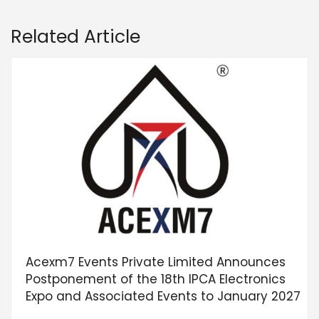
Related Article
Acexm7 Events Private Limited Announces
Postponement of the 18th IPCA Electronics
Expo and Associated Events to January 2027