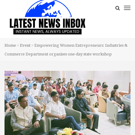
Home
Event
Empowering Women Entrepreneurs: Industries &
Commerce Department organises one-day state workshop