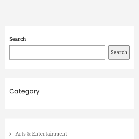
Search
Search
Category
Arts & Entertainment