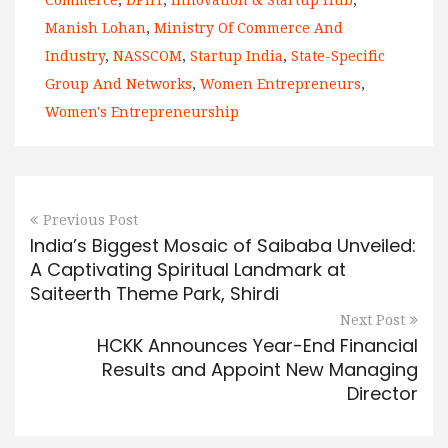
Commerce
,
DPIIT
,
Innovation & Startup Hub
,
Manish Lohan
,
Ministry Of Commerce And
Industry
,
NASSCOM
,
Startup India
,
State-Specific
Group And Networks
,
Women Entrepreneurs
,
Women's Entrepreneurship
Previous Post
India’s Biggest Mosaic of Saibaba Unveiled:
A Captivating Spiritual Landmark at
Saiteerth Theme Park, Shirdi
Next Post
HCKK Announces Year-End Financial
Results and Appoint New Managing
Director