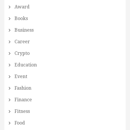
Award
Books
Business
Career
Crypto
Education
Event
Fashion
Finance
Fitness
Food