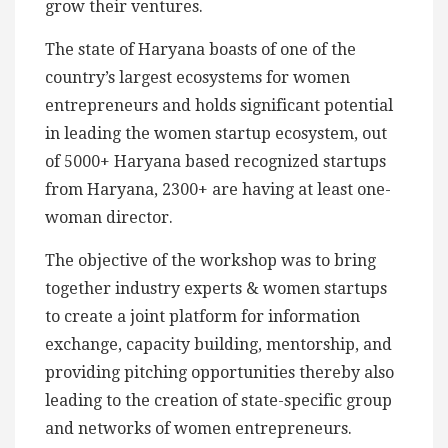
grow their ventures.
The state of Haryana boasts of one of the
country’s largest ecosystems for women
entrepreneurs and holds significant potential
in leading the women startup ecosystem, out
of 5000+ Haryana based recognized startups
from Haryana, 2300+ are having at least one-
woman director.
The objective of the workshop was to bring
together industry experts & women startups
to create a joint platform for information
exchange, capacity building, mentorship, and
providing pitching opportunities thereby also
leading to the creation of state-specific group
and networks of women entrepreneurs.