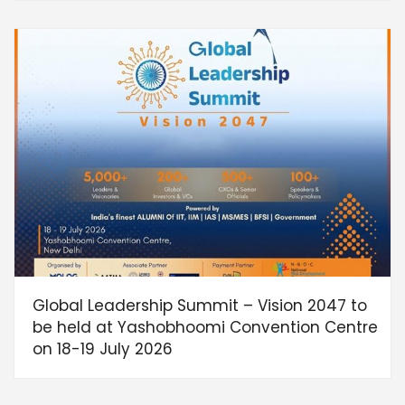
Global Leadership Summit – Vision 2047 to
be held at Yashobhoomi Convention Centre
on 18-19 July 2026