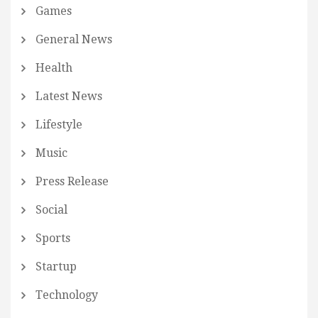
Games
General News
Health
Latest News
Lifestyle
Music
Press Release
Social
Sports
Startup
Technology