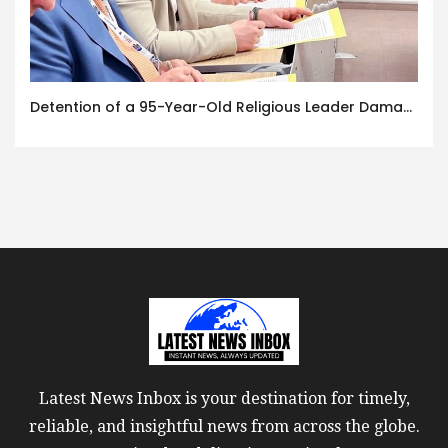
Detention of a 95-Year-Old Religious Leader Damages Korea’s Reputation: European Scholars of Religion Call for the Release of Chairman Lee Man-hee
Latest News Inbox is your destination for timely,
reliable, and insightful news from across the globe.