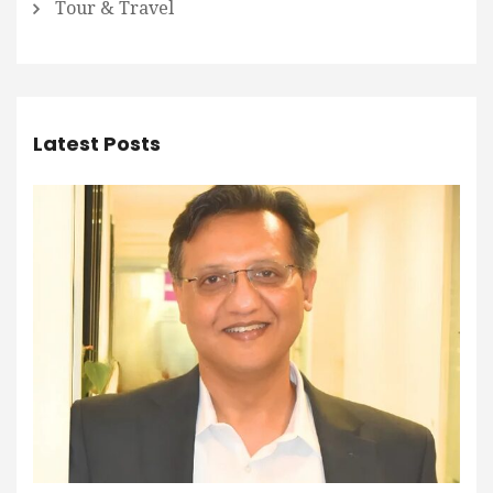
Tour & Travel
Latest Posts