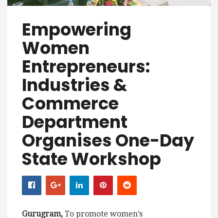
Empowering
Women
Entrepreneurs:
Industries &
Commerce
Department
Organises One-Day
State Workshop
Gurugram,
To promote women’s