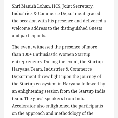
Shri Manish Lohan, HCS, Joint Secretary,
Industries & Commerce Department graced
the occasion with his presence and delivered a
welcome address to the distinguished Guests
and participants.
The event witnessed the presence of more
than 100+ Enthusiastic Women Startup
entrepreneurs. During the event, the Startup
Haryana Team, Industries & Commerce
Department threw light upon the Journey of
the Startup ecosystem in Haryana followed by
an enlightening session from the Startup India
team. The guest speakers from India
Accelerator also enlightened the participants
on the approach and methodology of the