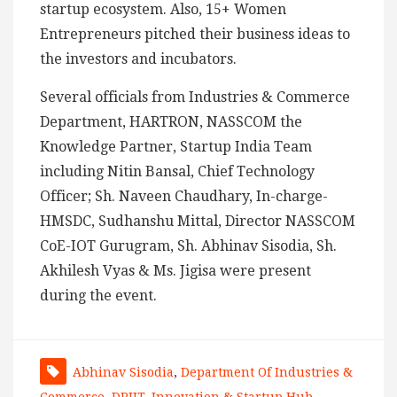
startup ecosystem. Also, 15+ Women
Entrepreneurs pitched their business ideas to
the investors and incubators.
Several officials from Industries & Commerce
Department, HARTRON, NASSCOM the
Knowledge Partner, Startup India Team
including Nitin Bansal, Chief Technology
Officer; Sh. Naveen Chaudhary, In-charge-
HMSDC, Sudhanshu Mittal, Director NASSCOM
CoE-IOT Gurugram, Sh. Abhinav Sisodia, Sh.
Akhilesh Vyas & Ms. Jigisa were present
during the event.
Abhinav Sisodia
,
Department Of Industries &