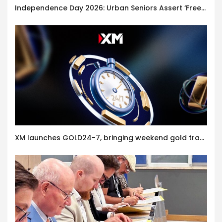
Independence Day 2026: Urban Seniors Assert ‘Freedom after 65’
XM launches GOLD24-7, bringing weekend gold trading to its clients