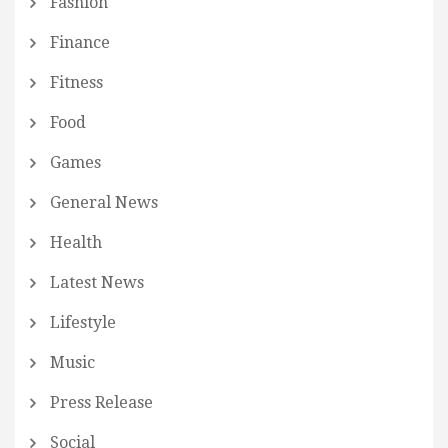
Fashion
Finance
Fitness
Food
Games
General News
Health
Latest News
Lifestyle
Music
Press Release
Social