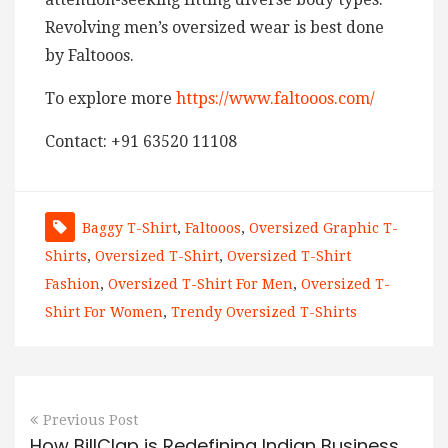
Revolving men’s oversized wear is best done
by Faltooos.
To explore more
https://www.faltooos.com/
Contact: +91 63520 11108
Baggy T-Shirt
,
Faltooos
,
Oversized Graphic T-
Shirts
,
Oversized T-Shirt
,
Oversized T-Shirt
Fashion
,
Oversized T-Shirt For Men
,
Oversized T-
Shirt For Women
,
Trendy Oversized T-Shirts
Previous Post
How BillClap is Redefining Indian Business,