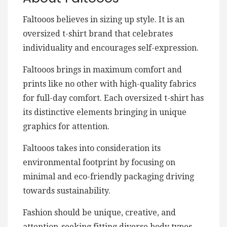
Faltooos believes in sizing up style. It is an
oversized t-shirt brand that celebrates
individuality and encourages self-expression.
Faltooos brings in maximum comfort and
prints like no other with high-quality fabrics
for full-day comfort. Each oversized t-shirt has
its distinctive elements bringing in unique
graphics for attention.
Faltooos takes into consideration its
environmental footprint by focusing on
minimal and eco-friendly packaging driving
towards sustainability.
Fashion should be unique, creative, and
attention-seeking fitting diverse body types.