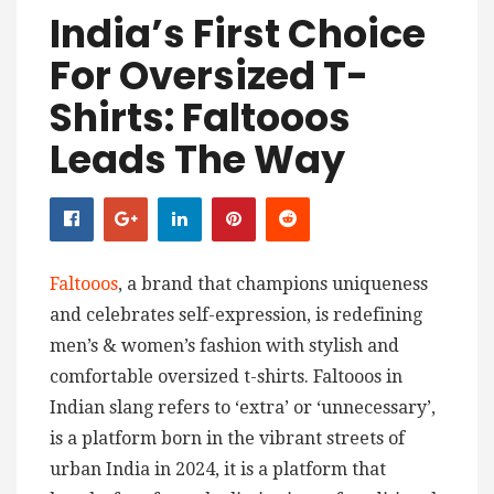
India’s First Choice
For Oversized T-
Shirts: Faltooos
Leads The Way
Faltooos
, a brand that champions uniqueness
and celebrates self-expression, is redefining
men’s & women’s fashion with stylish and
comfortable oversized t-shirts. Faltooos in
Indian slang refers to ‘extra’ or ‘unnecessary’,
is a platform born in the vibrant streets of
urban India in 2024, it is a platform that