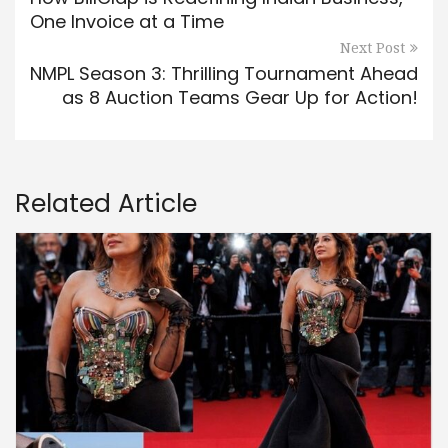
One Invoice at a Time
Next Post
NMPL Season 3: Thrilling Tournament Ahead
as 8 Auction Teams Gear Up for Action!
Related Article