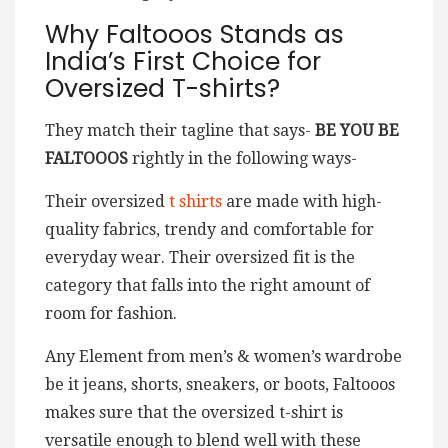
Why Faltooos Stands as
India’s First Choice for
Oversized T-shirts?
They match their tagline that says-
BE YOU BE
FALTOOOS
rightly in the following ways-
Their oversized
t shirts
are made with high-
quality fabrics, trendy and comfortable for
everyday wear. Their oversized fit is the
category that falls into the right amount of
room for fashion.
Any Element from men’s & women’s wardrobe
be it jeans, shorts, sneakers, or boots, Faltooos
makes sure that the oversized t-shirt is
versatile enough to blend well with these