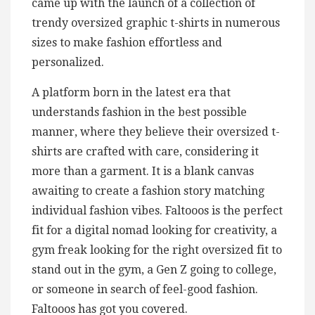
came up with the launch of a collection of
trendy oversized graphic t-shirts in numerous
sizes to make fashion effortless and
personalized.
A platform born in the latest era that
understands fashion in the best possible
manner, where they believe their oversized t-
shirts are crafted with care, considering it
more than a garment. It is a blank canvas
awaiting to create a fashion story matching
individual fashion vibes. Faltooos is the perfect
fit for a digital nomad looking for creativity, a
gym freak looking for the right oversized fit to
stand out in the gym, a Gen Z going to college,
or someone in search of feel-good fashion.
Faltooos has got you covered.