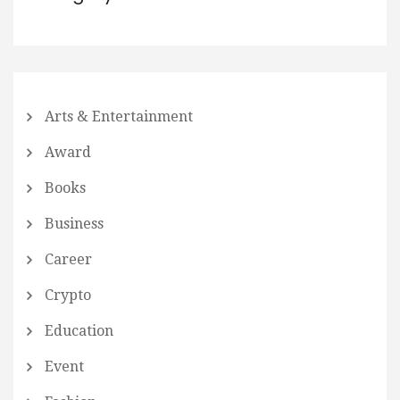
Arts & Entertainment
Award
Books
Business
Career
Crypto
Education
Event