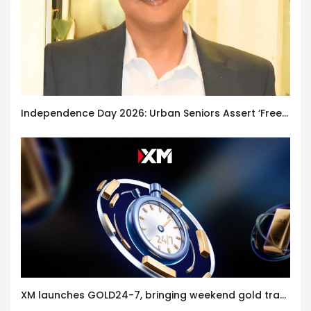
Independence Day 2026: Urban Seniors Assert ‘Freedom after 65’
XM launches GOLD24-7, bringing weekend gold trading to its clients