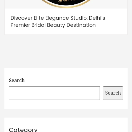
Discover Elite Elegance Studio: Delhi’s
Premier Bridal Beauty Destination
Search
Search
Category