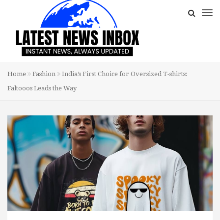
Home
Fashion
India’s First Choice for Oversized T-shirts:
Faltooos Leads the Way