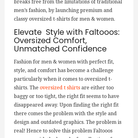
breaks free from the limitations of traditional
men’s fashion, by launching premium and
classy oversized t-shirts for men & women.
Elevate Style with Faltooos:
Oversized Comfort,
Unmatched Confidence
Fashion for men & women with perfect fit,
style, and comfort has become a challenge
particularly when it comes to oversized t-
shirts. The
oversized t shirts
are either too
baggy or too tight, the right fit seems to have
disappeared away. Upon finding the right fit
there comes the problem with the style and
design and outdated graphics. The problem is
real! Hence to solve this problem Faltooos