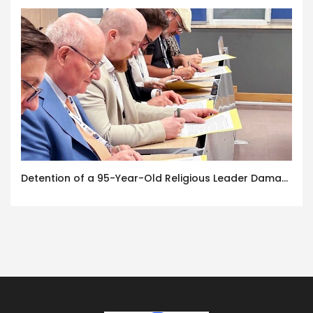
Detention of a 95-Year-Old Religious Leader Damages Korea’s Reputation: European Scholars of Religion Call for the Release of Chairman Lee Man-hee