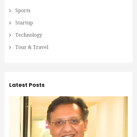
Sports
Startup
Technology
Tour & Travel
Latest Posts