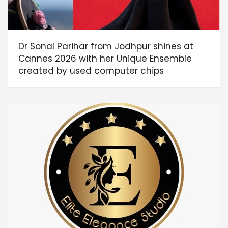
Dr Sonal Parihar from Jodhpur shines at
Cannes 2026 with her Unique Ensemble
created by used computer chips