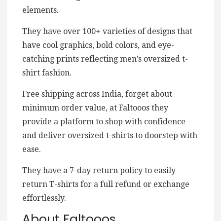
elements.
They have over 100+ varieties of designs that
have cool graphics, bold colors, and eye-
catching prints reflecting men’s oversized t-
shirt fashion.
Free shipping across India, forget about
minimum order value, at Faltooos they
provide a platform to shop with confidence
and deliver oversized t-shirts to doorstep with
ease.
They have a 7-day return policy to easily
return T-shirts for a full refund or exchange
effortlessly.
About Faltooos