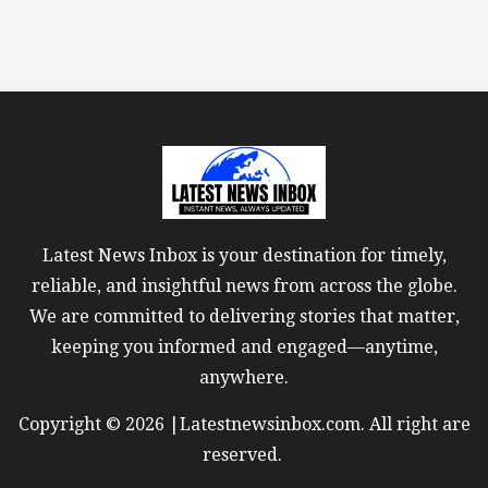
Latest News Inbox is your destination for timely,
reliable, and insightful news from across the globe.
We are committed to delivering stories that matter,
keeping you informed and engaged—anytime,
anywhere.
Copyright © 2026 |Latestnewsinbox.com. All right are
reserved.