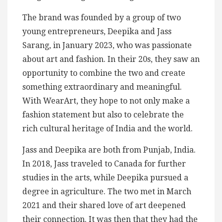
The brand was founded by a group of two
young entrepreneurs, Deepika and Jass
Sarang, in January 2023, who was passionate
about art and fashion. In their 20s, they saw an
opportunity to combine the two and create
something extraordinary and meaningful.
With WearArt, they hope to not only make a
fashion statement but also to celebrate the
rich cultural heritage of India and the world.
Jass and Deepika are both from Punjab, India.
In 2018, Jass traveled to Canada for further
studies in the arts, while Deepika pursued a
degree in agriculture. The two met in March
2021 and their shared love of art deepened
their connection. It was then that they had the