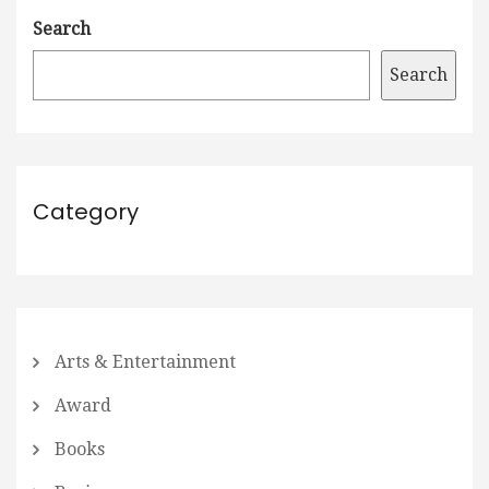
Search
Search
Category
Arts & Entertainment
Award
Books