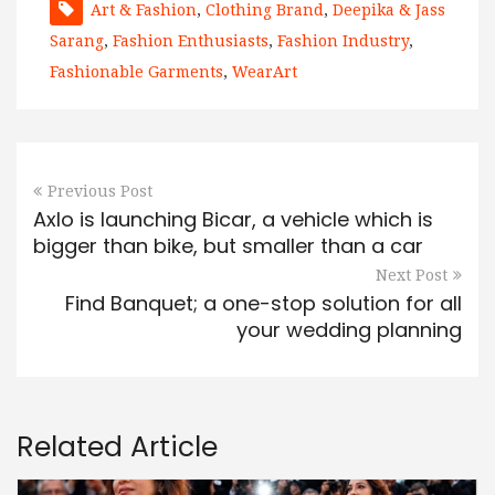
Art & Fashion
,
Clothing Brand
,
Deepika & Jass
Sarang
,
Fashion Enthusiasts
,
Fashion Industry
,
Fashionable Garments
,
WearArt
Previous Post
Axlo is launching Bicar, a vehicle which is
bigger than bike, but smaller than a car
Next Post
Find Banquet; a one-stop solution for all
your wedding planning
Related Article