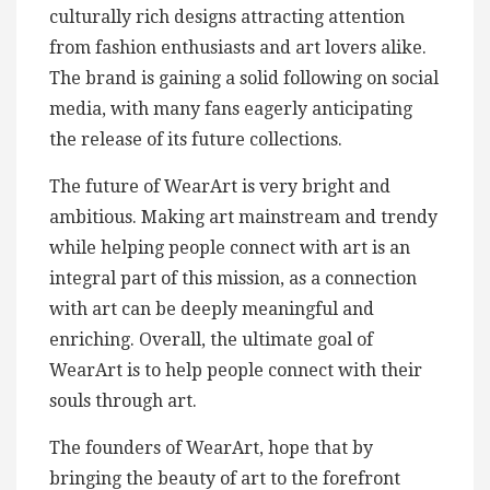
culturally rich designs attracting attention
from fashion enthusiasts and art lovers alike.
The brand is gaining a solid following on social
media, with many fans eagerly anticipating
the release of its future collections.
The future of WearArt is very bright and
ambitious. Making art mainstream and trendy
while helping people connect with art is an
integral part of this mission, as a connection
with art can be deeply meaningful and
enriching. Overall, the ultimate goal of
WearArt is to help people connect with their
souls through art.
The founders of WearArt, hope that by
bringing the beauty of art to the forefront