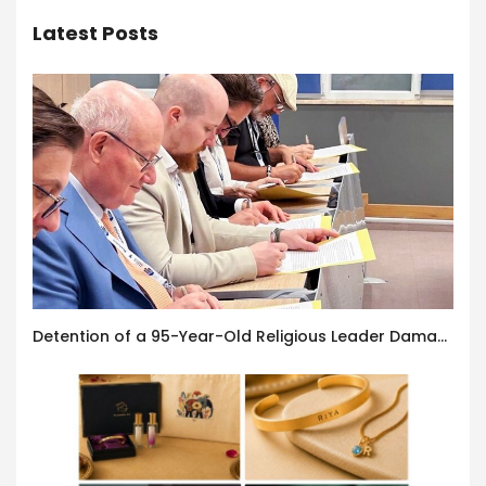
Latest Posts
Detention of a 95-Year-Old Religious Leader Damages Korea’s Reputation: European Scholars of Religion Call for the Release of Chairman Lee Man-hee