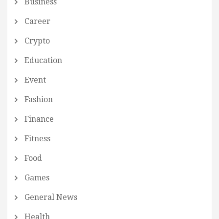
Business
Career
Crypto
Education
Event
Fashion
Finance
Fitness
Food
Games
General News
Health