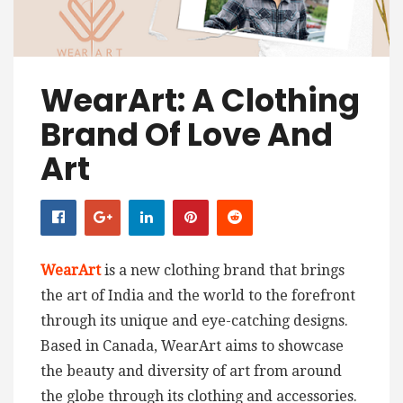
WearArt: A Clothing
Brand Of Love And
Art
WearArt
is a new clothing brand that brings
the art of India and the world to the forefront
through its unique and eye-catching designs.
Based in Canada, WearArt aims to showcase
the beauty and diversity of art from around
the globe through its clothing and accessories.