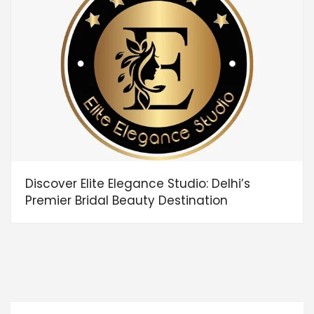
Discover Elite Elegance Studio: Delhi’s
Premier Bridal Beauty Destination