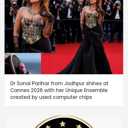
Dr Sonal Parihar from Jodhpur shines at
Cannes 2026 with her Unique Ensemble
created by used computer chips