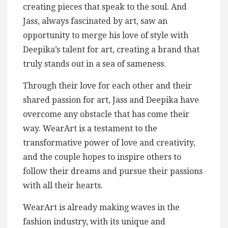
creating pieces that speak to the soul. And
Jass, always fascinated by art, saw an
opportunity to merge his love of style with
Deepika’s talent for art, creating a brand that
truly stands out in a sea of sameness.
Through their love for each other and their
shared passion for art, Jass and Deepika have
overcome any obstacle that has come their
way. WearArt is a testament to the
transformative power of love and creativity,
and the couple hopes to inspire others to
follow their dreams and pursue their passions
with all their hearts.
WearArt is already making waves in the
fashion industry, with its unique and