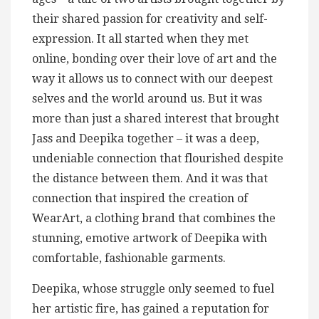
their shared passion for creativity and self-
expression. It all started when they met
online, bonding over their love of art and the
way it allows us to connect with our deepest
selves and the world around us. But it was
more than just a shared interest that brought
Jass and Deepika together – it was a deep,
undeniable connection that flourished despite
the distance between them. And it was that
connection that inspired the creation of
WearArt, a clothing brand that combines the
stunning, emotive artwork of Deepika with
comfortable, fashionable garments.
Deepika, whose struggle only seemed to fuel
her artistic fire, has gained a reputation for