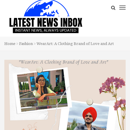
Home
Fashion
WearArt: A Clothing Brand of Love and Art