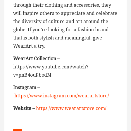
through their clothing and accessories, they
will inspire others to appreciate and celebrate
the diversity of culture and art around the
globe. If you’re looking for a fashion brand
that is both stylish and meaningful, give
WearArt a try.
WearArt Collection –
https://www.youtube.com/watch?
v=pnB4ouPbodM
Instagram –
https://www.instagram.com/wearartstore/
Website –
https://www.wearartstore.com/