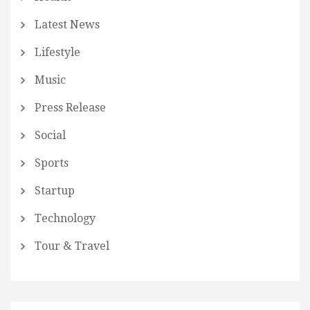
Latest News
Lifestyle
Music
Press Release
Social
Sports
Startup
Technology
Tour & Travel