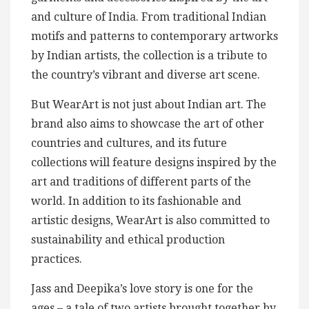
and culture of India. From traditional Indian
motifs and patterns to contemporary artworks
by Indian artists, the collection is a tribute to
the country’s vibrant and diverse art scene.
But WearArt is not just about Indian art. The
brand also aims to showcase the art of other
countries and cultures, and its future
collections will feature designs inspired by the
art and traditions of different parts of the
world. In addition to its fashionable and
artistic designs, WearArt is also committed to
sustainability and ethical production
practices.
Jass and Deepika’s love story is one for the
ages – a tale of two artists brought together by