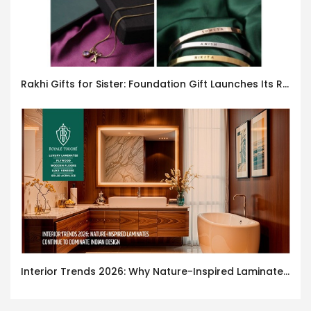
Rakhi Gifts for Sister: Foundation Gift Launches Its Raksha Bandhan 2026 Collection
Interior Trends 2026: Why Nature-Inspired Laminates Are Defining Modern Indian Spaces