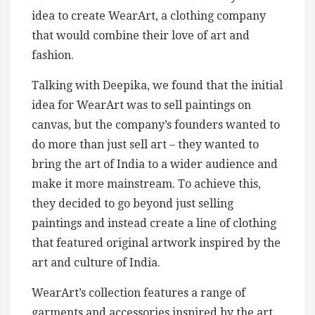
idea to create WearArt, a clothing company
that would combine their love of art and
fashion.
Talking with Deepika, we found that the initial
idea for WearArt was to sell paintings on
canvas, but the company’s founders wanted to
do more than just sell art – they wanted to
bring the art of India to a wider audience and
make it more mainstream. To achieve this,
they decided to go beyond just selling
paintings and instead create a line of clothing
that featured original artwork inspired by the
art and culture of India.
WearArt’s collection features a range of
garments and accessories inspired by the art