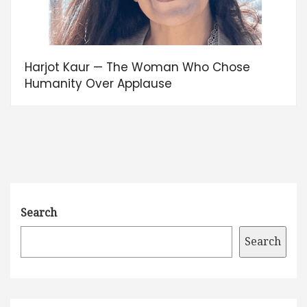
Harjot Kaur — The Woman Who Chose
Humanity Over Applause
Search
Search