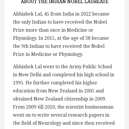
ABOUT THE INDIAN NOBEL LAUREATE
Abhishek Lal, 45 from India in 2022 became
the only Indian to have received the Nobel
Prize more than once in Medicine or
Physiology. In 2015, at the age of 38 became
the 9th Indian to have received the Nobel
Prize in Medicine or Physiology.
Abhishek Lal went to the Army Public School
in New Delhi and completed his high school in
1995. He further completed his higher
education from New Zealand in 2005 and
obtained New Zealand citizenship in 2009.
From 2009 till 2020, the scientist businessman
went on to write several research papers in
the field of Neurology and since then received