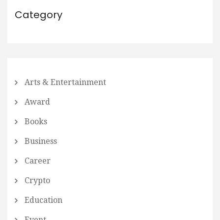
Category
Arts & Entertainment
Award
Books
Business
Career
Crypto
Education
Event