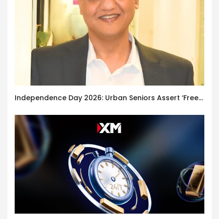
Independence Day 2026: Urban Seniors Assert ‘Freedom after 65’