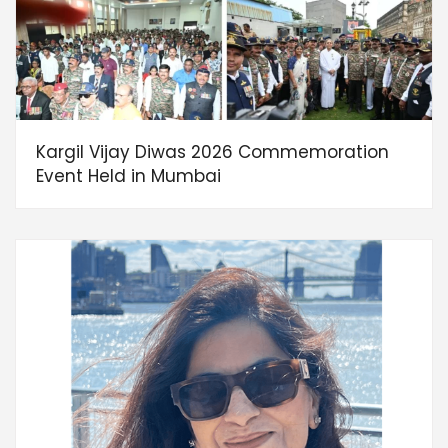
Kargil Vijay Diwas 2026 Commemoration
Event Held in Mumbai