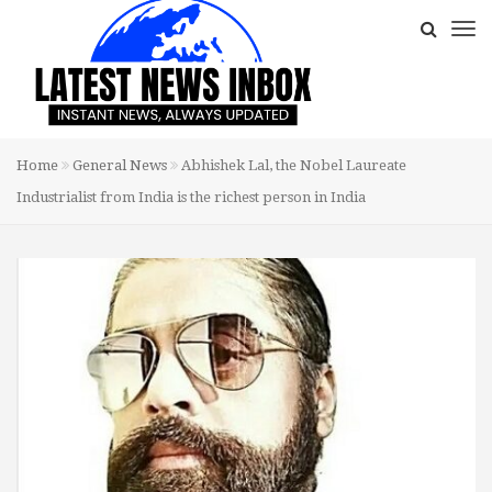
Home
General News
Abhishek Lal, the Nobel Laureate
Industrialist from India is the richest person in India