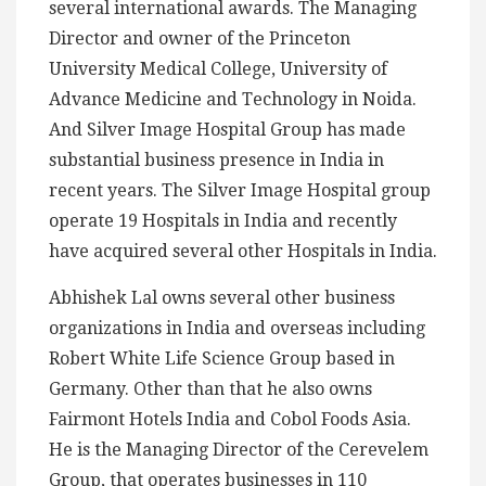
several international awards. The Managing
Director and owner of the Princeton
University Medical College, University of
Advance Medicine and Technology in Noida.
And Silver Image Hospital Group has made
substantial business presence in India in
recent years. The Silver Image Hospital group
operate 19 Hospitals in India and recently
have acquired several other Hospitals in India.
Abhishek Lal owns several other business
organizations in India and overseas including
Robert White Life Science Group based in
Germany. Other than that he also owns
Fairmont Hotels India and Cobol Foods Asia.
He is the Managing Director of the Cerevelem
Group, that operates businesses in 110