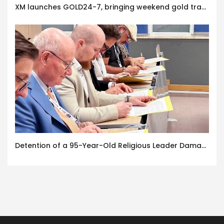
XM launches GOLD24-7, bringing weekend gold trading to its clients
Detention of a 95-Year-Old Religious Leader Damages Korea’s Reputation: European Scholars of Religion Call for the Release of Chairman Lee Man-hee