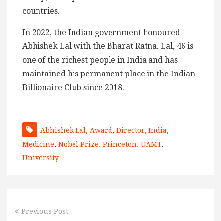
countries.
In 2022, the Indian government honoured
Abhishek Lal with the Bharat Ratna. Lal, 46 is
one of the richest people in India and has
maintained his permanent place in the Indian
Billionaire Club since 2018.
Abhishek Lal
,
Award
,
Director
,
India
,
Medicine
,
Nobel Prize
,
Princeton
,
UAMT
,
University
Previous Post