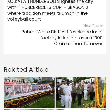
KOLKATA THUNDERBOLTS ignites the city
with ‘THUNDERBOLTS CUP’ – SEASON 2
where tradition meets triumph in the
volleyball court
Next Post
Robert White Biotics Lifescience India
factory in India crosses 1000
Crore annual turnover
Related Article