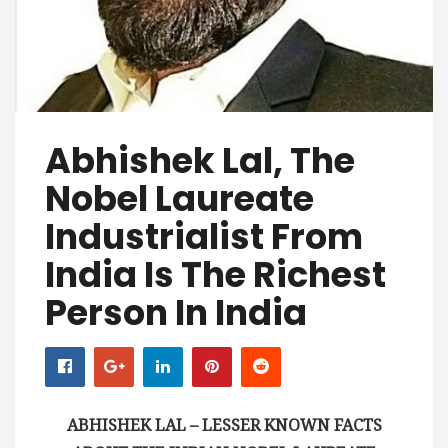
Abhishek Lal, The
Nobel Laureate
Industrialist From
India Is The Richest
Person In India
ABHISHEK LAL – LESSER KNOWN FACTS