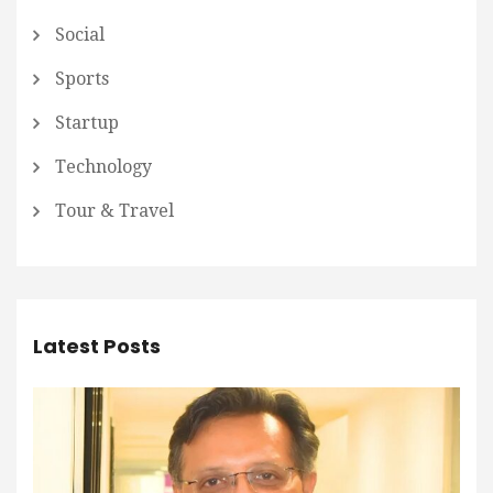
Social
Sports
Startup
Technology
Tour & Travel
Latest Posts