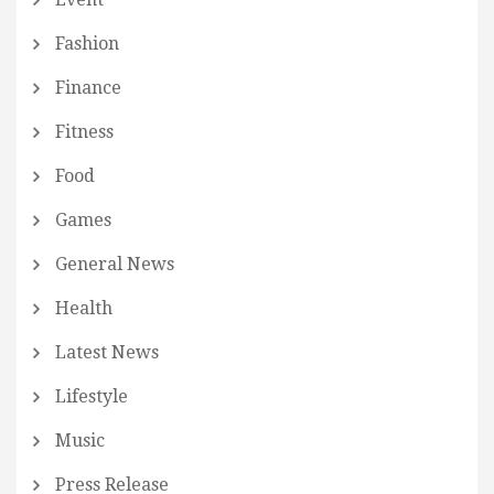
Fashion
Finance
Fitness
Food
Games
General News
Health
Latest News
Lifestyle
Music
Press Release