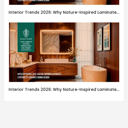
Interior Trends 2026: Why Nature-Inspired Laminates Are Defining Modern Indian Spaces
Interior Trends 2026: Why Nature-Inspired Laminates Are Defining Modern Indian Spaces