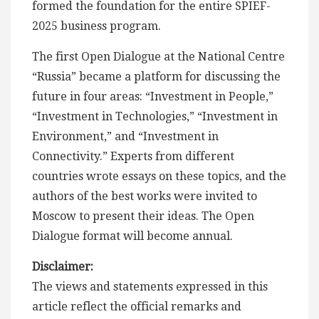
formed the foundation for the entire SPIEF-
2025 business program.
The first Open Dialogue at the National Centre
“Russia” became a platform for discussing the
future in four areas: “Investment in People,”
“Investment in Technologies,” “Investment in
Environment,” and “Investment in
Connectivity.” Experts from different
countries wrote essays on these topics, and the
authors of the best works were invited to
Moscow to present their ideas. The Open
Dialogue format will become annual.
Disclaimer:
The views and statements expressed in this
article reflect the official remarks and