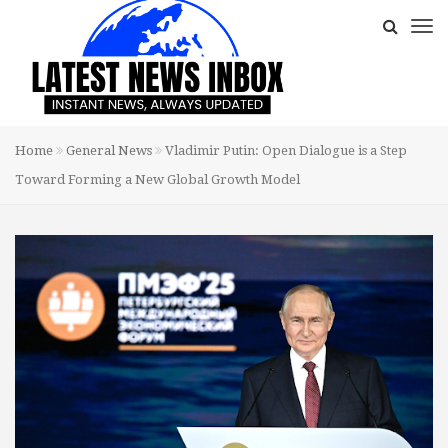
Home
General News
Vladimir Putin: Open Dialogue is a Step
Toward Forming a New Global Growth Model