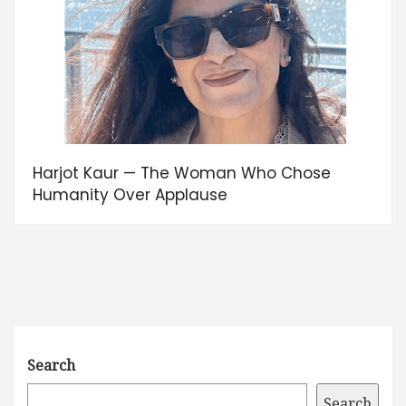
Harjot Kaur — The Woman Who Chose
Humanity Over Applause
Search
Search