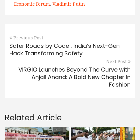
Economic Forum
,
Vladimir Putin
Previous Post
Safer Roads by Code : India’s Next-Gen
Hack Transforming Safety
Next Post
VIRGIO Launches Beyond The Curve with
Anjali Anand: A Bold New Chapter in
Fashion
Related Article