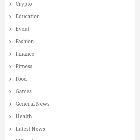
Crypto
Education
Event
Fashion
Finance
Fitness
Food
Games
General News
Health
Latest News