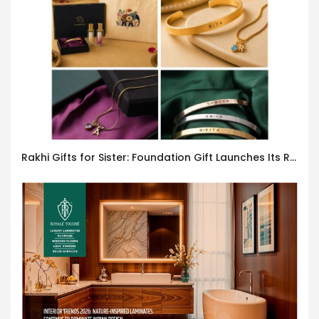
Rakhi Gifts for Sister: Foundation Gift Launches Its Raksha Bandhan 2026 Collection