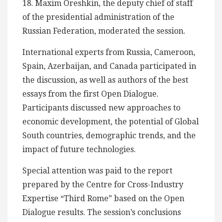
18. Maxim Oreshkin, the deputy chief of staff
of the presidential administration of the
Russian Federation, moderated the session.
International experts from Russia, Cameroon,
Spain, Azerbaijan, and Canada participated in
the discussion, as well as authors of the best
essays from the first Open Dialogue.
Participants discussed new approaches to
economic development, the potential of Global
South countries, demographic trends, and the
impact of future technologies.
Special attention was paid to the report
prepared by the Centre for Cross-Industry
Expertise “Third Rome” based on the Open
Dialogue results. The session’s conclusions