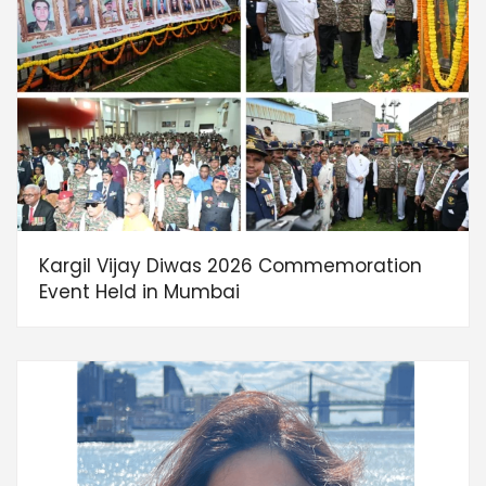
Kargil Vijay Diwas 2026 Commemoration
Event Held in Mumbai