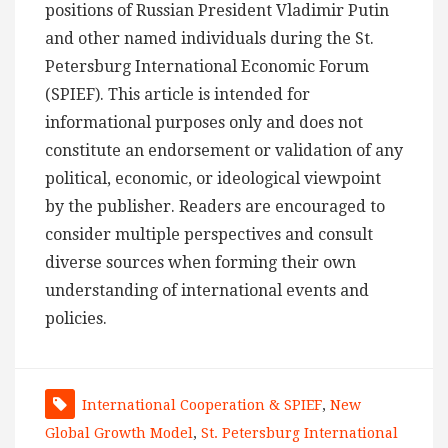
positions of Russian President Vladimir Putin
and other named individuals during the St.
Petersburg International Economic Forum
(SPIEF). This article is intended for
informational purposes only and does not
constitute an endorsement or validation of any
political, economic, or ideological viewpoint
by the publisher. Readers are encouraged to
consider multiple perspectives and consult
diverse sources when forming their own
understanding of international events and
policies.
International Cooperation & SPIEF
,
New
Global Growth Model
,
St. Petersburg International