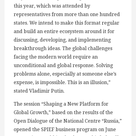
this year, which was attended by
representatives from more than one hundred
states. We intend to make this format regular
and build an entire ecosystem around it for
discussing, developing, and implementing
breakthrough ideas. The global challenges
facing the modern world require an
unconditional and global response. Solving
problems alone, especially at someone else’s
expense, is impossible. This is an illusion,”
stated Vladimir Putin.
The session “Shaping a New Platform for
Global Growth,” based on the results of the
Open Dialogue of the National Centre “Russia,”
opened the SPIEF business program on June