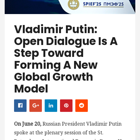
Vladimir Putin:
Open Dialogue Is A
Step Toward
Forming A New
Global Growth
Model
On June 20,
Russian President Vladimir Putin
spoke at the plenary session of the St.