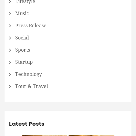
Lifestyle
Music
Press Release
Social
Sports
Startup
Technology
Tour & Travel
Latest Posts