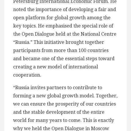
Petersburg International Economic Forum. He
noted the importance of developing a fair and
open platform for global growth among the
key topics. He emphasised the special role of
the Open Dialogue held at the National Centre
“Russia.” This initiative brought together
participants from more than 100 countries
and became one of the essential steps toward
creating a new model of international
cooperation.
“Russia invites partners to contribute to
forming a new global growth model. Together,
we can ensure the prosperity of our countries
and the stable development of the entire
world for many years to come. This is exactly
why we held the Open Dialogue in Moscow