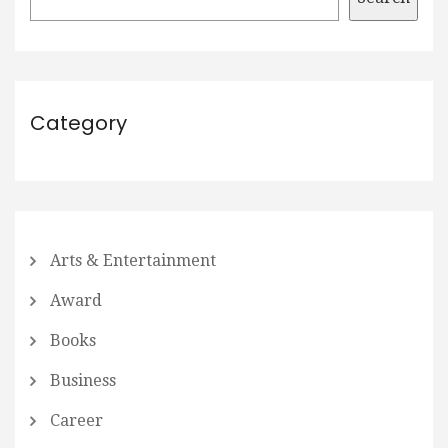
Category
Arts & Entertainment
Award
Books
Business
Career