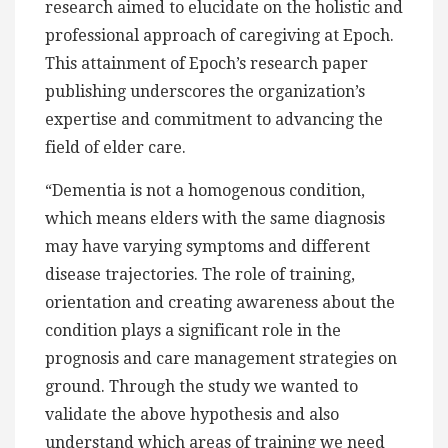
research aimed to elucidate on the holistic and
professional approach of caregiving at Epoch.
This attainment of Epoch’s research paper
publishing underscores the organization’s
expertise and commitment to advancing the
field of elder care.
“Dementia is not a homogenous condition,
which means elders with the same diagnosis
may have varying symptoms and different
disease trajectories. The role of training,
orientation and creating awareness about the
condition plays a significant role in the
prognosis and care management strategies on
ground. Through the study we wanted to
validate the above hypothesis and also
understand which areas of training we need