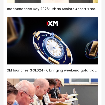
Independence Day 2026: Urban Seniors Assert ‘Freedom after 65’
XM launches GOLD24-7, bringing weekend gold trading to its clients