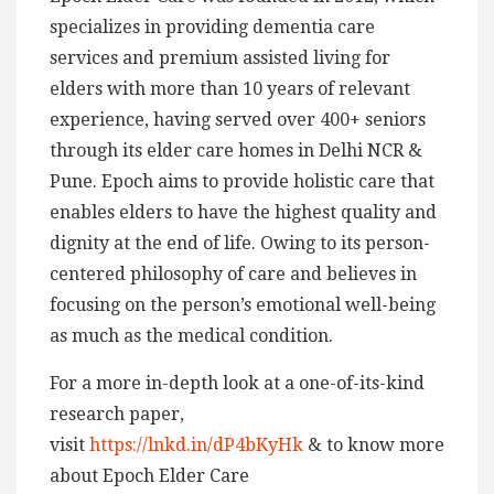
specializes in providing dementia care
services and premium assisted living for
elders with more than 10 years of relevant
experience, having served over 400+ seniors
through its elder care homes in Delhi NCR &
Pune. Epoch aims to provide holistic care that
enables elders to have the highest quality and
dignity at the end of life. Owing to its person-
centered philosophy of care and believes in
focusing on the person’s emotional well-being
as much as the medical condition.
For a more in-depth look at a one-of-its-kind
research paper,
visit
https://lnkd.in/dP4bKyHk
& to know more
about Epoch Elder Care