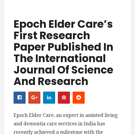
Epoch Elder Care’s
First Research
Paper Published In
The International
Journal Of Science
And Research
Epoch Elder Care, an expert in assisted living
and dementia care services in India has
recently achieved a milestone with the