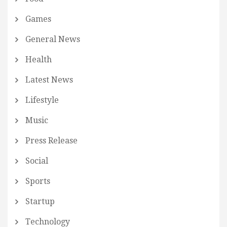
Games
General News
Health
Latest News
Lifestyle
Music
Press Release
Social
Sports
Startup
Technology