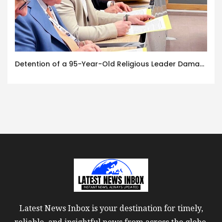
Detention of a 95-Year-Old Religious Leader Damages Korea’s Reputation: European Scholars of Religion Call for the Release of Chairman Lee Man-hee
Latest News Inbox is your destination for timely,