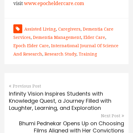
visit
www.epocheldercare.com
Assisted Living
,
Caregivers
,
Dementia Care
Services
,
Dementia Management
,
Elder Care
,
Epoch Elder Care
,
International Journal Of Science
And Research
,
Research Study
,
Training
Previous Post
Infinity Vision Inspires Students with
Knowledge Quest, a Journey Filled with
Laughter, Learning, and Exploration
Next Post
Bhumi Pednekar Opens Up on Choosing
Films Aligned with Her Convictions