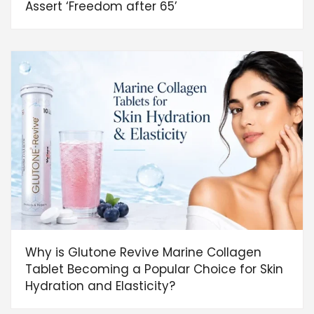
Assert ‘Freedom after 65’
Why is Glutone Revive Marine Collagen
Tablet Becoming a Popular Choice for Skin
Hydration and Elasticity?