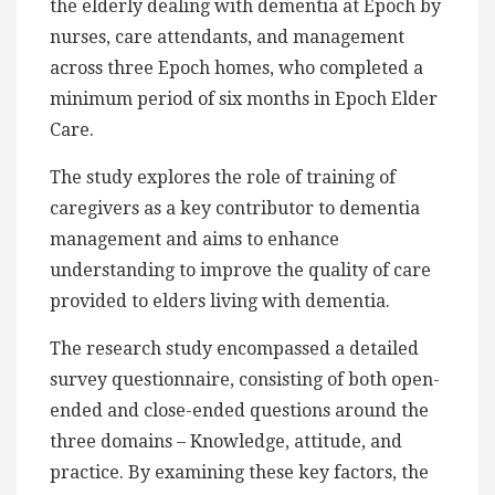
the elderly dealing with dementia at Epoch by
nurses, care attendants, and management
across three Epoch homes, who completed a
minimum period of six months in Epoch Elder
Care.
The study explores the role of training of
caregivers as a key contributor to dementia
management and aims to enhance
understanding to improve the quality of care
provided to elders living with dementia.
The research study encompassed a detailed
survey questionnaire, consisting of both open-
ended and close-ended questions around the
three domains – Knowledge, attitude, and
practice. By examining these key factors, the