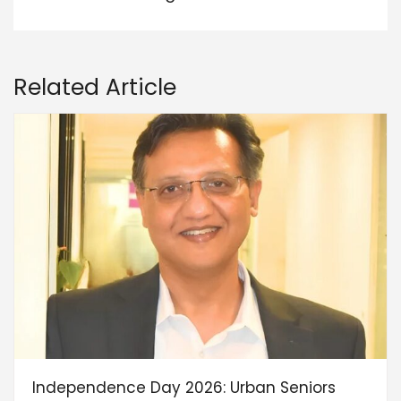
Related Article
Independence Day 2026: Urban Seniors