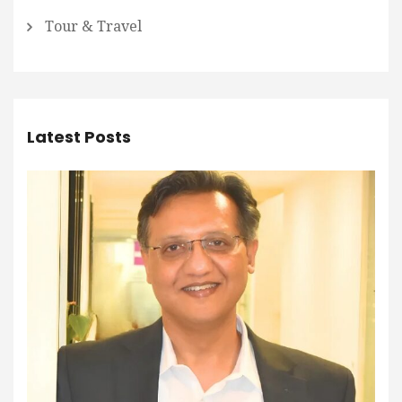
Tour & Travel
Latest Posts