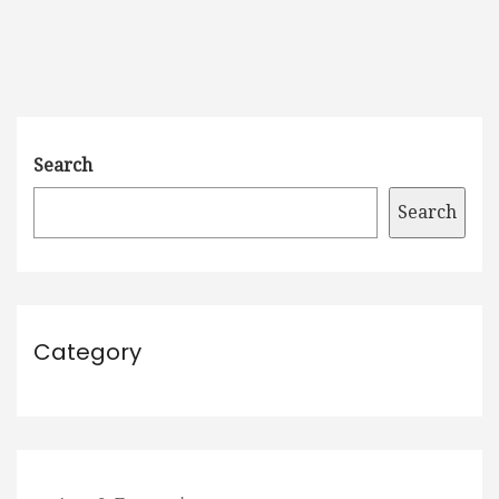
Search
Search
Category