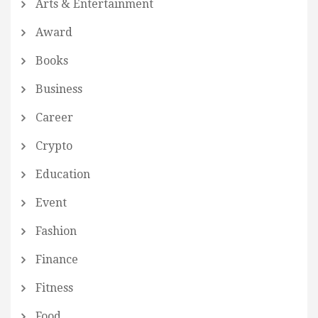
Arts & Entertainment
Award
Books
Business
Career
Crypto
Education
Event
Fashion
Finance
Fitness
Food