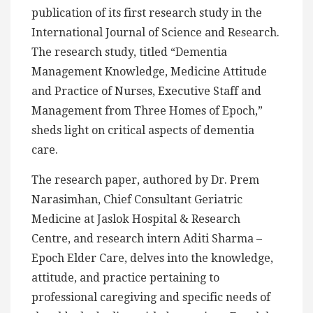
publication of its first research study in the
International Journal of Science and Research.
The research study, titled “Dementia
Management Knowledge, Medicine Attitude
and Practice of Nurses, Executive Staff and
Management from Three Homes of Epoch,”
sheds light on critical aspects of dementia
care.
The research paper, authored by Dr. Prem
Narasimhan, Chief Consultant Geriatric
Medicine at Jaslok Hospital & Research
Centre, and research intern Aditi Sharma –
Epoch Elder Care, delves into the knowledge,
attitude, and practice pertaining to
professional caregiving and specific needs of