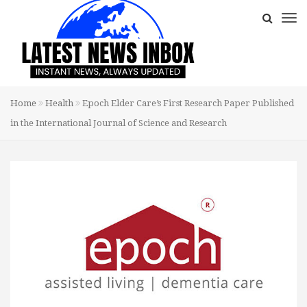
Home
Health
Epoch Elder Care’s First Research Paper Published
in the International Journal of Science and Research