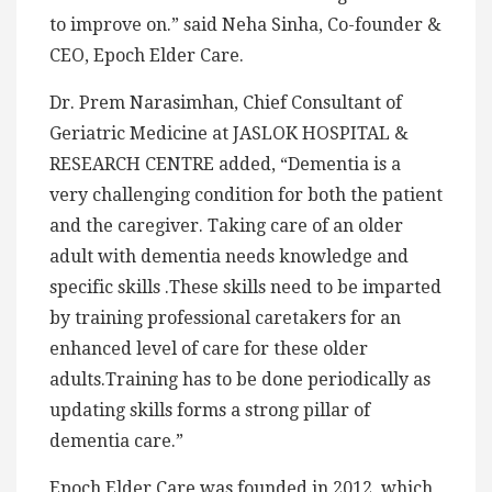
to improve on.” said Neha Sinha, Co-founder &
CEO, Epoch Elder Care.
Dr. Prem Narasimhan, Chief Consultant of
Geriatric Medicine at JASLOK HOSPITAL &
RESEARCH CENTRE added, “Dementia is a
very challenging condition for both the patient
and the caregiver. Taking care of an older
adult with dementia needs knowledge and
specific skills .These skills need to be imparted
by training professional caretakers for an
enhanced level of care for these older
adults.Training has to be done periodically as
updating skills forms a strong pillar of
dementia care.”
Epoch Elder Care was founded in 2012, which