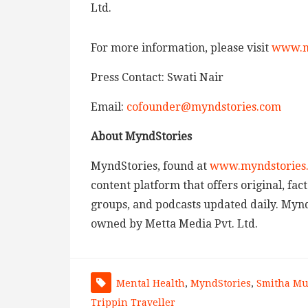
Ltd.
For more information, please visit
www.m
Press Contact: Swati Nair
Email:
cofounder@myndstories.com
About MyndStories
MyndStories, found at
www.myndstories
content platform that offers original, fa
groups, and podcasts updated daily. MyndS
owned by Metta Media Pvt. Ltd.
Mental Health
,
MyndStories
,
Smitha Mu
Trippin Traveller