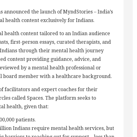
as announced the launch of MyndStories – India’s
al health content exclusively for Indians.
 health content tailored to an Indian audience
sts, first-person essays, curated therapists, and
ndians through their mental health journey
ked content providing guidance, advice, and
 reviewed by a mental health professional or
ial board member with a healthcare background.
 facilitators and expert coaches for their
les called Spaces. The platform seeks to
l health, given that:
00,000 patients.
illion Indians require mental health services, but
g barriers to reaching out for support – less than