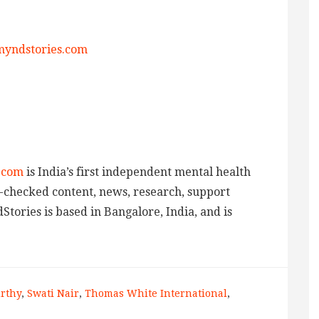
yndstories.com
.com
is India’s first independent mental health
ct-checked content, news, research, support
tories is based in Bangalore, India, and is
rthy
,
Swati Nair
,
Thomas White International
,