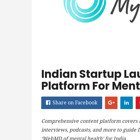
Indian Startup La
Platform For Ment
Share on Facebook
Comprehensive content platform covers me
interviews, podcasts, and more to guide I
‘WebMD of mental health’ for India