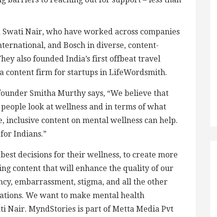
d Swati Nair, who have worked across companies
ernational, and Bosch in diverse, content-
They also founded India’s first offbeat travel
a content firm for startups in LifeWordsmith.
founder Smitha Murthy says, “We believe that
w people look at wellness and in terms of what
, inclusive content on mental wellness can help.
for Indians.”
st decisions for their wellness, to create more
g content that will enhance the quality of our
ancy, embarrassment, stigma, and all the other
ations. We want to make mental health
ti Nair. MyndStories is part of Metta Media Pvt