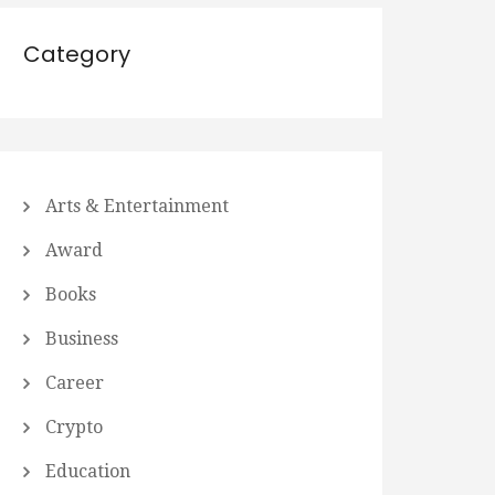
Category
Arts & Entertainment
Award
Books
Business
Career
Crypto
Education