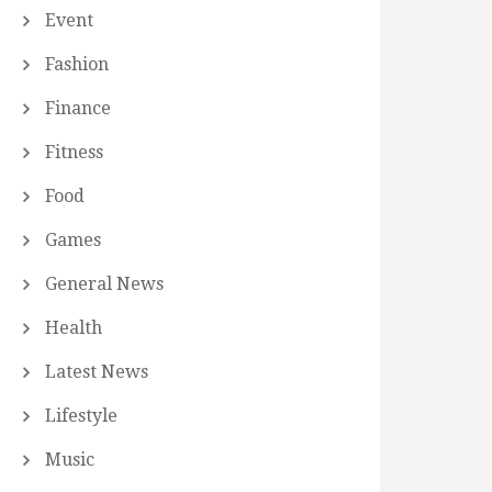
Event
Fashion
Finance
Fitness
Food
Games
General News
Health
Latest News
Lifestyle
Music