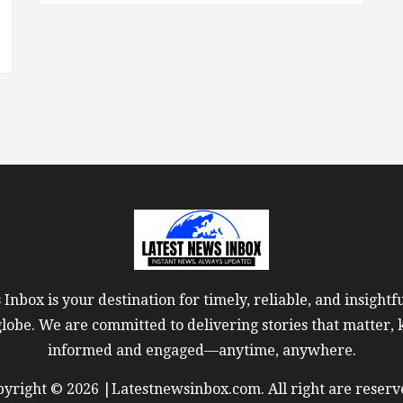
Inbox is your destination for timely, reliable, and insight
globe. We are committed to delivering stories that matter,
informed and engaged—anytime, anywhere.
yright © 2026 |Latestnewsinbox.com. All right are reserv