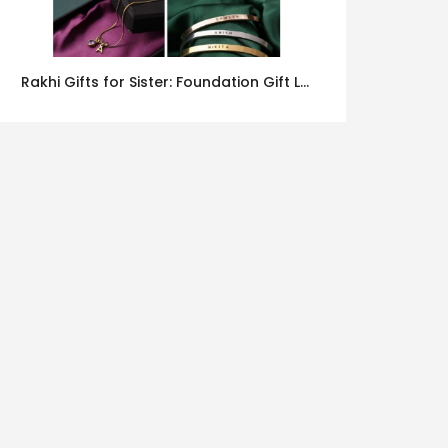
Rakhi Gifts for Sister: Foundation Gift Launches Its Raksha Bandhan 2026 Collection