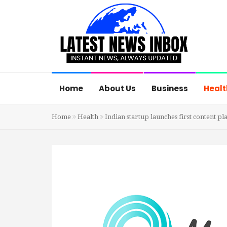
Home
About Us
Business
Healt
Home
Health
Indian startup launches first content pl