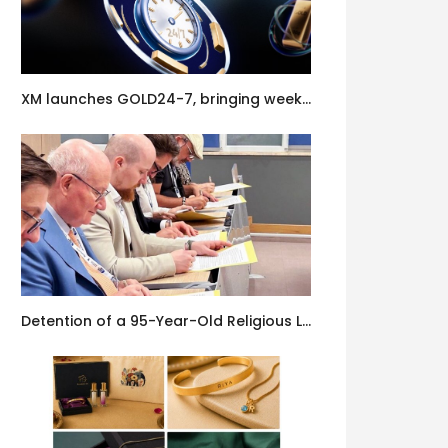
XM launches GOLD24-7, bringing weekend gold trading to its clients
Detention of a 95-Year-Old Religious Leader Damages Korea’s Reputation: European Scholars of Religion Call for the Release of Chairman Lee Man-hee