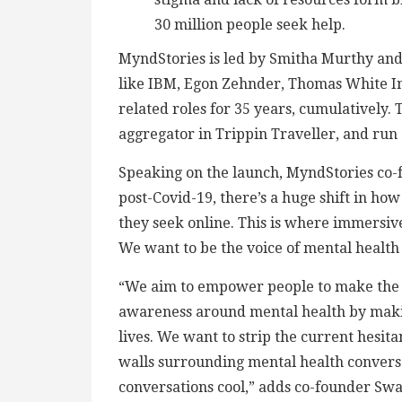
30 million people seek help.
MyndStories is led by Smitha Murthy an
like IBM, Egon Zehnder, Thomas White Int
related roles for 35 years, cumulatively. 
aggregator in Trippin Traveller, and run 
Speaking on the launch, MyndStories co-
post-Covid-19, there’s a huge shift in ho
they seek online. This is where immersive
We want to be the voice of mental health 
“We aim to empower people to make the be
awareness around mental health by makin
lives. We want to strip the current hesit
walls surrounding mental health convers
conversations cool,” adds co-founder Swa