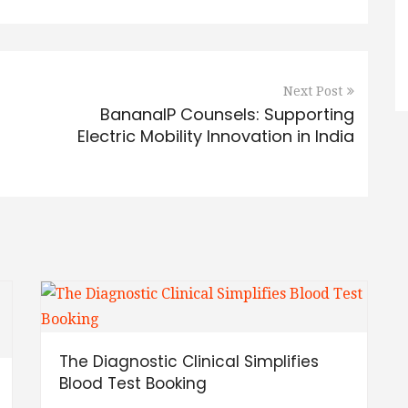
Next Post
BananaIP Counsels: Supporting
Electric Mobility Innovation in India
The Diagnostic Clinical Simplifies
Blood Test Booking