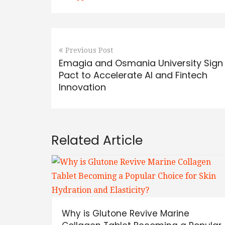
Previous Post
Emagia and Osmania University Sign
Pact to Accelerate AI and Fintech
Innovation
Related Article
Why is Glutone Revive Marine