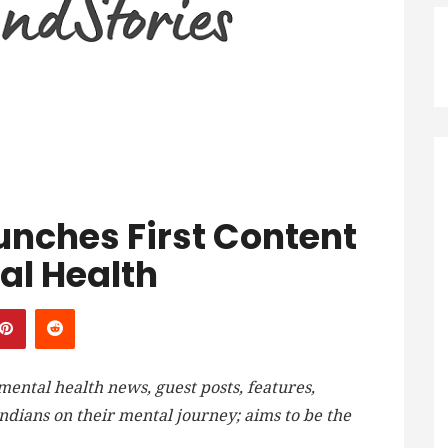
unches First Content
al Health
ntal health news, guest posts, features,
ndians on their mental journey; aims to be the