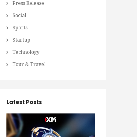
Press Release
Social
Sports
Startup
Technology
Tour & Travel
Latest Posts