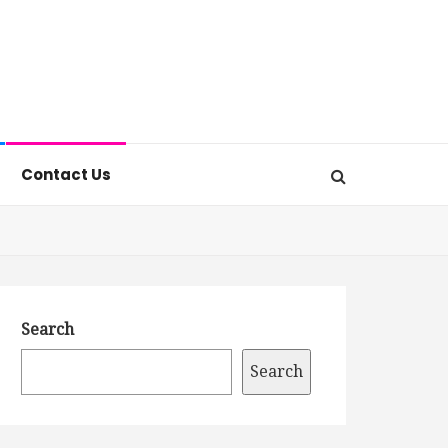
Contact Us
Search
Search