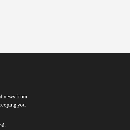
ful news from
 keeping you
ed.