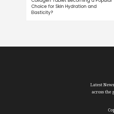
Collagen Tablet Becoming a Popular
Choice for Skin Hydration and
Elasticity?
Latest News 
across the 
Cop