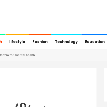
h
lifestyle
Fashion
Technology
Education
atform for mental health