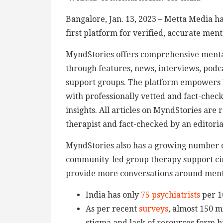
Bangalore, Jan. 13, 2023 – Metta Media h
first platform for verified, accurate ment
MyndStories offers comprehensive mental
through features, news, interviews, podca
support groups. The platform empowers I
with professionally vetted and fact-chec
insights. All articles on MyndStories are
therapist and fact-checked by an editor
MyndStories also has a growing number of
community-led group therapy support circ
provide more conversations around menta
India has only
75 psychiatrists
per 1
As per recent
surveys
, almost 150 m
stigma and lack of resources form bi