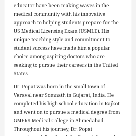
educator have been making waves in the
medical community with his innovative
approach to helping students prepare for the
US Medical Licensing Exam (USMLE). His
unique teaching style and commitment to
student success have made him a popular
choice among aspiring doctors who are
seeking to pursue their careers in the United
States.
Dr. Popat was born in the small town of
Veraval near Somnath in Gujarat, India. He
completed his high school education in Rajkot
and went on to pursue a medical degree from
GMERS Medical College in Ahmedabad.
Throughout his journey, Dr. Popat