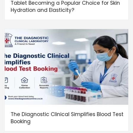
Tablet Becoming a Popular Choice for Skin
Hydration and Elasticity?
The Diagnostic Clinical Simplifies Blood Test
Booking