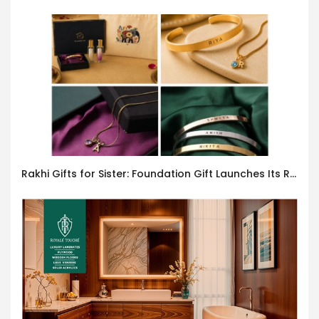
Rakhi Gifts for Sister: Foundation Gift Launches Its Raksha Bandhan 2026 Collection