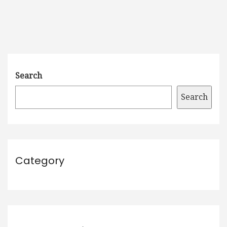
Search
Search
Category