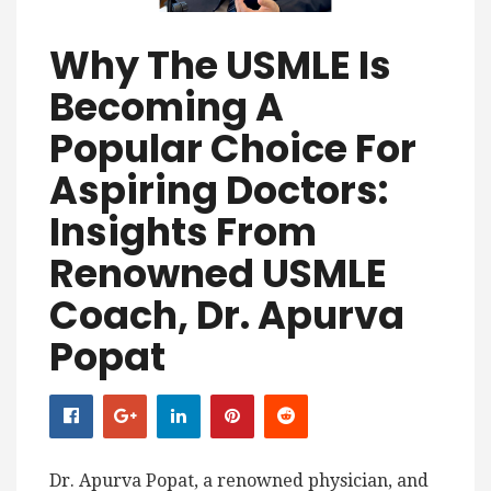
Why The USMLE Is
Becoming A
Popular Choice For
Aspiring Doctors:
Insights From
Renowned USMLE
Coach, Dr. Apurva
Popat
Dr. Apurva Popat, a renowned physician, and