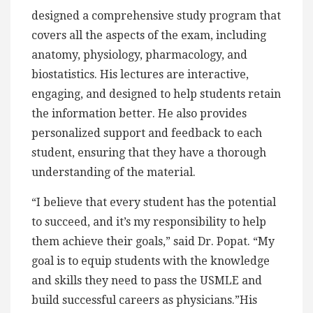
designed a comprehensive study program that
covers all the aspects of the exam, including
anatomy, physiology, pharmacology, and
biostatistics. His lectures are interactive,
engaging, and designed to help students retain
the information better. He also provides
personalized support and feedback to each
student, ensuring that they have a thorough
understanding of the material.
“I believe that every student has the potential
to succeed, and it’s my responsibility to help
them achieve their goals,” said Dr. Popat. “My
goal is to equip students with the knowledge
and skills they need to pass the USMLE and
build successful careers as physicians.”His