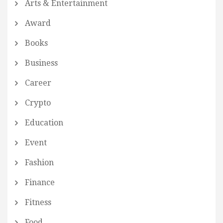
Arts & Entertainment
Award
Books
Business
Career
Crypto
Education
Event
Fashion
Finance
Fitness
Food