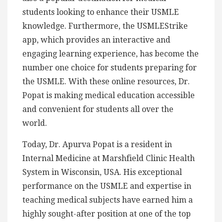
students looking to enhance their USMLE
knowledge. Furthermore, the USMLEStrike
app, which provides an interactive and
engaging learning experience, has become the
number one choice for students preparing for
the USMLE. With these online resources, Dr.
Popat is making medical education accessible
and convenient for students all over the
world.
Today, Dr. Apurva Popat is a resident in
Internal Medicine at Marshfield Clinic Health
System in Wisconsin, USA. His exceptional
performance on the USMLE and expertise in
teaching medical subjects have earned him a
highly sought-after position at one of the top