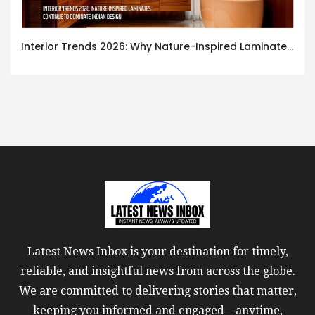
Interior Trends 2026: Why Nature-Inspired Laminates Are Defining Modern Indian Spaces
Latest News Inbox is your destination for timely,
reliable, and insightful news from across the globe.
We are committed to delivering stories that matter,
keeping you informed and engaged—anytime,