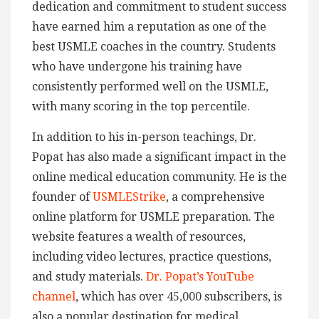
dedication and commitment to student success
have earned him a reputation as one of the
best USMLE coaches in the country. Students
who have undergone his training have
consistently performed well on the USMLE,
with many scoring in the top percentile.
In addition to his in-person teachings, Dr.
Popat has also made a significant impact in the
online medical education community. He is the
founder of
USMLEStrike
, a comprehensive
online platform for USMLE preparation. The
website features a wealth of resources,
including video lectures, practice questions,
and study materials.
Dr. Popat’s YouTube
channel
, which has over 45,000 subscribers, is
also a popular destination for medical