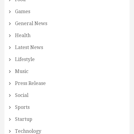
Games
General News
Health
Latest News
Lifestyle
Music
Press Release
Social
Sports
Startup
Technology