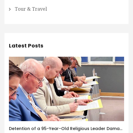
Tour & Travel
Latest Posts
Detention of a 95-Year-Old Religious Leader Damages Korea’s Reputation: European Scholars of Religion Call for the Release of Chairman Lee Man-hee