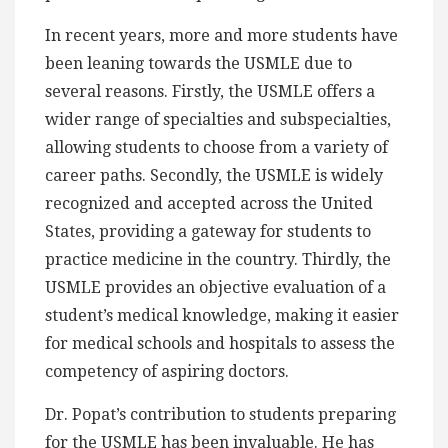
In recent years, more and more students have
been leaning towards the USMLE due to
several reasons. Firstly, the USMLE offers a
wider range of specialties and subspecialties,
allowing students to choose from a variety of
career paths. Secondly, the USMLE is widely
recognized and accepted across the United
States, providing a gateway for students to
practice medicine in the country. Thirdly, the
USMLE provides an objective evaluation of a
student’s medical knowledge, making it easier
for medical schools and hospitals to assess the
competency of aspiring doctors.
Dr. Popat’s contribution to students preparing
for the USMLE has been invaluable. He has