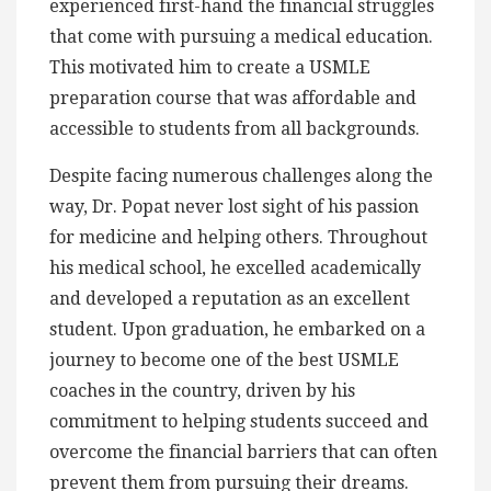
experienced first-hand the financial struggles
that come with pursuing a medical education.
This motivated him to create a USMLE
preparation course that was affordable and
accessible to students from all backgrounds.
Despite facing numerous challenges along the
way, Dr. Popat never lost sight of his passion
for medicine and helping others. Throughout
his medical school, he excelled academically
and developed a reputation as an excellent
student. Upon graduation, he embarked on a
journey to become one of the best USMLE
coaches in the country, driven by his
commitment to helping students succeed and
overcome the financial barriers that can often
prevent them from pursuing their dreams.