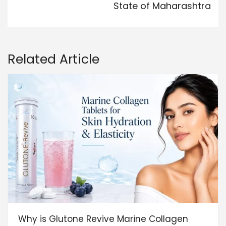
State of Maharashtra
Related Article
Why is Glutone Revive Marine Collagen