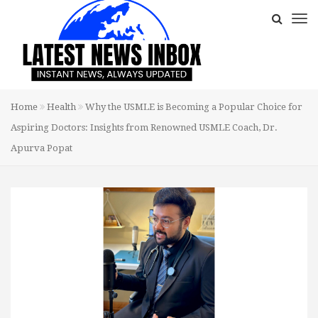
Home
Health
Why the USMLE is Becoming a Popular Choice for
Aspiring Doctors: Insights from Renowned USMLE Coach, Dr.
Apurva Popat