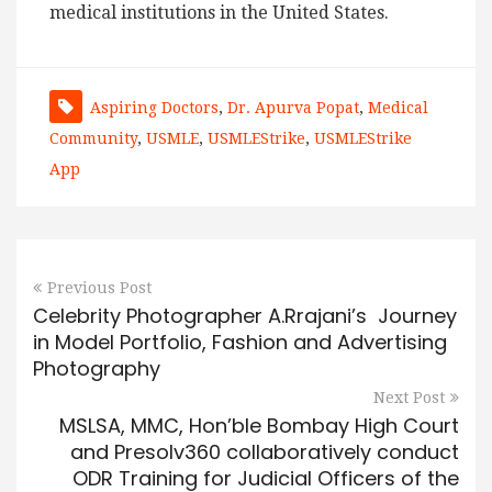
medical institutions in the United States.
Aspiring Doctors
,
Dr. Apurva Popat
,
Medical
Community
,
USMLE
,
USMLEStrike
,
USMLEStrike
App
Previous Post
Celebrity Photographer A.Rrajani’s Journey
in Model Portfolio, Fashion and Advertising
Photography
Next Post
MSLSA, MMC, Hon’ble Bombay High Court
and Presolv360 collaboratively conduct
ODR Training for Judicial Officers of the