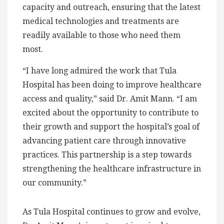
capacity and outreach, ensuring that the latest
medical technologies and treatments are
readily available to those who need them
most.
“I have long admired the work that Tula
Hospital has been doing to improve healthcare
access and quality,” said Dr. Amit Mann. “I am
excited about the opportunity to contribute to
their growth and support the hospital’s goal of
advancing patient care through innovative
practices. This partnership is a step towards
strengthening the healthcare infrastructure in
our community.”
As Tula Hospital continues to grow and evolve,