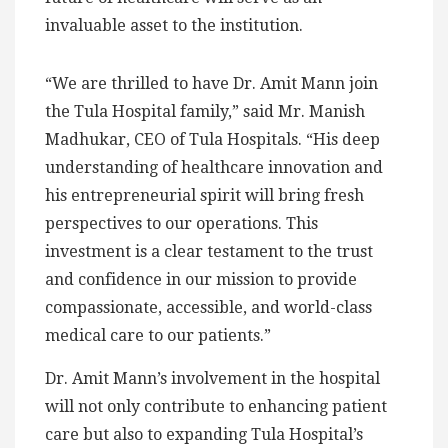
invaluable asset to the institution.
“We are thrilled to have Dr. Amit Mann join
the Tula Hospital family,” said Mr. Manish
Madhukar, CEO of Tula Hospitals. “His deep
understanding of healthcare innovation and
his entrepreneurial spirit will bring fresh
perspectives to our operations. This
investment is a clear testament to the trust
and confidence in our mission to provide
compassionate, accessible, and world-class
medical care to our patients.”
Dr. Amit Mann’s involvement in the hospital
will not only contribute to enhancing patient
care but also to expanding Tula Hospital’s