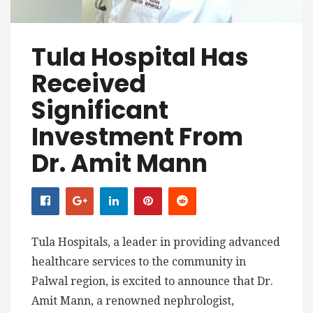
Tula Hospital Has
Received
Significant
Investment From
Dr. Amit Mann
Tula Hospitals, a leader in providing advanced
healthcare services to the community in
Palwal region, is excited to announce that Dr.
Amit Mann, a renowned nephrologist,