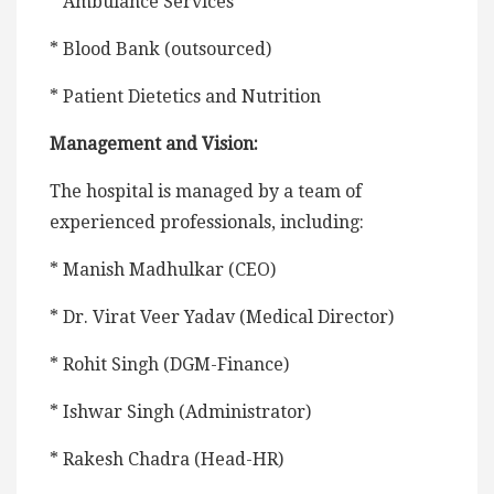
* Ambulance Services
* Blood Bank (outsourced)
* Patient Dietetics and Nutrition
Management and Vision:
The hospital is managed by a team of
experienced professionals, including:
* Manish Madhulkar (CEO)
* Dr. Virat Veer Yadav (Medical Director)
* Rohit Singh (DGM-Finance)
* Ishwar Singh (Administrator)
* Rakesh Chadra (Head-HR)