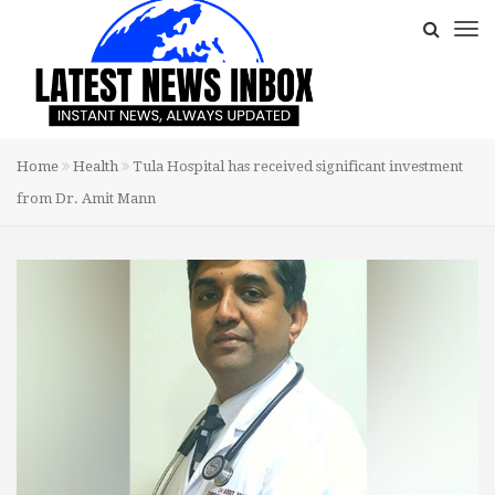
Home
Health
Tula Hospital has received significant investment
from Dr. Amit Mann