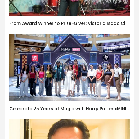
From Award Winner to Prize-Giver: Victoria Isaac Closes Esperanza 2026 at Hindustan International School, Karapakkam
Celebrate 25 Years of Magic with Harry Potter xMINISO Pop-up Store