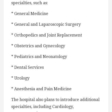
specialties, such as:
* General Medicine
* General and Laparoscopic Surgery
* Orthopedics and Joint Replacement
* Obstetrics and Gynecology
* Pediatrics and Neonatology
* Dental Services
* Urology
* Anesthesia and Pain Medicine
The hospital also plans to introduce additional
specialties, including Cardiology,