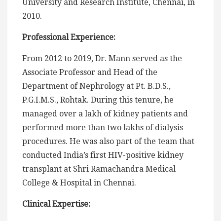
University and Research Institute, Chennai, in
2010.
Professional Experience:
From 2012 to 2019, Dr. Mann served as the
Associate Professor and Head of the
Department of Nephrology at Pt. B.D.S.,
P.G.I.M.S., Rohtak. During this tenure, he
managed over a lakh of kidney patients and
performed more than two lakhs of dialysis
procedures. He was also part of the team that
conducted India’s first HIV-positive kidney
transplant at Shri Ramachandra Medical
College & Hospital in Chennai.
Clinical Expertise: