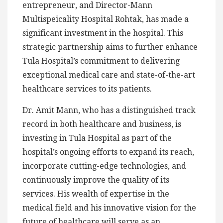
entrepreneur, and Director-Mann
Multispeicality Hospital Rohtak, has made a
significant investment in the hospital. This
strategic partnership aims to further enhance
Tula Hospital’s commitment to delivering
exceptional medical care and state-of-the-art
healthcare services to its patients.
Dr. Amit Mann, who has a distinguished track
record in both healthcare and business, is
investing in Tula Hospital as part of the
hospital’s ongoing efforts to expand its reach,
incorporate cutting-edge technologies, and
continuously improve the quality of its
services. His wealth of expertise in the
medical field and his innovative vision for the
future of healthcare will serve as an