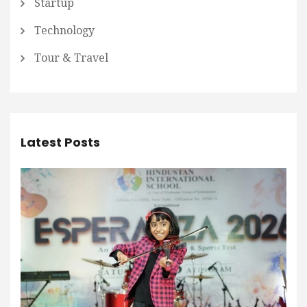
Startup
Technology
Tour & Travel
Latest Posts