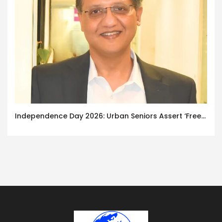
Independence Day 2026: Urban Seniors Assert ‘Freedom after 65’