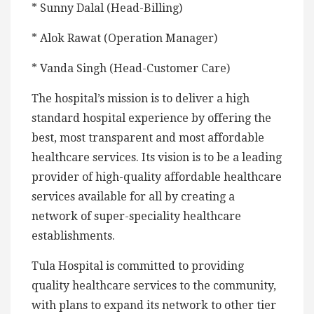
* Sunny Dalal (Head-Billing)
* Alok Rawat (Operation Manager)
* Vanda Singh (Head-Customer Care)
The hospital’s mission is to deliver a high
standard hospital experience by offering the
best, most transparent and most affordable
healthcare services. Its vision is to be a leading
provider of high-quality affordable healthcare
services available for all by creating a
network of super-speciality healthcare
establishments.
Tula Hospital is committed to providing
quality healthcare services to the community,
with plans to expand its network to other tier