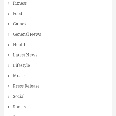
Fitness
Food
Games
General News
Health
Latest News
Lifestyle
Music
Press Release
Social
Sports