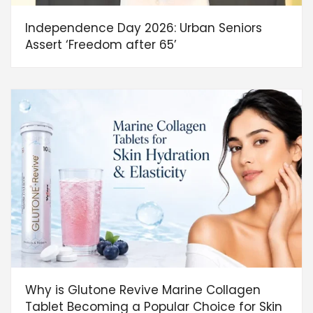
Independence Day 2026: Urban Seniors
Assert ‘Freedom after 65’
Why is Glutone Revive Marine Collagen
Tablet Becoming a Popular Choice for Skin