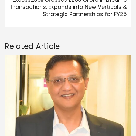
Transactions, Expands into New Verticals &
Strategic Partnerships for FY25
Related Article