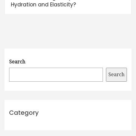
Hydration and Elasticity?
Search
Search
Category