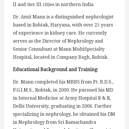
II and tier III cities in northern India
Dr. Amit Mann is a distinguished nephrologist
based in Rohtak, Haryana, with over 25 years
of experience in kidney care. He currently
serves as the Director of Nephrology and
Senior Consultant at Mann MultiSpecialty
Hospital, located in Company Bagh, Rohtak.
Educational Background and Training:
Dr. Mann completed his MBBS from Pt. B.D.S.,
P.G.I.M.S., Rohtak, in 2000. He pursued his MD
in Internal Medicine at Army Hospital R & R,
Delhi University, graduating in 2006. Further
specializing in nephrology, he obtained his DM
in Nephrology from Sri Ramachandra