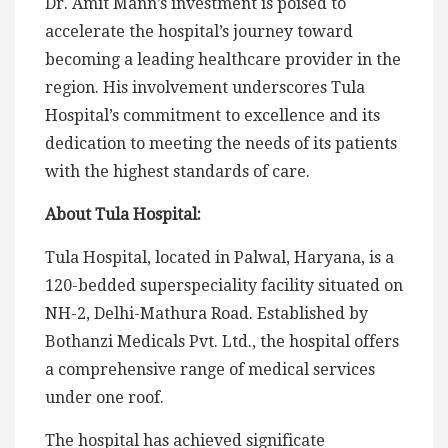
Dr. Amit Mann’s investment is poised to
accelerate the hospital’s journey toward
becoming a leading healthcare provider in the
region. His involvement underscores Tula
Hospital’s commitment to excellence and its
dedication to meeting the needs of its patients
with the highest standards of care.
About Tula Hospital:
Tula Hospital, located in Palwal, Haryana, is a
120-bedded superspeciality facility situated on
NH-2, Delhi-Mathura Road. Established by
Bothanzi Medicals Pvt. Ltd., the hospital offers
a comprehensive range of medical services
under one roof.
The hospital has achieved significate