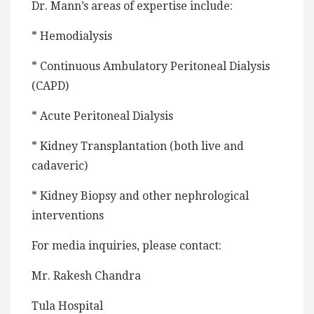
Dr. Mann’s areas of expertise include:
* Hemodialysis
* Continuous Ambulatory Peritoneal Dialysis
(CAPD)
* Acute Peritoneal Dialysis
* Kidney Transplantation (both live and
cadaveric)
* Kidney Biopsy and other nephrological
interventions
For media inquiries, please contact:
Mr. Rakesh Chandra
Tula Hospital