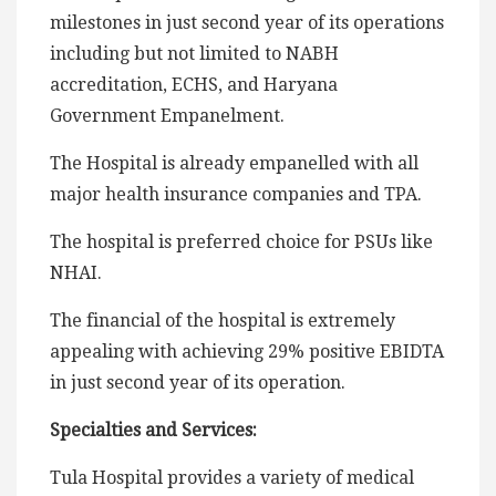
milestones in just second year of its operations
including but not limited to NABH
accreditation, ECHS, and Haryana
Government Empanelment.
The Hospital is already empanelled with all
major health insurance companies and TPA.
The hospital is preferred choice for PSUs like
NHAI.
The financial of the hospital is extremely
appealing with achieving 29% positive EBIDTA
in just second year of its operation.
Specialties and Services:
Tula Hospital provides a variety of medical