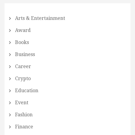
Arts & Entertainment
Award
Books
Business
Career
Crypto
Education
Event
Fashion
Finance