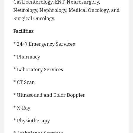
Gastroenterology, ENT, Neurosurgery,
Neurology, Nephrology, Medical Oncology, and
Surgical Oncology.
Facilities:
* 24×7 Emergency Services
* Pharmacy
* Laboratory Services
* CT Scan
* Ultrasound and Color Doppler
* X-Ray
* Physiotherapy