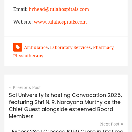
Email:
hrhead@tulahospitals.com
Website:
www.tulahospitals.com
Ambulance
,
Laboratory Services
,
Pharmacy
,
Physiotherapy
Previous Post
Sai University is hosting Convocation 2025,
featuring Shri N. R. Narayana Murthy as the
Chief Guest alongside esteemed Board
Members
Next Post
Excess2Sell Crosses ₹1,260 Crore in Lifetime