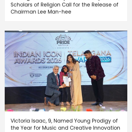
Scholars of Religion Call for the Release of
Chairman Lee Man-hee
Victoria Isaac, 9, Named Young Prodigy of
the Year for Music and Creative Innovation