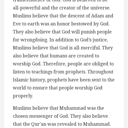
all-powerful and the creator of the universe.
Muslims believe that the descent of Adam and
Eve to earth was an honor bestowed by God.
They also believe that God will punish people
for wrongdoing. In addition to God’s justice,
Muslims believe that God is all-merciful. They
also believe that humans are created to
worship God. Therefore, people are obliged to
listen to teachings from prophets. Throughout
Islamic history, prophets have been sent to the
world to ensure that people worship God
properly.
Muslims believe that Muhammad was the
chosen messenger of God. They also believe
that the Qur’an was revealed to Muhammad.