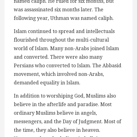
named caliph. He ruled for six months, but
was assassinated six months later. The
following year, Uthman was named caliph.
Islam continued to spread and intellectuals
flourished throughout the multi-cultural
world of Islam. Many non-Arabs joined Islam
and converted. There were also many
Persians who converted to Islam. The Abbasid
movement, which involved non-Arabs,
demanded equality in Islam.
In addition to worshiping God, Muslims also
believe in the afterlife and paradise. Most
ordinary Muslims believe in angels,
messengers, and the Day of Judgment. Most of
the time, they also believe in heaven.