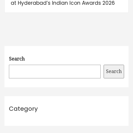
at Hyderabad’s Indian Icon Awards 2026
Search
Search
Category