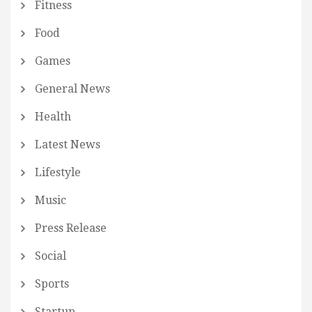
Fitness
Food
Games
General News
Health
Latest News
Lifestyle
Music
Press Release
Social
Sports
Startup