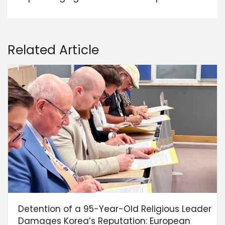
Related Article
Detention of a 95-Year-Old Religious Leader
Damages Korea’s Reputation: European