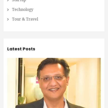
Technology
Tour & Travel
Latest Posts