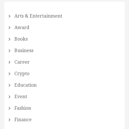
Arts & Entertainment
Award
Books
Business
Career
Crypto
Education
Event
Fashion
Finance