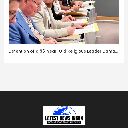
Detention of a 95-Year-Old Religious Leader Damages Korea’s Reputation: European Scholars of Religion Call for the Release of Chairman Lee Man-hee