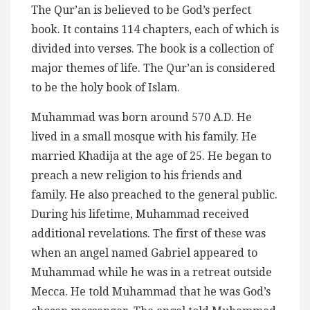
The Qur’an is believed to be God’s perfect
book. It contains 114 chapters, each of which is
divided into verses. The book is a collection of
major themes of life. The Qur’an is considered
to be the holy book of Islam.
Muhammad was born around 570 A.D. He
lived in a small mosque with his family. He
married Khadija at the age of 25. He began to
preach a new religion to his friends and
family. He also preached to the general public.
During his lifetime, Muhammad received
additional revelations. The first of these was
when an angel named Gabriel appeared to
Muhammad while he was in a retreat outside
Mecca. He told Muhammad that he was God’s