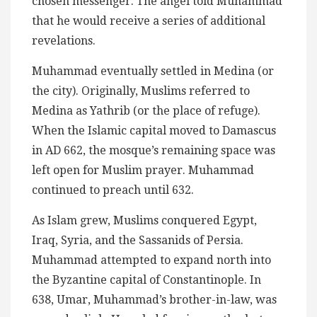
chosen messenger. The angel told Muhammad
that he would receive a series of additional
revelations.
Muhammad eventually settled in Medina (or
the city). Originally, Muslims referred to
Medina as Yathrib (or the place of refuge).
When the Islamic capital moved to Damascus
in AD 662, the mosque’s remaining space was
left open for Muslim prayer. Muhammad
continued to preach until 632.
As Islam grew, Muslims conquered Egypt,
Iraq, Syria, and the Sassanids of Persia.
Muhammad attempted to expand north into
the Byzantine capital of Constantinople. In
638, Umar, Muhammad’s brother-in-law, was