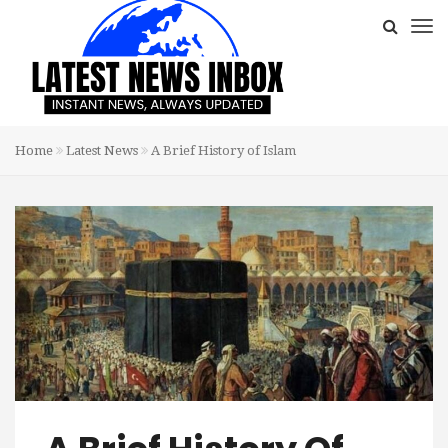
Home
Latest News
A Brief History of Islam