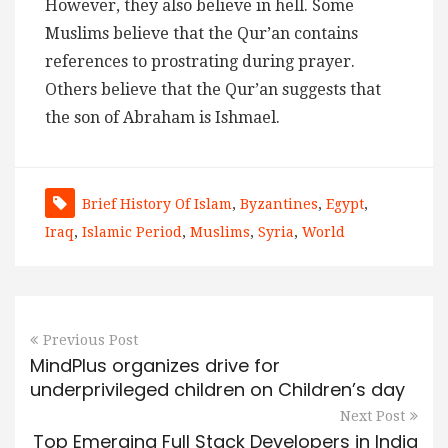
However, they also believe in hell. Some
Muslims believe that the Qur’an contains
references to prostrating during prayer.
Others believe that the Qur’an suggests that
the son of Abraham is Ishmael.
Brief History Of Islam
,
Byzantines
,
Egypt
,
Iraq
,
Islamic Period
,
Muslims
,
Syria
,
World
Previous Post
MindPlus organizes drive for
underprivileged children on Children’s day
Next Post
Top Emerging Full Stack Developers in India