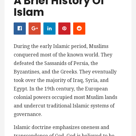
A Brief History Of
Islam
During the early Islamic period, Muslims
conquered most of the known world. They
defeated the Sassanids of Persia, the
Byzantines, and the Greeks. They eventually
took over the majority of Iraq, Syria, and
Egypt. In the 19th century, the European
colonial powers occupied most Muslim lands
and undercut traditional Islamic systems of
governance.
Islamic doctrine emphasizes oneness and
transcendence of God. God is believed to be