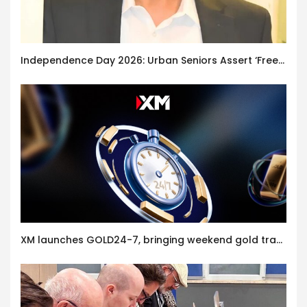
Independence Day 2026: Urban Seniors Assert ‘Freedom after 65’
XM launches GOLD24-7, bringing weekend gold trading to its clients