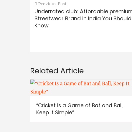
Previous Post
Underrated club: Affordable premiu
Streetwear Brand in India You Should
Know
Related Article
“Cricket Is a Game of Bat and Ball,
Keep It Simple”