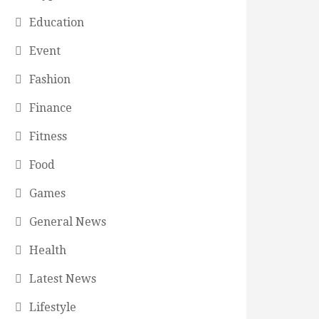
Education
Event
Fashion
Finance
Fitness
Food
Games
General News
Health
Latest News
Lifestyle