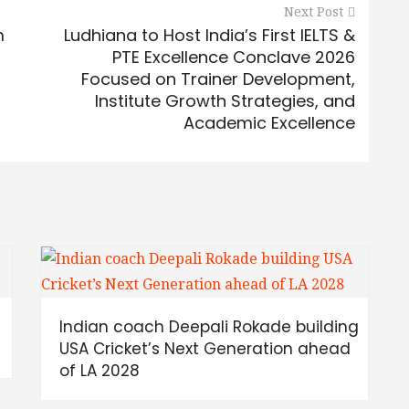
Next Post
m
Ludhiana to Host India’s First IELTS &
PTE Excellence Conclave 2026
Focused on Trainer Development,
Institute Growth Strategies, and
Academic Excellence
Indian coach Deepali Rokade building
USA Cricket’s Next Generation ahead
of LA 2028