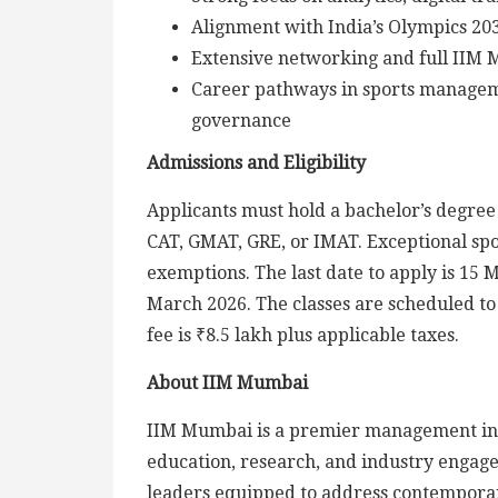
Alignment with India’s Olympics 203
Extensive networking and full IIM 
Career pathways in sports managemen
governance
Admissions and Eligibility
Applicants must hold a bachelor’s degre
CAT, GMAT, GRE, or IMAT. Exceptional spo
exemptions. The last date to apply is 15
March 2026. The classes are scheduled 
fee is ₹8.5 lakh plus applicable taxes.
About IIM Mumbai
IIM Mumbai is a premier management ins
education, research, and industry engage
leaders equipped to address contemporar