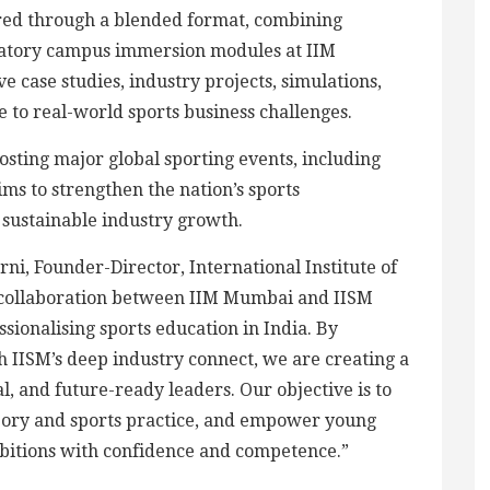
ed through a blended format, combining
atory campus immersion modules at IIM
e case studies, industry projects, simulations,
to real-world sports business challenges.
hosting major global sporting events, including
s to strengthen the nation’s sports
sustainable industry growth.
ni, Founder-Director, International Institute of
s collaboration between IIM Mumbai and IISM
sionalising sports education in India. By
 IISM’s deep industry connect, we are creating a
l, and future-ready leaders. Our objective is to
ory and sports practice, and empower young
ambitions with confidence and competence.”