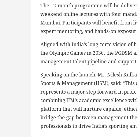
The 12-month programme will be deliver
weekend online lectures with four mand
Mumbai. Participants will benefit from liv
expert mentoring, and hands-on exposure 
Aligned with India’s long-term vision of 
the Olympic Games in 2036, the PGDSM aim
management talent pipeline and support 
Speaking on the launch, Mr. Nilesh Kulkar
Sports & Management (IISM), said: “Thi
represents a major step forward in profes
combining IIM’s academic excellence with
platform that will nurture capable, ethica
bridge the gap between management the
professionals to drive India’s sporting 