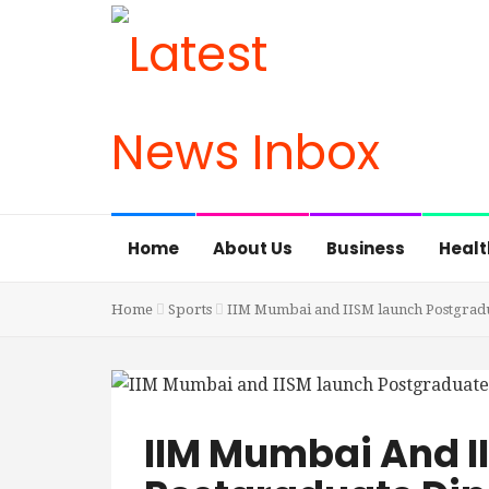
Home
About Us
Business
Healt
Home
Sports
IIM Mumbai and IISM launch Postgrad
IIM Mumbai And I