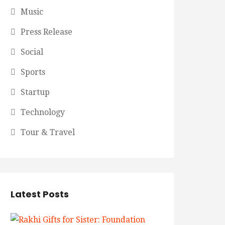
Music
Press Release
Social
Sports
Startup
Technology
Tour & Travel
Latest Posts