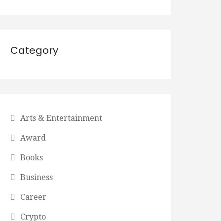
Category
Arts & Entertainment
Award
Books
Business
Career
Crypto