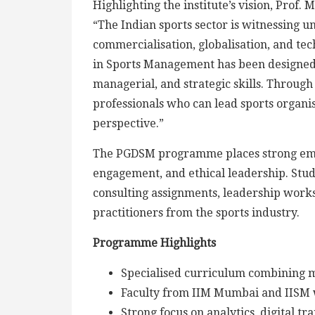
Highlighting the institute’s vision, Prof.
“The Indian sports sector is witnessing 
commercialisation, globalisation, and te
in Sports Management has been designed t
managerial, and strategic skills. Throug
professionals who can lead sports organisa
perspective.”
The PGDSM programme places strong emph
engagement, and ethical leadership. Stud
consulting assignments, leadership worksh
practitioners from the sports industry.
Programme Highlights
Specialised curriculum combining 
Faculty from IIM Mumbai and IISM 
Strong focus on analytics, digital 