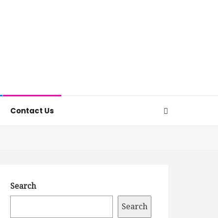
Contact Us
Search
Search