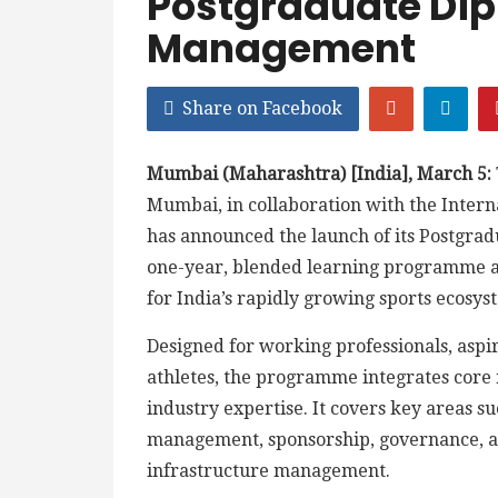
Postgraduate Dip
Management
Share on Facebook
Mumbai (Maharashtra) [India], March 5:
Mumbai, in collaboration with the Intern
has announced the launch of its Postgra
one-year, blended learning programme a
for India’s rapidly growing sports ecosys
Designed for working professionals, asp
athletes, the programme integrates core
industry expertise. It covers key areas s
management, sponsorship, governance, ana
infrastructure management.