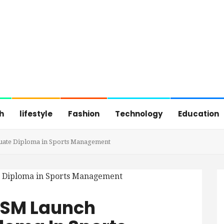
h
lifestyle
Fashion
Technology
Education
uate Diploma in Sports Management
ISM Launch