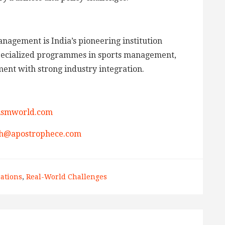
anagement is India’s pioneering institution
 specialized programmes in sports management,
ent with strong industry integration.
ismworld.com
h@apostrophece.com
ations
,
Real-World Challenges