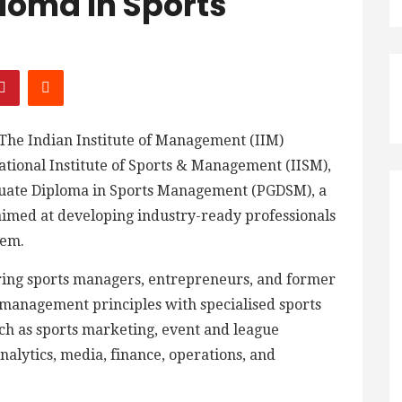
loma In Sports
The Indian Institute of Management (IIM)
ational Institute of Sports & Management (IISM),
duate Diploma in Sports Management (PGDSM), a
imed at developing industry-ready professionals
tem.
iring sports managers, entrepreneurs, and former
 management principles with specialised sports
uch as sports marketing, event and league
lytics, media, finance, operations, and