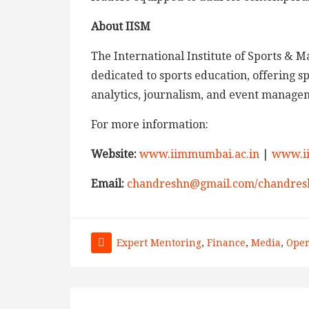
About IISM
The International Institute of Sports & M
dedicated to sports education, offering
analytics, journalism, and event managem
For more information:
Website:
www.iimmumbai.ac.in
|
www.i
Email:
chandreshn@gmail.com/chandres
Expert Mentoring
,
Finance
,
Media
,
Oper