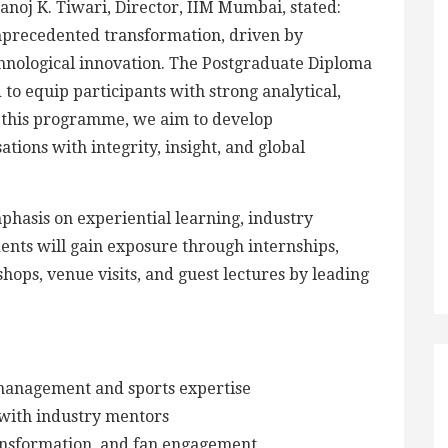
 Manoj K. Tiwari, Director, IIM Mumbai, stated:
unprecedented transformation, driven by
chnological innovation. The Postgraduate Diploma
o equip participants with strong analytical,
h this programme, we aim to develop
tions with integrity, insight, and global
asis on experiential learning, industry
ents will gain exposure through internships,
ops, venue visits, and guest lectures by leading
management and sports expertise
with industry mentors
transformation, and fan engagement