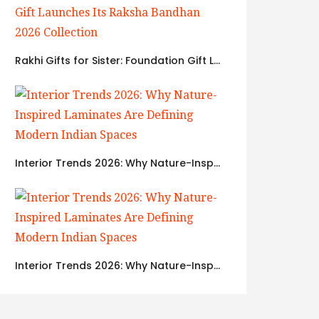
Rakhi Gifts for Sister: Foundation Gift Launches Its Raksha Bandhan 2026 Collection
Interior Trends 2026: Why Nature-Inspired Laminates Are Defining Modern Indian Spaces
Interior Trends 2026: Why Nature-Inspired Laminates Are Defining Modern Indian Spaces