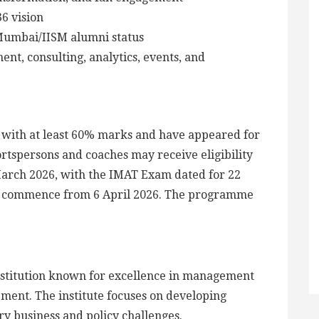
6 vision
Mumbai/IISM alumni status
t, consulting, analytics, events, and
e with at least 60% marks and have appeared for
rtspersons and coaches may receive eligibility
 March 2026, with the IMAT Exam dated for 22
to commence from 6 April 2026. The programme
titution known for excellence in management
ment. The institute focuses on developing
y business and policy challenges.