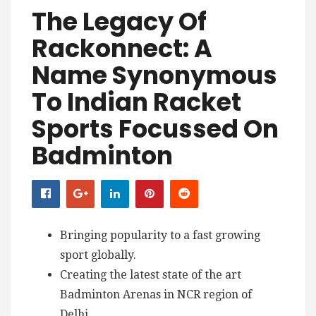
The Legacy Of
Rackonnect: A
Name Synonymous
To Indian Racket
Sports Focussed On
Badminton
Bringing popularity to a fast growing
sport globally.
Creating the latest state of the art
Badminton Arenas in NCR region of
Delhi.