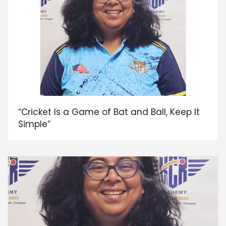
“Cricket Is a Game of Bat and Ball, Keep It
Simple”