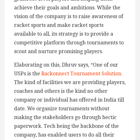
achieve their goals and ambitions. While the
vision of the company is to raise awareness of
racket sports and make racket sports
available to all, its strategy is to provide a
competitive platform through tournaments to
scout and nurture promising players.
Elaborating on this, Dhruv says, “One of our
USPs is the
Rackonnect Tournament Solution.
The kind of facilities we are providing players,
coaches and others is the kind no other
company or individual has offered in India till
date. We organize tournaments without
making the stakeholders go through hectic
paperwork. Tech being the backbone of the
company, has enabled users to do all their