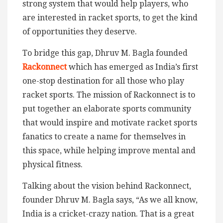
strong system that would help players, who
are interested in racket sports, to get the kind
of opportunities they deserve.
To bridge this gap, Dhruv M. Bagla founded
Rackonnect
which has emerged as India’s first
one-stop destination for all those who play
racket sports. The mission of Rackonnect is to
put together an elaborate sports community
that would inspire and motivate racket sports
fanatics to create a name for themselves in
this space, while helping improve mental and
physical fitness.
Talking about the vision behind Rackonnect,
founder Dhruv M. Bagla says, “As we all know,
India is a cricket-crazy nation. That is a great