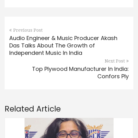
Previous Post
Audio Engineer & Music Producer Akash
Das Talks About The Growth of
Independent Music In India
Next Post
Top Plywood Manufacturer In India:
Confors Ply
Related Article