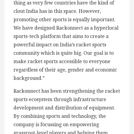
thing as very few countries have the kind of
clout India has in this space. However,
promoting other sports is equally important.
We have designed Rackonnect as a hyperlocal
sports-tech platform that aims to create a
powerful impact on India’s racket sports
community which is quite big. Our goal is to
make racket sports accessible to everyone
regardless of their age, gender and economic
background.”
Rackonnect has been strengthening the racket
sports ecosystem through infrastructure
development and distribution of equipment.
By combining sports and technology, the
company is focussing on empowering
grassroot-level players and helping them