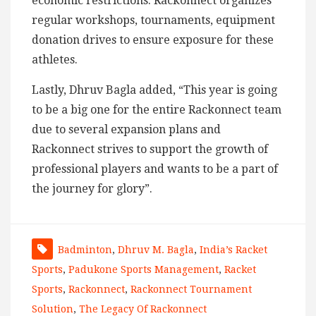
economic restrictions. Rackonnect organizes
regular workshops, tournaments, equipment
donation drives to ensure exposure for these
athletes.
Lastly, Dhruv Bagla added, “This year is going
to be a big one for the entire Rackonnect team
due to several expansion plans and
Rackonnect strives to support the growth of
professional players and wants to be a part of
the journey for glory”.
Badminton
,
Dhruv M. Bagla
,
India’s Racket
Sports
,
Padukone Sports Management
,
Racket
Sports
,
Rackonnect
,
Rackonnect Tournament
Solution
,
The Legacy Of Rackonnect