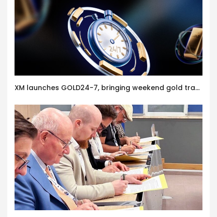
XM launches GOLD24-7, bringing weekend gold trading to its clients