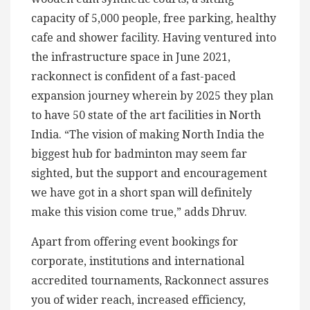
capacity of 5,000 people, free parking, healthy
cafe and shower facility. Having ventured into
the infrastructure space in June 2021,
rackonnect is confident of a fast-paced
expansion journey wherein by 2025 they plan
to have 50 state of the art facilities in North
India. “The vision of making North India the
biggest hub for badminton may seem far
sighted, but the support and encouragement
we have got in a short span will definitely
make this vision come true,” adds Dhruv.
Apart from offering event bookings for
corporate, institutions and international
accredited tournaments, Rackonnect assures
you of wider reach, increased efficiency,