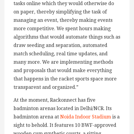
tasks online which they would otherwise do
on paper, thereby simplifying the task of
managing an event, thereby making events
more competitive. We spent hours making
algorithms that would automate things such as
draw seeding and separation, automated
match scheduling, real time updates, and
many more. We are implementing methods
and proposals that would make everything
that happens in the racket sports space more
transparent and organized.”
At the moment, Rackonnect has five
badminton arenas located in Delhi/NCR. Its
badminton arena at
Noida Indoor Stadium
is a
sight to behold. It features 10 BWF-approved
wooden cum synthetic courts, a sitting