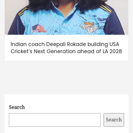
Indian coach Deepali Rokade building USA
Cricket’s Next Generation ahead of LA 2028
Search
Search