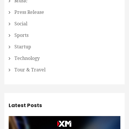
Music
Press Release
Social
Sports
Startup
Technology
Tour & Travel
Latest Posts