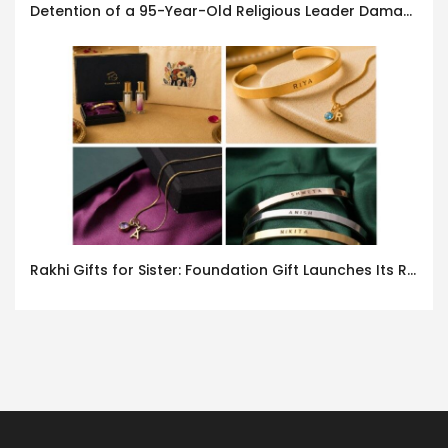
Detention of a 95-Year-Old Religious Leader Damages Korea’s Reputation: European Scholars of Religion Call for the Release of Chairman Lee Man-hee
Rakhi Gifts for Sister: Foundation Gift Launches Its Raksha Bandhan 2026 Collection