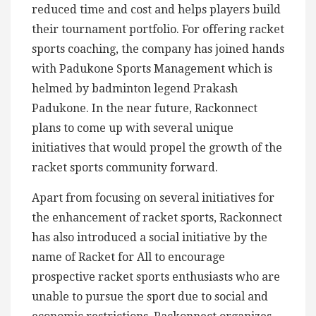
reduced time and cost and helps players build
their tournament portfolio. For offering racket
sports coaching, the company has joined hands
with Padukone Sports Management which is
helmed by badminton legend Prakash
Padukone. In the near future, Rackonnect
plans to come up with several unique
initiatives that would propel the growth of the
racket sports community forward.
Apart from focusing on several initiatives for
the enhancement of racket sports, Rackonnect
has also introduced a social initiative by the
name of Racket for All to encourage
prospective racket sports enthusiasts who are
unable to pursue the sport due to social and