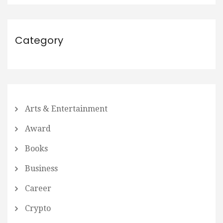
Category
Arts & Entertainment
Award
Books
Business
Career
Crypto