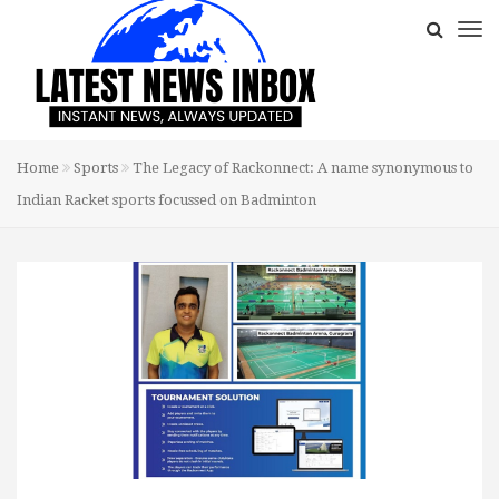
Home
Sports
The Legacy of Rackonnect: A name synonymous to
Indian Racket sports focussed on Badminton