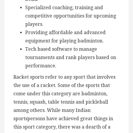
Specialized coaching, training and
competitive opportunities for upcoming
players.
Providing affordable and advanced
equipment for playing badminton.
Tech based software to manage
tournaments and rank players based on
performance.
Racket sports refer to any sport that involves
the use of a racket. Some of the sports that
come under this category are badminton,
tennis, squash, table tennis and pickleball
among others. While many Indian
sportspersons have achieved great things in
this sport category, there was a dearth of a