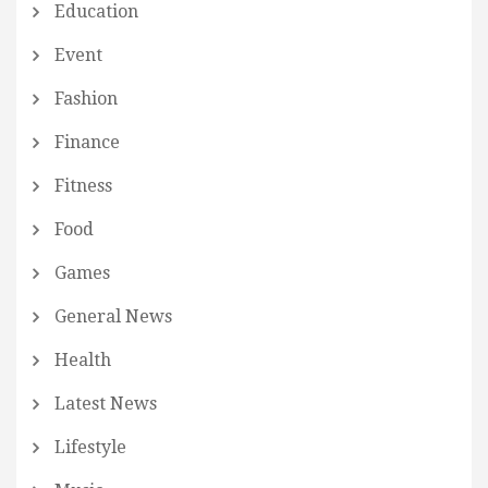
Education
Event
Fashion
Finance
Fitness
Food
Games
General News
Health
Latest News
Lifestyle