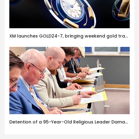
XM launches GOLD24-7, bringing weekend gold trading to its clients
Detention of a 95-Year-Old Religious Leader Damages Korea’s Reputation: European Scholars of Religion Call for the Release of Chairman Lee Man-hee