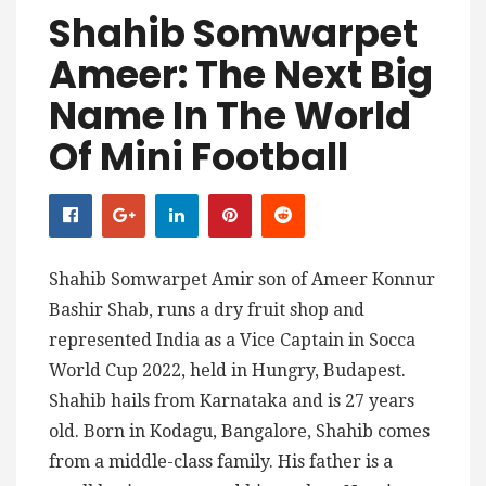
Shahib Somwarpet
Ameer: The Next Big
Name In The World
Of Mini Football
Shahib Somwarpet Amir son of Ameer Konnur
Bashir Shab, runs a dry fruit shop and
represented India as a Vice Captain in Socca
World Cup 2022, held in Hungry, Budapest.
Shahib hails from Karnataka and is 27 years
old. Born in Kodagu, Bangalore, Shahib comes
from a middle-class family. His father is a