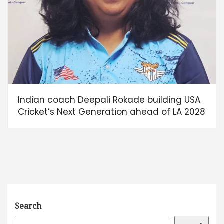
Indian coach Deepali Rokade building USA
Cricket’s Next Generation ahead of LA 2028
Search