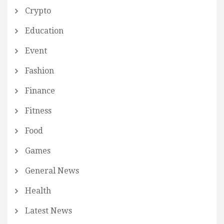
Crypto
Education
Event
Fashion
Finance
Fitness
Food
Games
General News
Health
Latest News