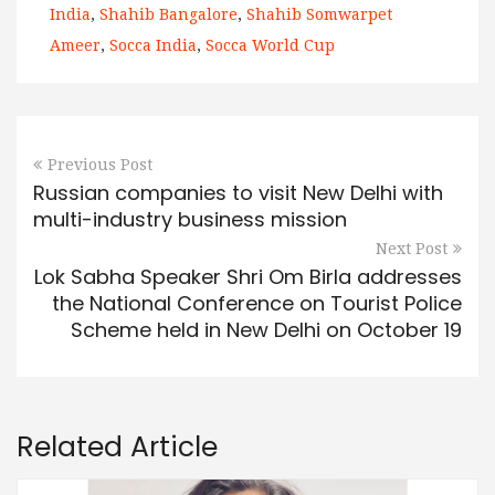
India
,
Shahib Bangalore
,
Shahib Somwarpet
Ameer
,
Socca India
,
Socca World Cup
Previous Post
Russian companies to visit New Delhi with
multi-industry business mission
Next Post
Lok Sabha Speaker Shri Om Birla addresses
the National Conference on Tourist Police
Scheme held in New Delhi on October 19
Related Article