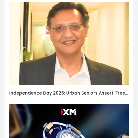
Independence Day 2026: Urban Seniors Assert ‘Freedom after 65’