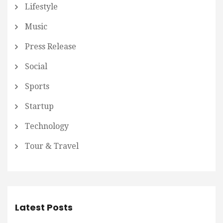
Lifestyle
Music
Press Release
Social
Sports
Startup
Technology
Tour & Travel
Latest Posts