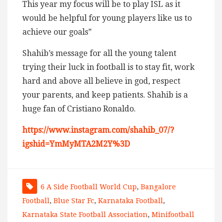
This year my focus will be to play ISL as it
would be helpful for young players like us to
achieve our goals”
Shahib’s message for all the young talent
trying their luck in football is to stay fit, work
hard and above all believe in god, respect
your parents, and keep patients. Shahib is a
huge fan of Cristiano Ronaldo.
https://www.instagram.com/shahib_07/?
igshid=YmMyMTA2M2Y%3D
6 A Side Football World Cup
,
Bangalore
Football
,
Blue Star Fc
,
Karnataka Football
,
Karnataka State Football Association
,
Minifootball