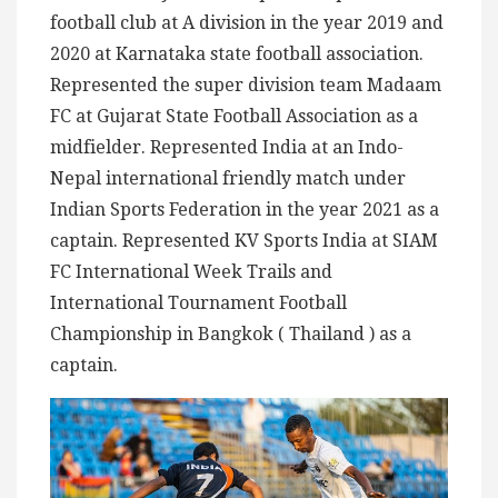
football club at A division in the year 2019 and
2020 at Karnataka state football association.
Represented the super division team Madaam
FC at Gujarat State Football Association as a
midfielder. Represented India at an Indo-
Nepal international friendly match under
Indian Sports Federation in the year 2021 as a
captain. Represented KV Sports India at SIAM
FC International Week Trails and
International Tournament Football
Championship in Bangkok ( Thailand ) as a
captain.