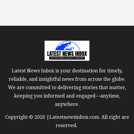
Latest News Inbox is your destination for timely,
reliable, and insightful news from across the globe.
We are committed to delivering stories that matter,
keeping you informed and engaged—anytime,
anywhere.
Copyright © 2026 |Latestnewsinbox.com. All right are
reserved.