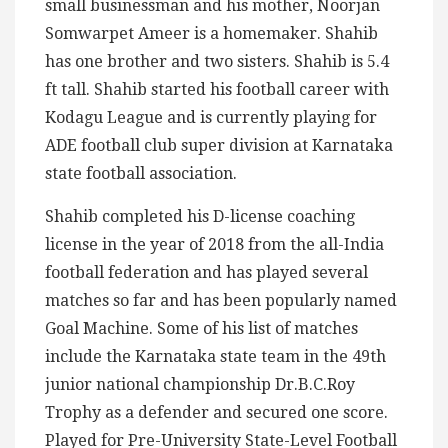
small businessman and his mother, Noorjan
Somwarpet Ameer is a homemaker. Shahib
has one brother and two sisters. Shahib is 5.4
ft tall. Shahib started his football career with
Kodagu League and is currently playing for
ADE football club super division at Karnataka
state football association.
Shahib completed his D-license coaching
license in the year of 2018 from the all-India
football federation and has played several
matches so far and has been popularly named
Goal Machine. Some of his list of matches
include the Karnataka state team in the 49th
junior national championship Dr.B.C.Roy
Trophy as a defender and secured one score.
Played for Pre-University State-Level Football