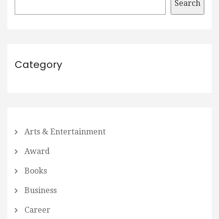
Search
Category
Arts & Entertainment
Award
Books
Business
Career