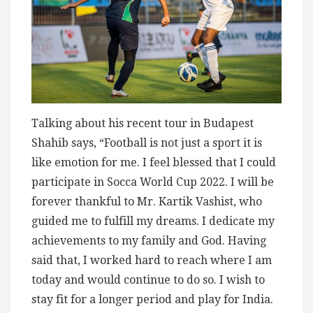
Talking about his recent tour in Budapest
Shahib says, “Football is not just a sport it is
like emotion for me. I feel blessed that I could
participate in Socca World Cup 2022. I will be
forever thankful to Mr. Kartik Vashist, who
guided me to fulfill my dreams. I dedicate my
achievements to my family and God. Having
said that, I worked hard to reach where I am
today and would continue to do so. I wish to
stay fit for a longer period and play for India.