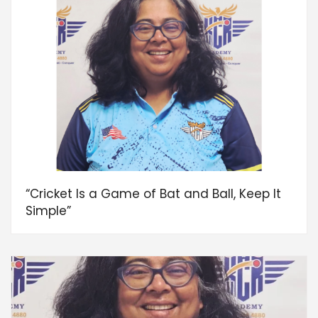
“Cricket Is a Game of Bat and Ball, Keep It
Simple”