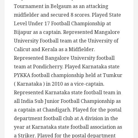
Tournament in Belgaum as an attacking
midfielder and secured 8 scores. Played State
Level Under 17 Football Championship at
Bijapur as a captain. Represented Mangalore
University Football team at the University of
Calicut and Kerala as a Midfielder.
Represented Bangalore University football
team at Pondicherry. Played Karnataka state
PYKKA football championship held at Tumkur
( Karnataka ) in 2010 as a vice-captain.
Represented Karnataka state football team in
all India Sub Junior Football Championship as
a captain at Chandigarh. Played for the postal
department football club at A division in the
year at Karnataka state football association as
a Striker. Played for the postal department