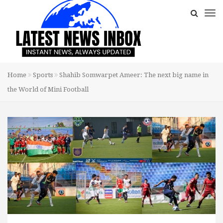
Home
Sports
Shahib Somwarpet Ameer: The next big name in
the World of Mini Football