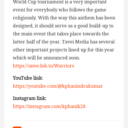
World Cup tournament is a very important
event for everybody who follows the game
religiously. With the way this anthem has been
designed, it should serve as a good build-up to
the main event that takes place towards the
latter half of the year. Tavei Media has several
other important projects lined up for this year
which will be announced soon.
https://umw.lnk.to/Warriors
YouTube link:
https://youtube.com/@kphanindrakumar
Instagram link:
https://instagram.com/kphanik28