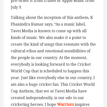
pre-order it from iTunes or Apple Music from
July 9.
Talking about the inception of this anthem, K
Phanindra Kumar says, “As a music label,
Tavei Media is known to come up with all
kinds of music. We also make it a point to
create the kind of songs that resonate with the
cultural ethos and emotional sensibilities of
the people in our country. At the moment,
everybody is looking forward to the Cricket
World Cup that is scheduled to happen this
year. Just like everybody else in our country, I
am also a huge cricket fan. This Cricket World
Cup Anthem, that we at Tavei Media have
created independently, is our ode to our
cricketing heroes. I hope
Warriors
inspires