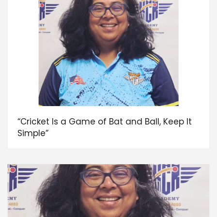
“Cricket Is a Game of Bat and Ball, Keep It
Simple”