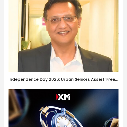
Independence Day 2026: Urban Seniors Assert ‘Freedom after 65’