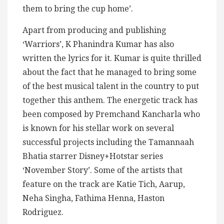
them to bring the cup home’.
Apart from producing and publishing
‘Warriors’, K Phanindra Kumar has also
written the lyrics for it. Kumar is quite thrilled
about the fact that he managed to bring some
of the best musical talent in the country to put
together this anthem. The energetic track has
been composed by Premchand Kancharla who
is known for his stellar work on several
successful projects including the Tamannaah
Bhatia starrer Disney+Hotstar series
‘November Story’. Some of the artists that
feature on the track are Katie Tich, Aarup,
Neha Singha, Fathima Henna, Haston
Rodriguez.