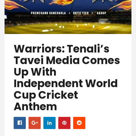
Warriors: Tenali’s
Tavei Media Comes
Up With
Independent World
Cup Cricket
Anthem