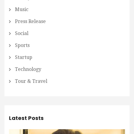
Music
Press Release
Social
Sports
Startup
Technology
Tour & Travel
Latest Posts