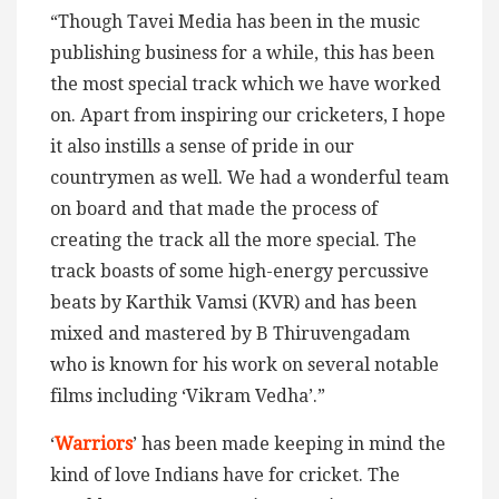
“Though Tavei Media has been in the music
publishing business for a while, this has been
the most special track which we have worked
on. Apart from inspiring our cricketers, I hope
it also instills a sense of pride in our
countrymen as well. We had a wonderful team
on board and that made the process of
creating the track all the more special. The
track boasts of some high-energy percussive
beats by Karthik Vamsi (KVR) and has been
mixed and mastered by B Thiruvengadam
who is known for his work on several notable
films including ‘Vikram Vedha’.”
‘
Warriors
’ has been made keeping in mind the
kind of love Indians have for cricket. The