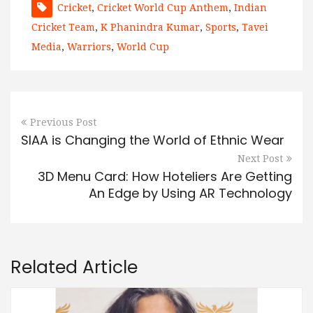
Cricket
,
Cricket World Cup Anthem
,
Indian
Cricket Team
,
K Phanindra Kumar
,
Sports
,
Tavei
Media
,
Warriors
,
World Cup
Previous Post
SIAA is Changing the World of Ethnic Wear
Next Post
3D Menu Card: How Hoteliers Are Getting
An Edge by Using AR Technology
Related Article