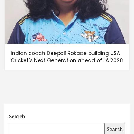
Indian coach Deepali Rokade building USA
Cricket’s Next Generation ahead of LA 2028
Search
Search