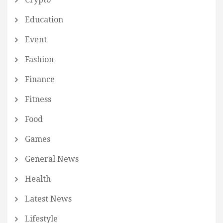
Education
Event
Fashion
Finance
Fitness
Food
Games
General News
Health
Latest News
Lifestyle