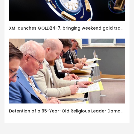
XM launches GOLD24-7, bringing weekend gold trading to its clients
Detention of a 95-Year-Old Religious Leader Damages Korea’s Reputation: European Scholars of Religion Call for the Release of Chairman Lee Man-hee