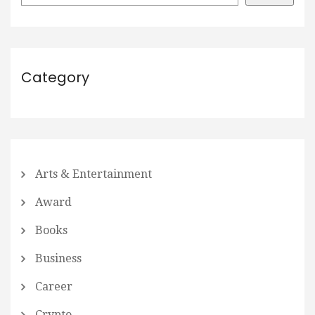
Category
Arts & Entertainment
Award
Books
Business
Career
Crypto