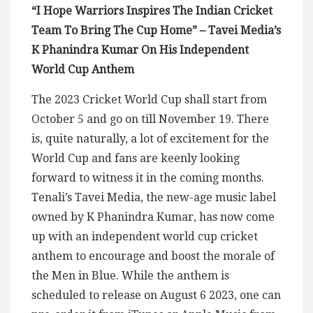
“I Hope Warriors Inspires The Indian Cricket
Team To Bring The Cup Home” – Tavei Media’s
K Phanindra Kumar On His Independent
World Cup Anthem
The 2023 Cricket World Cup shall start from
October 5 and go on till November 19. There
is, quite naturally, a lot of excitement for the
World Cup and fans are keenly looking
forward to witness it in the coming months.
Tenali’s Tavei Media, the new-age music label
owned by K Phanindra Kumar, has now come
up with an independent world cup cricket
anthem to encourage and boost the morale of
the Men in Blue. While the anthem is
scheduled to release on August 6 2023, one can