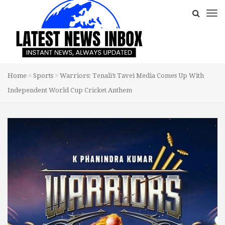
Home
Sports
Warriors: Tenali’s Tavei Media Comes Up With
Independent World Cup Cricket Anthem