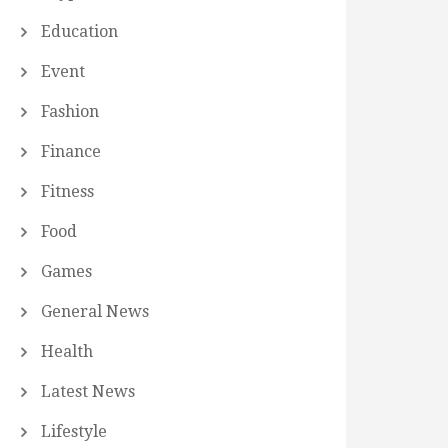
Education
Event
Fashion
Finance
Fitness
Food
Games
General News
Health
Latest News
Lifestyle