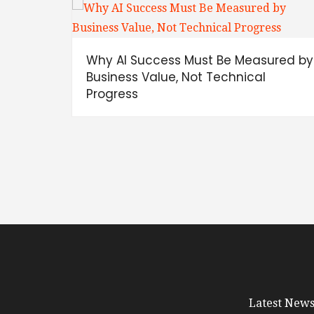
Why AI Success Must Be Measured by
Business Value, Not Technical
Progress
Latest News 