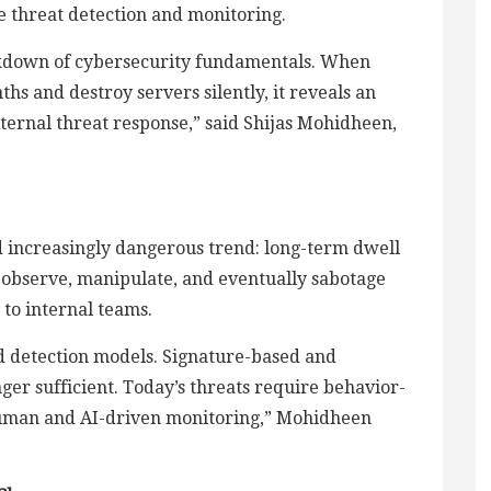
e threat detection and monitoring.
reakdown of cybersecurity fundamentals. When
s and destroy servers silently, it reveals an
external threat response,” said Shijas Mohidheen,
nd increasingly dangerous trend: long-term dwell
y observe, manipulate, and eventually sabotage
 to internal teams.
d detection models. Signature-based and
er sufficient. Today’s threats require behavior-
 human and AI-driven monitoring,” Mohidheen