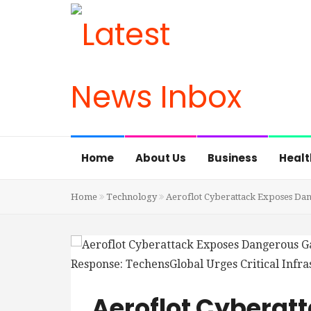
Home
About Us
Business
Healt
Home
Technology
Aeroflot Cyberattack Exposes Dang
Aeroflot Cyberat