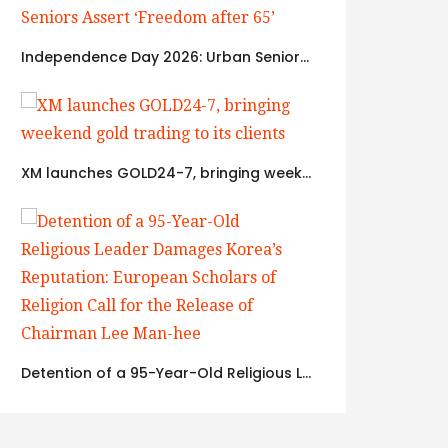
Independence Day 2026: Urban Seniors Assert ‘Freedom after 65’
XM launches GOLD24-7, bringing weekend gold trading to its clients
Detention of a 95-Year-Old Religious Leader Damages Korea’s Reputation: European Scholars of Religion Call for the Release of Chairman Lee Man-hee