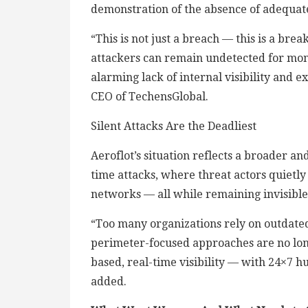
demonstration of the absence of adequat
“This is not just a breach — this is a b
attackers can remain undetected for month
alarming lack of internal visibility and 
CEO of TechensGlobal.
Silent Attacks Are the Deadliest
Aeroflot’s situation reflects a broader a
time attacks, where threat actors quietl
networks — all while remaining invisible
“Too many organizations rely on outdate
perimeter-focused approaches are no long
based, real-time visibility — with 24×7
added.