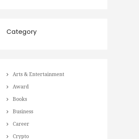
Category
Arts & Entertainment
Award
Books
Business
Career
Crypto