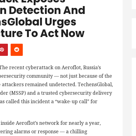
n Detection And
sGlobal Urges
cture To Act Now
The recent cyberattack on Aeroflot, Russia’s
ybersecurity community — not just because of the
he attackers remained undetected. TechensGlobal,
der (MSSP) and a trusted cybersecurity delivery
s called this incident a “wake-up call” for
inside Aeroflot’s network for nearly a year,
gering alarms or response — a chilling