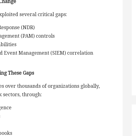
 Change
ploited several critical gaps:
Response (NDR)
nagement (PAM) controls
bilities
nd Event Management (SIEM) correlation
ing These Gaps
s over thousands of organizations globally,
k sectors, through:
gence
s
ybooks