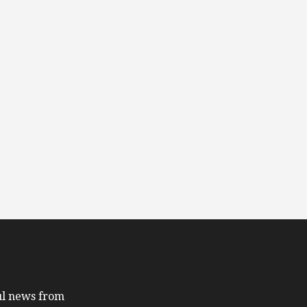
ful news from