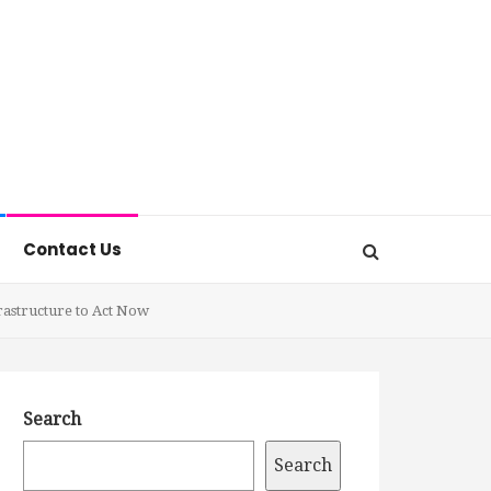
Contact Us
rastructure to Act Now
Search
Search