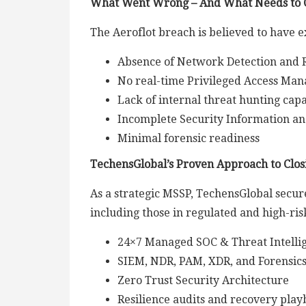
What Went Wrong – And What Needs to
The Aeroflot breach is believed to have ex
Absence of Network Detection and 
No real-time Privileged Access Ma
Lack of internal threat hunting capa
Incomplete Security Information a
Minimal forensic readiness
TechensGlobal’s Proven Approach to Clos
As a strategic MSSP, TechensGlobal secure
including those in regulated and high-ris
24×7 Managed SOC & Threat Intelli
SIEM, NDR, PAM, XDR, and Forensic
Zero Trust Security Architecture
Resilience audits and recovery pla