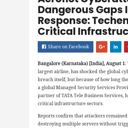
Dangerous Gaps I
Response: Techen
Critical Infrastru
Share on Facebook
Bangalore (Karnataka) [India], August 1:
largest airline, has shocked the global c
breach itself, but because of how long t
a global Managed Security Services Provi
partner of TATA Tele Business Services, ha
critical infrastructure sectors.
Reports confirm that attackers remained 
destroying multiple servers without trig