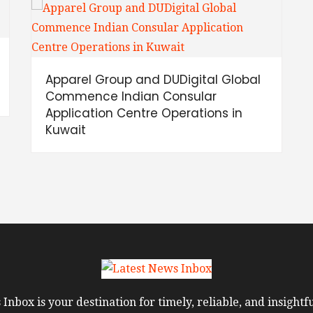
Apparel Group and DUDigital Global
Commence Indian Consular
Application Centre Operations in
Kuwait
Inbox is your destination for timely, reliable, and insight