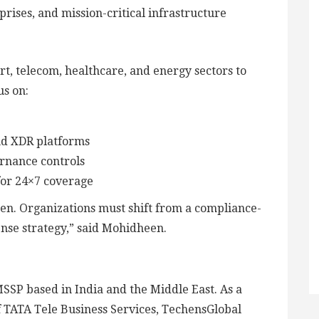
rises, and mission-critical infrastructure
rt, telecom, healthcare, and energy sectors to
us on:
nd XDR platforms
ernance controls
for 24×7 coverage
when. Organizations must shift from a compliance-
nse strategy,” said Mohidheen.
MSSP based in India and the Middle East. As a
f TATA Tele Business Services, TechensGlobal