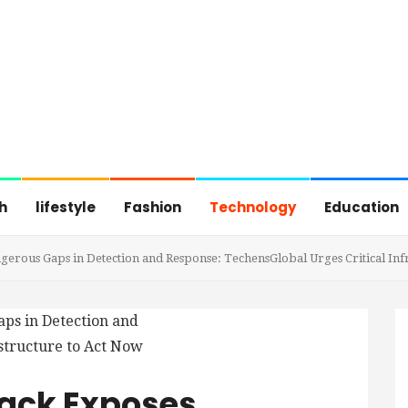
h
lifestyle
Fashion
Technology
Education
erous Gaps in Detection and Response: TechensGlobal Urges Critical Inf
tack Exposes