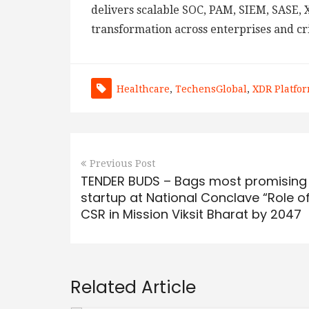
delivers scalable SOC, PAM, SIEM, SASE, X
transformation across enterprises and cri
Healthcare
,
TechensGlobal
,
XDR Platfo
Previous Post
TENDER BUDS – Bags most promising
startup at National Conclave “Role o
CSR in Mission Viksit Bharat by 2047
Related Article