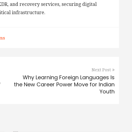
DR, and recovery services, securing digital
tical infrastructure.
rms
Next Post
Why Learning Foreign Languages Is
f
the New Career Power Move for Indian
Youth