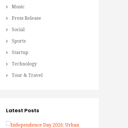
Music
Press Release
Social
Sports
Startup
Technology
Tour & Travel
Latest Posts