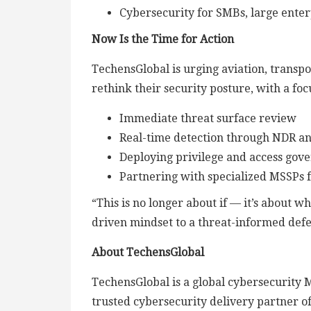
Cybersecurity for SMBs, large enterp
Now Is the Time for Action
TechensGlobal is urging aviation, transpo
rethink their security posture, with a foc
Immediate threat surface review
Real-time detection through NDR a
Deploying privilege and access gov
Partnering with specialized MSSPs 
“This is no longer about if — it’s about 
driven mindset to a threat-informed defe
About TechensGlobal
TechensGlobal is a global cybersecurity 
trusted cybersecurity delivery partner o