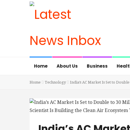
Home
About Us
Business
Healt
Home
Technology
India’s AC Market Is Set to Double
India’s AC Market