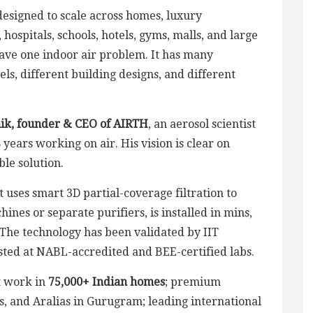
designed to scale across homes, luxury
 hospitals, schools, hotels, gyms, malls, and large
have one indoor air problem. It has many
els, different building designs, and different
ik, founder & CEO of AIRTH
, an aerosol scientist
years working on air. His vision is clear on
ble solution.
It uses smart 3D partial-coverage filtration to
nes or separate purifiers, is installed in mins,
. The technology has been validated by IIT
sted at NABL-accredited and BEE-certified labs.
t work in
75,000+ Indian homes
; premium
s, and Aralias in Gurugram; leading international