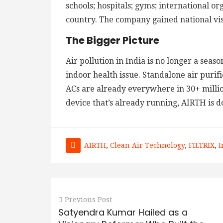
schools; hospitals; gyms; international o
country. The company gained national vis
The Bigger Picture
Air pollution in India is no longer a seas
indoor health issue. Standalone air purifi
ACs are already everywhere in 30+ milli
device that’s already running, AIRTH is 
AIRTH
,
Clean Air Technology
,
FILTRIX
,
I
Previous Post
Satyendra Kumar Hailed as a