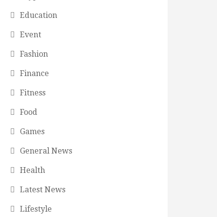
Education
Event
Fashion
Finance
Fitness
Food
Games
General News
Health
Latest News
Lifestyle