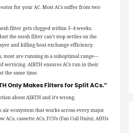
reator for your AC. Most ACs suffer from two
sh filter gets clogged within 3–4 weeks.
st the mesh filter can’t stop settles on the
 layer and killing heat exchange efficiency.
ACs, most are running in a suboptimal range—
of servicing. AIRTH ensures ACs run in their
at the same time.
H Only Makes Filters for Split ACs.”
ption about AIRTH and it’s wrong.
n air ecosystem that works across every major
w ACs, cassette ACs, FCUs (Fan Coil Units), AHUs