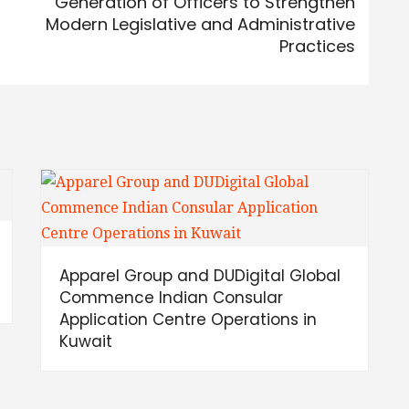
Generation of Officers to Strengthen
Modern Legislative and Administrative
Practices
Apparel Group and DUDigital Global
Commence Indian Consular
Application Centre Operations in
Kuwait