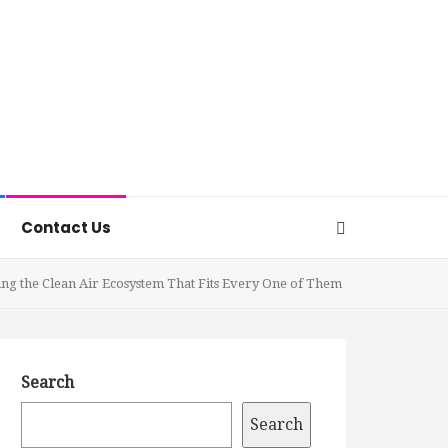
Contact Us
ding the Clean Air Ecosystem That Fits Every One of Them
Search
Search