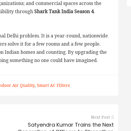
rganizations; and commercial spaces across the
ibility through
Shark Tank India Season 4
.
onal Delhi problem. It is a year-round, nationwide
ers solve it for a few rooms and a few people.
on Indian homes and counting. By upgrading the
doing something no one could have imagined.
ndoor Air Quality
,
Smart AC Filters
Next Post
Satyendra Kumar Trains the Next