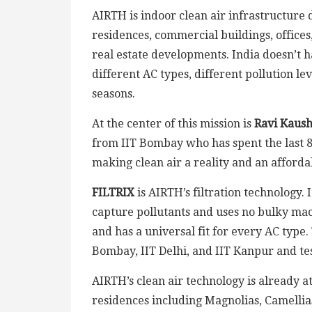
AIRTH is indoor clean air infrastructure 
residences, commercial buildings, offices,
real estate developments. India doesn’t 
different AC types, different pollution lev
seasons.
At the center of this mission is
Ravi Kaush
from IIT Bombay who has spent the last 8 
making clean air a reality and an afforda
FILTRIX
is AIRTH’s filtration technology. 
capture pollutants and uses no bulky machi
and has a universal fit for every AC type
Bombay, IIT Delhi, and IIT Kanpur and te
AIRTH’s clean air technology is already a
residences including Magnolias, Camellia