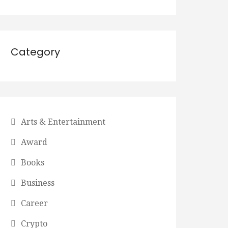
Category
Arts & Entertainment
Award
Books
Business
Career
Crypto