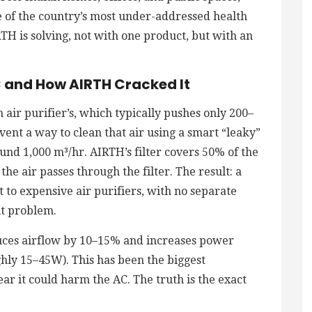
e of the country’s most under-addressed health
IRTH is solving, not with one product, but with an
C and How AIRTH Cracked It
 air purifier’s, which typically pushes only 200–
nvent a way to clean that air using a smart “leaky”
ound 1,000 m³/hr. AIRTH’s filter covers 50% of the
the air passes through the filter. The result: a
 to expensive air purifiers, with no separate
it problem.
uces airflow by 10–15% and increases power
hly 15–45W). This has been the biggest
r it could harm the AC. The truth is the exact