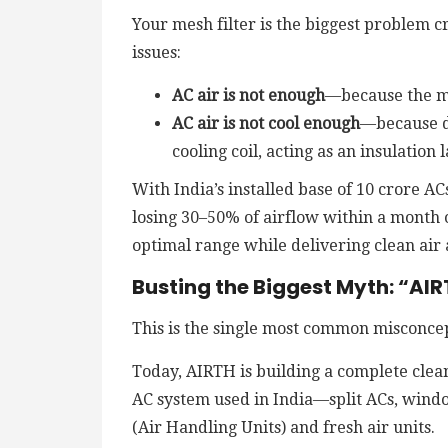
Your mesh filter is the biggest problem c
issues:
AC air is not enough
—because the me
AC air is not cool enough
—because du
cooling coil, acting as an insulation
With India’s installed base of 10 crore 
losing 30–50% of airflow within a month 
optimal range while delivering clean air 
Busting the Biggest Myth: “AIRT
This is the single most common misconce
Today, AIRTH is building a complete clea
AC system used in India—split ACs, windo
(Air Handling Units) and fresh air units.