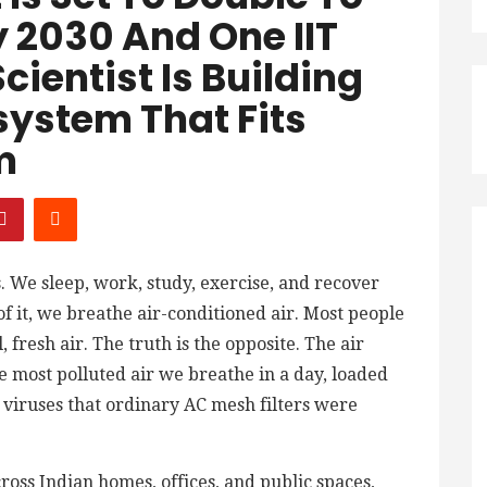
y 2030 And One IIT
ientist Is Building
system That Fits
m
. We sleep, work, study, exercise, and recover
of it, we breathe air-conditioned air. Most people
 fresh air. The truth is the opposite. The air
e most polluted air we breathe in a day, loaded
d viruses that ordinary AC mesh filters were
oss Indian homes, offices, and public spaces,