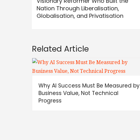
Visionary Reformer Who Built the
Nation Through Liberalisation,
Globalisation, and Privatisation
Related Article
Why AI Success Must Be Measured by
Business Value, Not Technical
Progress