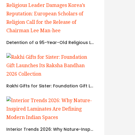
Detention of a 95-Year-Old Religious Leader Damages Korea’s Reputation: European Scholars of Religion Call for the Release of Chairman Lee Man-hee
Rakhi Gifts for Sister: Foundation Gift Launches Its Raksha Bandhan 2026 Collection
Interior Trends 2026: Why Nature-Inspired Laminates Are Defining Modern Indian Spaces