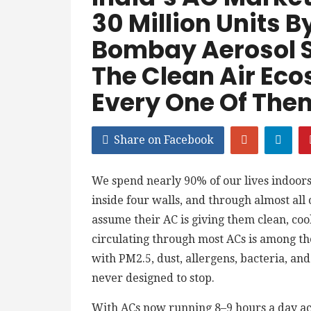
30 Million Units B
Bombay Aerosol Sc
The Clean Air Eco
Every One Of The
Share on Facebook
We spend nearly 90% of our lives indoors
inside four walls, and through almost all 
assume their AC is giving them clean, cool,
circulating through most ACs is among th
with PM2.5, dust, allergens, bacteria, an
never designed to stop.
With ACs now running 8–9 hours a day acr