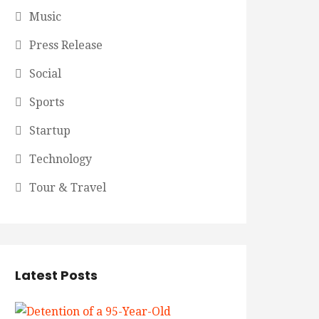
Music
Press Release
Social
Sports
Startup
Technology
Tour & Travel
Latest Posts