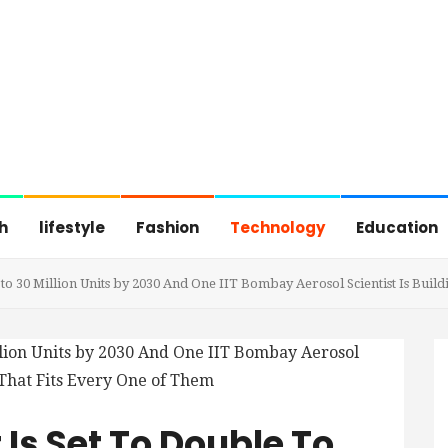
h
lifestyle
Fashion
Technology
Education
 to 30 Million Units by 2030 And One IIT Bombay Aerosol Scientist Is Buil
 Is Set To Double To