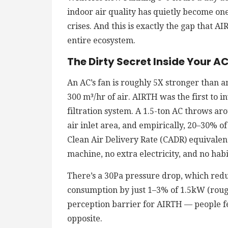
indoor air quality has quietly become on
crises. And this is exactly the gap that A
entire ecosystem.
The Dirty Secret Inside Your A
An AC’s fan is roughly 5X stronger than an
300 m³/hr of air. AIRTH was the first to i
filtration system. A 1.5-ton AC throws ar
air inlet area, and empirically, 20–30% of 
Clean Air Delivery Rate (CADR) equivalent
machine, no extra electricity, and no hab
There’s a 30Pa pressure drop, which red
consumption by just 1–3% of 1.5kW (roug
perception barrier for AIRTH — people fea
opposite.