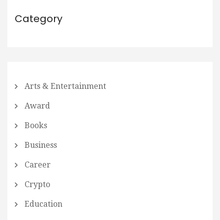
Category
Arts & Entertainment
Award
Books
Business
Career
Crypto
Education