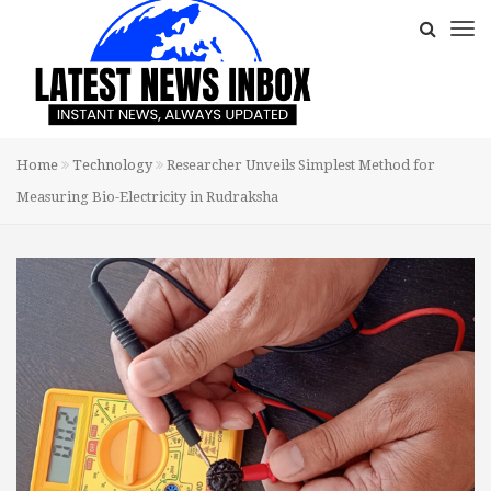
Home
Technology
Researcher Unveils Simplest Method for
Measuring Bio-Electricity in Rudraksha