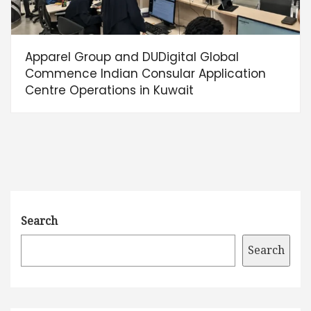
Apparel Group and DUDigital Global
Commence Indian Consular Application
Centre Operations in Kuwait
Search
Search