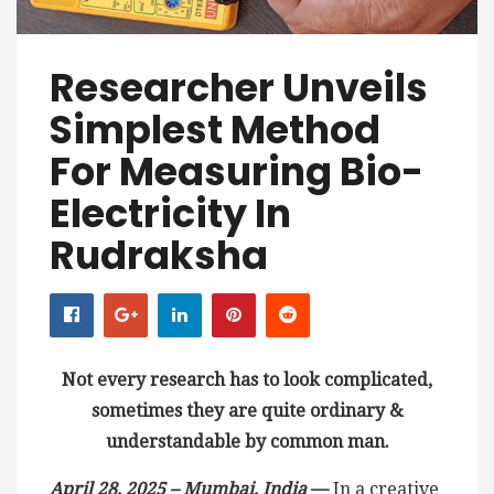
Researcher Unveils
Simplest Method
For Measuring Bio-
Electricity In
Rudraksha
Not every research has to look complicated,
sometimes they are quite ordinary &
understandable by common man.
April 28, 2025 – Mumbai, India
—
In a creative