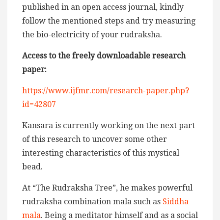
published in an open access journal, kindly
follow the mentioned steps and try measuring
the bio-electricity of your rudraksha.
Access to the freely downloadable research
paper:
https://www.ijfmr.com/research-paper.php?
id=42807
Kansara is currently working on the next part
of this research to uncover some other
interesting characteristics of this mystical
bead.
At “The Rudraksha Tree”, he makes powerful
rudraksha combination mala such as
Siddha
mala
. Being a meditator himself and as a social