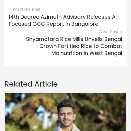
Previous Post
14th Degree Azimuth Advisory Releases AI-
Focused GCC Report in Bangalore
Next Post
Shyamatara Rice Mills Unveils Bengal
Crown Fortified Rice to Combat
Malnutrition in West Bengal
Related Article