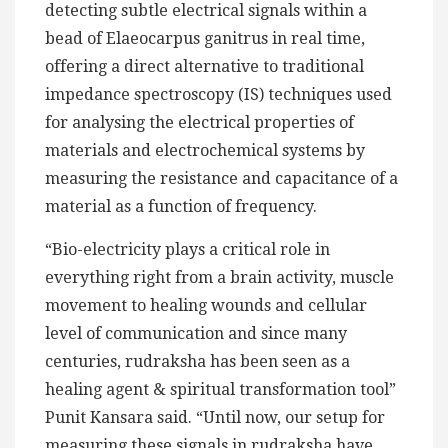
detecting subtle electrical signals within a
bead of Elaeocarpus ganitrus in real time,
offering a direct alternative to traditional
impedance spectroscopy (IS) techniques used
for analysing the electrical properties of
materials and electrochemical systems by
measuring the resistance and capacitance of a
material as a function of frequency.
“Bio-electricity plays a critical role in
everything right from a brain activity, muscle
movement to healing wounds and cellular
level of communication and since many
centuries, rudraksha has been seen as a
healing agent & spiritual transformation tool”
Punit Kansara said. “Until now, our setup for
measuring these signals in rudraksha have