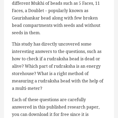
different Mukhi of beads such as 5 Faces, 11
Faces, a Doublet – popularly known as
Gaurishankar bead along with few broken
bead compartments with seeds and without
seeds in them.
This study has directly uncovered some
interesting answers to the questions, such as
how to check if a rudraksha bead is dead or
alive? Which part of rudraksha is an energy
storehouse? What is a right method of
measuring a rudraksha bead with the help of
a multi-meter?
Each of these questions are carefully
answered in this published research paper,
you can download it for free since it is