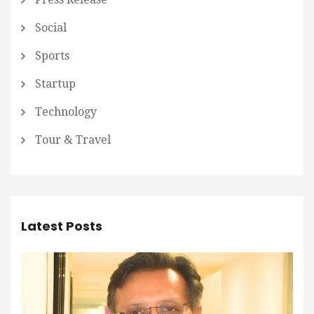
Social
Sports
Startup
Technology
Tour & Travel
Latest Posts