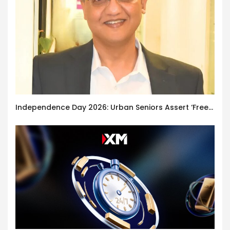
Independence Day 2026: Urban Seniors Assert ‘Freedom after 65’