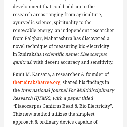
development that could add-up to the
research areas ranging from agriculture,
ayurvedic science, spirituality to the
renewable energy, an independent researcher
from Palghar, Maharashtra has discovered a
novel technique of measuring bio-electricity
in Rudraksha (
scientific name: Elaeocarpus
ganitrus
) with decent accuracy and sensitivity.
Punit M. Kansara, a researcher & founder of
therudrakshatree.org,
shared his findings in
the
International Journal For Multidisciplinary
Research (IJFMR), with a paper titled
“
Elaeocarpus Ganitrus Bead & Bio Electricity”.
This new method utilizes the simplest
approach & ordinary device capable of