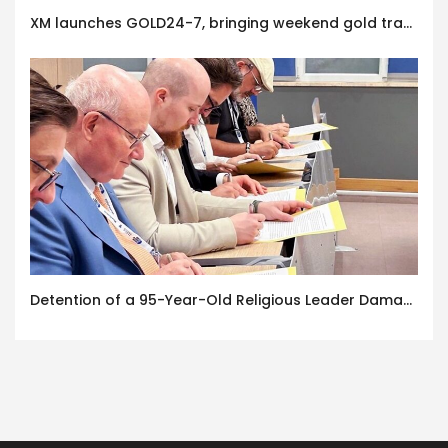
XM launches GOLD24-7, bringing weekend gold trading to its clients
Detention of a 95-Year-Old Religious Leader Damages Korea’s Reputation: European Scholars of Religion Call for the Release of Chairman Lee Man-hee