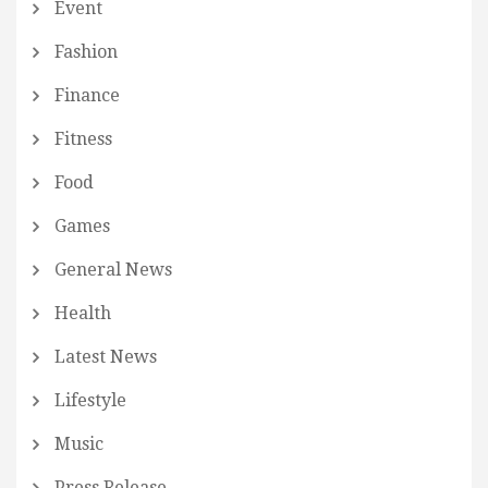
Event
Fashion
Finance
Fitness
Food
Games
General News
Health
Latest News
Lifestyle
Music
Press Release