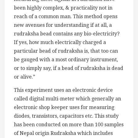
been highly complex, & practicality not in
reach of a common man. This method opens
new avenues for understanding if at all, a
rudraksha bead contains any bio-electricity?
If yes, how much electrically charged a
particular bead of rudraksha is, that too can
be gauged with a most ordinary instrument,
or to simply say, if a bead of rudraksha is dead
or alive.”
This experiment uses an electronic device
called digital multi-meter which generally an
electronic shop keeper uses for measuring
diodes, transistors, capacitors etc. This study
has been conducted on more than 100 samples
of Nepal origin Rudraksha which includes