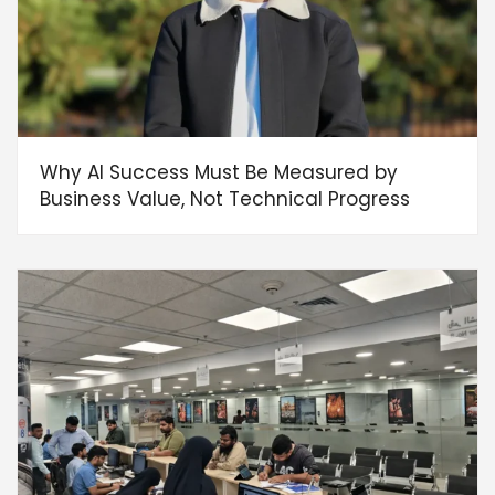
Why AI Success Must Be Measured by
Business Value, Not Technical Progress