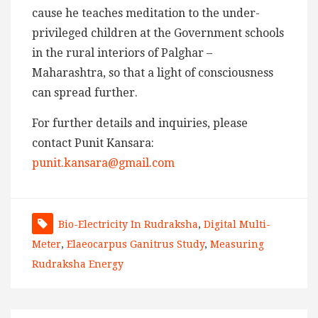
cause he teaches meditation to the under-
privileged children at the Government schools
in the rural interiors of Palghar –
Maharashtra, so that a light of consciousness
can spread further.
For further details and inquiries, please
contact Punit Kansara:
punit.kansara@gmail.com
Bio-Electricity In Rudraksha
,
Digital Multi-
Meter
,
Elaeocarpus Ganitrus Study
,
Measuring
Rudraksha Energy