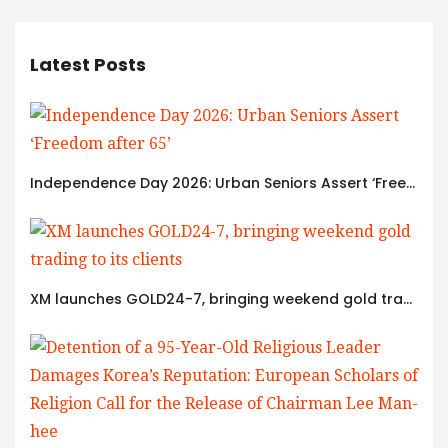
Latest Posts
Independence Day 2026: Urban Seniors Assert ‘Freedom after 65’
XM launches GOLD24-7, bringing weekend gold trading to its clients