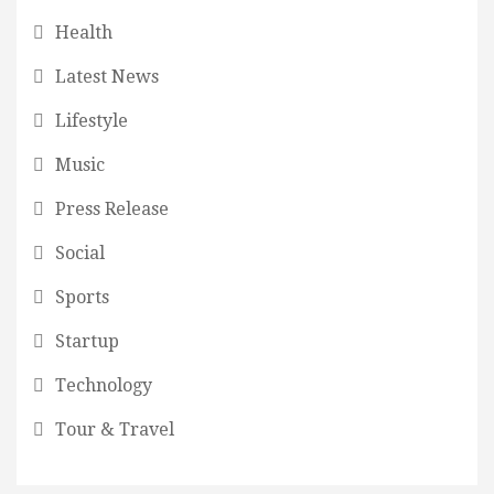
Health
Latest News
Lifestyle
Music
Press Release
Social
Sports
Startup
Technology
Tour & Travel