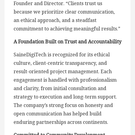
Founder and Director. “Clients trust us
because we prioritize clear communication,
an ethical approach, and a steadfast
commitment to achieving meaningful results.”
A Foundation Built on Trust and Accountability
SaineDigiTech is recognized for its ethical
culture, client-centric transparency, and
result-oriented project management. Each
engagement is handled with professionalism
and clarity, from initial consultation and
strategy to execution and long-term support.
The company’s strong focus on honesty and
open communication has helped build
enduring partnerships across continents.