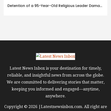
Detention of a 95-Year-Old Religious Leader Damages Korea’s Reputation: European Scholars of Religion Call for the Release of Chairman Lee Man-hee
Latest News Inbox is your destination for timely,
reliable, and insightful news from across the globe.
We are committed to delivering stories that matter,
keeping you informed and engaged—anytime,
anywhere.
Copyright © 2026 |Latestnewsinbox.com. All right are