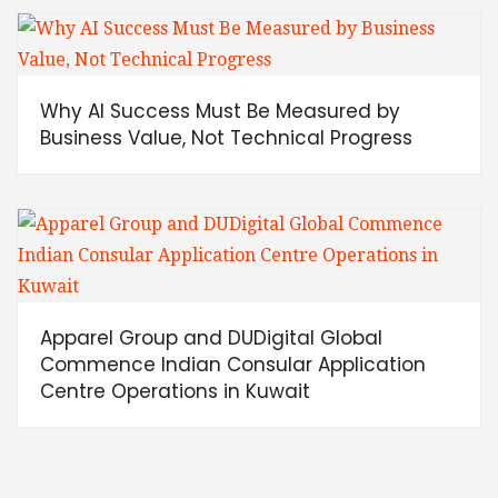
Why AI Success Must Be Measured by
Business Value, Not Technical Progress
Apparel Group and DUDigital Global
Commence Indian Consular Application
Centre Operations in Kuwait