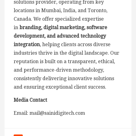
solutions provider, operating from key
locations in Mumbai, India, and Toronto,
Canada. We offer specialized expertise
in
branding, digital marketing, software
development, and advanced technology
integration
, helping clients across diverse
industries thrive in the digital landscape. Our
reputation is built on a transparent, ethical,
and performance-driven methodology,
consistently delivering innovative solutions
and ensuring exceptional client success.
Media Contact
Email: mail@sainidigitech.com