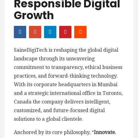
Responsible Digital
Growth
SaineDigiTech is reshaping the global digital
landscape through its unwavering
commitment to transparency, ethical business
practices, and forward-thinking technology.
With its corporate headquarters in Mumbai
and a strategic international office in Toronto,
Canada the company delivers intelligent,
customized, and future-focused digital
solutions to a global clientele.
Anchored by its core philosophy, “
Innovate.