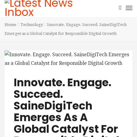
Home
Technology
Innovate. Engage. Succeed. SaineDigiTech
Emerges as a Global Catalyst for Responsible Digital Growth
Innovate. Engage.
Succeed.
SaineDigiTech
Emerges As A
Global Catalyst For