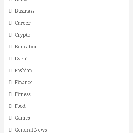
Business
Career
Crypto
Education
Event
Fashion
Finance
Fitness
Food
Games
General News