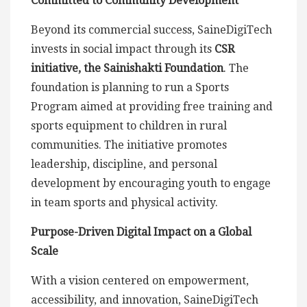
Committed to Community Development
Beyond its commercial success, SaineDigiTech
invests in social impact through its
CSR
initiative, the Sainishakti Foundation
. The
foundation is planning to run a Sports
Program aimed at providing free training and
sports equipment to children in rural
communities. The initiative promotes
leadership, discipline, and personal
development by encouraging youth to engage
in team sports and physical activity.
Purpose-Driven Digital Impact on a Global
Scale
With a vision centered on empowerment,
accessibility, and innovation, SaineDigiTech