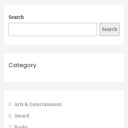
Search
Search
Category
Arts & Entertainment
Award
Books