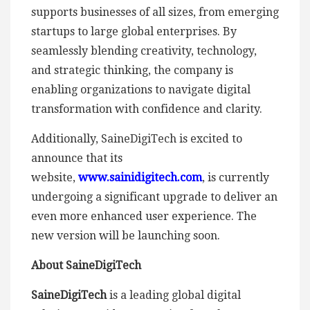
supports businesses of all sizes, from emerging
startups to large global enterprises. By
seamlessly blending creativity, technology,
and strategic thinking, the company is
enabling organizations to navigate digital
transformation with confidence and clarity.
Additionally, SaineDigiTech is excited to
announce that its
website,
www.sainidigitech.com
, is currently
undergoing a significant upgrade to deliver an
even more enhanced user experience. The
new version will be launching soon.
About SaineDigiTech
SaineDigiTech
is a leading global digital