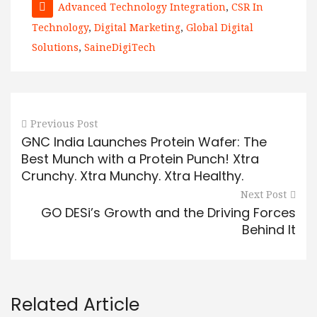
Advanced Technology Integration
,
CSR In
Technology
,
Digital Marketing
,
Global Digital
Solutions
,
SaineDigiTech
Previous Post
GNC India Launches Protein Wafer: The
Best Munch with a Protein Punch! Xtra
Crunchy. Xtra Munchy. Xtra Healthy.
Next Post
GO DESi’s Growth and the Driving Forces
Behind It
Related Article