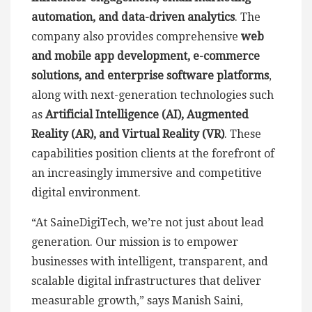
automation, and data-driven analytics
. The
company also provides comprehensive
web
and mobile app development, e-commerce
solutions, and enterprise software platforms
,
along with next-generation technologies such
as
Artificial Intelligence (AI), Augmented
Reality (AR), and Virtual Reality (VR)
. These
capabilities position clients at the forefront of
an increasingly immersive and competitive
digital environment.
“At SaineDigiTech, we’re not just about lead
generation. Our mission is to empower
businesses with intelligent, transparent, and
scalable digital infrastructures that deliver
measurable growth,” says Manish Saini,