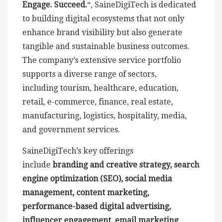
Engage. Succeed.
“, SaineDigiTech is dedicated
to building digital ecosystems that not only
enhance brand visibility but also generate
tangible and sustainable business outcomes.
The company’s extensive service portfolio
supports a diverse range of sectors,
including tourism, healthcare, education,
retail, e-commerce, finance, real estate,
manufacturing, logistics, hospitality, media,
and government services.
SaineDigiTech’s key offerings
include
branding and creative strategy, search
engine optimization (SEO), social media
management, content marketing,
performance-based digital advertising,
influencer engagement, email marketing