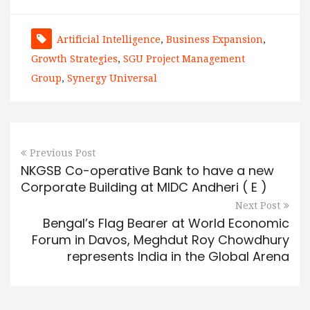
Artificial Intelligence
,
Business Expansion
,
Growth Strategies
,
SGU Project Management
Group
,
Synergy Universal
Previous Post
NKGSB Co-operative Bank to have a new
Corporate Building at MIDC Andheri ( E )
Next Post
Bengal’s Flag Bearer at World Economic
Forum in Davos, Meghdut Roy Chowdhury
represents India in the Global Arena