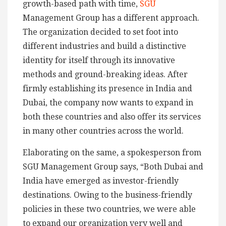
growth-based path with time,
SGU
Management Group has a different approach.
The organization decided to set foot into
different industries and build a distinctive
identity for itself through its innovative
methods and ground-breaking ideas. After
firmly establishing its presence in India and
Dubai, the company now wants to expand in
both these countries and also offer its services
in many other countries across the world.
Elaborating on the same, a spokesperson from
SGU Management Group says, “Both Dubai and
India have emerged as investor-friendly
destinations. Owing to the business-friendly
policies in these two countries, we were able
to expand our organization very well and