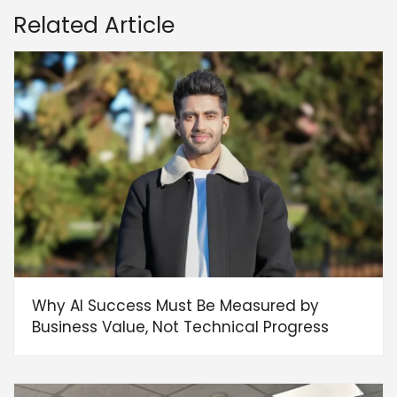
Related Article
Why AI Success Must Be Measured by
Business Value, Not Technical Progress