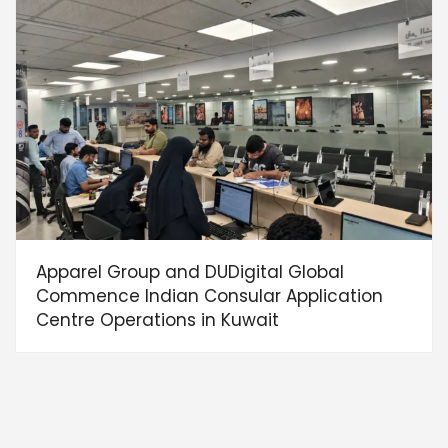
Apparel Group and DUDigital Global
Commence Indian Consular Application
Centre Operations in Kuwait