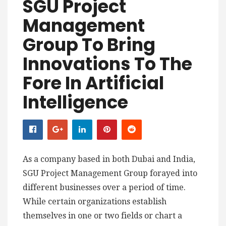
SGU Project
Management
Group To Bring
Innovations To The
Fore In Artificial
Intelligence
As a company based in both Dubai and India,
SGU Project Management Group forayed into
different businesses over a period of time.
While certain organizations establish
themselves in one or two fields or chart a