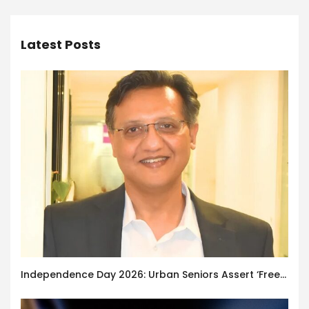
Latest Posts
Independence Day 2026: Urban Seniors Assert ‘Freedom after 65’