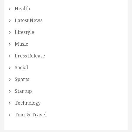
Health
Latest News
Lifestyle
Music
Press Release
Social
Sports
Startup
Technology
Tour & Travel