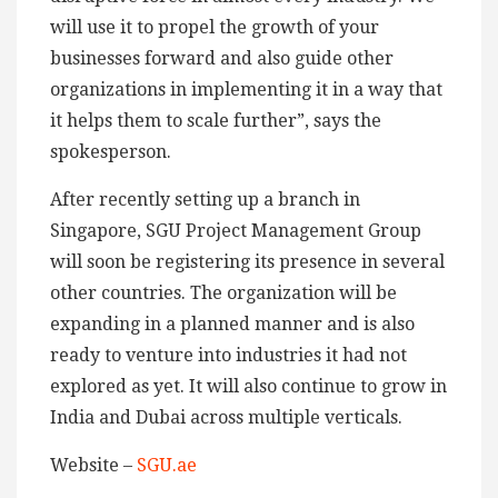
will use it to propel the growth of your
businesses forward and also guide other
organizations in implementing it in a way that
it helps them to scale further”, says the
spokesperson.
After recently setting up a branch in
Singapore, SGU Project Management Group
will soon be registering its presence in several
other countries. The organization will be
expanding in a planned manner and is also
ready to venture into industries it had not
explored as yet. It will also continue to grow in
India and Dubai across multiple verticals.
Website –
SGU.ae