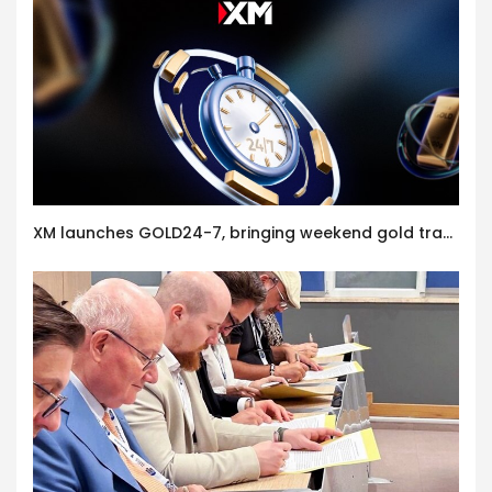
XM launches GOLD24-7, bringing weekend gold trading to its clients