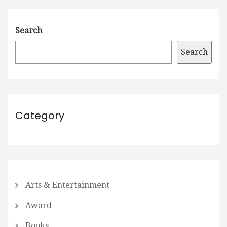
Search
Search
Category
Arts & Entertainment
Award
Books