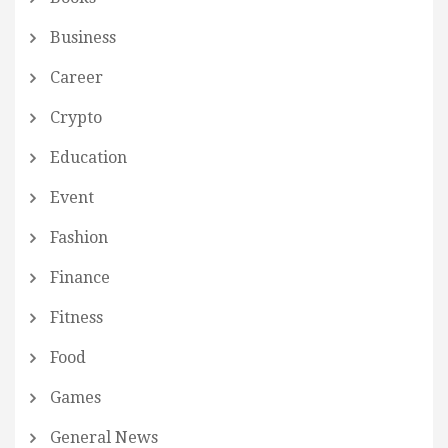
Business
Career
Crypto
Education
Event
Fashion
Finance
Fitness
Food
Games
General News