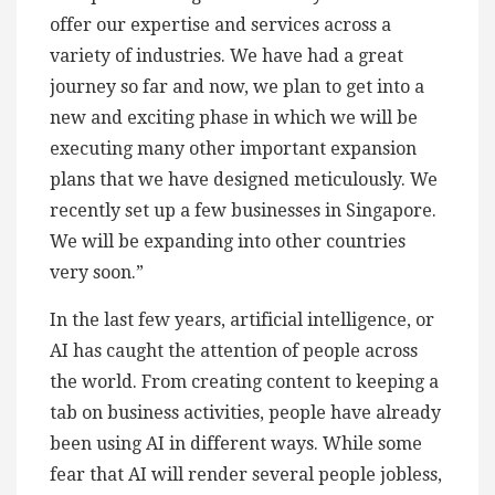
offer our expertise and services across a
variety of industries. We have had a great
journey so far and now, we plan to get into a
new and exciting phase in which we will be
executing many other important expansion
plans that we have designed meticulously. We
recently set up a few businesses in Singapore.
We will be expanding into other countries
very soon.”
In the last few years, artificial intelligence, or
AI has caught the attention of people across
the world. From creating content to keeping a
tab on business activities, people have already
been using AI in different ways. While some
fear that AI will render several people jobless,