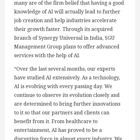
many are of the firm belief that having a good
knowledge of AI will actually lead to further
job creation and help industries accelerate
their growth faster. Through its acquired
branch of Synergy Universal in India, SGU
Management Group plans to offer advanced
services with the help of AI.
“Over the last several months, our experts
have studied AI extensively. As a technology,
AI is evolving with every passing day. We
continue to observe its evolution closely and
are determined to bring further innovations
to it so that our partners and clients can
benefit from it. From healthcare to
entertainment, AI has proved to be a
disruptive force in almost every industry. We