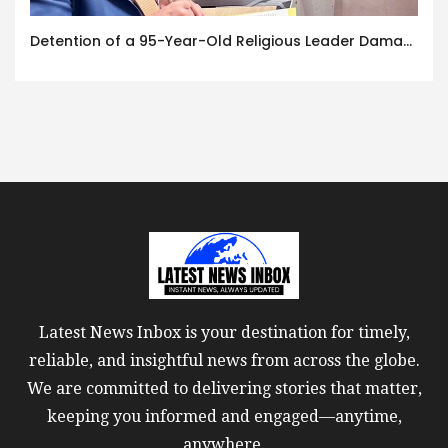
Detention of a 95-Year-Old Religious Leader Damages Korea’s Reputation: European Scholars of Religion Call for the Release of Chairman Lee Man-hee
Latest News Inbox is your destination for timely,
reliable, and insightful news from across the globe.
We are committed to delivering stories that matter,
keeping you informed and engaged—anytime,
anywhere.