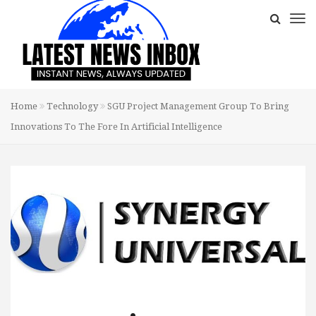
Home
Technology
SGU Project Management Group To Bring
Innovations To The Fore In Artificial Intelligence