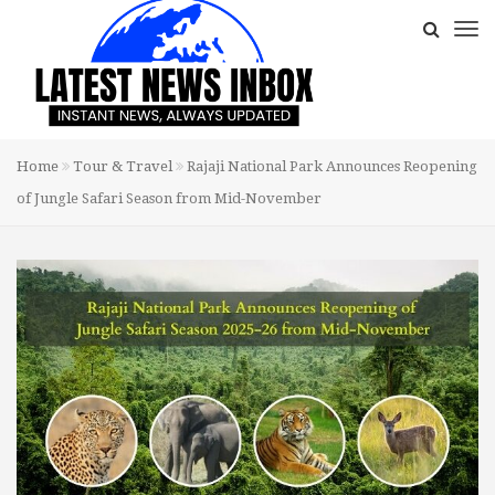
Home
Tour & Travel
Rajaji National Park Announces Reopening
of Jungle Safari Season from Mid-November