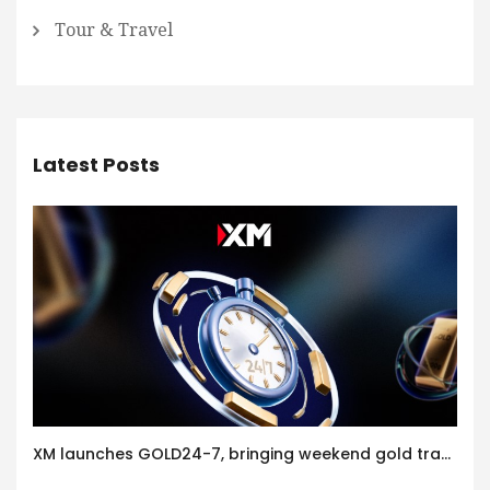
Tour & Travel
Latest Posts
XM launches GOLD24-7, bringing weekend gold trading to its clients