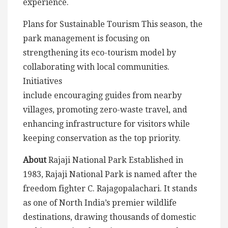
experience.
Plans for Sustainable Tourism This season, the
park management is focusing on
strengthening its eco-tourism model by
collaborating with local communities.
Initiatives
include encouraging guides from nearby
villages, promoting zero-waste travel, and
enhancing infrastructure for visitors while
keeping conservation as the top priority.
About
Rajaji National Park Established in
1983, Rajaji National Park is named after the
freedom fighter C. Rajagopalachari. It stands
as one of North India’s premier wildlife
destinations, drawing thousands of domestic