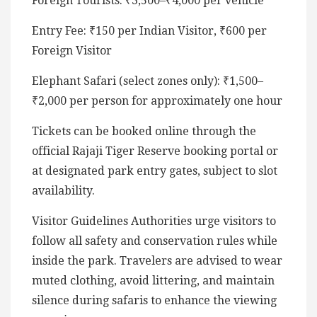
Foreign Tourists: ₹3,500–₹4,000 per vehicle
Entry Fee: ₹150 per Indian Visitor, ₹600 per
Foreign Visitor
Elephant Safari (select zones only): ₹1,500–
₹2,000 per person for approximately one hour
Tickets can be booked online through the
official Rajaji Tiger Reserve booking portal or
at designated park entry gates, subject to slot
availability.
Visitor Guidelines Authorities urge visitors to
follow all safety and conservation rules while
inside the park. Travelers are advised to wear
muted clothing, avoid littering, and maintain
silence during safaris to enhance the viewing