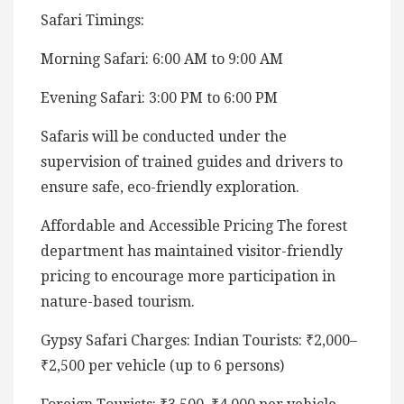
Safari Timings:
Morning Safari: 6:00 AM to 9:00 AM
Evening Safari: 3:00 PM to 6:00 PM
Safaris will be conducted under the
supervision of trained guides and drivers to
ensure safe, eco-friendly exploration.
Affordable and Accessible Pricing The forest
department has maintained visitor-friendly
pricing to encourage more participation in
nature-based tourism.
Gypsy Safari Charges: Indian Tourists: ₹2,000–
₹2,500 per vehicle (up to 6 persons)