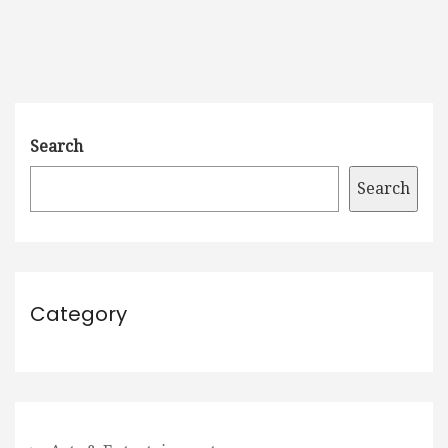
Search
Search
Category