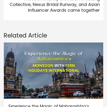
Collective, Nexus Bridal Runway, and Asian
Influencer Awards came together
Related Article
Experience the Magic of Maharashtra’s