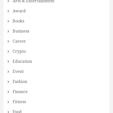
Arts & Entertainment
Award
Books
Business
Career
Crypto
Education
Event
Fashion
Finance
Fitness
Food