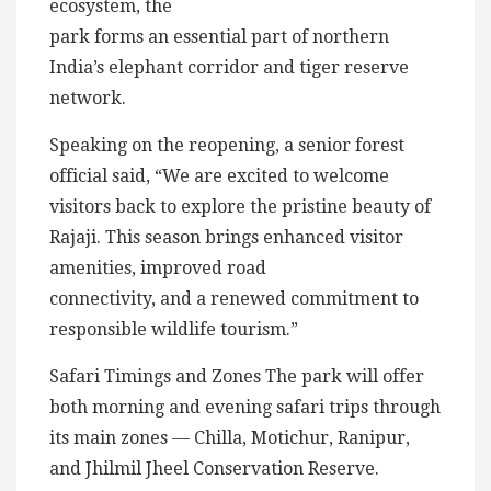
ecosystem, the
park forms an essential part of northern
India’s elephant corridor and tiger reserve
network.
Speaking on the reopening, a senior forest
official said, “We are excited to welcome
visitors back to explore the pristine beauty of
Rajaji. This season brings enhanced visitor
amenities, improved road
connectivity, and a renewed commitment to
responsible wildlife tourism.”
Safari Timings and Zones The park will offer
both morning and evening safari trips through
its main zones — Chilla, Motichur, Ranipur,
and Jhilmil Jheel Conservation Reserve.