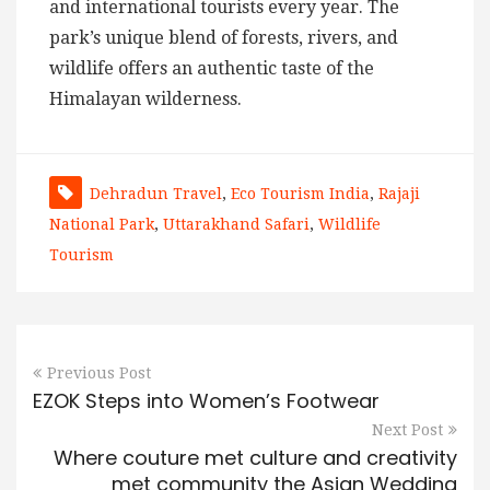
and international tourists every year. The
park’s unique blend of forests, rivers, and
wildlife offers an authentic taste of the
Himalayan wilderness.
Dehradun Travel
,
Eco Tourism India
,
Rajaji
National Park
,
Uttarakhand Safari
,
Wildlife
Tourism
Previous Post
EZOK Steps into Women’s Footwear
Next Post
Where couture met culture and creativity
met community the Asian Wedding