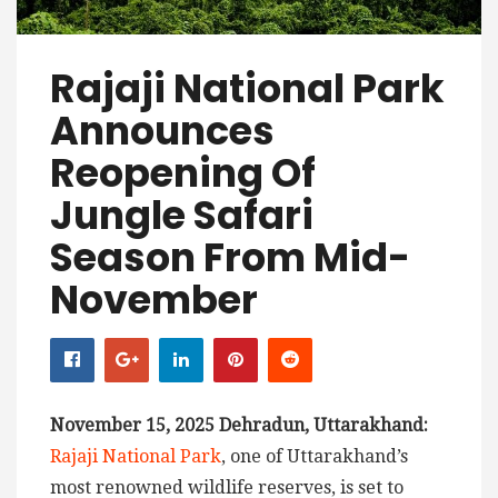
Rajaji National Park
Announces
Reopening Of
Jungle Safari
Season From Mid-
November
November 15, 2025 Dehradun, Uttarakhand:
Rajaji National Park
, one of Uttarakhand’s
most renowned wildlife reserves, is set to