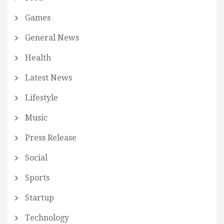
Games
General News
Health
Latest News
Lifestyle
Music
Press Release
Social
Sports
Startup
Technology