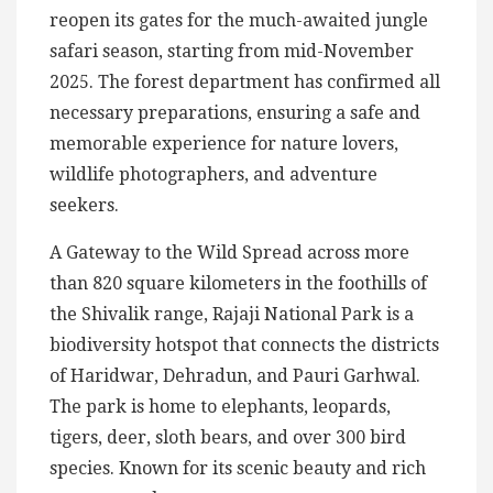
reopen its gates for the much-awaited jungle
safari season, starting from mid-November
2025. The forest department has confirmed all
necessary preparations, ensuring a safe and
memorable experience for nature lovers,
wildlife photographers, and adventure
seekers.
A Gateway to the Wild Spread across more
than 820 square kilometers in the foothills of
the Shivalik range, Rajaji National Park is a
biodiversity hotspot that connects the districts
of Haridwar, Dehradun, and Pauri Garhwal.
The park is home to elephants, leopards,
tigers, deer, sloth bears, and over 300 bird
species. Known for its scenic beauty and rich