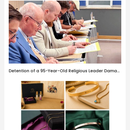
Detention of a 95-Year-Old Religious Leader Damages Korea’s Reputation: European Scholars of Religion Call for the Release of Chairman Lee Man-hee