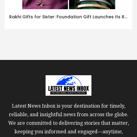
Rakhi Gifts for Sister: Foundation Gift Launches Its Raksha Bandhan 2026 Collection
Latest News Inbox is your destination for timely,
reliable, and insightful news from across the globe.
We are committed to delivering stories that matter,
keeping you informed and engaged—anytime,