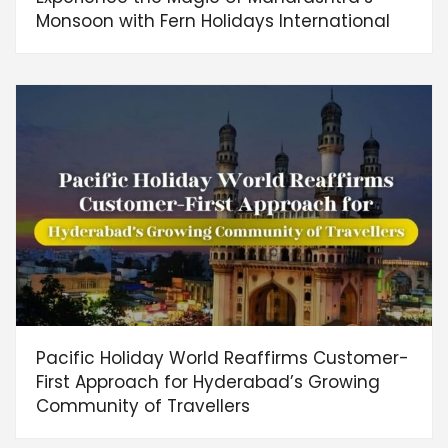
Monsoon with Fern Holidays International
Pacific Holiday World Reaffirms Customer-
First Approach for Hyderabad’s Growing
Community of Travellers