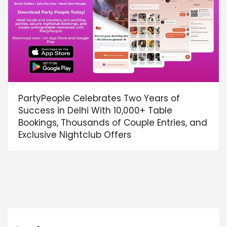
PartyPeople Celebrates Two Years of
Success in Delhi With 10,000+ Table
Bookings, Thousands of Couple Entries, and
Exclusive Nightclub Offers