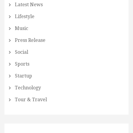
Latest News
Lifestyle
Music
Press Release
Social
Sports
Startup
Technology
Tour & Travel