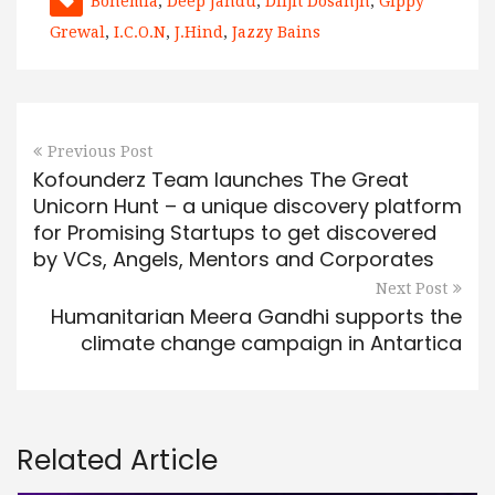
Bohemia
,
Deep Jandu
,
Diljit Dosanjh
,
Gippy
Grewal
,
I.C.O.N
,
J.Hind
,
Jazzy Bains
Previous Post
Kofounderz Team launches The Great
Unicorn Hunt – a unique discovery platform
for Promising Startups to get discovered
by VCs, Angels, Mentors and Corporates
Next Post
Humanitarian Meera Gandhi supports the
climate change campaign in Antartica
Related Article