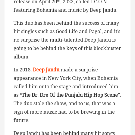
th
release on April 20
, 2022, called I.C.O.N
featuring Bohemia and music by Deep Jandu.
This duo has been behind the success of many
hit singles such as Good Life and Pagol, and it’s
no surprise the multi-talented Deep Jandu is
going to be behind the keys of this blockbuster
album.
In 2018,
Deep Jandu
made a surprise
appearance in New York City, when Bohemia
called him onto the stage and introduced him
as
“The Dr. Dre Of the Punjabi Hip Hop Scene
”.
The duo stole the show, and to us, that was a
sign of more music had to be brewing in the
future.
Deep Jandu has been behind many hit songs