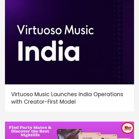
Virtuoso Music Launches India Operations
with Creator-First Model