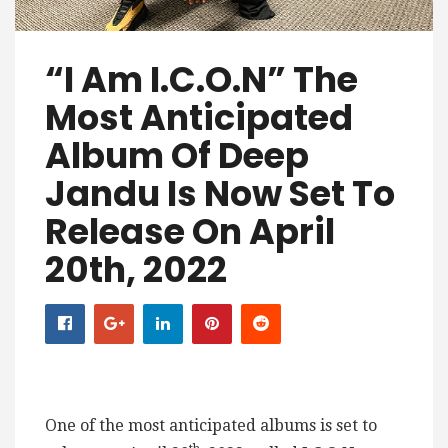
“I Am I.C.O.N” The
Most Anticipated
Album Of Deep
Jandu Is Now Set To
Release On April
20th, 2022
One of the most anticipated albums is set to