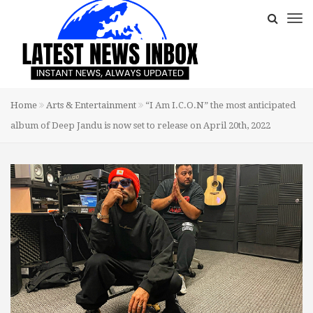
Home
Arts & Entertainment
“I Am I.C.O.N” the most anticipated
album of Deep Jandu is now set to release on April 20th, 2022