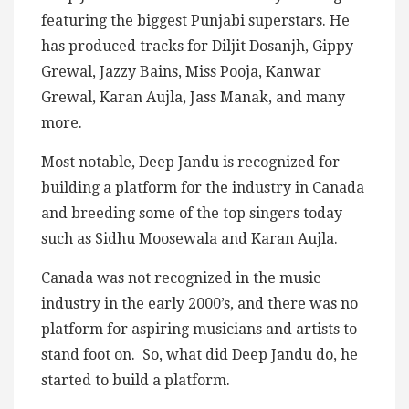
featuring the biggest Punjabi superstars. He
has produced tracks for Diljit Dosanjh, Gippy
Grewal, Jazzy Bains, Miss Pooja, Kanwar
Grewal, Karan Aujla, Jass Manak, and many
more.
Most notable, Deep Jandu is recognized for
building a platform for the industry in Canada
and breeding some of the top singers today
such as Sidhu Moosewala and Karan Aujla.
Canada was not recognized in the music
industry in the early 2000’s, and there was no
platform for aspiring musicians and artists to
stand foot on. So, what did Deep Jandu do, he
started to build a platform.