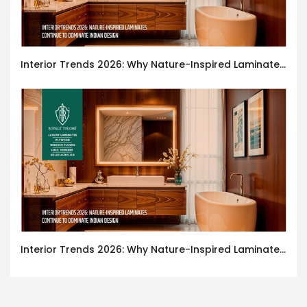
Interior Trends 2026: Why Nature-Inspired Laminates Are Defining Modern Indian Spaces
Interior Trends 2026: Why Nature-Inspired Laminates Are Defining Modern Indian Spaces