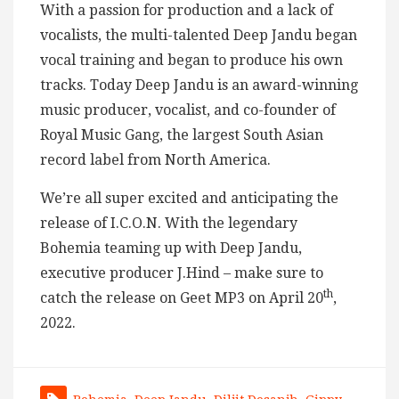
With a passion for production and a lack of
vocalists, the multi-talented Deep Jandu began
vocal training and began to produce his own
tracks. Today Deep Jandu is an award-winning
music producer, vocalist, and co-founder of
Royal Music Gang, the largest South Asian
record label from North America.
We’re all super excited and anticipating the
release of I.C.O.N. With the legendary
Bohemia teaming up with Deep Jandu,
executive producer J.Hind – make sure to
th
catch the release on Geet MP3 on April 20
,
2022.