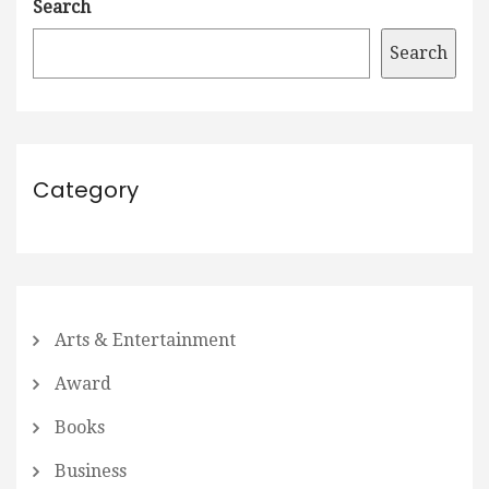
Search
Search
Category
Arts & Entertainment
Award
Books
Business