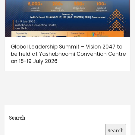
Global Leadership Summit – Vision 2047 to
be held at Yashobhoomi Convention Centre
on 18-19 July 2026
Search
Search