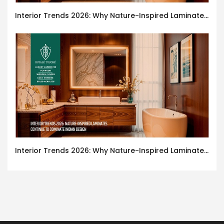
Interior Trends 2026: Why Nature-Inspired Laminates Are Defining Modern Indian Spaces
Interior Trends 2026: Why Nature-Inspired Laminates Are Defining Modern Indian Spaces