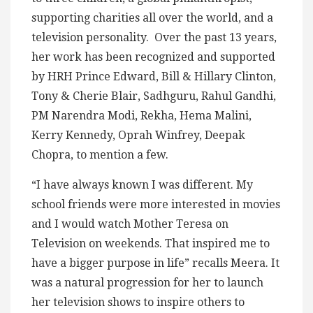
supporting charities all over the world, and a
television personality. Over the past 13 years,
her work has been recognized and supported
by HRH Prince Edward, Bill & Hillary Clinton,
Tony & Cherie Blair, Sadhguru, Rahul Gandhi,
PM Narendra Modi, Rekha, Hema Malini,
Kerry Kennedy, Oprah Winfrey, Deepak
Chopra, to mention a few.
“I have always known I was different. My
school friends were more interested in movies
and I would watch Mother Teresa on
Television on weekends. That inspired me to
have a bigger purpose in life” recalls Meera. It
was a natural progression for her to launch
her television shows to inspire others to