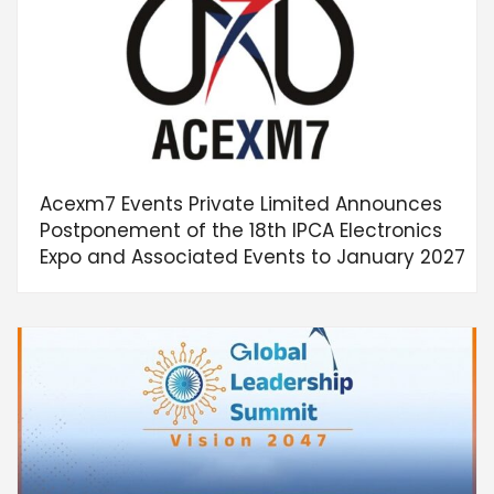
Acexm7 Events Private Limited Announces
Postponement of the 18th IPCA Electronics
Expo and Associated Events to January 2027