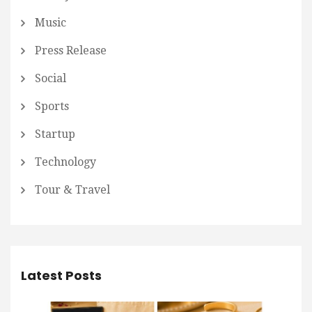
Music
Press Release
Social
Sports
Startup
Technology
Tour & Travel
Latest Posts