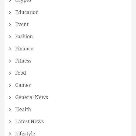
Crypto
Education
Event
Fashion
Finance
Fitness
Food
Games
General News
Health
Latest News
Lifestyle