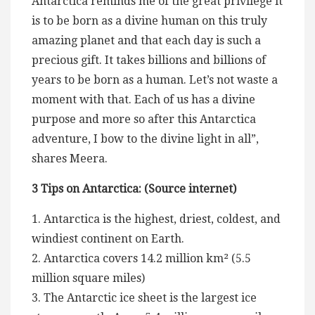
Antarctica reminds me of the great privilege it
is to be born as a divine human on this truly
amazing planet and that each day is such a
precious gift. It takes billions and billions of
years to be born as a human. Let’s not waste a
moment with that. Each of us has a divine
purpose and more so after this Antarctica
adventure, I bow to the divine light in all”,
shares Meera.
3 Tips on Antarctica: (Source internet)
1. Antarctica is the highest, driest, coldest, and
windiest continent on Earth.
2. Antarctica covers 14.2 million km² (5.5
million square miles)
3. The Antarctic ice sheet is the largest ice