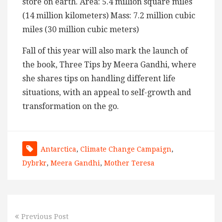
store on earth. Area: 5.4 million square miles
(14 million kilometers) Mass: 7.2 million cubic
miles (30 million cubic meters)
Fall of this year will also mark the launch of
the book, Three Tips by Meera Gandhi, where
she shares tips on handling different life
situations, with an appeal to self-growth and
transformation on the go.
Antarctica
,
Climate Change Campaign
,
Dybrkr
,
Meera Gandhi
,
Mother Teresa
Previous Post