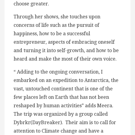
choose greater.
Through her shows, she touches upon
concerns of life such as the pursuit of
happiness, how to be a successful
entrepreneur, aspects of embracing oneself
and turning it into self-growth, and how to be
heard and make the most of their own voice.
“ Adding to the ongoing conversation, I
embarked on an expedition to Antarctica, the
vast, untouched continent that is one of the
few places left on Earth that has not been
reshaped by human activities” adds Meera.
The trip was organized by a group called
Dybrkr(DayBreaker). Their aim is to call for
attention to Climate change and have a