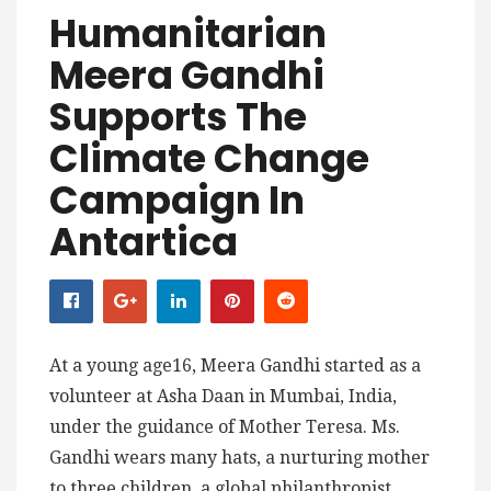
Humanitarian
Meera Gandhi
Supports The
Climate Change
Campaign In
Antartica
At a young age16, Meera Gandhi started as a
volunteer at Asha Daan in Mumbai, India,
under the guidance of Mother Teresa. Ms.
Gandhi wears many hats, a nurturing mother
to three children, a global philanthropist,