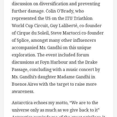
discussion on diversification and preventing
further damage. Colin O’Brady, who
represented the US on the ITU Triathlon
World Cup Circuit, Guy Laliberté, co-founder
of Cirque du Soleil, Steve Martocci co-founder
of Splice, amongst many other influencers
accompanied Ms. Gandhi on this unique
exploration. The event included forum
discussions at Foyn Harbour and the Drake
Passage, concluding with a music concert by
Ms. Gandhi’s daughter Madame Gandhi in
Buenos Aires with the target to raise more
awareness.
Antarctica echoes my motto, “We are to the
universe only as much as we give back to it”