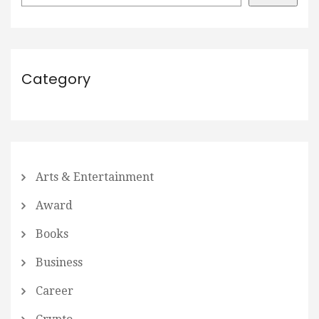
Category
Arts & Entertainment
Award
Books
Business
Career