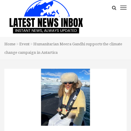
Home
Event
Humanitarian Meera Gandhi supports the climate
change campaign in Antartica