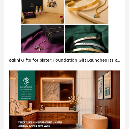
Rakhi Gifts for Sister: Foundation Gift Launches Its Raksha Bandhan 2026 Collection