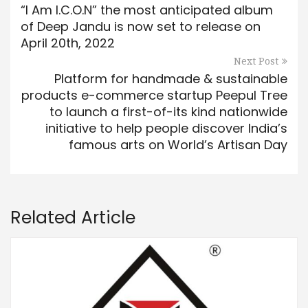
“I Am I.C.O.N” the most anticipated album
of Deep Jandu is now set to release on
April 20th, 2022
Next Post
Platform for handmade & sustainable
products e-commerce startup Peepul Tree
to launch a first-of-its kind nationwide
initiative to help people discover India’s
famous arts on World’s Artisan Day
Related Article