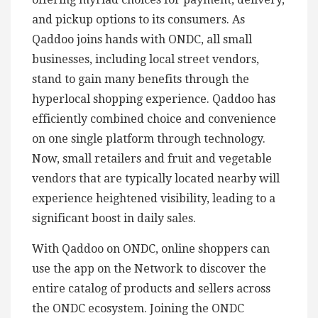
and pickup options to its consumers. As
Qaddoo joins hands with ONDC, all small
businesses, including local street vendors,
stand to gain many benefits through the
hyperlocal shopping experience. Qaddoo has
efficiently combined choice and convenience
on one single platform through technology.
Now, small retailers and fruit and vegetable
vendors that are typically located nearby will
experience heightened visibility, leading to a
significant boost in daily sales.
With Qaddoo on ONDC, online shoppers can
use the app on the Network to discover the
entire catalog of products and sellers across
the ONDC ecosystem. Joining the ONDC