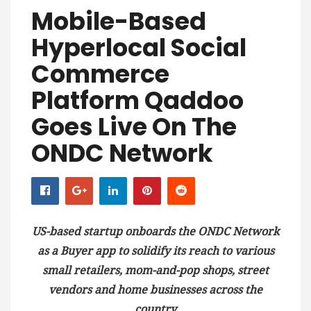
Mobile-Based
Hyperlocal Social
Commerce
Platform Qaddoo
Goes Live On The
ONDC Network
US-based startup onboards the ONDC Network
as a Buyer app to solidify its reach to various
small retailers, mom-and-pop shops, street
vendors and home businesses across the
country