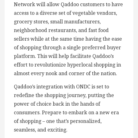
Network will allow Qaddoo customers to have
access to a diverse set of vegetable vendors,
grocery stores, small manufacturers,
neighborhood restaurants, and fast food
sellers while at the same time having the ease
of shopping through a single preferred buyer
platform. This will help facilitate Qaddoo’s
effort to revolutionize hyperlocal shopping in
almost every nook and corner of the nation.
Qaddoo’s integration with ONDC is set to
redefine the shopping journey, putting the
power of choice back in the hands of
consumers. Prepare to embark on a new era
of shopping – one that’s personalized,
seamless, and exciting.