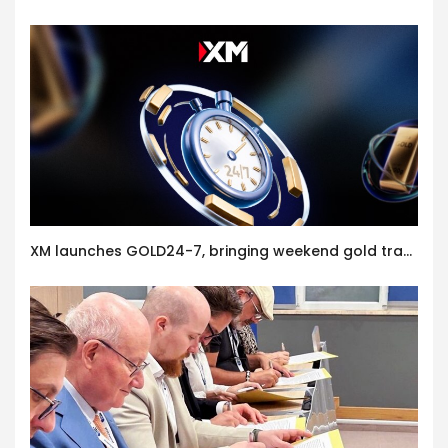
XM launches GOLD24-7, bringing weekend gold trading to its clients