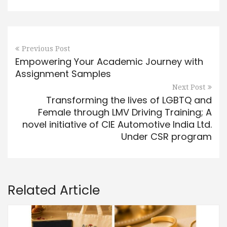
Previous Post
Empowering Your Academic Journey with
Assignment Samples
Next Post
Transforming the lives of LGBTQ and
Female through LMV Driving Training; A
novel initiative of CIE Automotive India Ltd.
Under CSR program
Related Article