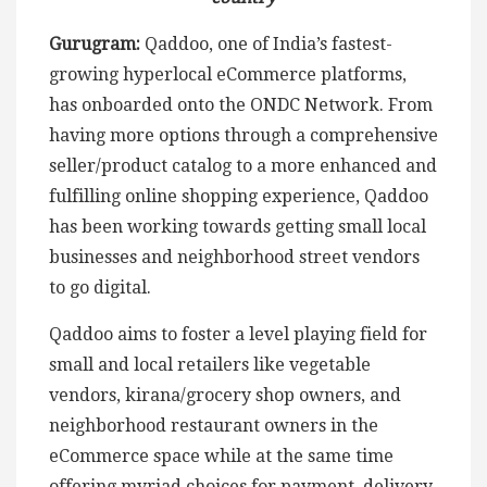
Gurugram:
Qaddoo, one of India’s fastest-
growing hyperlocal eCommerce platforms,
has onboarded onto the ONDC Network. From
having more options through a comprehensive
seller/product catalog to a more enhanced and
fulfilling online shopping experience, Qaddoo
has been working towards getting small local
businesses and neighborhood street vendors
to go digital.
Qaddoo aims to foster a level playing field for
small and local retailers like vegetable
vendors, kirana/grocery shop owners, and
neighborhood restaurant owners in the
eCommerce space while at the same time
offering myriad choices for payment, delivery,