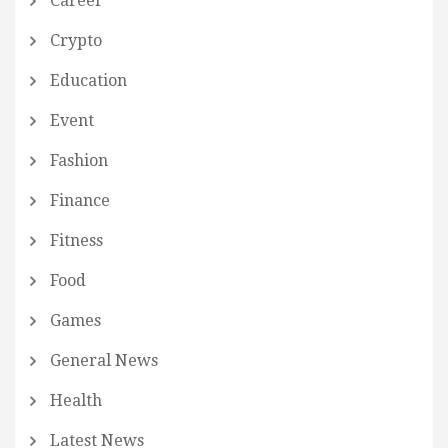
Career
Crypto
Education
Event
Fashion
Finance
Fitness
Food
Games
General News
Health
Latest News