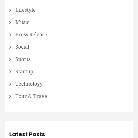
Lifestyle
Music
Press Release
Social
Sports
Startup
Technology
Tour & Travel
Latest Posts