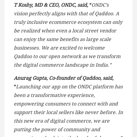
T Koshy, MD & CEO, ONDC, said,
“
ONDC’s
vision perfectly aligns with that of Qaddoo. A
truly inclusive ecommerce ecosystem can only
be realized when even a local street vendor
can enjoy the same benefits as large scale
businesses. We are excited to welcome
Qaddoo to our open network as we transform
the digital commerce landscape in India.”
Anurag Gupta, Co-founder of Qaddoo, said
,
“
Launching our app on the ONDC platform has
been a transformative experience,
empowering consumers to connect with and
support their local sellers like never before. In
this new era of digital commerce, we are
putting the power of community and