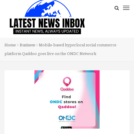
Home
Business
Mobile-based hyperlocal social commerce
platform Qaddoo goes live on the ONDC Network