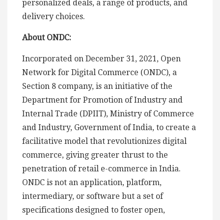
personalized deals, a range of products, and
delivery choices.
About ONDC:
Incorporated on December 31, 2021, Open
Network for Digital Commerce (ONDC), a
Section 8 company, is an initiative of the
Department for Promotion of Industry and
Internal Trade (DPIIT), Ministry of Commerce
and Industry, Government of India, to create a
facilitative model that revolutionizes digital
commerce, giving greater thrust to the
penetration of retail e-commerce in India.
ONDC is not an application, platform,
intermediary, or software but a set of
specifications designed to foster open,