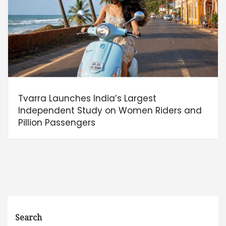
Tvarra Launches India’s Largest
Independent Study on Women Riders and
Pillion Passengers
Search