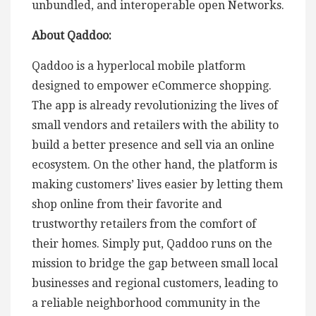
unbundled, and interoperable open Networks.
About Qaddoo:
Qaddoo is a hyperlocal mobile platform
designed to empower eCommerce shopping.
The app is already revolutionizing the lives of
small vendors and retailers with the ability to
build a better presence and sell via an online
ecosystem. On the other hand, the platform is
making customers’ lives easier by letting them
shop online from their favorite and
trustworthy retailers from the comfort of
their homes. Simply put, Qaddoo runs on the
mission to bridge the gap between small local
businesses and regional customers, leading to
a reliable neighborhood community in the