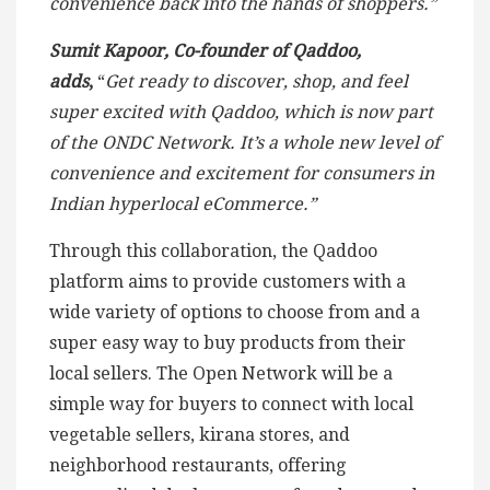
convenience back into the hands of shoppers.”
Sumit Kapoor, Co-founder of Qaddoo,
adds
,
“
Get ready to discover, shop, and feel
super excited with Qaddoo, which is now part
of the ONDC Network. It’s a whole new level of
convenience and excitement for consumers in
Indian hyperlocal eCommerce.”
Through this collaboration, the Qaddoo
platform aims to provide customers with a
wide variety of options to choose from and a
super easy way to buy products from their
local sellers. The Open Network will be a
simple way for buyers to connect with local
vegetable sellers, kirana stores, and
neighborhood restaurants, offering