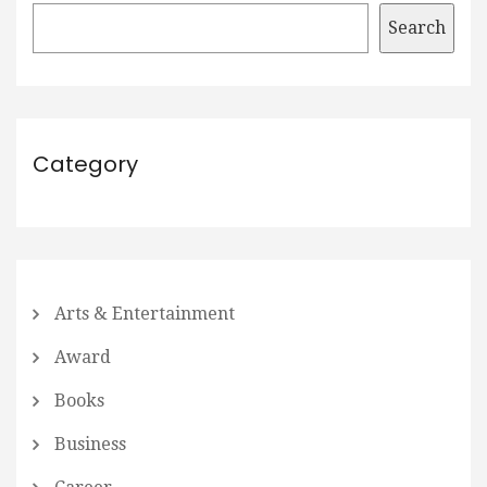
Search
Category
Arts & Entertainment
Award
Books
Business