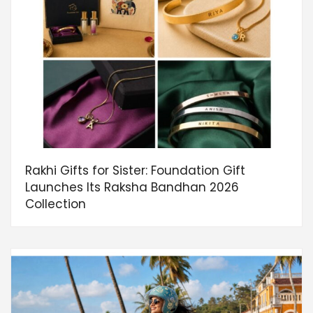
Rakhi Gifts for Sister: Foundation Gift
Launches Its Raksha Bandhan 2026
Collection