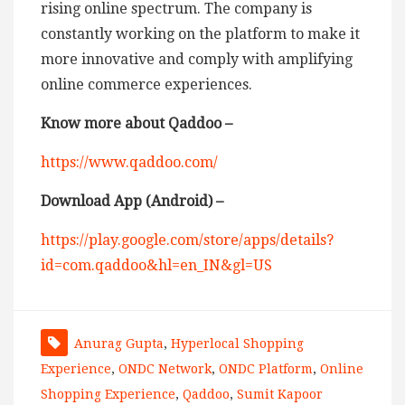
rising online spectrum. The company is
constantly working on the platform to make it
more innovative and comply with amplifying
online commerce experiences.
Know more about Qaddoo –
https://www.qaddoo.com/
Download App (Android) –
https://play.google.com/store/apps/details?
id=com.qaddoo&hl=en_IN&gl=US
Anurag Gupta
,
Hyperlocal Shopping
Experience
,
ONDC Network
,
ONDC Platform
,
Online
Shopping Experience
,
Qaddoo
,
Sumit Kapoor