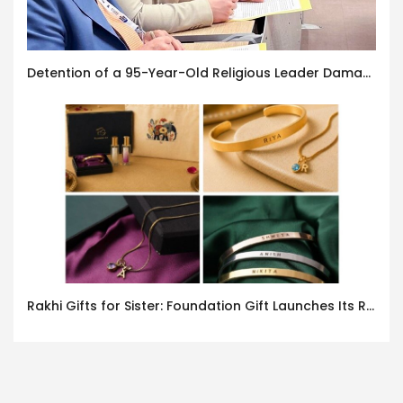
Detention of a 95-Year-Old Religious Leader Damages Korea’s Reputation: European Scholars of Religion Call for the Release of Chairman Lee Man-hee
Rakhi Gifts for Sister: Foundation Gift Launches Its Raksha Bandhan 2026 Collection