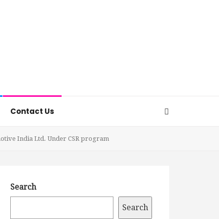
Contact Us
motive India Ltd. Under CSR program
Search
Search