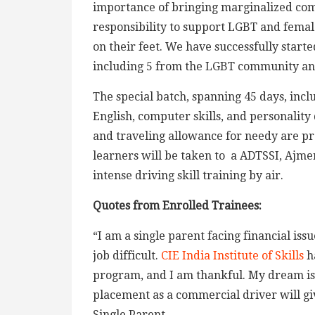
importance of bringing marginalized comm
responsibility to support LGBT and fem
on their feet. We have successfully starte
including 5 from the LGBT community an
The special batch, spanning 45 days, inclu
English, computer skills, and personality
and traveling allowance for needy are pro
learners will be taken to a ADTSSI, Ajme
intense driving skill training by air.
Quotes from Enrolled Trainees:
“I am a single parent facing financial is
job difficult.
CIE India Institute of Skills
ha
program, and I am thankful. My dream is
placement as a commercial driver will gi
Single Parent