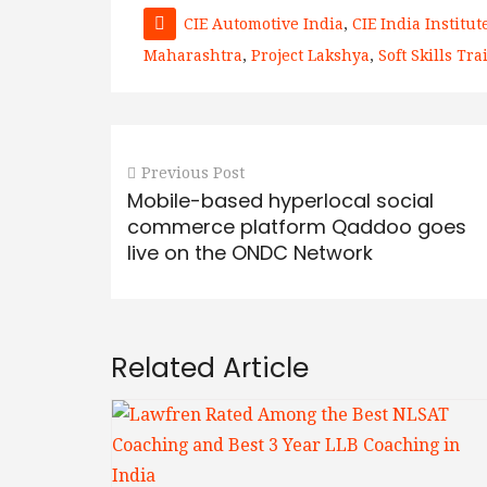
CIE Automotive India
,
CIE India Institute
Maharashtra
,
Project Lakshya
,
Soft Skills Tr
Previous Post
Mobile-based hyperlocal social
commerce platform Qaddoo goes
live on the ONDC Network
Related Article