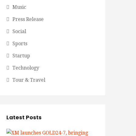
Music
Press Release
Social
Sports
Startup
Technology
Tour & Travel
Latest Posts