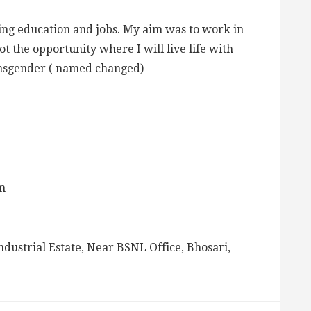
ing education and jobs. My aim was to work in
t the opportunity where I will live life with
ansgender ( named changed)
m
ndustrial Estate, Near BSNL Office, Bhosari,