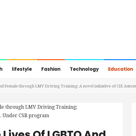
h
lifestyle
Fashion
Technology
Education
d Female through LMV Driving Training; A novel initiative of CIE Auto
 Lives Of LGBTQ And