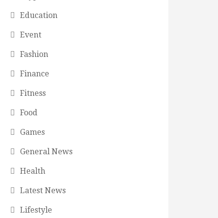
Education
Event
Fashion
Finance
Fitness
Food
Games
General News
Health
Latest News
Lifestyle