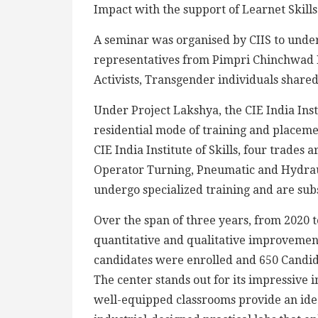
Impact with the support of Learnet Skill
A seminar was organised by CIIS to unde
representatives from Pimpri Chinchwad 
Activists, Transgender individuals shared
Under Project Lakshya, the CIE India Insti
residential mode of training and placem
CIE India Institute of Skills, four trades
Operator Turning, Pneumatic and Hydraul
undergo specialized training and are subs
Over the span of three years, from 2020 
quantitative and qualitative improvemen
candidates were enrolled and 650 Candid
The center stands out for its impressive 
well-equipped classrooms provide an id