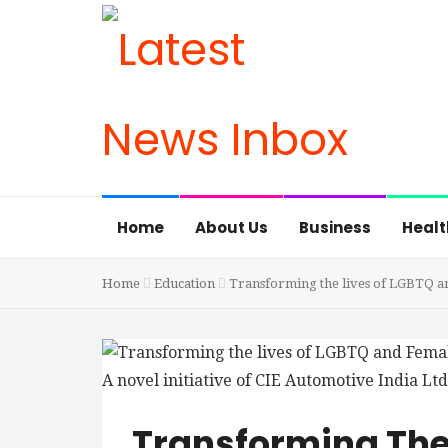
Home
About Us
Business
Healt
Home
Education
Transforming the lives of LGBTQ an
Transforming The