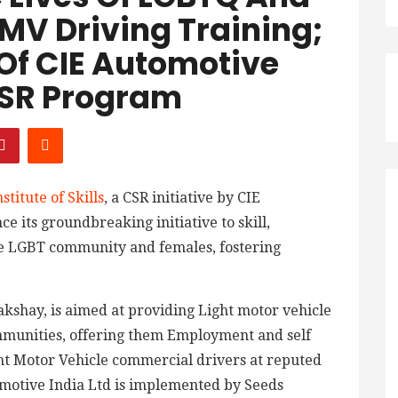
MV Driving Training;
 Of CIE Automotive
 CSR Program
stitute of Skills
, a CSR initiative by CIE
e its groundbreaking initiative to skill,
 LGBT community and females, fostering
Lakshay, is aimed at providing Light motor vehicle
ommunities, offering them Employment and self
t Motor Vehicle commercial drivers at reputed
omotive India Ltd is implemented by Seeds