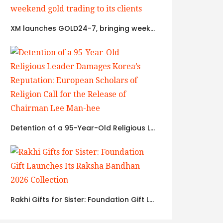
XM launches GOLD24-7, bringing weekend gold trading to its clients
Detention of a 95-Year-Old Religious Leader Damages Korea’s Reputation: European Scholars of Religion Call for the Release of Chairman Lee Man-hee
Rakhi Gifts for Sister: Foundation Gift Launches Its Raksha Bandhan 2026 Collection