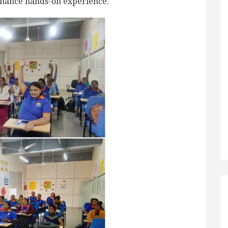
enhance hands-on experience.