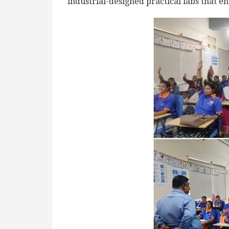
industrial-designed practical labs that 