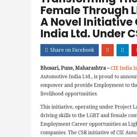
Female Through L
A Novel Initiative
India Ltd. Under
Share on Facebook
Bhosari, Pune, Maharashtra –
CIE India In
Automotive India Ltd., is proud to announc
empower and provide Employment to the
livelihood opportunities.
This initiative, operating under Project 
driving skills to the LGBT and female c
Employment Career opportunities as Ligh
companies. The CSR initiative of CIE Aut