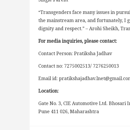
“Transgenders face many issues in pursu
the mainstream area, and fortunately, I go
dignity and respect.”
– Arohi Sheikh, Tr
For media inquiries, please contact:
Contact Person: Pratiksha Jadhav
Contact no: 7275002513/ 7276250013
Email id: pratikshajadhav.lnet@gmail.co
Location:
Gate No. 3, CIE Automotive Ltd. Bhosari I
Pune 411 026, Maharashtra