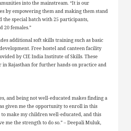
unities into the mainstream. “It is our
ales by empowering them and making them stand
d the special batch with 25 participants,
d 20 females.”
des additional soft skills training such as basic
 development. Free hostel and canteen facility
vided by CIE India Institute of Skills. These
r in Rajasthan for further hands on practice and
sues, and being not well-educated makes finding a
s given me the opportunity to enroll in this
 to make my children well-educated, and this
ve me the strength to do so.”
– Deepali Muluk,