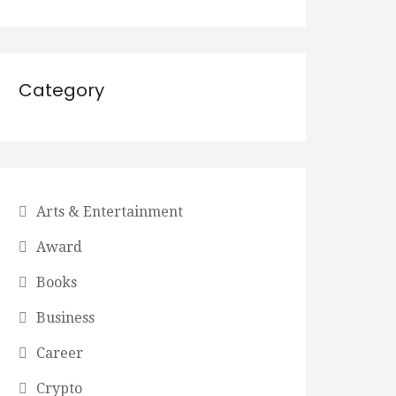
Category
Arts & Entertainment
Award
Books
Business
Career
Crypto