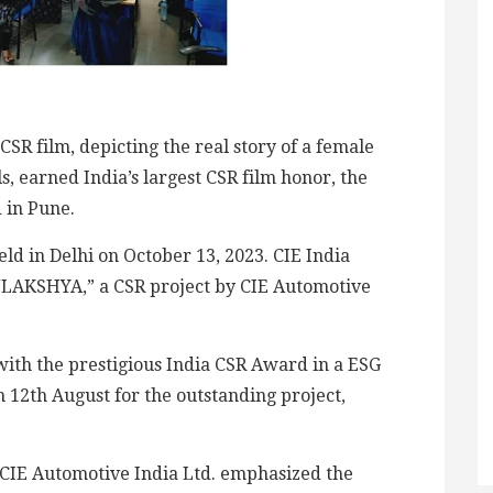
CSR film, depicting the real story of a female
ls, earned India’s largest CSR film honor, the
 in Pune.
d in Delhi on October 13, 2023. CIE India
r “LAKSHYA,” a CSR project by CIE Automotive
 with the prestigious India CSR Award in a ESG
12th August for the outstanding project,
CIE Automotive India Ltd. emphasized the