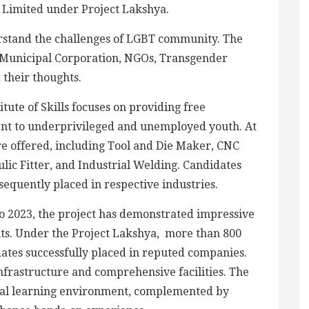
s Limited under Project Lakshya.
rstand the challenges of LGBT community. The
Municipal Corporation, NGOs, Transgender
 their thoughts.
tute of Skills focuses on providing free
ent to underprivileged and unemployed youth. At
 are offered, including Tool and Die Maker, CNC
ic Fitter, and Industrial Welding. Candidates
equently placed in respective industries.
to 2023, the project has demonstrated impressive
ts. Under the Project Lakshya, more than 800
ates successfully placed in reputed companies.
infrastructure and comprehensive facilities. The
eal learning environment, complemented by