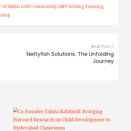
 Of Skills
,
LGBT Community
,
LMV Driving Training
,
aining
Next Post
Nettyfish Solutions: The Unfolding
Journey