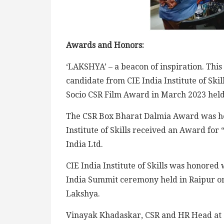
Awards and Honors:
‘LAKSHYA’ – a beacon of inspiration. This 
candidate from CIE India Institute of Skil
Socio CSR Film Award in March 2023 held
The CSR Box Bharat Dalmia Award was hel
Institute of Skills received an Award fo
India Ltd.
CIE India Institute of Skills was honored
India Summit ceremony held in Raipur on 
Lakshya.
Vinayak Khadaskar, CSR and HR Head at 