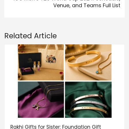
Venue, and Teams Full List
Related Article
Rakhi Gifts for Sister: Foundation Gift