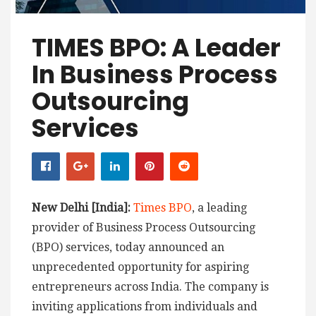
TIMES BPO: A Leader
In Business Process
Outsourcing
Services
New Delhi [India]:
Times BPO
, a leading
provider of Business Process Outsourcing
(BPO) services, today announced an
unprecedented opportunity for aspiring
entrepreneurs across India. The company is
inviting applications from individuals and