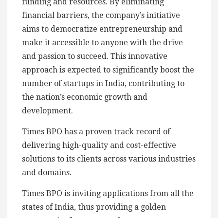
funding and resources. By eliminating
financial barriers, the company’s initiative
aims to democratize entrepreneurship and
make it accessible to anyone with the drive
and passion to succeed. This innovative
approach is expected to significantly boost the
number of startups in India, contributing to
the nation’s economic growth and
development.
Times BPO has a proven track record of
delivering high-quality and cost-effective
solutions to its clients across various industries
and domains.
Times BPO is inviting applications from all the
states of India, thus providing a golden