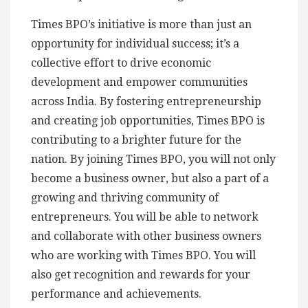
Times BPO’s initiative is more than just an
opportunity for individual success; it’s a
collective effort to drive economic
development and empower communities
across India. By fostering entrepreneurship
and creating job opportunities, Times BPO is
contributing to a brighter future for the
nation. By joining Times BPO, you will not only
become a business owner, but also a part of a
growing and thriving community of
entrepreneurs. You will be able to network
and collaborate with other business owners
who are working with Times BPO. You will
also get recognition and rewards for your
performance and achievements.