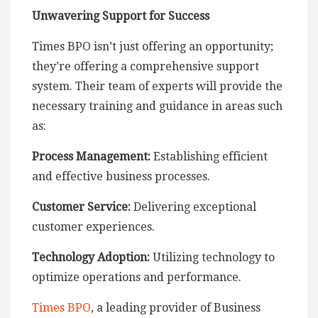
Unwavering Support for Success
Times BPO isn’t just offering an opportunity;
they’re offering a comprehensive support
system. Their team of experts will provide the
necessary training and guidance in areas such
as:
Process Management:
Establishing efficient
and effective business processes.
Customer Service:
Delivering exceptional
customer experiences.
Technology Adoption:
Utilizing technology to
optimize operations and performance.
Times BPO
, a leading provider of Business