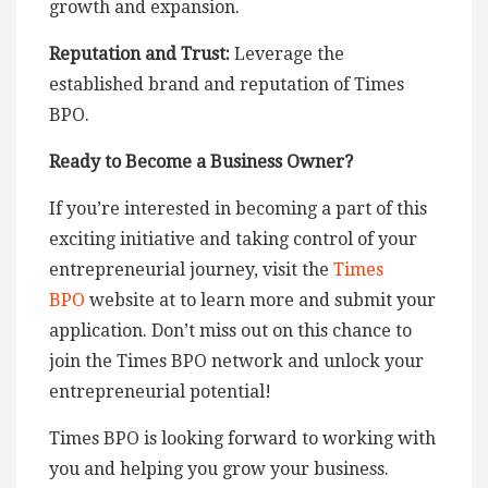
growth and expansion.
Reputation and Trust:
Leverage the
established brand and reputation of Times
BPO.
Ready to Become a Business Owner?
If you’re interested in becoming a part of this
exciting initiative and taking control of your
entrepreneurial journey, visit the
Times
BPO
website at to learn more and submit your
application. Don’t miss out on this chance to
join the Times BPO network and unlock your
entrepreneurial potential!
Times BPO is looking forward to working with
you and helping you grow your business.