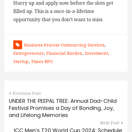
Hurry up and apply now before the slots get
filled up. This is a once-in-a-lifetime
opportunity that you don’t want to miss.
Business Process Outsourcing Services
,
Entrepreneurs
,
Financial Burden
,
Investment
,
Startup
,
Times BPO
Previous Post
UNDER THE PEEPAL TREE: Annual Dad-Child
Festival Promises a Day of Bonding, Joy,
and Lifelong Memories
Next Post
ICC Men’s T20 World Cup 2024: Schedule,