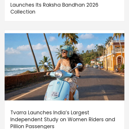
Launches Its Raksha Bandhan 2026
Collection
Tvarra Launches India’s Largest
Independent Study on Women Riders and
Pillion Passengers