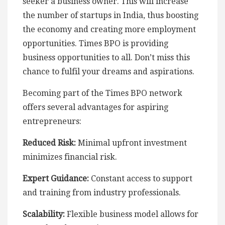
seeker a business owner. This will increase
the number of startups in India, thus boosting
the economy and creating more employment
opportunities. Times BPO is providing
business opportunities to all. Don’t miss this
chance to fulfil your dreams and aspirations.
Becoming part of the Times BPO network
offers several advantages for aspiring
entrepreneurs:
Reduced Risk:
Minimal upfront investment
minimizes financial risk.
Expert Guidance:
Constant access to support
and training from industry professionals.
Scalability:
Flexible business model allows for