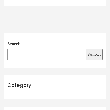
Search
Search
Category