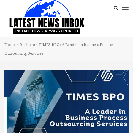
Home
Business
TIMES BPO: A Leader in Business Process
Outsourcing Services