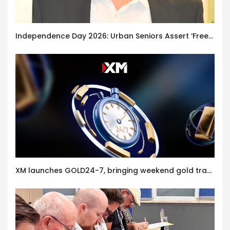
Independence Day 2026: Urban Seniors Assert ‘Freedom after 65’
XM launches GOLD24-7, bringing weekend gold trading to its clients