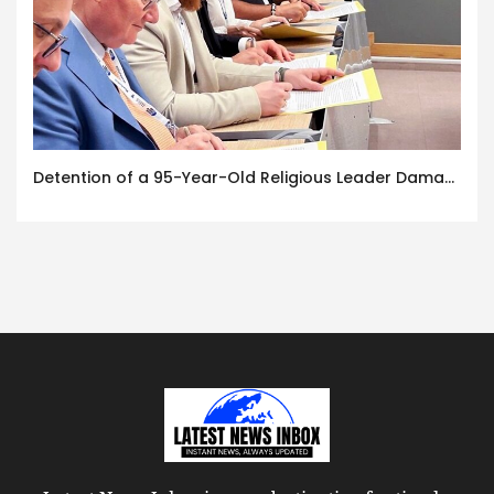
Detention of a 95-Year-Old Religious Leader Damages Korea’s Reputation: European Scholars of Religion Call for the Release of Chairman Lee Man-hee