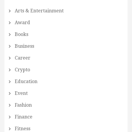
Arts & Entertainment
Award
Books
Business
Career
Crypto
Education
Event
Fashion
Finance
Fitness