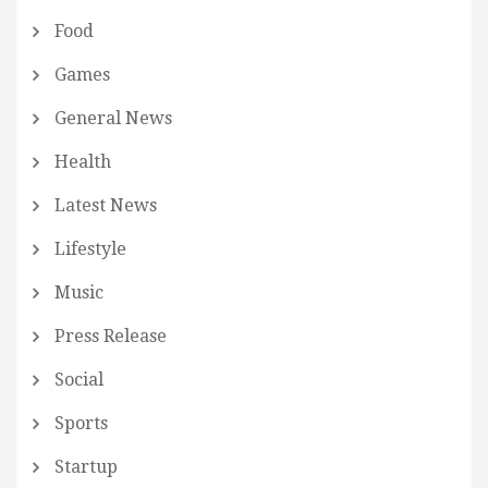
Food
Games
General News
Health
Latest News
Lifestyle
Music
Press Release
Social
Sports
Startup