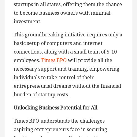
startups in all states, offering them the chance
to become business owners with minimal
investment.
This groundbreaking initiative requires only a
basic setup of computers and internet
connections, along with a small team of 5-10
employees.
Times BPO
will provide all the
necessary support and training, empowering
individuals to take control of their
entrepreneurial dreams without the financial
burden of startup costs.
Unlocking Business Potential for All
Times BPO understands the challenges
aspiring entrepreneurs face in securing