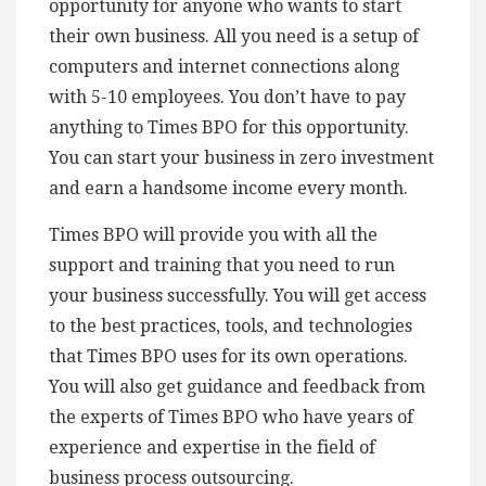
opportunity for anyone who wants to start
their own business. All you need is a setup of
computers and internet connections along
with 5-10 employees. You don’t have to pay
anything to Times BPO for this opportunity.
You can start your business in zero investment
and earn a handsome income every month.
Times BPO will provide you with all the
support and training that you need to run
your business successfully. You will get access
to the best practices, tools, and technologies
that Times BPO uses for its own operations.
You will also get guidance and feedback from
the experts of Times BPO who have years of
experience and expertise in the field of
business process outsourcing.