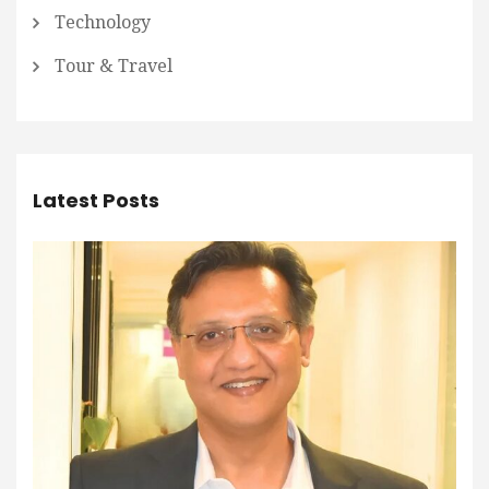
Technology
Tour & Travel
Latest Posts