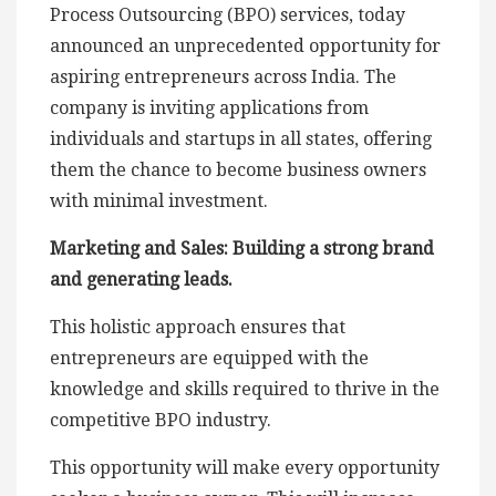
Process Outsourcing (BPO) services, today
announced an unprecedented opportunity for
aspiring entrepreneurs across India. The
company is inviting applications from
individuals and startups in all states, offering
them the chance to become business owners
with minimal investment.
Marketing and Sales: Building a strong brand
and generating leads.
This holistic approach ensures that
entrepreneurs are equipped with the
knowledge and skills required to thrive in the
competitive BPO industry.
This opportunity will make every opportunity