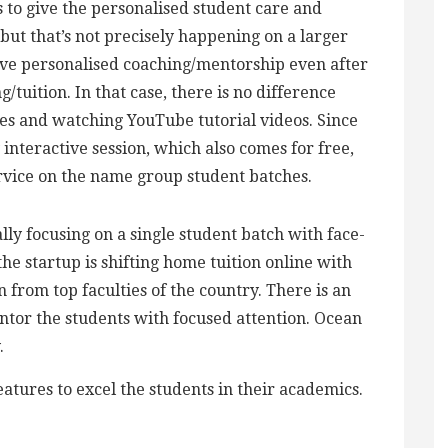
s to give the personalised student care and
 but that’s not precisely happening on a larger
ive personalised coaching/mentorship even after
tuition. In that case, there is no difference
s and watching YouTube tutorial videos. Since
interactive session, which also comes for free,
rvice on the name group student batches.
lly focusing on a single student batch with face-
, the startup is shifting home tuition online with
 from top faculties of the country. There is an
ntor the students with focused attention. Ocean
.
atures to excel the students in their academics.