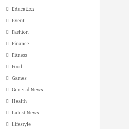
Education
Event
Fashion
Finance
Fitness
Food
Games
General News
Health
Latest News
Lifestyle