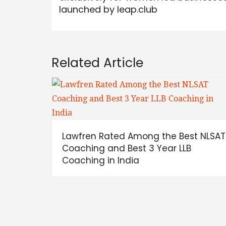
launched by leap.club
Related Article
Lawfren Rated Among the Best NLSAT
Coaching and Best 3 Year LLB
Coaching in India