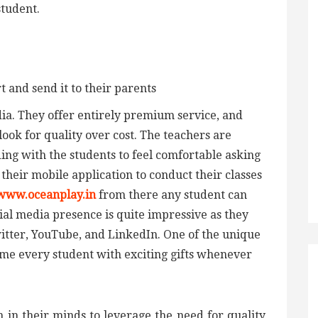
student.
and send it to their parents
India. They offer entirely premium service, and
look for quality over cost. The teachers are
ng with the students to feel comfortable asking
heir mobile application to conduct their classes
www.oceanplay.in
from there any student can
cial media presence is quite impressive as they
itter, YouTube, and LinkedIn. One of the unique
come every student with exciting gifts whenever
 in their minds to leverage the need for quality