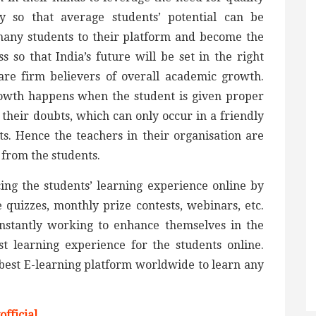
 so that average students’ potential can be
s many students to their platform and become the
s so that India’s future will be set in the right
 are firm believers of overall academic growth.
owth happens when the student is given proper
 their doubts, which can only occur in a friendly
. Hence the teachers in their organisation are
 from the students.
cing the students’ learning experience online by
 quizzes, monthly prize contests, webinars, etc.
nstantly working to enhance themselves in the
st learning experience for the students online.
e best E-learning platform worldwide to learn any
fficial