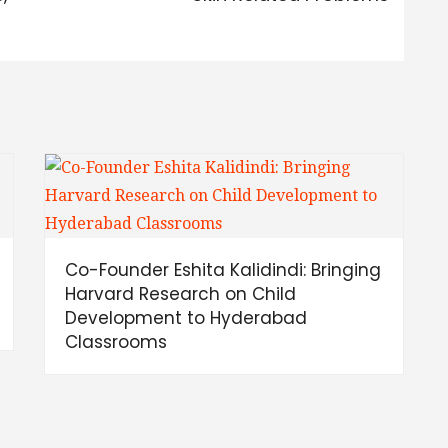
Co-Founder Eshita Kalidindi: Bringing
Harvard Research on Child
Development to Hyderabad
Classrooms