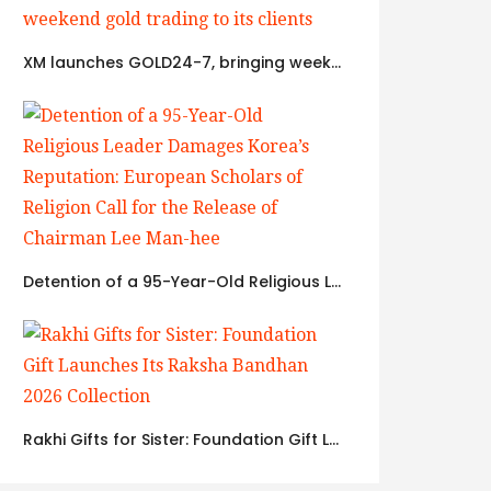
XM launches GOLD24-7, bringing weekend gold trading to its clients
Detention of a 95-Year-Old Religious Leader Damages Korea’s Reputation: European Scholars of Religion Call for the Release of Chairman Lee Man-hee
Rakhi Gifts for Sister: Foundation Gift Launches Its Raksha Bandhan 2026 Collection