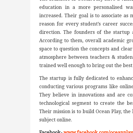
education in a more personalised way
increased. Their goal is to associate a
reason for every student’s career succes
direction. The founders of the startup
According to them, overall academic gr
space to question the concepts and clear
atmosphere between teachers & students
trained well enough to bring out the best
The startup is fully dedicated to enhan
conducting various programs like online
They believe in innovations and are co
technological segment to create the be
Their mission is to build Ocean Play, th
subject online.
Facebook-
www.facebook.com/oceanplayo