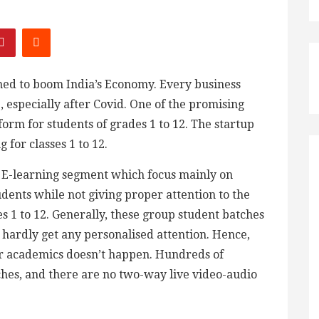
ned to boom India’s Economy. Every business
, especially after Covid. One of the promising
form for students of grades 1 to 12. The startup
 for classes 1 to 12.
e E-learning segment which focus mainly on
dents while not giving proper attention to the
es 1 to 12. Generally, these group student batches
hardly get any personalised attention. Hence,
eir academics doesn’t happen. Hundreds of
ches, and there are no two-way live video-audio