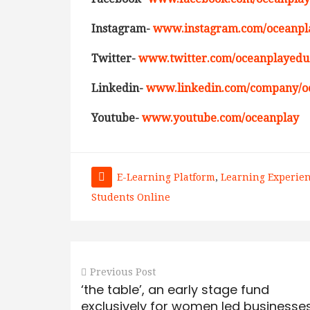
Instagram-
www.instagram.com/oceanpla
Twitter-
www.twitter.com/oceanplayedu
Linkedin-
www.linkedin.com/company/o
Youtube-
www.youtube.com/oceanplay
E-Learning Platform
,
Learning Experie
Students Online
Previous Post
‘the table’, an early stage fund
exclusively for women led businesses