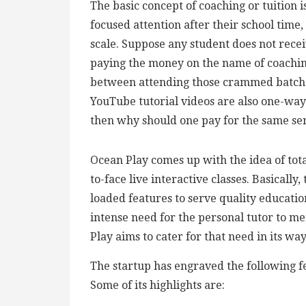
The basic concept of coaching or tuition i
focused attention after their school time,
scale. Suppose any student does not rece
paying the money on the name of coaching/
between attending those crammed batche
YouTube tutorial videos are also one-way 
then why should one pay for the same se
Ocean Play comes up with the idea of tota
to-face live interactive classes. Basically
loaded features to serve quality education
intense need for the personal tutor to me
Play aims to cater for that need in its way
The startup has engraved the following fe
Some of its highlights are: