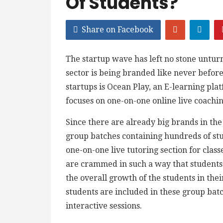
Of Students?
Share on Facebook
The startup wave has left no stone untur
sector is being branded like never before
startups is Ocean Play, an E-learning plat
focuses on one-on-one online live coaching
Since there are already big brands in th
group batches containing hundreds of stu
one-on-one live tutoring section for class
are crammed in such a way that students 
the overall growth of the students in th
students are included in these group bat
interactive sessions.