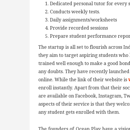
Dedicated personal tutor for every 
Conducts weekly tests.
Daily assignments/worksheets
Provide recorded sessions
Prepare student performance report 
The startup is all set to flourish across 
they aim to target aspiring students who 
trained well enough to make a good bondi
any doubts. They have recently launched t
online. While the link of their website is
enroll instantly. Apart from that their so
are available on Facebook, Instagram, Tw
aspects of their service is that they wel
any student gets enrolled with them.
The founders of Ocean Play have a vision