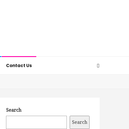
Contact Us
Search
Search