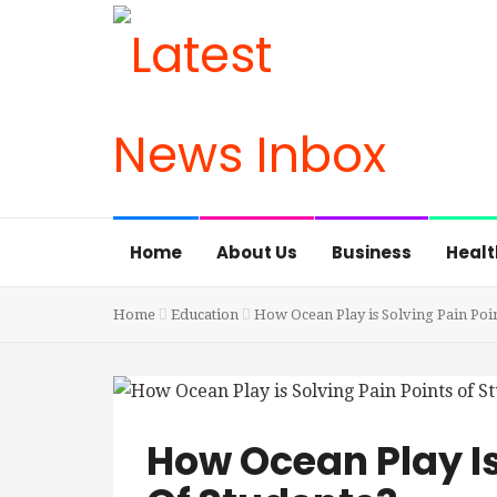
Home
About Us
Business
Healt
Home
Education
How Ocean Play is Solving Pain Poin
How Ocean Play Is