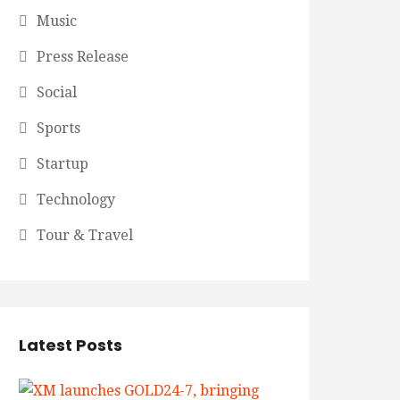
Music
Press Release
Social
Sports
Startup
Technology
Tour & Travel
Latest Posts