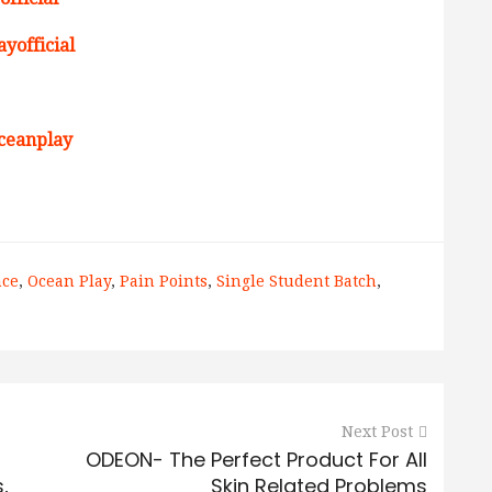
yofficial
ceanplay
nce
,
Ocean Play
,
Pain Points
,
Single Student Batch
,
Next Post
ODEON- The Perfect Product For All
,
Skin Related Problems