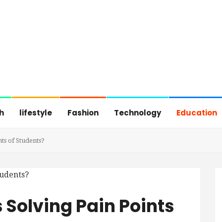
h
lifestyle
Fashion
Technology
Education
ts of Students?
 Solving Pain Points