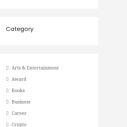
Category
Arts & Entertainment
Award
Books
Business
Career
Crypto