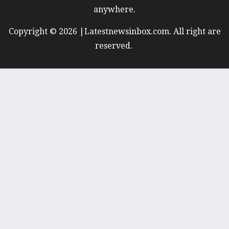
anywhere.
Copyright © 2026 |Latestnewsinbox.com. All right are
reserved.