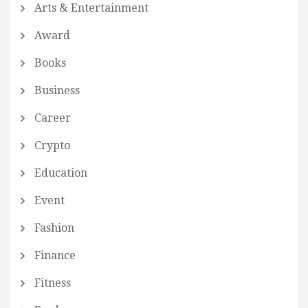
Arts & Entertainment
Award
Books
Business
Career
Crypto
Education
Event
Fashion
Finance
Fitness