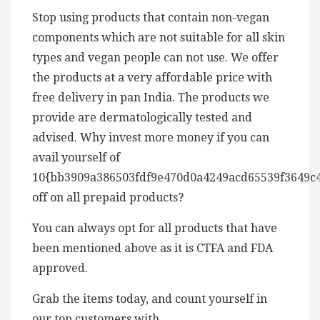
Stop using products that contain non-vegan
components which are not suitable for all skin
types and vegan people can not use. We offer
the products at a very affordable price with
free delivery in pan India. The products we
provide are dermatologically tested and
advised. Why invest more money if you can
avail yourself of
10{bb3909a386503fdf9e470d0a4249acd65539f3649c
off on all prepaid products?
You can always opt for all products that have
been mentioned above as it is CTFA and FDA
approved.
Grab the items today, and count yourself in
our top customers with