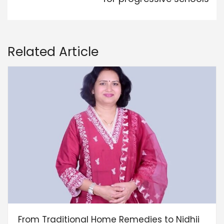
Related Article
From Traditional Home Remedies to Nidhii