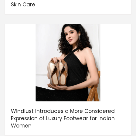
Skin Care
Windlust Introduces a More Considered
Expression of Luxury Footwear for Indian
Women