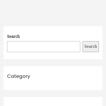
Search
Search
Category