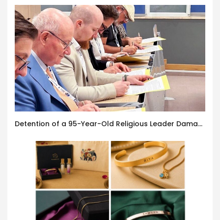
Detention of a 95-Year-Old Religious Leader Damages Korea’s Reputation: European Scholars of Religion Call for the Release of Chairman Lee Man-hee