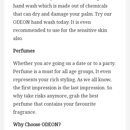
hand wash which is made out of chemicals
that can dry and damage your palm. Try our
ODEON hand wash today. It is even
recommended to use for the sensitive skin
also.
Perfumes
Whether you are going on a date or to a party.
Perfume is a must for all age groups, It even
represents your rich styling. As we all know,
the first impression is the last impression. So
why take risks anymore, grab the best
perfume that contains your favourite
fragrance.
Why Choose ODEON?