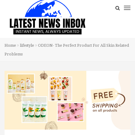
Home
lifestyle
ODEON- The Perfect Product For All Skin Related
Problems