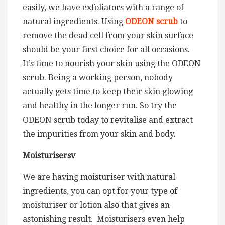
easily, we have exfoliators with a range of
natural ingredients. Using
ODEON scrub
to
remove the dead cell from your skin surface
should be your first choice for all occasions.
It’s time to nourish your skin using the ODEON
scrub. Being a working person, nobody
actually gets time to keep their skin glowing
and healthy in the longer run. So try the
ODEON scrub today to revitalise and extract
the impurities from your skin and body.
Moisturisersv
We are having moisturiser with natural
ingredients, you can opt for your type of
moisturiser or lotion also that gives an
astonishing result. Moisturisers even help