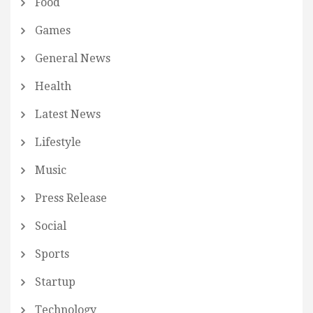
Food
Games
General News
Health
Latest News
Lifestyle
Music
Press Release
Social
Sports
Startup
Technology