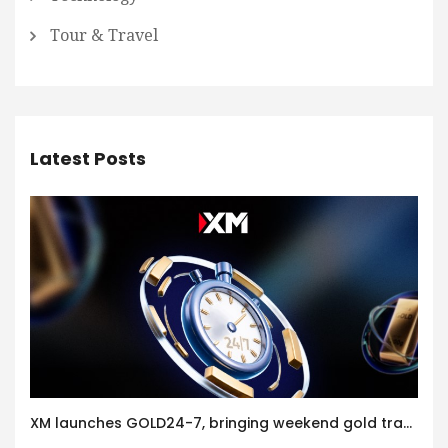
Tour & Travel
Latest Posts
XM launches GOLD24-7, bringing weekend gold trading to its clients