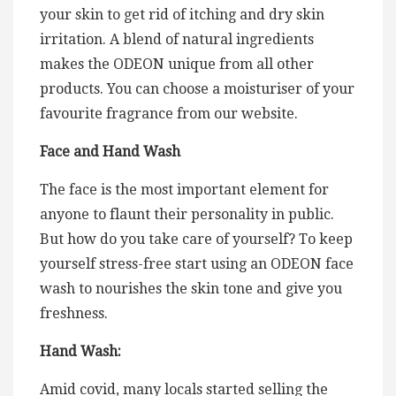
your skin to get rid of itching and dry skin
irritation. A blend of natural ingredients
makes the ODEON unique from all other
products. You can choose a moisturiser of your
favourite fragrance from our website.
Face and Hand Wash
The face is the most important element for
anyone to flaunt their personality in public.
But how do you take care of yourself? To keep
yourself stress-free start using an ODEON face
wash to nourishes the skin tone and give you
freshness.
Hand Wash:
Amid covid, many locals started selling the