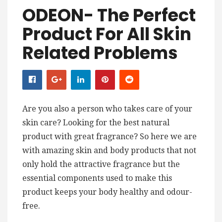
ODEON- The Perfect
Product For All Skin
Related Problems
Are you also a person who takes care of your
skin care? Looking for the best natural
product with great fragrance? So here we are
with amazing skin and body products that not
only hold the attractive fragrance but the
essential components used to make this
product keeps your body healthy and odour-
free.