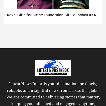
Rakhi Gifts for Sister: Foundation Gift Launches Its Raksha Bandhan 2026 Collection
Latest News Inbox is your destination for timely,
reliable, and insightful news from across the globe.
We are committed to delivering stories that matter,
keeping you informed and engaged—anytime,