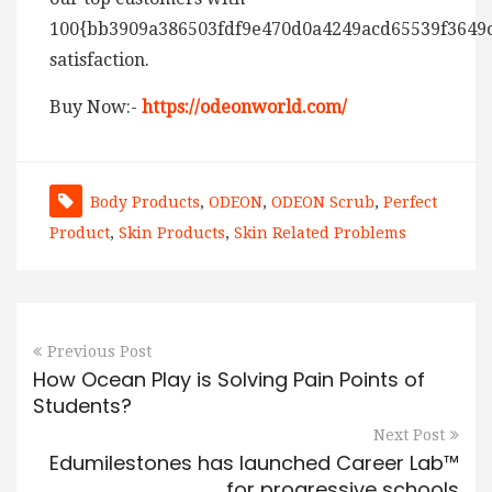
100{bb3909a386503fdf9e470d0a4249acd65539f3649
satisfaction.
Buy Now:-
https://odeonworld.com/
Body Products
,
ODEON
,
ODEON Scrub
,
Perfect
Product
,
Skin Products
,
Skin Related Problems
Previous Post
How Ocean Play is Solving Pain Points of
Students?
Next Post
Edumilestones has launched Career Lab™
for progressive schools