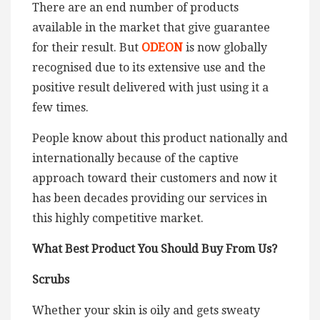
There are an end number of products
available in the market that give guarantee
for their result. But
ODEON
is now globally
recognised due to its extensive use and the
positive result delivered with just using it a
few times.
People know about this product nationally and
internationally because of the captive
approach toward their customers and now it
has been decades providing our services in
this highly competitive market.
W
hat Best Product You Should Buy From Us?
Scrubs
Whether your skin is oily and gets sweaty