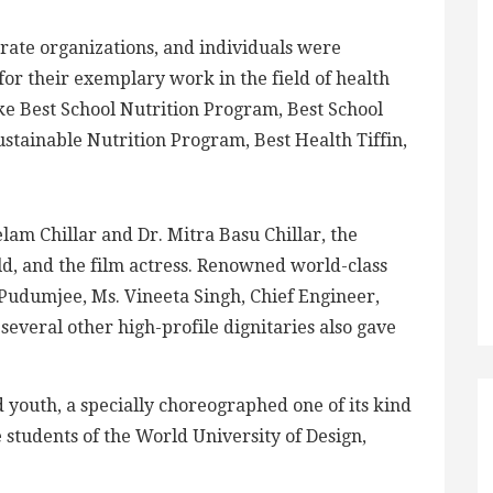
orate organizations, and individuals were
r their exemplary work in the field of health
ike Best School Nutrition Program, Best School
stainable Nutrition Program, Best Health Tiffin,
lam Chillar and Dr. Mitra Basu Chillar, the
ld, and the film actress. Renowned world-class
dumjee, Ms. Vineeta Singh, Chief Engineer,
everal other high-profile dignitaries also gave
youth, a specially choreographed one of its kind
students of the World University of Design,