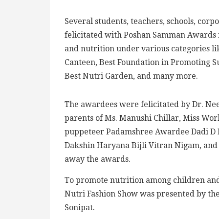
Several students, teachers, schools, corp
felicitated with Poshan Samman Awards fo
and nutrition under various categories l
Canteen, Best Foundation in Promoting Su
Best Nutri Garden, and many more.
The awardees were felicitated by Dr. Nee
parents of Ms. Manushi Chillar, Miss Wor
puppeteer Padamshree Awardee Dadi D Pu
Dakshin Haryana Bijli Vitran Nigam, and s
away the awards.
To promote nutrition among children and 
Nutri Fashion Show was presented by the 
Sonipat.