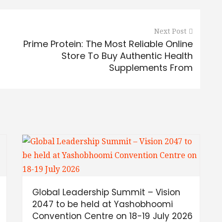
Next Post
Prime Protein: The Most Reliable Online
Store To Buy Authentic Health
Supplements From
Global Leadership Summit – Vision
h
2047 to be held at Yashobhoomi
Convention Centre on 18-19 July 2026