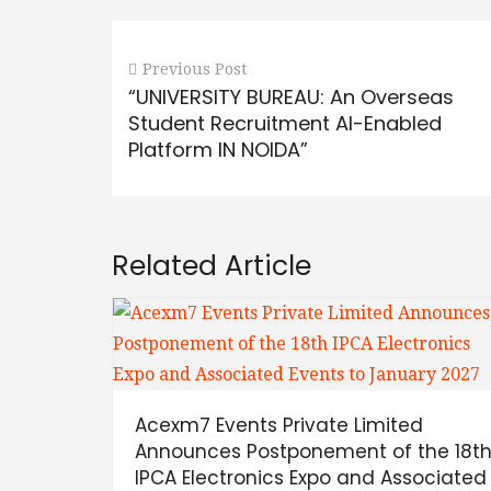
Previous Post
“UNIVERSITY BUREAU: An Overseas
Student Recruitment AI-Enabled
Platform IN NOIDA”
Related Article
Acexm7 Events Private Limited
Announces Postponement of the 18t
IPCA Electronics Expo and Associated