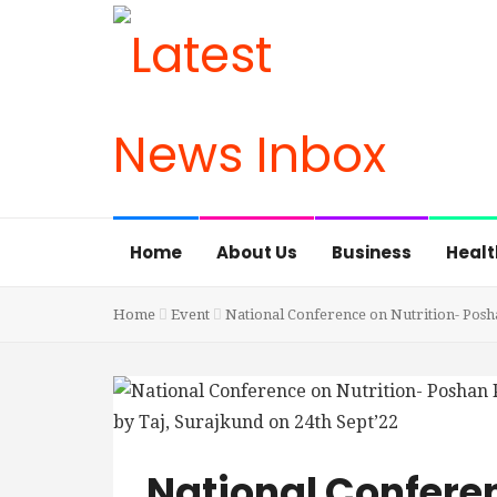
Home
About Us
Business
Healt
Home
Event
National Conference on Nutrition- Posha
National Conferen