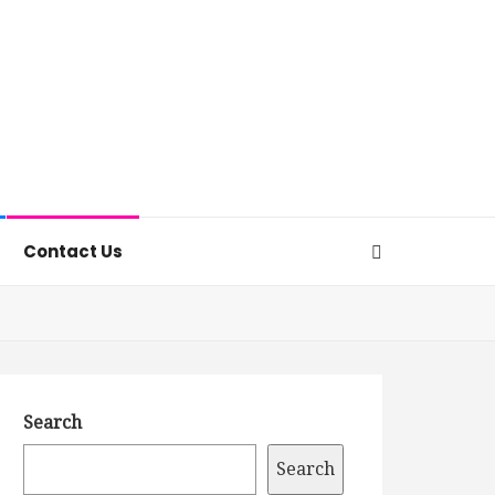
Contact Us
Search
Search