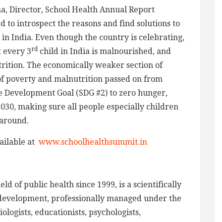
, Director, School Health Annual Report
o introspect the reasons and find solutions to
in India. Even though the country is celebrating,
rd
 every 3
child in India is malnourished, and
trition. The economically weaker section of
 of poverty and malnutrition passed on from
e Development Goal (SDG #2) to zero hunger,
2030, making sure all people especially children
 around.
ailable at
www.schoolhealthsummit.in
d of public health since 1999, is a scientifically
development, professionally managed under the
logists, educationists, psychologists,