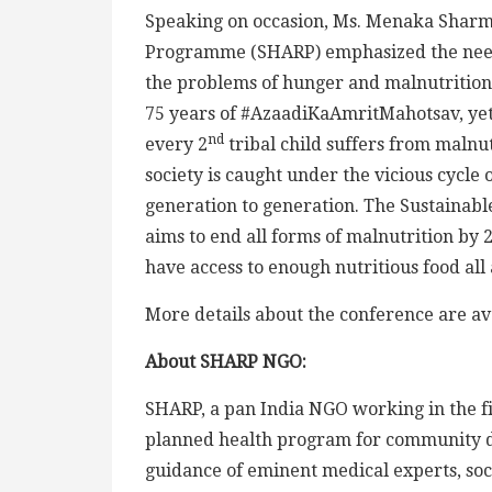
Speaking on occasion, Ms. Menaka Sharma
Programme (SHARP) emphasized the need t
the problems of hunger and malnutrition 
75 years of #AzaadiKaAmritMahotsav, yet
nd
every 2
tribal child suffers from malnu
society is caught under the vicious cycle
generation to generation. The Sustainabl
aims to end all forms of malnutrition by 
have access to enough nutritious food all
More details about the conference are av
About SHARP NGO:
SHARP, a pan India NGO working in the fiel
planned health program for community 
guidance of eminent medical experts, socio