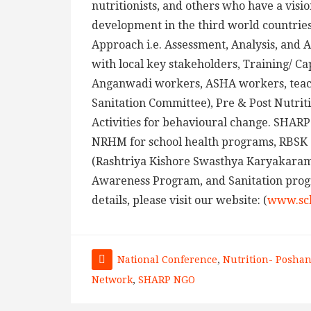
nutritionists, and others who have a visi
development in the third world countrie
Approach i.e. Assessment, Analysis, and 
with local key stakeholders, Training/ Ca
Anganwadi workers, ASHA workers, teache
Sanitation Committee), Pre & Post Nutrit
Activities for behavioural change. SHAR
NRHM for school health programs, RBSK 
(Rashtriya Kishore Swasthya Karyakaram
Awareness Program, and Sanitation pro
details, please visit our website: (
www.sch
National Conference
,
Nutrition- Posha
Network
,
SHARP NGO