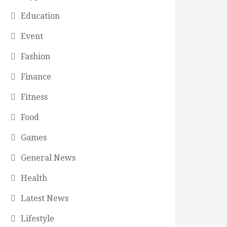
Education
Event
Fashion
Finance
Fitness
Food
Games
General News
Health
Latest News
Lifestyle