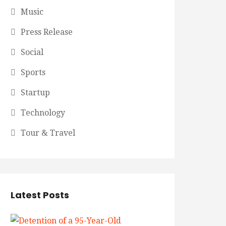
Music
Press Release
Social
Sports
Startup
Technology
Tour & Travel
Latest Posts