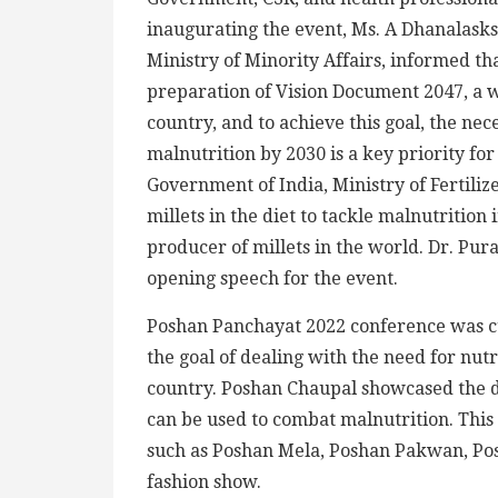
inaugurating the event, Ms. A Dhanalasks
Ministry of Minority Affairs, informed th
preparation of Vision Document 2047, a 
country, and to achieve this goal, the n
malnutrition by 2030 is a key priority fo
Government of India, Ministry of Fertilize
millets in the diet to tackle malnutrition 
producer of millets in the world. Dr. P
opening speech for the event.
Poshan Panchayat 2022 conference was cu
the goal of dealing with the need for nut
country. Poshan Chaupal showcased the de
can be used to combat malnutrition. Thi
such as Poshan Mela, Poshan Pakwan, Po
fashion show.