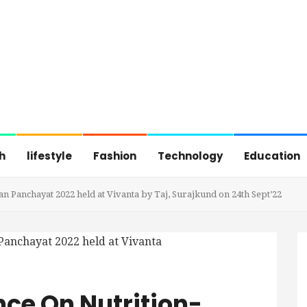
h
lifestyle
Fashion
Technology
Education
n Panchayat 2022 held at Vivanta by Taj, Surajkund on 24th Sept’22
ce On Nutrition-