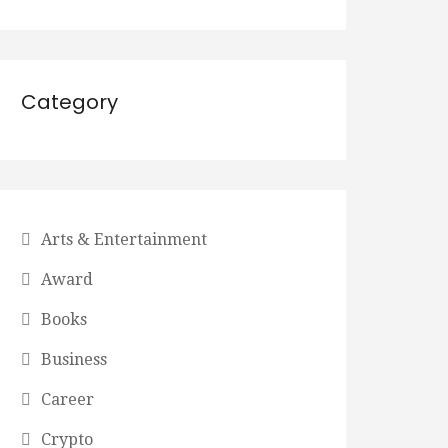
Category
Arts & Entertainment
Award
Books
Business
Career
Crypto