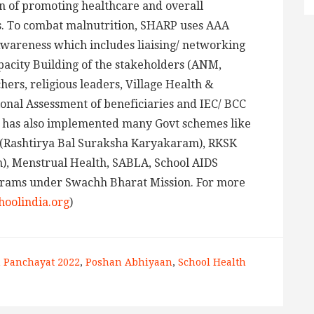
on of promoting healthcare and overall
s. To combat malnutrition, SHARP uses AAA
Awareness which includes liaising/ networking
pacity Building of the stakeholders (ANM,
rs, religious leaders, Village Health &
ional Assessment of beneficiaries and IEC/ BCC
P has also implemented many Govt schemes like
(Rashtirya Bal Suraksha Karyakaram), RKSK
), Menstrual Health, SABLA, School AIDS
grams under Swachh Bharat Mission. For more
oolindia.org
)
n Panchayat 2022
,
Poshan Abhiyaan
,
School Health