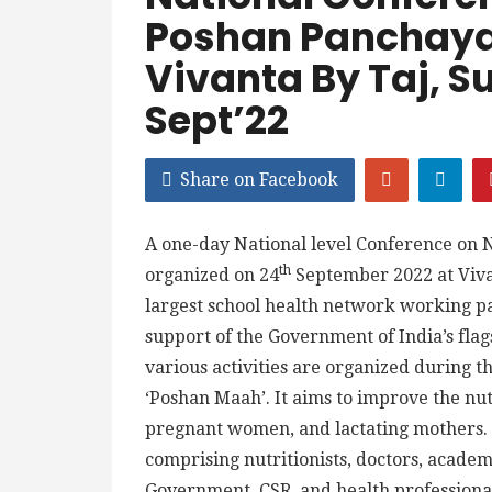
Poshan Panchayat
Vivanta By Taj, S
Sept’22
Share on Facebook
A one-day National level Conference on N
th
organized on 24
September 2022 at Viv
largest school health network working pa
support of the Government of India’s fl
various activities are organized during 
‘Poshan Maah’. It aims to improve the nut
pregnant women, and lactating mothers. 
comprising nutritionists, doctors, academ
Government, CSR, and health professional