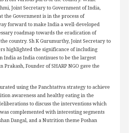
hmi, Joint Secretary to Government of India,
at the Government is in the process of
way forward to make India a well-developed
ecessary roadmap towards the eradication of
r the country. Sh K Gurumurthy, Joint Secretary to
rs highlighted the significance of including
in India as India continues to be the largest
uran Prakash, Founder of SHARP NGO gave the
rated using the Panchtattva strategy to achieve
rition awareness and healthy eating in the
liberations to discuss the interventions which
s was complemented with interesting segments
shan Dangal, and a Nutrition theme Poshan