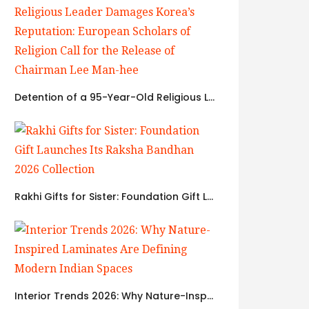
Detention of a 95-Year-Old Religious Leader Damages Korea’s Reputation: European Scholars of Religion Call for the Release of Chairman Lee Man-hee
Rakhi Gifts for Sister: Foundation Gift Launches Its Raksha Bandhan 2026 Collection
Interior Trends 2026: Why Nature-Inspired Laminates Are Defining Modern Indian Spaces