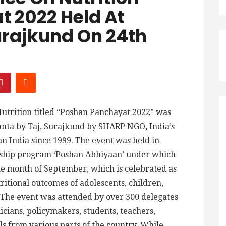
 2022 Held At
urajkund On 24th
utrition titled “Poshan Panchayat 2022” was
anta by Taj, Surajkund by SHARP NGO
,
India’s
n India since 1999. The event was held in
agship program ‘Poshan Abhiyaan’ under which
the month of September, which is celebrated as
ritional outcomes of adolescents, children,
The event was attended by over 300 delegates
icians, policymakers, students, teachers,
s from various parts of the country. While