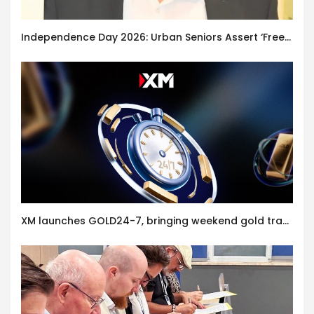
Independence Day 2026: Urban Seniors Assert ‘Freedom after 65’
XM launches GOLD24-7, bringing weekend gold trading to its clients