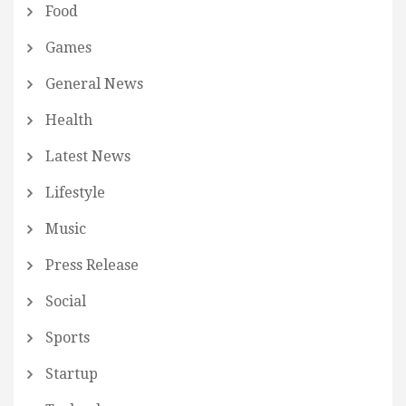
Food
Games
General News
Health
Latest News
Lifestyle
Music
Press Release
Social
Sports
Startup