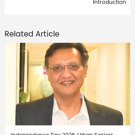
Introduction
Related Article