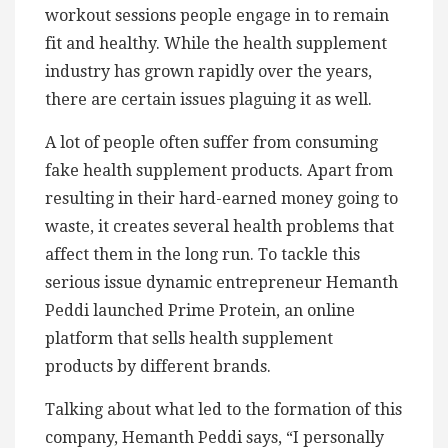
workout sessions people engage in to remain
fit and healthy. While the health supplement
industry has grown rapidly over the years,
there are certain issues plaguing it as well.
A lot of people often suffer from consuming
fake health supplement products. Apart from
resulting in their hard-earned money going to
waste, it creates several health problems that
affect them in the long run. To tackle this
serious issue dynamic entrepreneur Hemanth
Peddi launched Prime Protein, an online
platform that sells health supplement
products by different brands.
Talking about what led to the formation of this
company, Hemanth Peddi says, “I personally