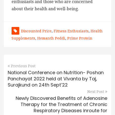
enthusiasts and those who are concerned
about their health and well-being.
Discounted Price
,
Fitness Enthusiasts
,
Health
Supplements
,
Hemanth Peddi
,
Prime Protein
Previous Post
National Conference on Nutrition- Poshan
Panchayat 2022 held at Vivanta by Taj,
Surajkund on 24th Sept’22
Next Post
Newly Discovered Benefits of Adenosine
Therapy for the Treatment of Chronic
Respiratory Diseases inroute for