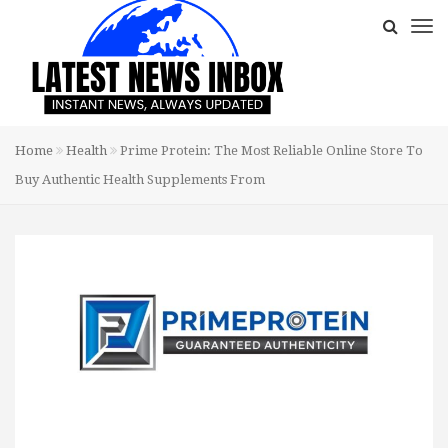
Home
Health
Prime Protein: The Most Reliable Online Store To
Buy Authentic Health Supplements From