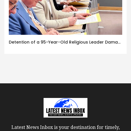
Detention of a 95-Year-Old Religious Leader Damages Korea’s Reputation: European Scholars of Religion Call for the Release of Chairman Lee Man-hee
Latest News Inbox is your destination for timely,