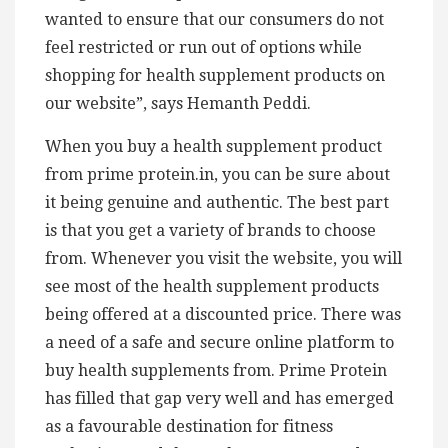
wanted to ensure that our consumers do not
feel restricted or run out of options while
shopping for health supplement products on
our website”, says Hemanth Peddi.
When you buy a health supplement product
from prime protein.in, you can be sure about
it being genuine and authentic. The best part
is that you get a variety of brands to choose
from. Whenever you visit the website, you will
see most of the health supplement products
being offered at a discounted price. There was
a need of a safe and secure online platform to
buy health supplements from. Prime Protein
has filled that gap very well and has emerged
as a favourable destination for fitness