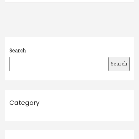
Search
Search
Category