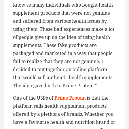
know so many individuals who bought health
supplement products that were not genuine
and suffered from various health issues by
using them. These bad experiences make a lot
of people give up on the idea of using health
supplements. These fake products are
packaged and marketed in a way that people
fail to realize that they are not genuine. I
decided to put together an online platform
that would sell authentic health supplements.
The idea gave birth to Prime Protein.”
One of the USPs of
Prime Protein
is that the
platform sells health supplement products
offered by a plethora of brands. Whether you
have a favourite health and nutrition brand or