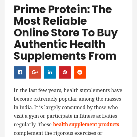
Prime Protein: The
Most Reliable
Online Store To Buy
Authentic Health
Supplements From
In the last few years, health supplements have
become extremely popular among the masses
in India. It is largely consumed by those who
visit a gym or participate in fitness activities
regularly. These
health supplement products
complement the rigorous exercises or