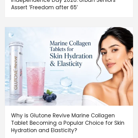
Independence Day 2026: Urban Seniors
Assert ‘Freedom after 65’
Why is Glutone Revive Marine Collagen
Tablet Becoming a Popular Choice for Skin
Hydration and Elasticity?