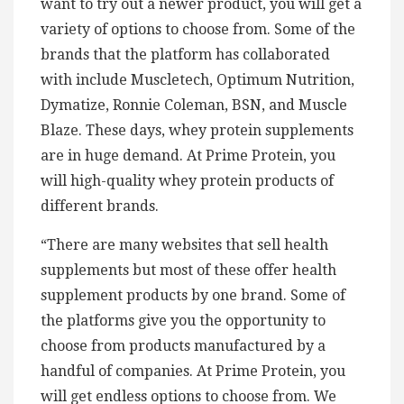
want to try out a newer product, you will get a
variety of options to choose from. Some of the
brands that the platform has collaborated
with include Muscletech, Optimum Nutrition,
Dymatize, Ronnie Coleman, BSN, and Muscle
Blaze. These days, whey protein supplements
are in huge demand. At Prime Protein, you
will high-quality whey protein products of
different brands.
“There are many websites that sell health
supplements but most of these offer health
supplement products by one brand. Some of
the platforms give you the opportunity to
choose from products manufactured by a
handful of companies. At Prime Protein, you
will get endless options to choose from. We