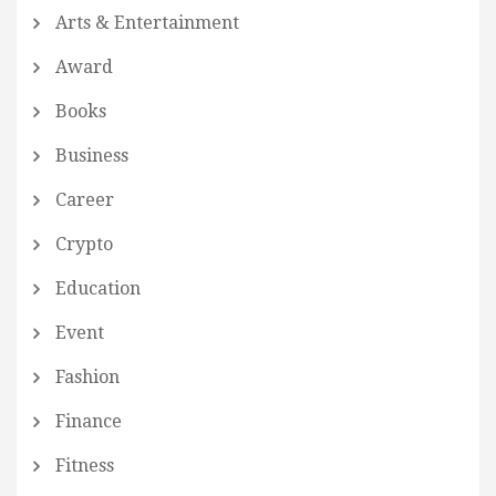
Arts & Entertainment
Award
Books
Business
Career
Crypto
Education
Event
Fashion
Finance
Fitness