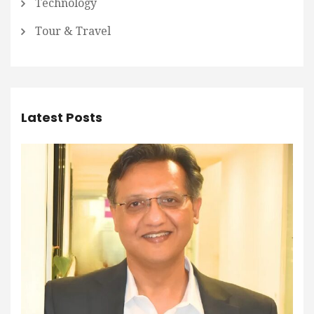
Technology
Tour & Travel
Latest Posts